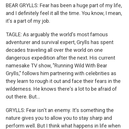
BEAR GRYLLS: Fear has been a huge part of my life,
and I definitely feel it all the time. You know, I mean,
it's a part of my job.
TAGLE: As arguably the world's most famous
adventurer and survival expert, Grylls has spent
decades traveling all over the world on one
dangerous expedition after the next. His current
namesake TV show, "Running Wild With Bear
Grylls," follows him partnering with celebrities as
they learn to rough it out and face their fears in the
wilderness. He knows there's a lot to be afraid of
out there. But...
GRYLLS: Fear isn't an enemy. It's something the
nature gives you to allow you to stay sharp and
perform well. But I think what happens in life when