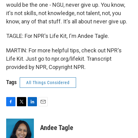
would be the one - NGU, never give up. You know,
it's not skills, not knowledge, not talent, not, you
know, any of that stuff. It's all about never give up.
TAGLE: For NPR's Life Kit, I'm Andee Tagle.
MARTIN: For more helpful tips, check out NPR's
Life Kit. Just go to npr.org/lifekit. Transcript
provided by NPR, Copyright NPR.
Tags
All Things Considered
F
T
L
E
a
w
i
m
c
i
n
a
e
t
k
i
Andee Tagle
b
t
e
l
o
e
d