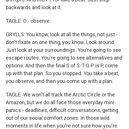
backwards and look at it.
TAGLE: O - observe.
GRYLLS: You know, look at all the things, not just -
don't fixate on one thing, you know. Look around.
Just look at your surroundings. You're going to see
escape routes. You're going to see alternatives and
options. And then the final S of S-T-O-P is P, come
up with that plan. So you stopped. You take a beat,
you observe, and then you come up with a plan.
TAGLE: We won't all track the Arctic Circle or the
Amazon, but we do all face those everyday mini-
panics - deadlines, difficult conversations, getting
out of our social comfort zones. In those wild
moments in life when you're not sure how you're