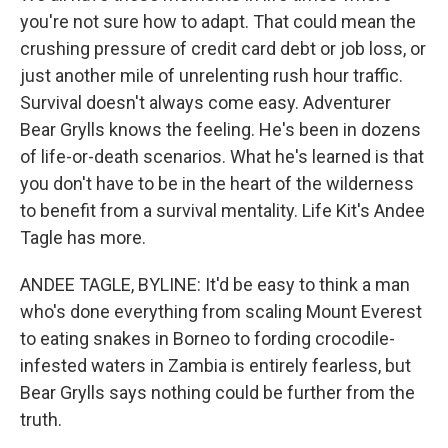
you're not sure how to adapt. That could mean the
crushing pressure of credit card debt or job loss, or
just another mile of unrelenting rush hour traffic.
Survival doesn't always come easy. Adventurer
Bear Grylls knows the feeling. He's been in dozens
of life-or-death scenarios. What he's learned is that
you don't have to be in the heart of the wilderness
to benefit from a survival mentality. Life Kit's Andee
Tagle has more.
ANDEE TAGLE, BYLINE: It'd be easy to think a man
who's done everything from scaling Mount Everest
to eating snakes in Borneo to fording crocodile-
infested waters in Zambia is entirely fearless, but
Bear Grylls says nothing could be further from the
truth.