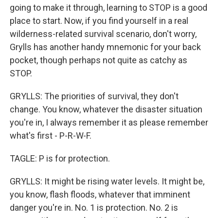
going to make it through, learning to STOP is a good
place to start. Now, if you find yourself in a real
wilderness-related survival scenario, don't worry,
Grylls has another handy mnemonic for your back
pocket, though perhaps not quite as catchy as
STOP.
GRYLLS: The priorities of survival, they don't
change. You know, whatever the disaster situation
you're in, I always remember it as please remember
what's first - P-R-W-F.
TAGLE: P is for protection.
GRYLLS: It might be rising water levels. It might be,
you know, flash floods, whatever that imminent
danger you're in. No. 1 is protection. No. 2 is