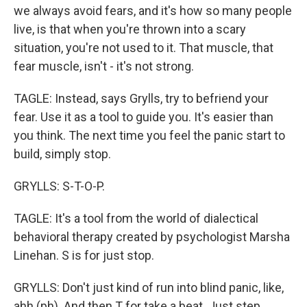
we always avoid fears, and it's how so many people
live, is that when you're thrown into a scary
situation, you're not used to it. That muscle, that
fear muscle, isn't - it's not strong.
TAGLE: Instead, says Grylls, try to befriend your
fear. Use it as a tool to guide you. It's easier than
you think. The next time you feel the panic start to
build, simply stop.
GRYLLS: S-T-O-P.
TAGLE: It's a tool from the world of dialectical
behavioral therapy created by psychologist Marsha
Linehan. S is for just stop.
GRYLLS: Don't just kind of run into blind panic, like,
ahh (ph). And then T for take a beat. Just step