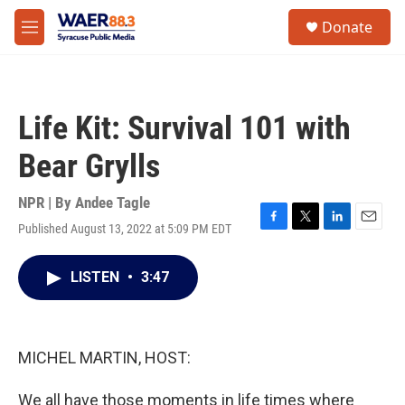
Skip to main content
instagram
facebook
youtube
linkedin
twitter
S
Donate
e
M
a
e
r
n
c
u
h
Life Kit: Survival 101 with
u
e
Bear Grylls
r
y
NPR | By
Andee Tagle
Published August 13, 2022 at 5:09 PM EDT
F
T
L
E
a
w
i
m
c
i
n
a
LISTEN
•
3:47
e
t
k
i
b
t
e
l
o
e
d
o
r
I
k
n
MICHEL MARTIN, HOST:
We all have those moments in life times where