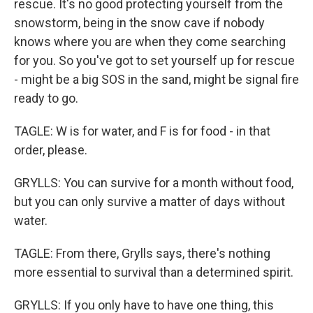
rescue. It's no good protecting yourself from the
snowstorm, being in the snow cave if nobody
knows where you are when they come searching
for you. So you've got to set yourself up for rescue
- might be a big SOS in the sand, might be signal fire
ready to go.
TAGLE: W is for water, and F is for food - in that
order, please.
GRYLLS: You can survive for a month without food,
but you can only survive a matter of days without
water.
TAGLE: From there, Grylls says, there's nothing
more essential to survival than a determined spirit.
GRYLLS: If you only have to have one thing, this