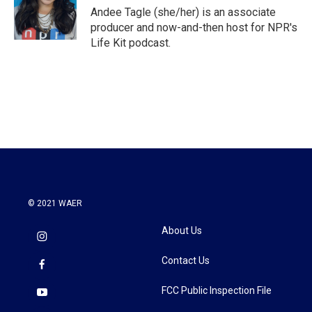
o
r
I
Andee Tagle (she/her) is an associate
k
n
producer and now-and-then host for NPR's
Life Kit podcast.
© 2021 WAER
About Us
Contact Us
FCC Public Inspection File