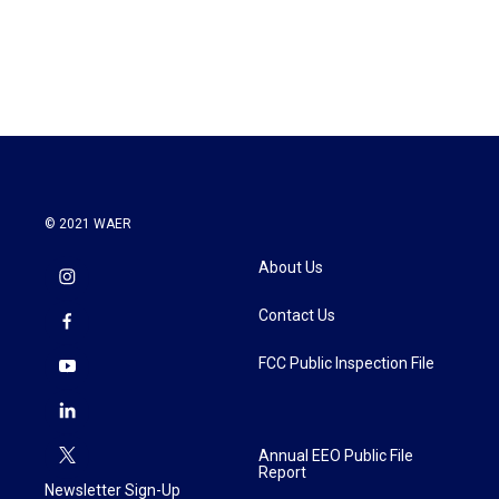
k
n
© 2021 WAER
About Us
Contact Us
FCC Public Inspection File
Annual EEO Public File
Report
Newsletter Sign-Up