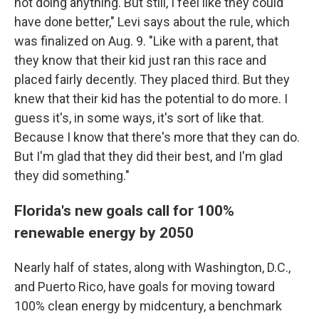
not doing anything. But still, I feel like they could
have done better," Levi says about the rule, which
was finalized on Aug. 9. "Like with a parent, that
they know that their kid just ran this race and
placed fairly decently. They placed third. But they
knew that their kid has the potential to do more. I
guess it's, in some ways, it's sort of like that.
Because I know that there's more that they can do.
But I'm glad that they did their best, and I'm glad
they did something."
Florida's new goals call for 100%
renewable energy by 2050
Nearly half of states, along with Washington, D.C.,
and Puerto Rico, have goals for moving toward
100% clean energy by midcentury, a benchmark