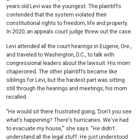
years old Levi was the youngest. The plaintiffs
contended that the system violated their
constitutional rights to freedom, life and property.
In 2020, an appeals court judge threw out the case.
Levi attended all the court hearings in Eugene, Ore.,
and traveled to Washington, D.C., to talk with
congressional leaders about the lawsuit. His mom
chaperoned. The other plaintiffs became like
siblings for Levi, but the hardest part was sitting
still through the hearings and meetings, his mom
recalled.
"He would sit there frustrated going, 'Don't you see
what's happening? There's hurricanes. We've had
to evacuate my house,'" she says. "He didn't
understand all the legal stuff. He just understood