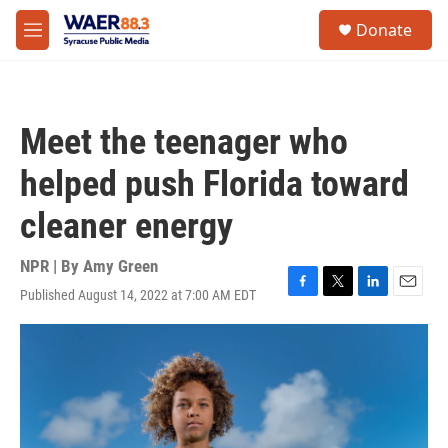
Skip to main content
instagram
facebook
youtube
linkedin
twitter
S
Donate
e
M
a
e
r
n
c
u
h
Meet the teenager who
u
e
helped push Florida toward
r
y
cleaner energy
NPR | By
Amy Green
Published August 14, 2022 at 7:00 AM EDT
F
T
L
E
a
w
i
m
c
i
n
a
e
t
k
i
b
t
e
l
o
e
d
o
r
I
k
n