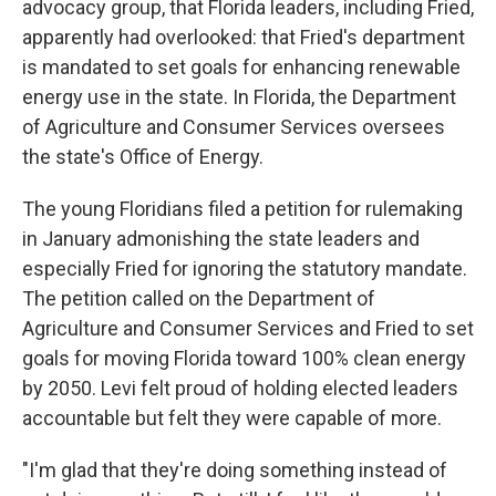
advocacy group, that Florida leaders, including Fried,
apparently had overlooked: that Fried's department
is mandated to set goals for enhancing renewable
energy use in the state. In Florida, the Department
of Agriculture and Consumer Services oversees
the state's Office of Energy.
The young Floridians filed a petition for rulemaking
in January admonishing the state leaders and
especially Fried for ignoring the statutory mandate.
The petition called on the Department of
Agriculture and Consumer Services and Fried to set
goals for moving Florida toward 100% clean energy
by 2050. Levi felt proud of holding elected leaders
accountable but felt they were capable of more.
"I'm glad that they're doing something instead of