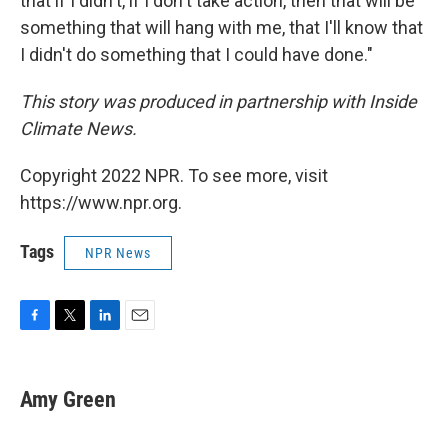
that if I didn't, if I don't take action, then that will be
something that will hang with me, that I'll know that
I didn't do something that I could have done."
This story was produced in partnership with Inside
Climate News.
Copyright 2022 NPR. To see more, visit
https://www.npr.org.
Tags
NPR News
F
T
L
E
a
w
i
m
c
i
n
a
e
t
k
i
Amy Green
b
t
e
l
o
e
d
o
r
I