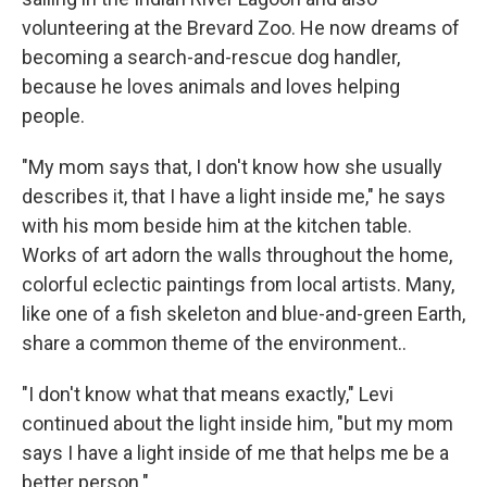
volunteering at the Brevard Zoo. He now dreams of
becoming a search-and-rescue dog handler,
because he loves animals and loves helping
people.
"My mom says that, I don't know how she usually
describes it, that I have a light inside me," he says
with his mom beside him at the kitchen table.
Works of art adorn the walls throughout the home,
colorful eclectic paintings from local artists. Many,
like one of a fish skeleton and blue-and-green Earth,
share a common theme of the environment..
"I don't know what that means exactly," Levi
continued about the light inside him, "but my mom
says I have a light inside of me that helps me be a
better person."