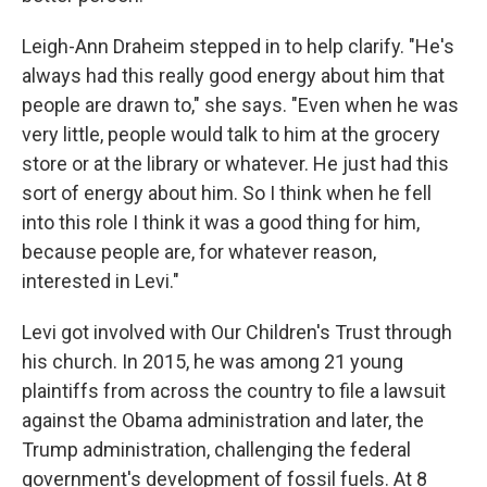
Leigh-Ann Draheim stepped in to help clarify. "He's
always had this really good energy about him that
people are drawn to," she says. "Even when he was
very little, people would talk to him at the grocery
store or at the library or whatever. He just had this
sort of energy about him. So I think when he fell
into this role I think it was a good thing for him,
because people are, for whatever reason,
interested in Levi."
Levi got involved with Our Children's Trust through
his church. In 2015, he was among 21 young
plaintiffs from across the country to file a lawsuit
against the Obama administration and later, the
Trump administration, challenging the federal
government's development of fossil fuels. At 8