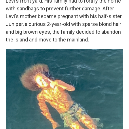
Levi's front yard. His family had to fortify the home
with sandbags to prevent further damage. After
Levi's mother became pregnant with his half-sister
Juniper, a curious 2-year-old with sparse blond hair
and big brown eyes, the family decided to abandon
the island and move to the mainland.