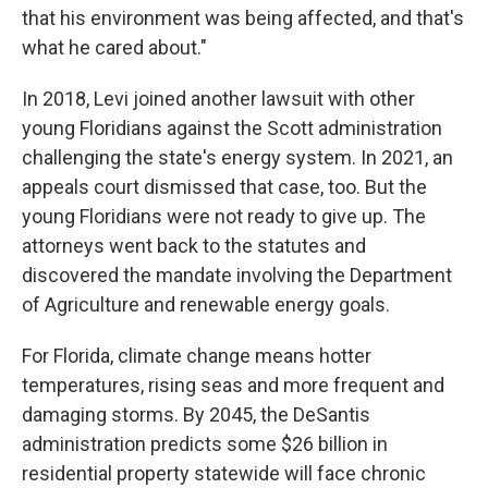
that his environment was being affected, and that's
what he cared about."
In 2018, Levi joined another lawsuit with other
young Floridians against the Scott administration
challenging the state's energy system. In 2021, an
appeals court dismissed that case, too. But the
young Floridians were not ready to give up. The
attorneys went back to the statutes and
discovered the mandate involving the Department
of Agriculture and renewable energy goals.
For Florida, climate change means hotter
temperatures, rising seas and more frequent and
damaging storms. By 2045, the DeSantis
administration predicts some $26 billion in
residential property statewide will face chronic