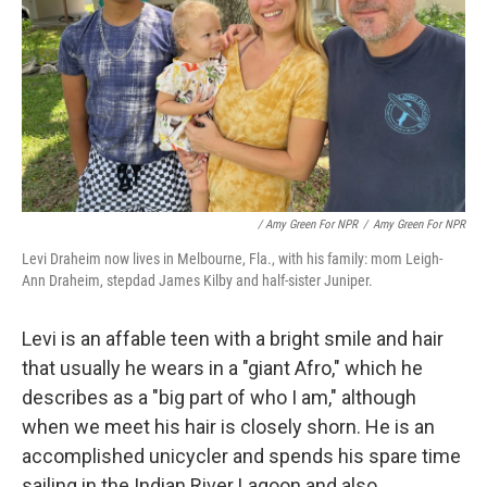
/ Amy Green For NPR
/
Amy Green For NPR
Levi Draheim now lives in Melbourne, Fla., with his family: mom Leigh-
Ann Draheim, stepdad James Kilby and half-sister Juniper.
Levi is an affable teen with a bright smile and hair
that usually he wears in a "giant Afro," which he
describes as a "big part of who I am," although
when we meet his hair is closely shorn. He is an
accomplished unicycler and spends his spare time
sailing in the Indian River Lagoon and also