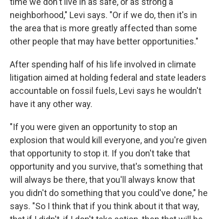
time we don't live in as safe, or as strong a
neighborhood," Levi says. "Or if we do, then it's in
the area that is more greatly affected than some
other people that may have better opportunities."
After spending half of his life involved in climate
litigation aimed at holding federal and state leaders
accountable on fossil fuels, Levi says he wouldn't
have it any other way.
"If you were given an opportunity to stop an
explosion that would kill everyone, and you're given
that opportunity to stop it. If you don't take that
opportunity and you survive, that's something that
will always be there, that you'll always know that
you didn't do something that you could've done," he
says. "So I think that if you think about it that way,