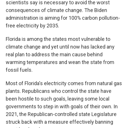
scientists say is necessary to avoid the worst
consequences of climate change. The Biden
administration is aiming for 100% carbon pollution-
free electricity by 2035.
Florida is among the states most vulnerable to
climate change and yet until now has lacked any
real plan to address the main cause behind
warming temperatures and wean the state from
fossil fuels.
Most of Florida's electricity comes from natural gas
plants. Republicans who control the state have
been hostile to such goals, leaving some local
governments to step in with goals of their own. In
2021, the Republican-controlled state Legislature
struck back with a measure effectively banning