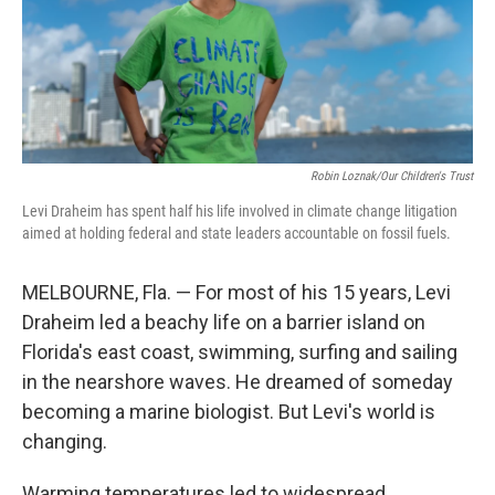
Robin Loznak/Our Children's Trust
Levi Draheim has spent half his life involved in climate change litigation
aimed at holding federal and state leaders accountable on fossil fuels.
MELBOURNE, Fla. — For most of his 15 years, Levi
Draheim led a beachy life on a barrier island on
Florida's east coast, swimming, surfing and sailing
in the nearshore waves. He dreamed of someday
becoming a marine biologist. But Levi's world is
changing.
Warming temperatures led to widespread