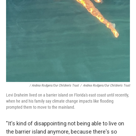
/ Andrea Rodgers/Our Children's Trust
/
Andrea Rodgers/Our Children's Trust
Levi Draheim lived on a barrier island on Florida's east coast until recently,
when he and his family say climate change impacts like flooding
prompted them to move to the mainland.
"It's kind of disappointing not being able to live on
the barrier island anymore, because there's so