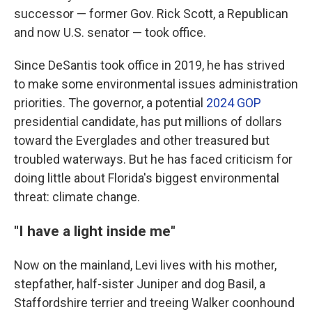
successor — former Gov. Rick Scott, a Republican
and now U.S. senator — took office.
Since DeSantis took office in 2019, he has strived
to make some environmental issues administration
priorities. The governor, a potential
2024 GOP
presidential candidate, has put millions of dollars
toward the Everglades and other treasured but
troubled waterways. But he has faced criticism for
doing little about Florida's biggest environmental
threat: climate change.
"I have a light inside me"
Now on the mainland, Levi lives with his mother,
stepfather, half-sister Juniper and dog Basil, a
Staffordshire terrier and treeing Walker coonhound