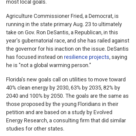
most local goals.
Agriculture Commissioner Fried, a Democrat, is
running in the state primary Aug. 23 to ultimately
take on Gov. Ron DeSantis, a Republican, in this
year's gubernatorial race, and she has railed against
the governor for his inaction on the issue. DeSantis
has focused instead on
resilience projects
, saying
he is "not a global warming person."
Florida's new goals call on utilities to move toward
40% clean energy by 2030, 63% by 2035, 82% by
2040 and 100% by 2050. The goals are the same as
those proposed by the young Floridians in their
petition and are based on a study by Evolved
Energy Research, a consulting firm that did similar
studies for other states.