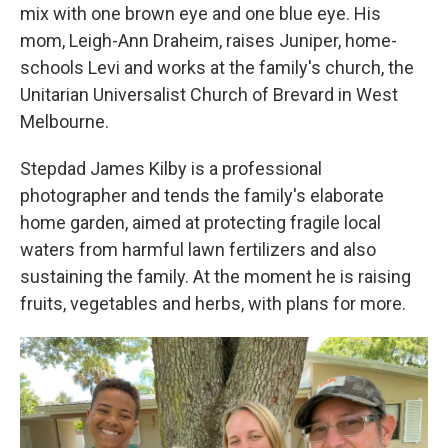
mix with one brown eye and one blue eye. His
mom, Leigh-Ann Draheim, raises Juniper, home-
schools Levi and works at the family's church, the
Unitarian Universalist Church of Brevard in West
Melbourne.
Stepdad James Kilby is a professional
photographer and tends the family's elaborate
home garden, aimed at protecting fragile local
waters from harmful lawn fertilizers and also
sustaining the family. At the moment he is raising
fruits, vegetables and herbs, with plans for more.