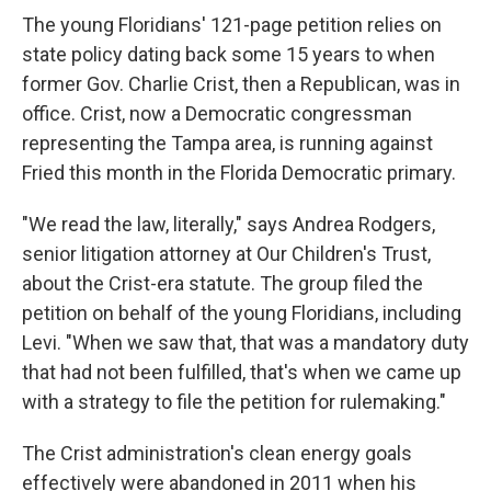
The young Floridians' 121-page petition relies on
state policy dating back some 15 years to when
former Gov. Charlie Crist, then a Republican, was in
office. Crist, now a Democratic congressman
representing the Tampa area, is running against
Fried this month in the Florida Democratic primary.
"We read the law, literally," says Andrea Rodgers,
senior litigation attorney at Our Children's Trust,
about the Crist-era statute. The group filed the
petition on behalf of the young Floridians, including
Levi. "When we saw that, that was a mandatory duty
that had not been fulfilled, that's when we came up
with a strategy to file the petition for rulemaking."
The Crist administration's clean energy goals
effectively were abandoned in 2011 when his