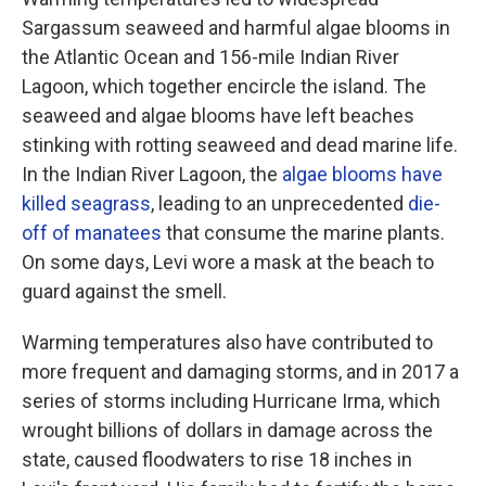
Sargassum seaweed and harmful algae blooms in
the Atlantic Ocean and 156-mile Indian River
Lagoon, which together encircle the island. The
seaweed and algae blooms have left beaches
stinking with rotting seaweed and dead marine life.
In the Indian River Lagoon, the
algae blooms have
killed seagrass
, leading to an unprecedented
die-
off of manatees
that consume the marine plants.
On some days, Levi wore a mask at the beach to
guard against the smell.
Warming temperatures also have contributed to
more frequent and damaging storms, and in 2017 a
series of storms including Hurricane Irma, which
wrought billions of dollars in damage across the
state, caused floodwaters to rise 18 inches in