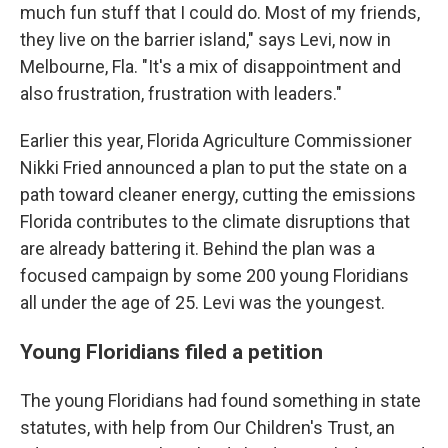
much fun stuff that I could do. Most of my friends,
they live on the barrier island," says Levi, now in
Melbourne, Fla. "It's a mix of disappointment and
also frustration, frustration with leaders."
Earlier this year, Florida Agriculture Commissioner
Nikki Fried announced a plan to put the state on a
path toward cleaner energy, cutting the emissions
Florida contributes to the climate disruptions that
are already battering it. Behind the plan was a
focused campaign by some 200 young Floridians
all under the age of 25. Levi was the youngest.
Young Floridians filed a petition
The young Floridians had found something in state
statutes, with help from Our Children's Trust, an