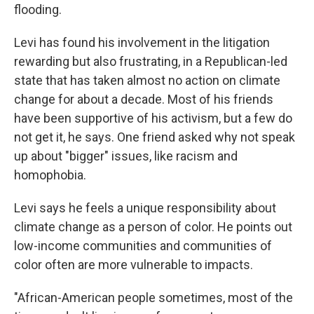
flooding.
Levi has found his involvement in the litigation
rewarding but also frustrating, in a Republican-led
state that has taken almost no action on climate
change for about a decade. Most of his friends
have been supportive of his activism, but a few do
not get it, he says. One friend asked why not speak
up about "bigger" issues, like racism and
homophobia.
Levi says he feels a unique responsibility about
climate change as a person of color. He points out
low-income communities and communities of
color often are more vulnerable to impacts.
"African-American people sometimes, most of the