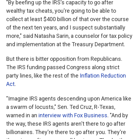
"By beefing up the IRS's capacity to go after
wealthy tax cheats, you're going to be able to
collect at least $400 billion of that over the course
of the next ten years, and I suspect substantially
more," said Natasha Sarin, a counselor for tax policy
and implementation at the Treasury Department.
But there is bitter opposition from Republicans.
The IRS funding passed Congress along strict
party lines, like the rest of the
Inflation Reduction
Act
.
"Imagine IRS agents descending upon America like
a swarm of locusts," Sen. Ted Cruz, R-Texas,
warned in an
interview with Fox Business
. "And by
the way, these IRS agents aren't there to go after
billionaires. They're there to go after you. They're