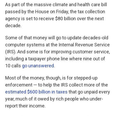
As part of the massive climate and health care bill
passed by the House on Friday, the tax collection
agency is set to receive $80 billion over the next
decade.
Some of that money will go to update decades-old
computer systems at the Internal Revenue Service
(IRS). And some is for improving customer service,
including a taxpayer phone line where nine out of
10 calls
go unanswered
.
Most of the money, though, is for stepped-up
enforcement — to help the IRS collect more of the
estimated $600 billion in taxes
that go unpaid every
year, much of it owed by rich people who under-
report their income.