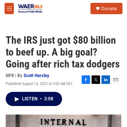
Skip to main content
instagram
facebook
youtube
linkedin
twitter
S
Donate
e
M
a
e
r
n
c
u
h
The IRS just got $80 billion
u
e
to beef up. A big goal?
r
y
Going after rich tax dodgers
NPR | By
Scott Horsley
Published August 14, 2022 at 5:00 AM EDT
F
T
L
E
a
w
i
m
c
i
n
a
LISTEN
•
3:58
e
t
k
i
b
t
e
l
o
e
d
o
r
I
k
n