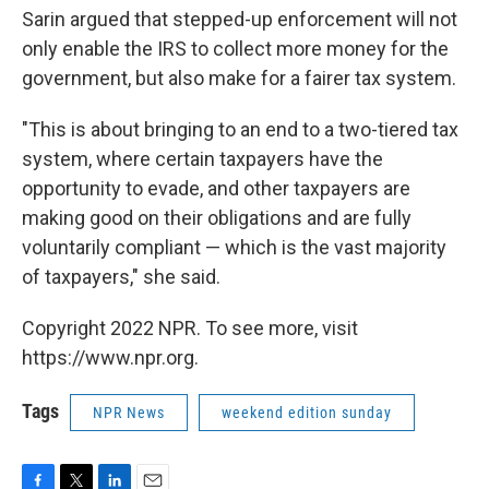
Sarin argued that stepped-up enforcement will not
only enable the IRS to collect more money for the
government, but also make for a fairer tax system.
"This is about
bringing to an end to a two-tiered tax
system, where certain taxpayers have the
opportunity to evade, and other taxpayers are
making good on their obligations and are fully
voluntarily compliant — which is the vast majority
of taxpayers," she said.
Copyright 2022 NPR. To see more, visit
https://www.npr.org.
Tags
NPR News
weekend edition sunday