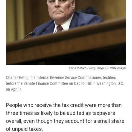
Kevin Dietsch / Getty Images
/
Getty Images
Charles Rettig, the Internal Revenue Service Commissioner, testifies
before the Senate Finance Committee on Capitol Hill in Washington, D.C.
on April 7.
People who receive the tax credit were more than
three times as likely to be audited as taxpayers
overall, even though they account for a small share
of unpaid taxes.