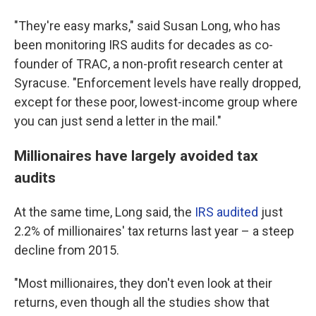
"They're easy marks," said Susan Long, who has
been monitoring IRS audits for decades as co-
founder of TRAC, a non-profit research center at
Syracuse. "Enforcement levels have really dropped,
except for these poor, lowest-income group where
you can just send a letter in the mail."
Millionaires have largely avoided tax
audits
At the same time, Long said, the
IRS audited
just
2.2% of millionaires' tax returns last year – a steep
decline from 2015.
"Most millionaires, they don't even look at their
returns, even though all the studies show that