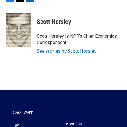
F
T
L
E
a
w
i
m
c
i
n
a
e
t
k
i
Scott Horsley
b
t
e
l
o
e
d
o
r
I
Scott Horsley is NPR's Chief Economics
k
n
Correspondent.
See stories by Scott Horsley
© 2021 WAER
About Us