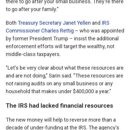
there to go after your small business. They're there
to go after your family."
Both
Treasury Secretary Janet Yellen
and
IRS
Commissioner Charles Rettig
– who was appointed
by former President Trump – insist the additional
enforcement efforts will target the wealthy, not
middle-class taxpayers.
"Let's be very clear about what these resources are
and are not doing," Sarin said. "These resources are
not raising audits on any small business or any
household that makes under $400,000 a year."
The IRS had lacked financial resources
The new money will help to reverse more than a
decade of under-funding at the IRS. The agency's