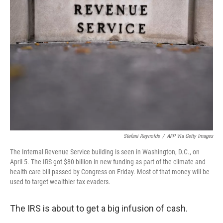
Stefani Reynolds
/
AFP Via Getty Images
The Internal Revenue Service building is seen in Washington, D.C., on
April 5. The IRS got $80 billion in new funding as part of the climate and
health care bill passed by Congress on Friday. Most of that money will be
used to target wealthier tax evaders.
The IRS is about to get a big infusion of cash.