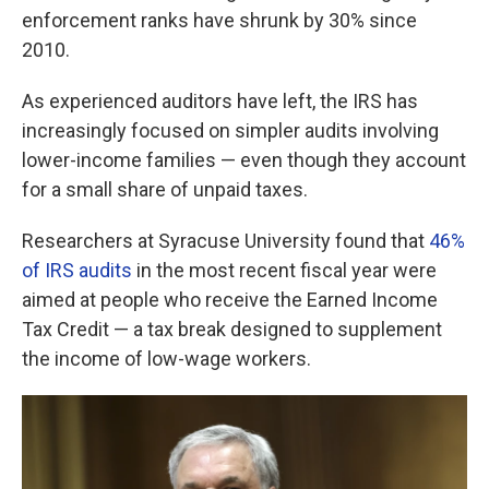
enforcement ranks have shrunk by 30% since
2010.
As experienced auditors have left, the IRS has
increasingly focused on simpler audits involving
lower-income families — even though they account
for a small share of unpaid taxes.
Researchers at Syracuse University found that
46%
of IRS audits
in the most recent fiscal year were
aimed at people who receive the Earned Income
Tax Credit — a tax break designed to supplement
the income of low-wage workers.