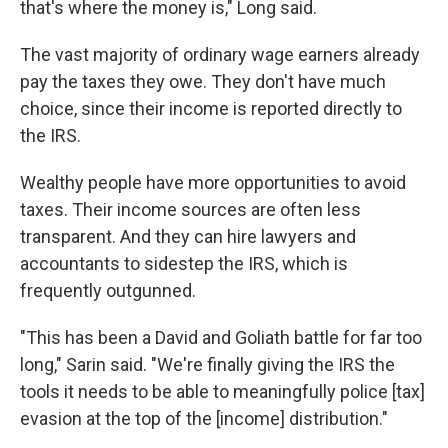
that's where the money is," Long said.
The vast majority of ordinary wage earners already
pay the taxes they owe. They don't have much
choice, since their income is reported directly to
the IRS.
Wealthy people have more opportunities to avoid
taxes. Their income sources are often less
transparent. And they can hire lawyers and
accountants to sidestep the IRS, which is
frequently outgunned.
"This has been a David and Goliath battle for far too
long," Sarin said. "We're finally giving the IRS the
tools it needs to be able to meaningfully police [tax]
evasion at the top of the [income] distribution."