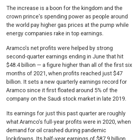
The increase is a boon for the kingdom and the
crown prince's spending power as people around
the world pay higher gas prices at the pump while
energy companies rake in top earnings.
Aramco's net profits were helped by strong
second-quarter earnings ending in June that hit
$48.4 billion — a figure higher than all of the first six
months of 2021, when profits reached just $47
billion. It sets a new quarterly earnings record for
Aramco since it first floated around 5% of the
company on the Saudi stock market in late 2019.
Its earnings for just this past quarter are roughly
what Aramco's full-year profits were in 2020, when
demand for oil crashed during pandemic
lockdowns. Its half-year earnings of $87.9 billion