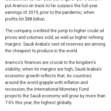
put Aramco on track to far surpass the full-year
earnings of 2019, prior to the pandemic, when
profits hit $88 billion.
The company credited the jump to higher crude oil
prices and volumes sold, as well as higher refining
margins. Saudi Arabia's vast oil reserves are among
the cheapest to produce in the world.
Aramco's finances are crucial to the kingdom's
stability; when its margins are high, Saudi Arabia's
economic growth reflects that. As countries
around the world grapple with inflation and
recession, the International Monetary Fund
projects the Saudi economy will grow by more than
7.6% this year, the highest globally.