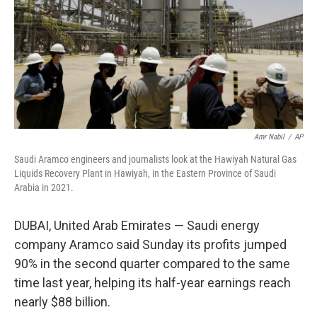
Amr Nabil
/
AP
Saudi Aramco engineers and journalists look at the Hawiyah Natural Gas
Liquids Recovery Plant in Hawiyah, in the Eastern Province of Saudi
Arabia in 2021.
DUBAI, United Arab Emirates — Saudi energy
company Aramco said Sunday its profits jumped
90% in the second quarter compared to the same
time last year, helping its half-year earnings reach
nearly $88 billion.