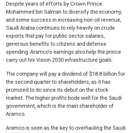
Despite years of efforts by Crown Prince
Mohammed bin Salman to diversify the economy,
and some success in increasing non-oil revenue,
Saudi Arabia continues to rely heavily on crude
exports that pay for public sector salaries,
generous benefits to citizens and defense
spending. Aramco's earnings also help the prince
carry out his Vision 2030 infrastructure goals.
The company will pay a dividend of $18.8 billion for
the second quarter to shareholders, as it has
promised to do since its debut on the stock
market. The higher profits bode well for the Saudi
government, which is the main shareholder of
Aramco.
Aramco is seen as the key to overhauling the Saudi