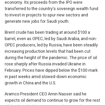
economy. Its proceeds from the IPO were
transferred to the country's sovereign wealth fund
to invest in projects to spur new sectors and
generate new jobs for Saudi youth.
Brent crude has been trading at around $100 a
barrel, even as OPEC, led by Saudi Arabia, and non-
OPEC producers, led by Russia, have been steadily
increasing production levels that had been cut
during the height of the pandemic. The price of oil
rose sharply after Russia invaded Ukraine in
February. Prices have dipped below the $100 mark
in past weeks amid slowed-down economic
growth in China and the U.S.
Aramco President CEO Amin Nasser said he
expects oil demand to continue to grow for the rest