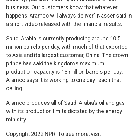
business. Our customers know that whatever
happens, Aramco will always deliver," Nasser said in
a short video released with the financial results.
Saudi Arabia is currently producing around 10.5
million barrels per day, with much of that exported
to Asia and its largest customer, China. The crown
prince has said the kingdom's maximum
production capacity is 13 million barrels per day.
Aramco says it is working to one day reach that
ceiling.
Aramco produces all of Saudi Arabia's oil and gas
with its production limits dictated by the energy
ministry.
Copyright 2022 NPR. To see more, visit