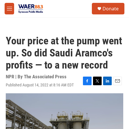
Skip to main content
instagram
facebook
youtube
linkedin
twitter
S
Donate
e
M
a
e
r
n
c
u
h
Your price at the pump went
u
e
up. So did Saudi Aramco's
r
y
profits — to a new record
NPR | By
The Associated Press
Published August 14, 2022 at 8:16 AM EDT
F
T
L
E
a
w
i
m
c
i
n
a
e
t
k
i
b
t
e
l
o
e
d
o
r
I
k
n