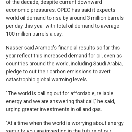
of the decade, despite current downward
economic pressures. OPEC has said it expects
world oil demand to rise by around 3 million barrels
per day this year with total oil demand to average
100 million barrels a day.
Nasser said Aramco's financial results so far this
year reflect this increased demand for oil, even as
countries around the world, including Saudi Arabia,
pledge to cut their carbon emissions to avert
catastrophic global warming levels.
"The world is calling out for affordable, reliable
energy and we are answering that call," he said,
urging greater investments in oil and gas.
"At a time when the world is worrying about energy
security, you are investing in the future of our