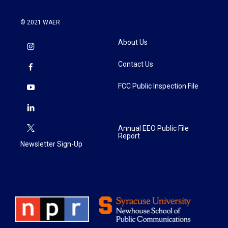
© 2021 WAER
About Us
Contact Us
FCC Public Inspection File
Annual EEO Public File
Report
Newsletter Sign-Up