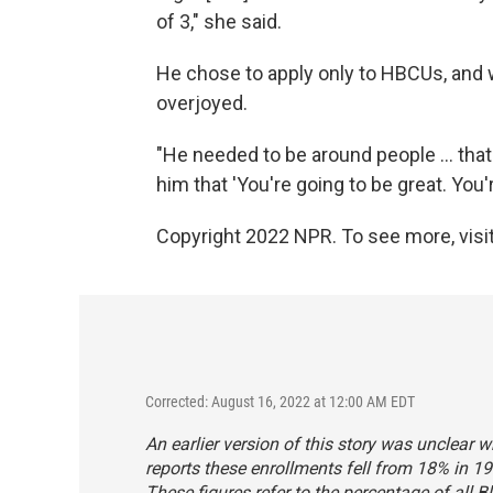
of 3," she said.
He chose to apply only to HBCUs, an
overjoyed.
"He needed to be around people ... that 
him that 'You're going to be great. You'
Copyright 2022 NPR. To see more, visit
Corrected: August 16, 2022 at 12:00 AM EDT
An earlier version of this story was unclear w
reports these enrollments fell from 18% in 19
These figures refer to the percentage of all B