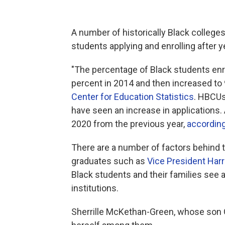
A number of historically Black colleges
students applying and enrolling after y
"The percentage of Black students enro
percent in 2014 and then increased to 
Center for Education Statistics
. HBCUs
have seen an increase in applications.
2020 from
the previous year,
according
There are a number of factors behind
graduates
such as
Vice President Harr
Black students and their families see 
institutions.
Sherrille McKethan-Green, whose son 