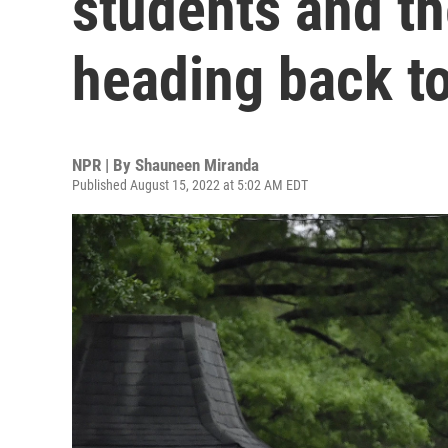
students and th
heading back t
NPR | By
Shauneen Miranda
Published August 15, 2022 at 5:02 AM EDT