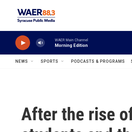
Skip to main content
WAER Main Channel
Morning Edition
NEWS
SPORTS
PODCASTS & PROGRAMS
After the rise 