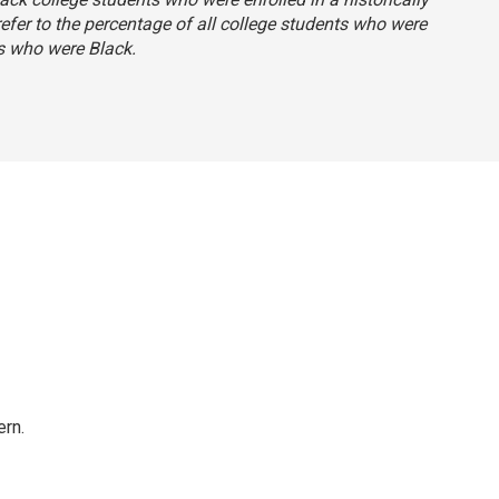
 refer to the percentage of all college students who were
s who were Black.
rn.