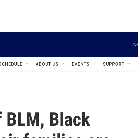
instagram
facebook
youtube
linkedin
twitter
N
SCHEDULE
ABOUT US
EVENTS
SUPPORT
of BLM, Black