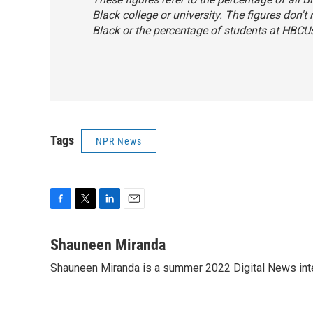
Black college or university. The figures don't
Black or the percentage of students at HBCU
Tags
NPR News
F
T
L
E
a
w
i
m
c
i
n
a
Shauneen Miranda
e
t
k
i
Shauneen Miranda is a summer 2022 Digital News inte
b
t
e
l
o
e
d
o
r
I