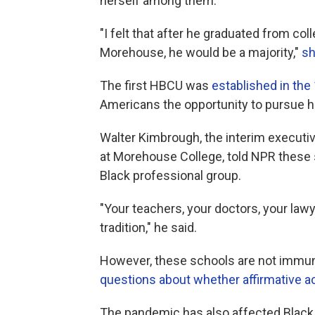
herself among them.
"I felt that after he graduated from col
Morehouse, he would be a majority,"
sh
The first
HBCU was
established in the
Americans the opportunity to pursue h
Walter Kimbrough, the interim executiv
at Morehouse College, told NPR these 
Black professional group.
"Your teachers, your doctors, your law
tradition," he said.
However, these schools are not immun
questions about whether affirmative act
The pandemic has also affected Black s