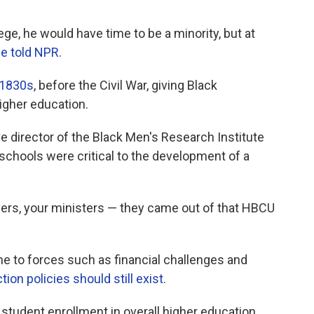
lege, he would have time to be a minority, but at
e told NPR
.
 1830s
, before the Civil War,
giving Black
igher education.
e director of the Black Men's Research Institute
schools were critical to the development of a
yers, your ministers — they came out of that HBCU
e to forces
such as
financial challenges and
ion policies should still exist
.
tudent enrollment in overall higher education,