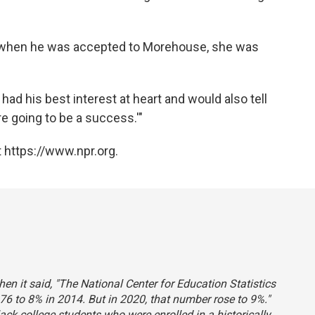
d when he was accepted to Morehouse, she was
had his best interest at heart and would also tell
re going to be a success.'"
 https://www.npr.org.
hen it said, "The National Center for Education Statistics
76 to 8% in 2014. But in 2020, that number rose to 9%."
lack college students who were enrolled in a historically