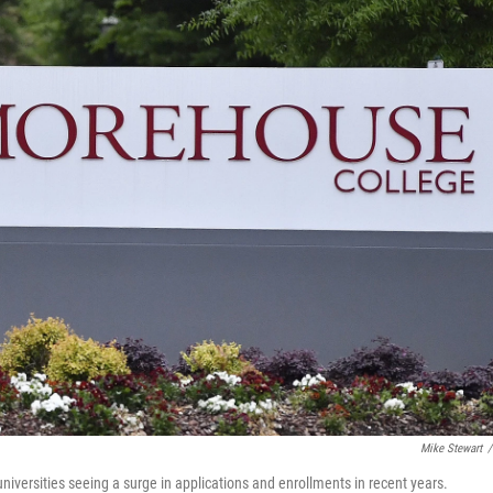
Mike Stewart
/
niversities seeing a surge in applications and enrollments in recent years.