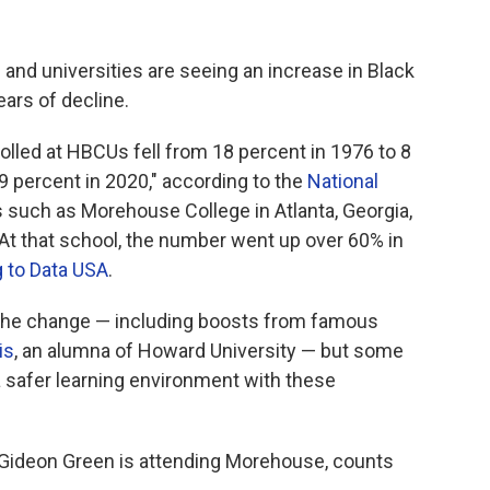
 and universities
are seeing an increase in Black
ears of decline.
lled at HBCUs fell from 18 percent in 1976 to 8
9 percent in 2020," according to the
National
 such as Morehouse College in Atlanta, Georgia,
 At that school, the number went up over 60% in
 to Data USA
.
 the change — including boosts from famous
is
, an alumna of Howard University — but some
a safer learning environment with these
Gideon Green is attending Morehouse, counts