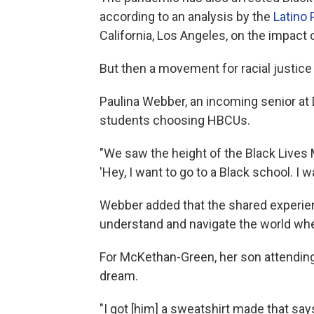
according to an analysis by the
Latino 
California, Los Angeles, on the impact
But then a movement for racial justice 
Paulina Webber, an incoming senior at 
students choosing HBCUs.
"We
saw the height of the Black Live
'Hey, I want to go to a Black school. I w
Webber added that the shared experie
understand and navigate the world whe
For McKethan-Green, her son attending
dream.
"I got [him] a sweatshirt made that sa