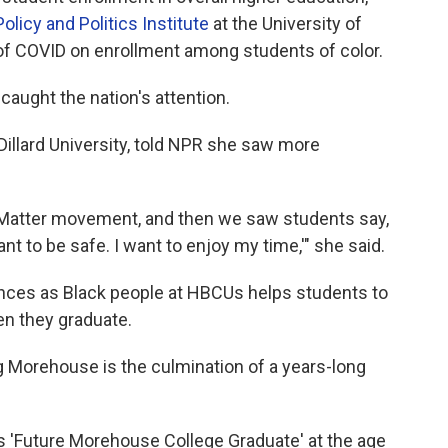
Policy and Politics Institute
at the University of
 of COVID on enrollment among students of color.
caught the nation's attention.
Dillard University, told NPR she saw more
s Matter movement, and then we saw students say,
ant to be safe. I want to enjoy my time,'" she said.
nces as Black people at HBCUs helps students to
n they graduate.
 Morehouse is the culmination of a years-long
ys 'Future Morehouse College Graduate'
at the age