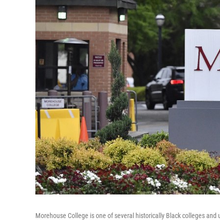
Morehouse College is one of several historically Black colleges and u