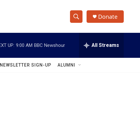
Donate
S
S
e
h
a
r
All Streams
EXT UP:
9:00 AM
BBC Newshour
o
c
h
w
Q
NEWSLETTER SIGN-UP
ALUMNI
u
S
e
r
e
y
a
r
c
h