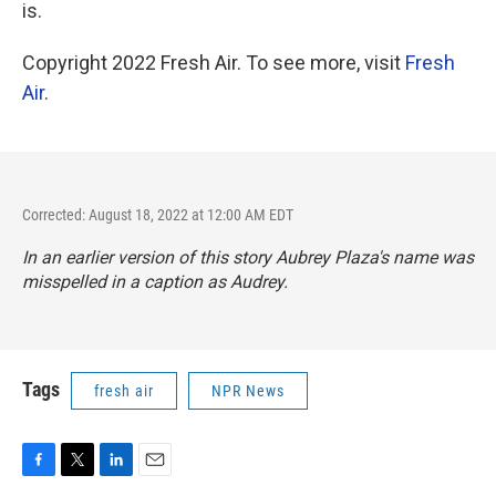
is.
Copyright 2022 Fresh Air. To see more, visit
Fresh
Air
.
Corrected: August 18, 2022 at 12:00 AM EDT
In an earlier version of this story Aubrey Plaza's name was
misspelled in a caption as Audrey.
Tags
fresh air
NPR News
F
T
L
E