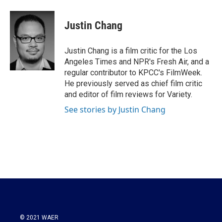
a
w
i
m
c
i
n
a
e
t
k
i
Justin Chang
b
t
e
l
o
e
d
o
r
I
Justin Chang is a film critic for the Los
k
n
Angeles Times and NPR's Fresh Air, and a
regular contributor to KPCC's FilmWeek.
He previously served as chief film critic
and editor of film reviews for Variety.
See stories by Justin Chang
© 2021 WAER