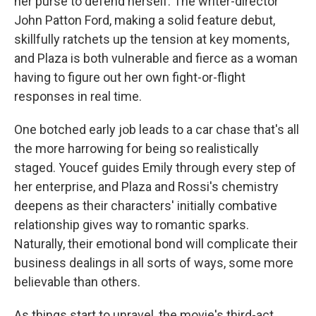
her purse to defend herself. The writer-director
John Patton Ford, making a solid feature debut,
skillfully ratchets up the tension at key moments,
and Plaza is both vulnerable and fierce as a woman
having to figure out her own fight-or-flight
responses in real time.
One botched early job leads to a car chase that's all
the more harrowing for being so realistically
staged. Youcef guides Emily through every step of
her enterprise, and Plaza and Rossi's chemistry
deepens as their characters' initially combative
relationship gives way to romantic sparks.
Naturally, their emotional bond will complicate their
business dealings in all sorts of ways, some more
believable than others.
As things start to unravel, the movie's third-act