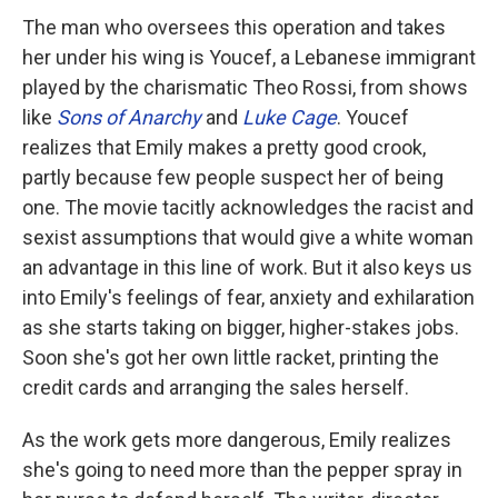
The man who oversees this operation and takes
her under his wing is Youcef, a Lebanese immigrant
played by the charismatic Theo Rossi, from shows
like
Sons of Anarchy
and
Luke Cage
. Youcef
realizes that Emily makes a pretty good crook,
partly because few people suspect her of being
one. The movie tacitly acknowledges the racist and
sexist assumptions that would give a white woman
an advantage in this line of work. But it also keys us
into Emily's feelings of fear, anxiety and exhilaration
as she starts taking on bigger, higher-stakes jobs.
Soon she's got her own little racket, printing the
credit cards and arranging the sales herself.
As the work gets more dangerous, Emily realizes
she's going to need more than the pepper spray in