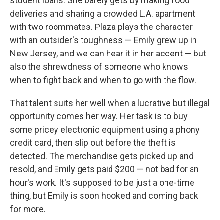
student loans. She barely gets by making food
deliveries and sharing a crowded L.A. apartment
with two roommates. Plaza plays the character
with an outsider's toughness — Emily grew up in
New Jersey, and we can hear it in her accent — but
also the shrewdness of someone who knows
when to fight back and when to go with the flow.
That talent suits her well when a lucrative but illegal
opportunity comes her way. Her task is to buy
some pricey electronic equipment using a phony
credit card, then slip out before the theft is
detected. The merchandise gets picked up and
resold, and Emily gets paid $200 — not bad for an
hour's work. It's supposed to be just a one-time
thing, but Emily is soon hooked and coming back
for more.