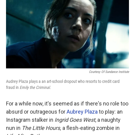
o
r
I
k
n
Courtesy Of Sundance Institute
Audrey Plaza plays a an art-school dropout who resorts to credit card
fraud in
Emily the Criminal.
For a while now, it's seemed as if there's no role too
absurd or outrageous for
Aubrey Plaza
to play: an
Instagram stalker in
Ingrid Goes West
, a naughty
nun in
The Little Hours,
a flesh-eating zombie in