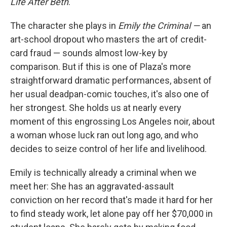
Life After Beth
.
The character she plays in
Emily the Criminal —
an
art-school dropout who masters the art of credit-
card fraud — sounds almost low-key by
comparison. But if this is one of Plaza's more
straightforward dramatic performances, absent of
her usual deadpan-comic touches, it's also one of
her strongest. She holds us at nearly every
moment of this engrossing Los Angeles noir, about
a woman whose luck ran out long ago, and who
decides to seize control of her life and livelihood.
Emily is technically already a criminal when we
meet her: She has an aggravated-assault
conviction on her record that's made it hard for her
to find steady work, let alone pay off her $70,000 in