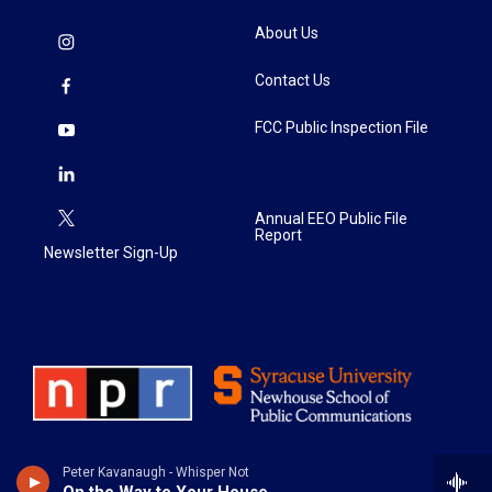
About Us
Contact Us
FCC Public Inspection File
Annual EEO Public File
Report
Newsletter Sign-Up
Peter Kavanaugh - Whisper Not