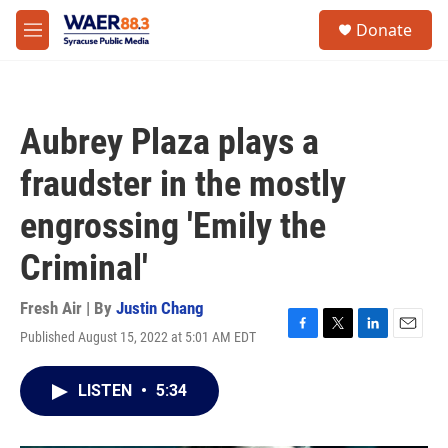
Skip to main content
instagram
facebook
youtube
linkedin
twitter
S
Donate
e
M
a
e
r
n
c
u
h
Aubrey Plaza plays a
u
e
fraudster in the mostly
r
y
engrossing 'Emily the
Criminal'
Fresh Air | By
Justin Chang
Published August 15, 2022 at 5:01 AM EDT
F
T
L
E
a
w
i
m
c
i
n
a
LISTEN
•
5:34
e
t
k
i
b
t
e
l
o
e
d