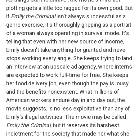
plotting gets a little too ragged for its own good. But
if
Emily the Criminal
isn't always successful as a
genre exercise, it's thoroughly gripping as a portrait
of a woman always operating in survival mode. It's
telling that even with her new source of income,
Emily doesn't take anything for granted and never
stops working every angle. She keeps trying to land
an interview at an upscale ad agency, where interns
are expected to work full-time for free. She keeps
her food delivery job, even though the pay is lousy
and the benefits nonexistent. What millions of
American workers endure day in and day out, the
movie suggests, is no less exploitative than any of
Emily's illegal activities. The movie may be called
Emily the Criminal
, but it reserves its harshest
indictment for the society that made her what she