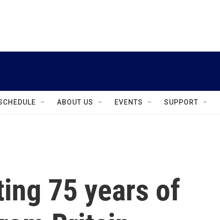
instagram
facebook
youtube
linkedin
twitter
SCHEDULE
ABOUT US
EVENTS
SUPPORT
ting 75 years of