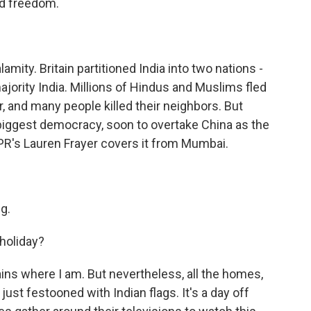
and freedom.
ity. Britain partitioned India into two nations -
ority India. Millions of Hindus and Muslims fled
, and many people killed their neighbors. But
s biggest democracy, soon to overtake China as the
R's Lauren Frayer covers it from Mumbai.
g.
holiday?
ains where I am. But nevertheless, all the homes,
just festooned with Indian flags. It's a day off