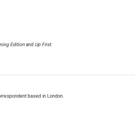
ning Edition
and
Up First
.
correspondent based in London.