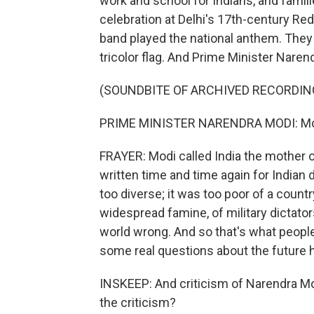
work and school for Indians, and famili
celebration at Delhi's 17th-century Red 
band played the national anthem. They 
tricolor flag. And Prime Minister Nar
(SOUNDBITE OF ARCHIVED RECORDIN
PRIME MINISTER NARENDRA MODI: Mot
FRAYER: Modi called India the mother 
written time and time again for Indian 
too diverse; it was too poor of a count
widespread famine, of military dictato
world wrong. And so that's what people 
some real questions about the future 
INSKEEP: And criticism of Narendra Mo
the criticism?