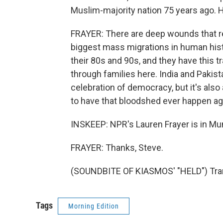
Muslim-majority nation 75 years ago. 
FRAYER: There are deep wounds that rem
biggest mass migrations in human histor
their 80s and 90s, and they have this t
through families here. India and Pakista
celebration of democracy, but it's al
to have that bloodshed ever happen ag
INSKEEP: NPR's Lauren Frayer is in Mum
FRAYER: Thanks, Steve.
(SOUNDBITE OF KIASMOS' "HELD") Tran
Tags
Morning Edition