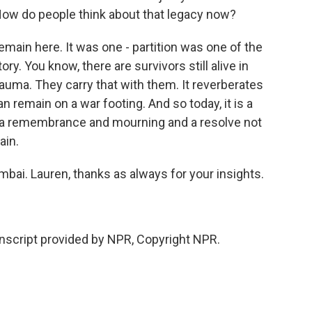
How do people think about that legacy now?
ain here. It was one - partition was one of the
y. You know, there are survivors still alive in
rauma. They carry that with them. It reverberates
n remain on a war footing. And so today, it is a
so a remembrance and mourning and a resolve not
ain.
bai. Lauren, thanks as always for your insights.
script provided by NPR, Copyright NPR.