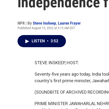
independence f
NPR | By
Steve Inskeep
,
Lauren Frayer
Published August 15, 2022 at 5:13 AM EDT
LISTEN
•
3:52
STEVE INSKEEP, HOST:
Seventy-five years ago today, India to
country's first prime minister, Jawaharla
(SOUNDBITE OF ARCHIVED RECORDIN
PRIME MINISTER JAWAHARLAL NEHRU: At