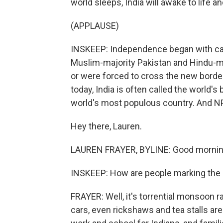
world sleeps, India will awake to life 
(APPLAUSE)
INSKEEP: Independence began with calam
Muslim-majority Pakistan and Hindu-maj
or were forced to cross the new border
today, India is often called the world'
world's most populous country. And NP
Hey there, Lauren.
LAUREN FRAYER, BYLINE: Good mornin
INSKEEP: How are people marking the 
FRAYER: Well, it's torrential monsoon r
cars, even rickshaws and tea stalls are 