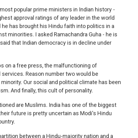
most popular prime ministers in Indian history -
hest approval ratings of any leader in the world
 he has brought his Hindu faith into politics in a
inst minorities. I asked Ramachandra Guha - he is
aid that Indian democracy is in decline under
on a free press, the malfunctioning of
ivil services. Reason number two would be
minority. Our social and political climate has been
m. And finally, this cult of personality.
ioned are Muslims. India has one of the biggest
heir future is pretty uncertain as Modi's Hindu
ountry.
partition between a Hindu-majority nation and a