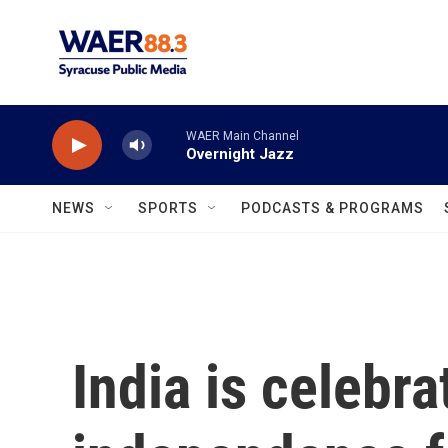
Skip to main content
WAER Main Channel
Overnight Jazz
NEWS
SPORTS
PODCASTS & PROGRAMS
India is celebra