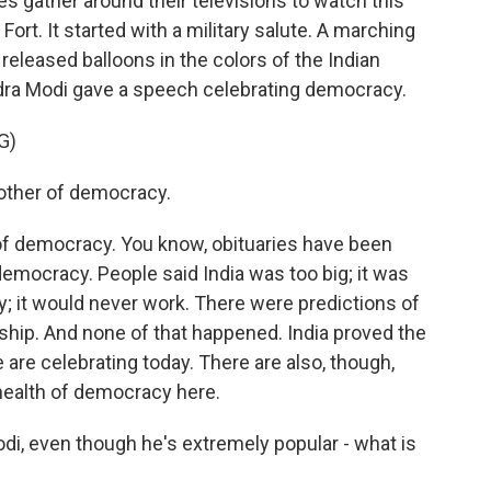
es gather around their televisions to watch this
Fort. It started with a military salute. A marching
released balloons in the colors of the Indian
endra Modi gave a speech celebrating democracy.
G)
her of democracy.
of democracy. You know, obituaries have been
democracy. People said India was too big; it was
ry; it would never work. There were predictions of
rship. And none of that happened. India proved the
are celebrating today. There are also, though,
health of democracy here.
di, even though he's extremely popular - what is