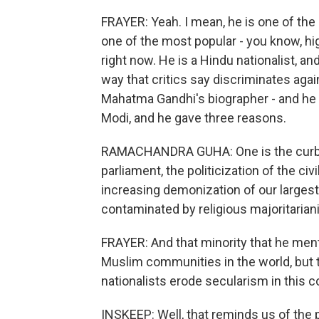
FRAYER: Yeah. I mean, he is one of the 
one of the most popular - you know, hig
right now. He is a Hindu nationalist, and
way that critics say discriminates aga
Mahatma Gandhi's biographer - and he s
Modi, and he gave three reasons.
RAMACHANDRA GUHA: One is the curbs 
parliament, the politicization of the c
increasing demonization of our largest 
contaminated by religious majoritarianis
FRAYER: And that minority that he ment
Muslim communities in the world, but t
nationalists erode secularism in this c
INSKEEP: Well, that reminds us of the 