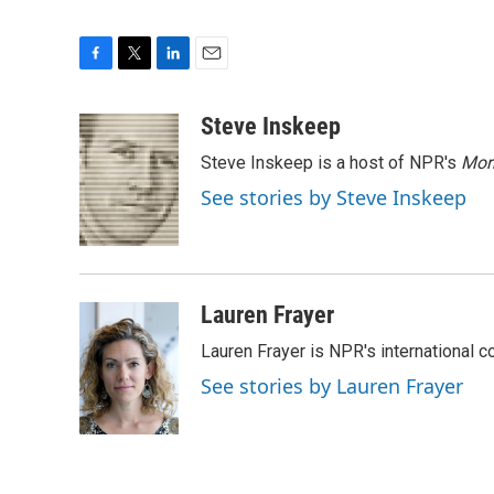
F
T
L
E
a
w
i
m
c
i
n
a
Steve Inskeep
e
t
k
i
Steve Inskeep is a host of NPR's
Mor
b
t
e
l
o
e
d
See stories by Steve Inskeep
o
r
I
k
n
Lauren Frayer
Lauren Frayer is NPR's international 
See stories by Lauren Frayer