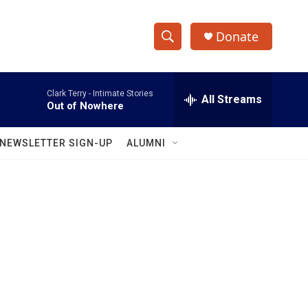
Donate
S
S
e
h
a
Clark Terry -
Intimate Stories
r
All Streams
o
Out of Nowhere
c
h
w
Q
NEWSLETTER SIGN-UP
ALUMNI
u
S
e
r
e
y
a
r
c
h