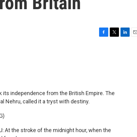
rom Britain
F
T
L
E
a
w
i
m
c
i
n
a
e
t
k
i
b
t
e
l
o
e
d
o
r
I
k
n
ok its independence from the British Empire. The
l Nehru, called it a tryst with destiny.
G)
 the stroke of the midnight hour, when the