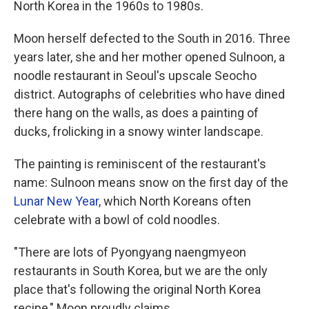
North Korea in the 1960s to 1980s.
Moon herself defected to the South in 2016. Three
years later, she and her mother opened Sulnoon, a
noodle restaurant in Seoul's upscale Seocho
district. Autographs of celebrities who have dined
there hang on the walls, as does a painting of
ducks, frolicking in a snowy winter landscape.
The painting is reminiscent of the restaurant's
name: Sulnoon means snow on the first day of the
Lunar New Year
, which North Koreans often
celebrate with a bowl of cold noodles.
"There are lots of Pyongyang naengmyeon
restaurants in South Korea, but we are the only
place that's following the original North Korea
recipe," Moon proudly claims.