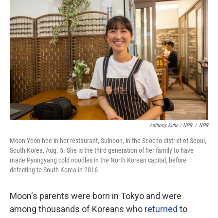
Anthony Kuhn / NPR
/
NPR
Moon Yeon-hee in her restaurant, Sulnoon, in the Seocho district of Seoul,
South Korea, Aug. 5. She is the third generation of her family to have
made Pyongyang cold noodles in the North Korean capital, before
defecting to South Korea in 2016.
Moon's parents were born in Tokyo and were
among thousands of Koreans who
returned
to