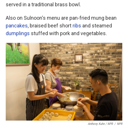
served in a traditional brass bowl.
Also on Sulnoon's menu are pan-fried mung bean
pancakes
, braised beef short
ribs
and steamed
dumplings
stuffed with pork and vegetables.
Anthony Kuhn / NPR
/
NPR