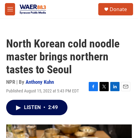
Skip to main content
instagram
facebook
youtube
linkedin
twitter
S
Donate
e
M
a
e
r
n
c
u
h
North Korean cold noodle
u
e
master brings northern
r
y
tastes to Seoul
NPR | By
Anthony Kuhn
Published August 15, 2022 at 5:43 PM EDT
F
T
L
E
a
w
i
m
c
i
n
a
LISTEN
•
2:49
e
t
k
i
b
t
e
l
o
e
d
o
r
I
k
n