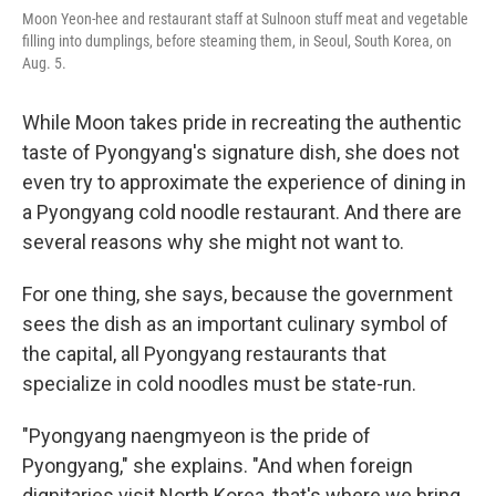
Moon Yeon-hee and restaurant staff at Sulnoon stuff meat and vegetable
filling into dumplings, before steaming them, in Seoul, South Korea, on
Aug. 5.
While Moon takes pride in recreating the authentic
taste of Pyongyang's signature dish, she does not
even try to approximate the experience of dining in
a Pyongyang cold noodle restaurant. And there are
several reasons why she might not want to.
For one thing, she says, because the government
sees the dish as an important culinary symbol of
the capital, all Pyongyang restaurants that
specialize in cold noodles must be state-run.
"Pyongyang naengmyeon is the pride of
Pyongyang," she explains. "And when foreign
dignitaries visit North Korea, that's where we bring