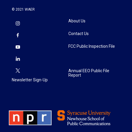
© 2021 WAER
About Us
Contact Us
FCC Public Inspection File
Annual EEO Public File
Report
Newsletter Sign-Up