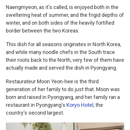
Naengmyeon, as it's called, is enjoyed both in the
sweltering heat of summer, and the frigid depths of
winter, and on both sides of the heavily fortified
border between the two Koreas.
This dish for all seasons originates in North Korea,
and while many noodle chefs in the South trace
their roots back to the North, very few of them have
actually made and served the dish in Pyongyang.
Restaurateur Moon Yeon-hee is the third
generation of her family to do just that. Moon was
born and raised in Pyongyang, and her family ran a
restaurant in Pyongyang's
Koryo Hotel
, the
country's second largest.