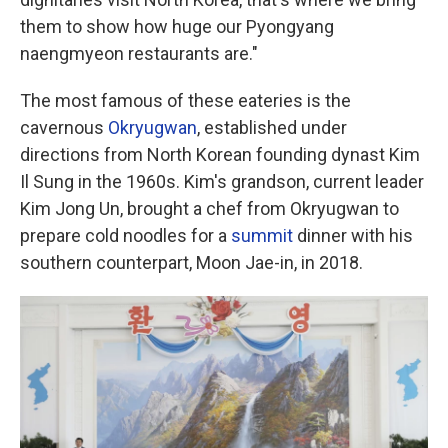
them to show how huge our Pyongyang
naengmyeon restaurants are."
The most famous of these eateries is the
cavernous
Okryugwan
, established under
directions from North Korean founding dynast Kim
Il Sung in the 1960s. Kim's grandson, current leader
Kim Jong Un, brought a chef from Okryugwan to
prepare cold noodles for a
summit
dinner with his
southern counterpart, Moon Jae-in, in 2018.