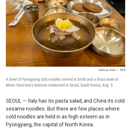
Anthony Kuhn
/
NPR
A bowl of Pyongyang cold noodles served in broth and a brass bowl at
Moon Yeon-hee's Sulnoon restaurant in Seoul, South Korea, Aug. 5.
SEOUL — Italy has its pasta salad, and China its cold
sesame noodles. But there are few places where
cold noodles are held in as high esteem as in
Pyongyang, the capital of North Korea.