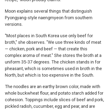
Moon explains several things that distinguish
Pyongyang-style naengmyeon from southern
versions.
"Most places in South Korea use only beef for
broth," she observes. "We use three kinds of meat
— chicken, pork and beef — that create this
complex aroma of meat." She stores the broth at a
uniform 35-37 degrees. The chicken stands in for
pheasant, which is sometimes used in broth in the
North, but which is too expensive in the South.
The noodles are an earthy brown color, made with
whole buckwheat flour, and potato starch added for
cohesion. Toppings include slices of beef and pork,
pickled radish, cucumber, egg and pear, and are