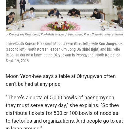
/ Pyeongyang Press Corps/Pool/Getty Images
/
Pyeongyang Press Corps/Pool/Getty Images
Then-South Korean President Moon Jae-in (third left), wife Kim Jung-sook
(second left), North Korean leader Kim Jong Un (third right) and his, wife
Ri Sol Ju during a lunch at the Okryugwan in Pyongyang, North Korea, on
Sept. 19, 2018.
Moon Yeon-hee says a table at Okryugwan often
can't be had at any price.
"There's a quota of 5,000 bowls of naengmyeon
they must serve every day," she explains. "So they
distribute tickets for 500 or 100 bowls of noodles
to factories and organizations. And people go to eat
in large groups."