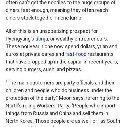
often can't get the noodles to the huge groups of
diners fast enough, meaning they often reach
diners stuck together in one lump.
All of this is an unappetizing prospect for
Pyongyang's
donju
, or wealthy entrepreneurs.
These nouveau riche now spend dollars, yuan and
euros at private cafes and
fast-food
restaurants
that have cropped up in the capital in recent years,
serving burgers, sushi and pizzas.
"The main customers are party officials and their
children and people who do business under the
protection of the party," Moon says, referring to the
North's ruling Workers' Party.
"People who import
things from Russia and China and sell them in
North Korea. Those people are as well-off as South