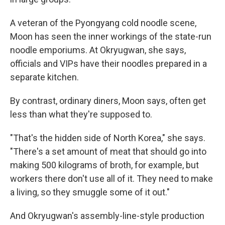
A veteran of the Pyongyang cold noodle scene,
Moon has seen the inner workings of the state-run
noodle emporiums. At Okryugwan, she says,
officials and VIPs have their noodles prepared in a
separate kitchen.
By contrast, ordinary diners, Moon says, often get
less than what they're supposed to.
"That's the hidden side of North Korea," she says.
"There's a set amount of meat that should go into
making 500 kilograms of broth, for example, but
workers there don't use all of it. They need to make
a living, so they smuggle some of it out."
And Okryugwan's assembly-line-style production