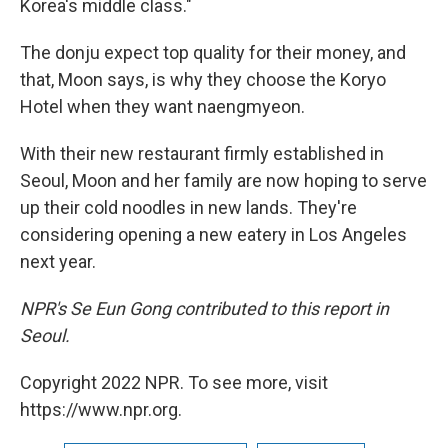
Korea's middle class."
The donju expect top quality for their money, and
that, Moon says, is why they choose the Koryo
Hotel when they want naengmyeon.
With their new restaurant firmly established in
Seoul, Moon and her family are now hoping to serve
up their cold noodles in new lands. They're
considering opening a new eatery in Los Angeles
next year.
NPR's Se Eun Gong contributed to this report in
Seoul.
Copyright 2022 NPR. To see more, visit
https://www.npr.org.