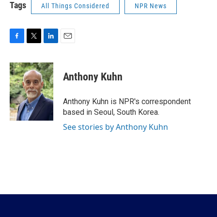
Tags
All Things Considered
NPR News
F
T
L
E
a
w
i
m
c
i
n
a
e
t
k
i
Anthony Kuhn
b
t
e
l
o
e
d
o
r
I
Anthony Kuhn is NPR's correspondent
k
n
based in Seoul, South Korea.
See stories by Anthony Kuhn