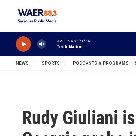
Skip to main content
WAER Main Channel
Tech Nation
NEWS
SPORTS
PODCASTS & PROGRAMS
Rudy Giuliani is