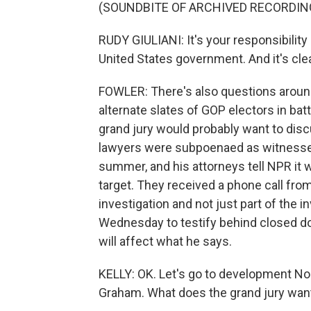
(SOUNDBITE OF ARCHIVED RECORDIN
RUDY GIULIANI: It's your responsibility 
United States government. And it's clea
FOWLER: There's also questions around 
alternate slates of GOP electors in batt
grand jury would probably want to disc
lawyers were subpoenaed as witnesses 
summer, and his attorneys tell NPR it 
target. They received a phone call fro
investigation and not just part of the in
Wednesday to testify behind closed do
will affect what he says.
KELLY: OK. Let's go to development No.
Graham. What does the grand jury wan