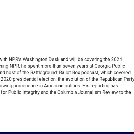
r with NPR's Washington Desk and will be covering the 2024
oining NPR, he spent more than seven years at Georgia Public
 and host of the Battleground: Ballot Box podcast, which covered
e 2020 presidential election, the evolution of the Republican Part
rowing prominence in American politics. His reporting has
or Public Integrity and the Columbia Journalism Review to the