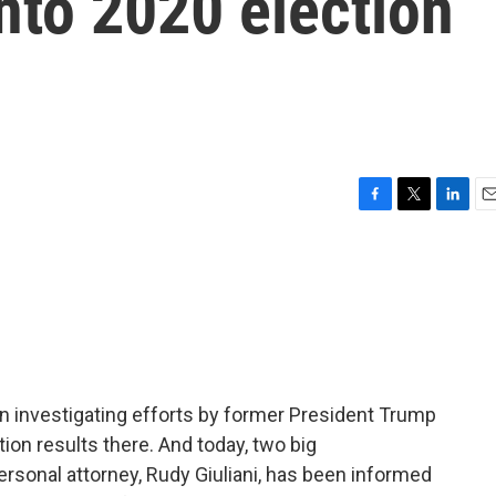
nto 2020 election
F
T
L
E
a
w
i
m
c
i
n
a
e
t
k
i
b
t
e
l
o
e
d
o
r
I
k
n
en investigating efforts by former President Trump
tion results there. And today, two big
ersonal attorney, Rudy Giuliani, has been informed