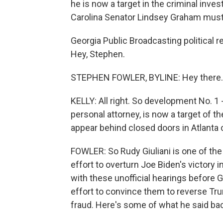
he is now a target in the criminal inves
Carolina Senator Lindsey Graham must 
Georgia Public Broadcasting political 
Hey, Stephen.
STEPHEN FOWLER, BYLINE: Hey there.
KELLY: All right. So development No. 1 - 
personal attorney, is now a target of t
appear behind closed doors in Atlant
FOWLER: So Rudy Giuliani is one of the
effort to overturn Joe Biden's victory
with these unofficial hearings before G
effort to convince them to reverse Tru
fraud. Here's some of what he said bac