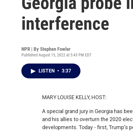
Georgia probe i
interference
NPR | By
Stephen Fowler
Published August 15, 2022 at 5:43 PM EDT
LISTEN
•
3:37
MARY LOUISE KELLY, HOST:
A special grand jury in Georgia has be
and his allies to overturn the 2020 elec
developments. Today - first, Trump's p