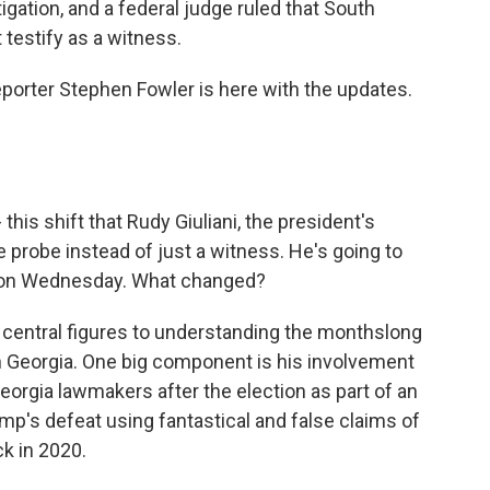
tigation, and a federal judge ruled that South
testify as a witness.
reporter Stephen Fowler is here with the updates.
this shift that Rudy Giuliani, the president's
he probe instead of just a witness. He's going to
a on Wednesday. What changed?
 central figures to understanding the monthslong
 in Georgia. One big component is his involvement
eorgia lawmakers after the election as part of an
mp's defeat using fantastical and false claims of
k in 2020.