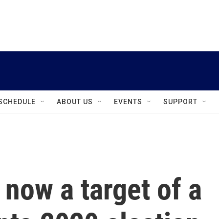
instagram
facebook
youtube
linkedin
twitter
SCHEDULE
ABOUT US
EVENTS
SUPPORT
 now a target of a