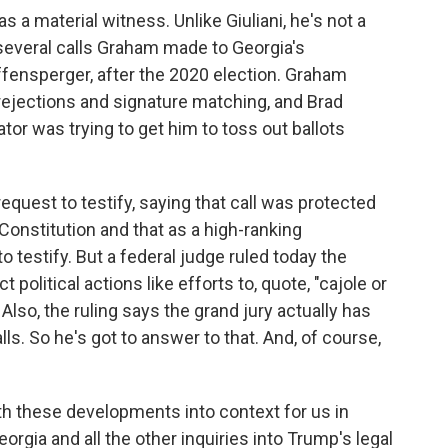
as a material witness. Unlike Giuliani, he's not a
several calls Graham made to Georgia's
ffensperger, after the 2020 election. Graham
rejections and signature matching, and Brad
ator was trying to get him to toss out ballots
quest to testify, saying that call was protected
Constitution and that as a high-ranking
o testify. But a federal judge ruled today the
political actions like efforts to, quote, "cajole or
" Also, the ruling says the grand jury actually has
s. So he's got to answer to that. And, of course,
oth these developments into context for us in
orgia and all the other inquiries into Trump's legal