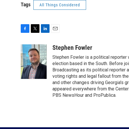
Tags
All Things Considered
F
T
L
E
a
w
i
m
c
i
n
a
Stephen Fowler
e
t
k
i
Stephen Fowler is a political reporte
b
t
e
l
o
e
d
election based in the South. Before j
o
r
I
Broadcasting as its political reporter
k
n
voting rights and legal fallout from th
and other changes driving Georgia's g
appeared everywhere from the Center f
PBS NewsHour and ProPublica.