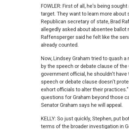
FOWLER: First of all, he's being sought 
target. They want to learn more about 
Republican secretary of state, Brad Ra
allegedly asked about absentee ballot 
Raffensperger said he felt like the sen
already counted.
Now, Lindsey Graham tried to quash a re
by the speech or debate clause of the 
government official, he shouldn't have t
speech or debate clause doesn't protect 
exhort officials to alter their practices.
questions for Graham beyond those call
Senator Graham says he will appeal.
KELLY: So just quickly, Stephen, put b
terms of the broader investigation in Ge