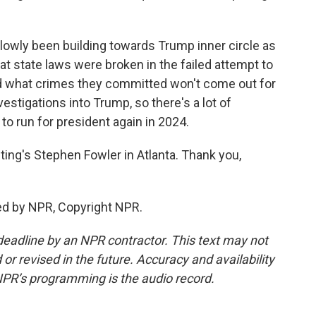
owly been building towards Trump inner circle as
at state laws were broken in the failed attempt to
nd what crimes they committed won't come out for
vestigations into Trump, so there's a lot of
o run for president again in 2024.
ting's Stephen Fowler in Atlanta. Thank you,
ed by NPR, Copyright NPR.
deadline by an NPR contractor. This text may not
or revised in the future. Accuracy and availability
NPR’s programming is the audio record.