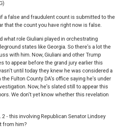
G)
if a false and fraudulent count is submitted to the
r that the count you have right now is false.
what role Giuliani played in orchestrating
leground states like Georgia. So there's a lot the
uss with him. Now, Giuliani and other Trump
to appear before the grand jury earlier this
wasn't until today they knew he was considered a
m the Fulton County DA's office saying he's under
vestigation. Now, he's slated still to appear this
ors. We don't yet know whether this revelation
 2 - this involving Republican Senator Lindsey
t from him?