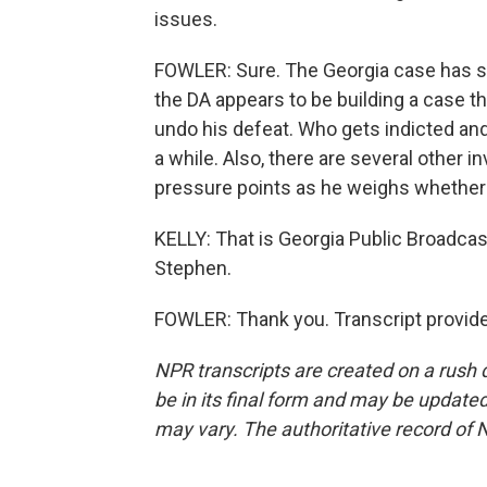
issues.
FOWLER: Sure. The Georgia case has sl
the DA appears to be building a case th
undo his defeat. Who gets indicted a
a while. Also, there are several other in
pressure points as he weighs whether t
KELLY: That is Georgia Public Broadcas
Stephen.
FOWLER: Thank you. Transcript provid
NPR transcripts are created on a rush 
be in its final form and may be updated 
may vary. The authoritative record of 