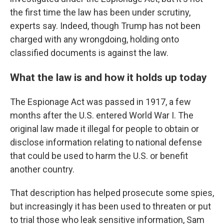
the first time the law has been under scrutiny,
experts say. Indeed, though Trump has not been
charged with any wrongdoing, holding onto
classified documents is against the law.
What the law is and how it holds up today
The Espionage Act was passed in 1917, a few
months after the U.S. entered World War I. The
original law made it illegal for people to obtain or
disclose information relating to national defense
that could be used to harm the U.S. or benefit
another country.
That description has helped prosecute some spies,
but increasingly it has been used to threaten or put
to trial those who leak sensitive information, Sam