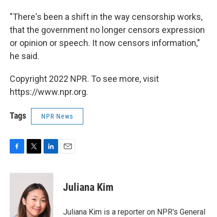
"There's been a shift in the way censorship works,
that the government no longer censors expression
or opinion or speech. It now censors information,"
he said.
Copyright 2022 NPR. To see more, visit
https://www.npr.org.
Tags
NPR News
F
T
L
E
a
w
i
m
c
i
n
a
e
t
k
i
Juliana Kim
b
t
e
l
o
e
d
o
r
I
Juliana Kim is a reporter on NPR's General