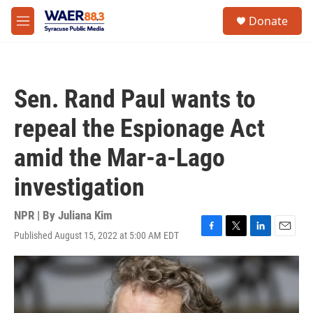
Skip to main content
instagram
facebook
youtube
linkedin
twitter
S
Donate
e
M
a
e
r
n
c
u
h
Sen. Rand Paul wants to
u
e
repeal the Espionage Act
r
y
amid the Mar-a-Lago
investigation
NPR | By
Juliana Kim
Published August 15, 2022 at 5:00 AM EDT
F
T
L
E
a
w
i
m
c
i
n
a
e
t
k
i
b
t
e
l
o
e
d