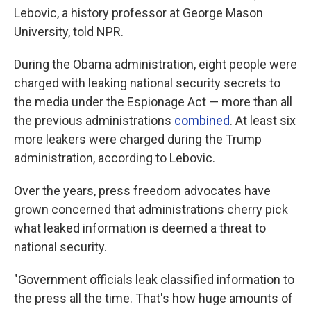
Lebovic, a history professor at George Mason
University, told NPR.
During the Obama administration, eight people were
charged with leaking national security secrets to
the media under the Espionage Act — more than all
the previous administrations
combined
. At least six
more leakers were charged during the Trump
administration, according to Lebovic.
Over the years, press freedom advocates have
grown concerned that administrations cherry pick
what leaked information is deemed a threat to
national security.
"Government officials leak classified information to
the press all the time. That's how huge amounts of