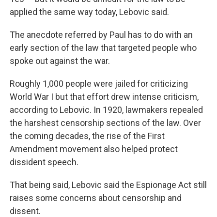
applied the same way today, Lebovic said.
The anecdote referred by Paul has to do with an
early section of the law that targeted people who
spoke out against the war.
Roughly 1,000 people were jailed for criticizing
World War I
but that effort drew intense criticism,
according to Lebovic. In 1920, lawmakers repealed
the harshest censorship sections of the law. Over
the coming decades, the rise of the First
Amendment movement also helped protect
dissident speech.
That being said, Lebovic said the Espionage Act still
raises some concerns about censorship and
dissent.