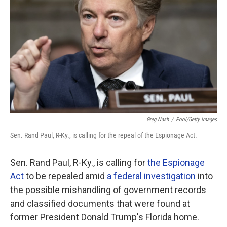
o
r
I
k
n
Greg Nash
/
Pool/Getty Images
Sen. Rand Paul, R-Ky., is calling for the repeal of the Espionage Act.
Sen. Rand Paul, R-Ky., is calling for
the Espionage
Act
to be repealed amid
a federal investigation
into
the possible mishandling of government records
and classified documents that were found at
former President Donald Trump's Florida home.