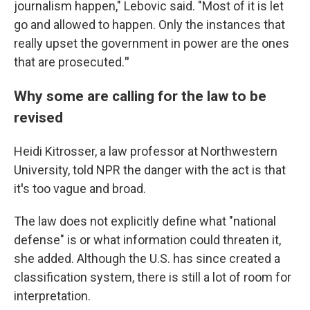
journalism happen," Lebovic said. "Most of it is let
go and allowed to happen. Only the instances that
really upset the government in power are the ones
that are prosecuted.
"
Why some are calling for the law to be
revised
Heidi Kitrosser, a law professor at Northwestern
University, told NPR the danger with the act is that
it
'
s too vague and broad.
The law does not explicitly define what "national
defense" is or what information could threaten it,
she added. Although the U.S. has since created a
classification system, there is still a lot of room for
interpretation.