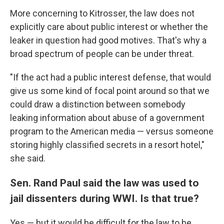
More concerning to Kitrosser, the law does not
explicitly care about public interest or whether the
leaker in question had good motives. That's why a
broad spectrum of people can be under threat.
"If the act had a public interest defense, that would
give us some kind of focal point around so that we
could draw a distinction between somebody
leaking information about abuse of a government
program to the American media — versus someone
storing highly classified secrets in a resort hotel,"
she said.
Sen. Rand Paul said the law was used to
jail dissenters during WWI. Is that true?
Yes — but it would be difficult for the law to be