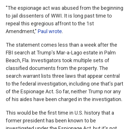
"The espionage act was abused from the beginning
to jail dissenters of WWI. It is long past time to
repeal this egregious affront to the 1st
Amendment,"
Paul wrote
.
The statement comes less than a week after the
FBI search at Trump's Mar-a-Lago estate in Palm
Beach, Fla. Investigators took multiple sets of
classified documents from the property. The
search warrant lists three laws that appear central
to the federal investigation, including one that's part
of the Espionage Act. So far, neither Trump nor any
of his aides have been charged in the investigation.
This would be the first time in U.S. history that a
former president has been known to be
investigated under the Espionage Act, but it's not