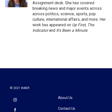
k
n
Assignment desk. She has covered
breaking news and major events across
across politics, science, sports, pop
culture, international affairs, and more. Her
work has appeared on
Up First
,
The
Indicator
and
It’s Been a Minute
.
© 2021 WAER
About Us
Contact Us