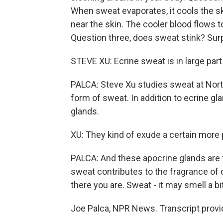
When sweat evaporates, it cools the sk
near the skin. The cooler blood flows t
Question three, does sweat stink? Surp
STEVE XU: Ecrine sweat is in large part
PALCA: Steve Xu studies sweat at Northw
form of sweat. In addition to ecrine g
glands.
XU: They kind of exude a certain more 
PALCA: And these apocrine glands are 
sweat contributes to the fragrance o
there you are. Sweat - it may smell a bit
Joe Palca, NPR News. Transcript provi