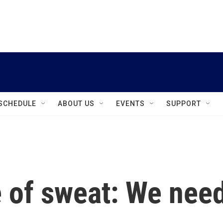
instagram
facebook
youtube
linkedin
twitter
SCHEDULE
ABOUT US
EVENTS
SUPPORT
 of sweat: We nee