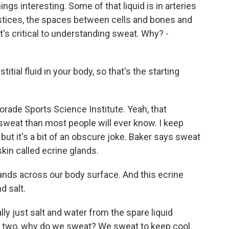
gs interesting. Some of that liquid is in arteries
erstices, the spaces between cells and bones and
that's critical to understanding sweat. Why? -
ial fluid in your body, so that's the starting
orade Sports Science Institute. Yeah, that
sweat than most people will ever know. I keep
 but it's a bit of an obscure joke. Baker says sweat
skin called ecrine glands.
ands across our body surface. And this ecrine
d salt.
lly just salt and water from the spare liquid
n two, why do we sweat? We sweat to keep cool.