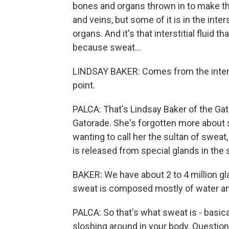
bones and organs thrown in to make thin
and veins, but some of it is in the int
organs. And it's that interstitial fluid 
because sweat...
LINDSAY BAKER: Comes from the interstit
point.
PALCA: That's Lindsay Baker of the Gat
Gatorade. She's forgotten more about 
wanting to call her the sultan of sweat,
is released from special glands in the 
BAKER: We have about 2 to 4 million gl
sweat is composed mostly of water an
PALCA: So that's what sweat is - basica
sloshing around in your body. Questio