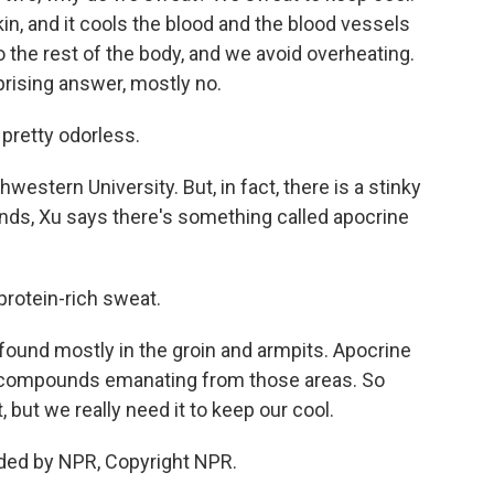
in, and it cools the blood and the blood vessels
o the rest of the body, and we avoid overheating.
rising answer, mostly no.
 pretty odorless.
estern University. But, in fact, there is a stinky
lands, Xu says there's something called apocrine
protein-rich sweat.
found mostly in the groin and armpits. Apocrine
f compounds emanating from those areas. So
, but we really need it to keep our cool.
ded by NPR, Copyright NPR.