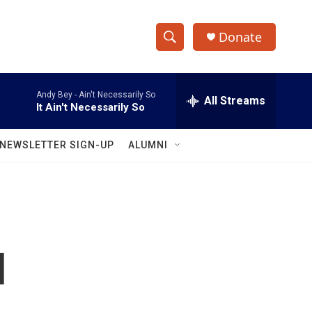
Donate
S
S
e
h
a
Andy Bey -
Ain't Necessarily So
r
All Streams
o
It Ain't Necessarily So
c
h
w
Q
NEWSLETTER SIGN-UP
ALUMNI
u
S
e
r
e
y
a
r
d
c
h