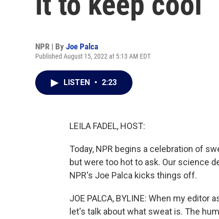
it to keep cool
NPR | By
Joe Palca
Published August 15, 2022 at 5:13 AM EDT
LISTEN
•
2:23
LEILA FADEL, HOST:
Today, NPR begins a celebration of sw
but were too hot to ask. Our science d
NPR's Joe Palca kicks things off.
JOE PALCA, BYLINE: When my editor asked
let's talk about what sweat is. The hum