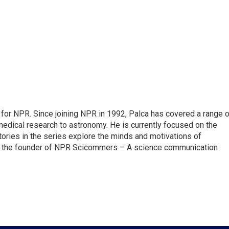
for NPR. Since joining NPR in 1992, Palca has covered a range o
edical research to astronomy. He is currently focused on the
tories in the series explore the minds and motivations of
lso the founder of NPR Scicommers – A science communication