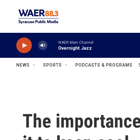
Skip to main content
WAER Main Channel
Overnight Jazz
NEWS
SPORTS
PODCASTS & PROGRAMS
The importance