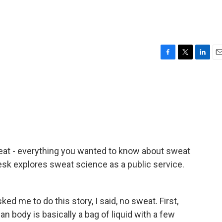
F
T
L
E
a
w
i
m
c
i
n
a
e
t
k
i
b
t
e
l
o
e
d
o
r
I
k
n
eat - everything you wanted to know about sweat
esk explores sweat science as a public service.
 me to do this story, I said, no sweat. First,
an body is basically a bag of liquid with a few