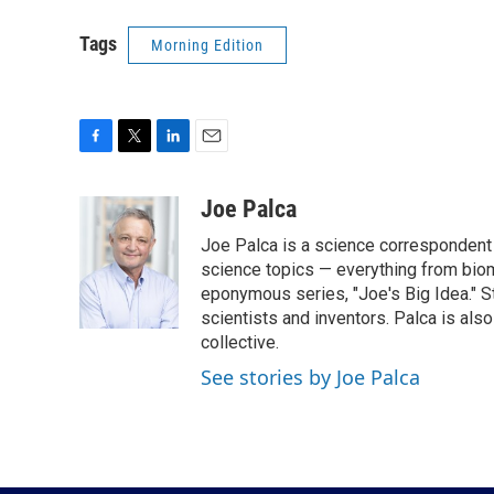
Tags
Morning Edition
F
T
L
E
a
w
i
m
c
i
n
a
Joe Palca
e
t
k
i
Joe Palca is a science correspondent 
b
t
e
l
o
e
d
science topics — everything from biom
o
r
I
eponymous series, "Joe's Big Idea." S
k
n
scientists and inventors. Palca is a
collective.
See stories by Joe Palca