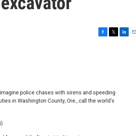
 excavator
F
T
L
E
a
w
i
m
c
i
n
a
e
t
k
i
b
t
e
l
o
e
d
o
r
I
k
n
imagine police chases with sirens and speeding
uties in Washington County, Ore., call the world's
)