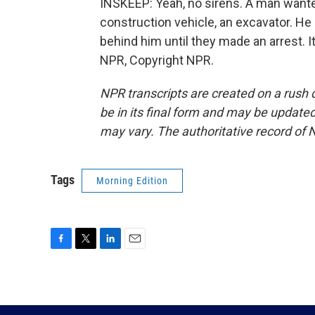
INSKEEP: Yeah, no sirens. A man wanted
construction vehicle, an excavator. He 
behind him until they made an arrest.
NPR, Copyright NPR.
NPR transcripts are created on a rush 
be in its final form and may be updated 
may vary. The authoritative record of 
Tags
Morning Edition
F
T
L
E
a
w
i
m
c
i
n
a
e
t
k
i
b
t
e
l