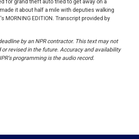
 for grand theft auto tried to get away on a
made it about half a mile with deputies walking
 It's MORNING EDITION. Transcript provided by
deadline by an NPR contractor. This text may not
or revised in the future. Accuracy and availability
NPR’s programming is the audio record.