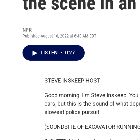
the scene in an
NPR
Published August 16, 2022 at 6:40 AM EDT
LISTEN
•
0:27
STEVE INSKEEP, HOST:
Good morning. I'm Steve Inskeep. You 
cars, but this is the sound of what dep
slowest police pursuit.
(SOUNDBITE OF EXCAVATOR RUNNING