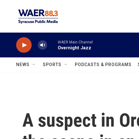
Skip to main content
WAER Main Channel
Overnight Jazz
NEWS
SPORTS
PODCASTS & PROGRAMS
A suspect in Or