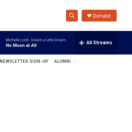
Donate
S
S
e
h
a
Michelle Lordi -
Dream a Little Dream
r
All Streams
o
No Moon at All
c
h
w
Q
NEWSLETTER SIGN-UP
ALUMNI
u
S
e
r
e
y
a
r
c
h