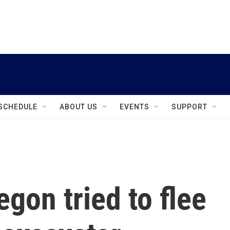
instagram
facebook
youtube
linkedin
twitter
SCHEDULE
ABOUT US
EVENTS
SUPPORT
egon tried to flee