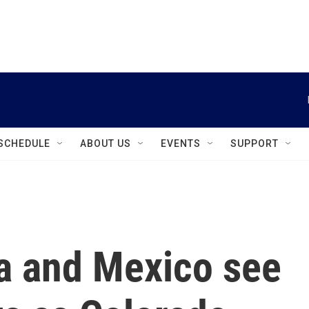
instagram
facebook
youtube
linkedin
twitter
SCHEDULE
ABOUT US
EVENTS
SUPPORT
a and Mexico see