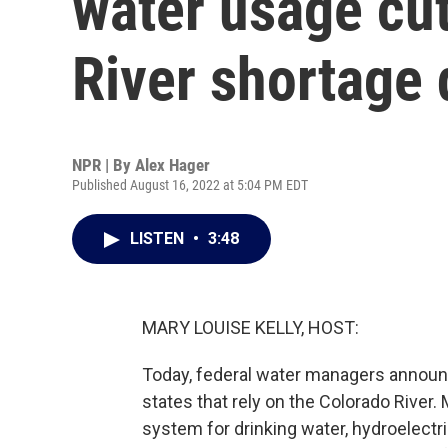
water usage cu
River shortage
NPR | By
Alex Hager
Published August 16, 2022 at 5:04 PM EDT
LISTEN
•
3:48
MARY LOUISE KELLY, HOST:
Today, federal water managers announ
states that rely on the Colorado River.
system for drinking water, hydroelectri