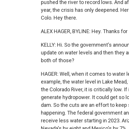
pushed the river to record lows. And aft
year, the crisis has only deepened. Her
Colo. Hey there.
ALEX HAGER, BYLINE: Hey. Thanks for 
KELLY: Hi. So the government's annou
update on water levels and then they 
both of those?
HAGER: Well, when it comes to water le
example, the water level in Lake Mead,
the Colorado River, it is critically low. I
generate hydropower. It could get so l
dam. So the cuts are an effort to keep
happening. The federal government an
receive less water starting in 2023. A
Nevada's by eight and Mexico's by 7%.