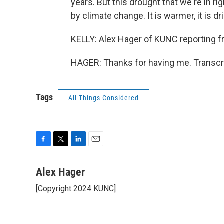
years. But this drought that we're in ri
by climate change. It is warmer, it is dr
KELLY: Alex Hager of KUNC reporting fr
HAGER: Thanks for having me. Transcr
Tags
All Things Considered
F
T
L
E
a
w
i
m
c
i
n
a
Alex Hager
e
t
k
i
[Copyright 2024 KUNC]
b
t
e
l
o
e
d
o
r
I
k
n