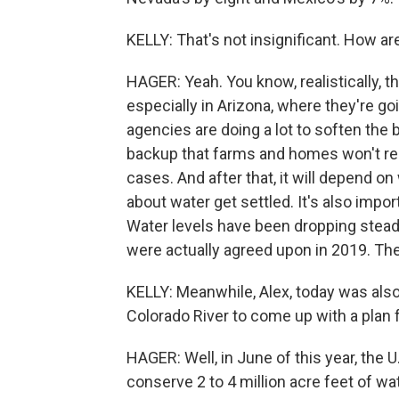
KELLY: That's not insignificant. How a
HAGER: Yeah. You know, realistically, t
especially in Arizona, where they're go
agencies are doing a lot to soften the
backup that farms and homes won't reall
cases. And after that, it will depend
about water get settled. It's also imp
Water levels have been dropping steadi
were actually agreed upon in 2019. The
KELLY: Meanwhile, Alex, today was also
Colorado River to come up with a plan f
HAGER: Well, in June of this year, the 
conserve 2 to 4 million acre feet of wa