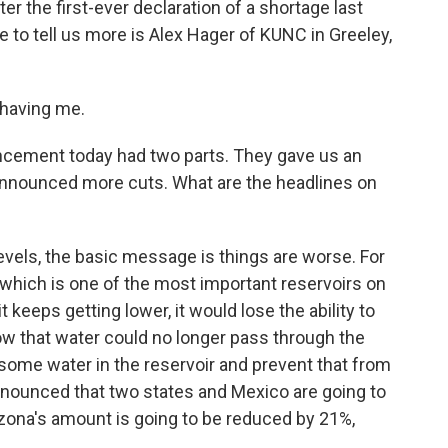
er the first-ever declaration of a shortage last
e to tell us more is Alex Hager of KUNC in Greeley,
having me.
ncement today had two parts. They gave us an
announced more cuts. What are the headlines on
vels, the basic message is things are worse. For
 which is one of the most important reservoirs on
f it keeps getting lower, it would lose the ability to
ow that water could no longer pass through the
 some water in the reservoir and prevent that from
nounced that two states and Mexico are going to
rizona's amount is going to be reduced by 21%,