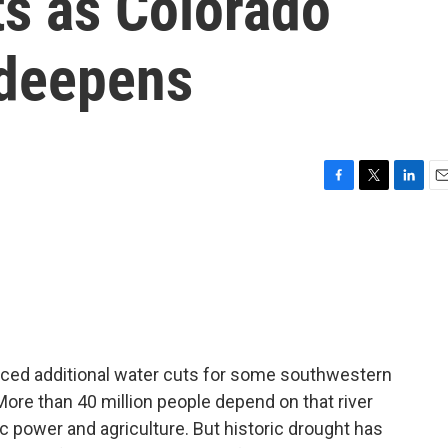
ts as Colorado
 deepens
F
T
L
E
a
w
i
m
c
i
n
a
e
t
k
i
b
t
e
l
o
e
d
o
r
I
k
n
ced additional water cuts for some southwestern
 More than 40 million people depend on that river
c power and agriculture. But historic drought has