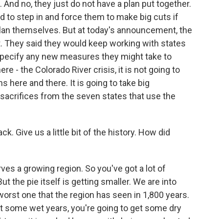
. And no, they just do not have a plan put together.
 to step in and force them to make big cuts if
plan themselves. But at today's announcement, the
at. They said they would keep working with states
t specify any new measures they might take to
re - the Colorado River crisis, it is not going to
s here and there. It is going to take big
crifices from the seven states that use the
ck. Give us a little bit of the history. How did
ves a growing region. So you've got a lot of
But the pie itself is getting smaller. We are into
worst one that the region has seen in 1,800 years.
et some wet years, you're going to get some dry