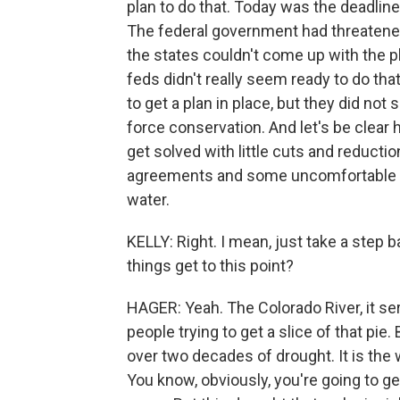
plan to do that. Today was the deadline
The federal government had threatened
the states couldn't come up with the 
feds didn't really seem ready to do th
to get a plan in place, but they did no
force conservation. And let's be clear he
get solved with little cuts and reduction
agreements and some uncomfortable sa
water.
KELLY: Right. I mean, just take a step ba
things get to this point?
HAGER: Yeah. The Colorado River, it ser
people trying to get a slice of that pie. 
over two decades of drought. It is the 
You know, obviously, you're going to g