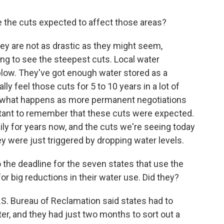
re the cuts expected to affect those areas?
hey are not as drastic as they might seem,
ing to see the steepest cuts. Local water
 blow. They've got enough water stored as a
y feel those cuts for 5 to 10 years in a lot of
 on what happens as more permanent negotiations
ortant to remember that these cuts were expected.
ly for years now, and the cuts we're seeing today
y were just triggered by dropping water levels.
 the deadline for the seven states that use the
or big reductions in their water use. Did they?
U.S. Bureau of Reclamation said states had to
ter, and they had just two months to sort out a