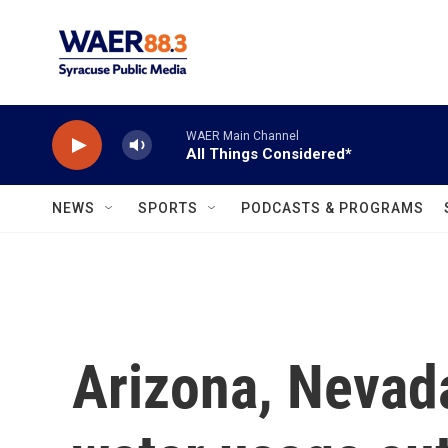
Skip to main content
WAER Main Channel
All Things Considered*
NEWS
SPORTS
PODCASTS & PROGRAMS
Arizona, Nevad