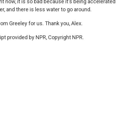
ght now, it is so bad because it's being accelerated
ier, and there is less water to go around.
om Greeley for us. Thank you, Alex.
ipt provided by NPR, Copyright NPR.