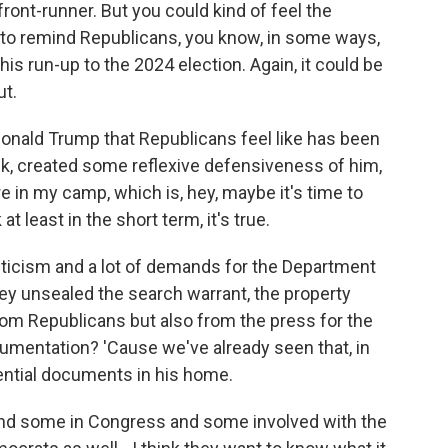
front-runner. But you could kind of feel the
d to remind Republicans, you know, in some ways,
his run-up to the 2024 election. Again, it could be
ut.
 Donald Trump that Republicans feel like has been
ink, created some reflexive defensiveness of him,
n my camp, which is, hey, maybe it's time to
 at least in the short term, it's true.
riticism and a lot of demands for the Department
y unsealed the search warrant, the property
om Republicans but also from the press for the
ocumentation? 'Cause we've already seen that, in
ential documents in his home.
and some in Congress and some involved with the