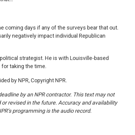
he coming days if any of the surveys bear that out.
sarily negatively impact individual Republican
olitical strategist. He is with Louisville-based
for taking the time.
ided by NPR, Copyright NPR.
deadline by an NPR contractor. This text may not
or revised in the future. Accuracy and availability
NPR’s programming is the audio record.