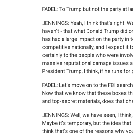
FADEL: To Trump but not the party at la
JENNINGS: Yeah, I think that's right. We
haven't - that what Donald Trump did on
has had a large impact on the party in te
competitive nationally, and I expect it
certainly to the people who were involve
massive reputational damage issues a
President Trump, I think, if he runs for
FADEL: Let's move on to the FBI searc
Now that we know that these boxes tha
and top-secret materials, does that c
JENNINGS: Well, we have seen, I think,
Maybe it's temporary, but the idea that 
think that's one of the reasons why y