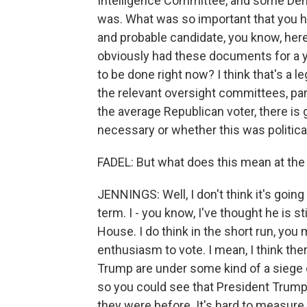
Intelligence Committee, and some Democ
was. What was so important that you h
and probable candidate, you know, here
obviously had these documents for a ye
to be done right now? I think that's a l
the relevant oversight committees, part
the average Republican voter, there is
necessary or whether this was politic
FADEL: But what does this mean at the 
JENNINGS: Well, I don't think it's goin
term. I - you know, I've thought he is st
House. I do think in the short run, yo
enthusiasm to vote. I mean, I think th
Trump are under some kind of a siege o
so you could see that President Trump
they were before. It's hard to measure t