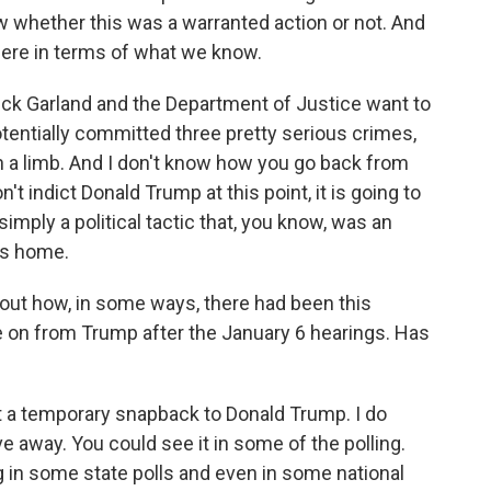
whether this was a warranted action or not. And
ere in terms of what we know.
rrick Garland and the Department of Justice want to
otentially committed three pretty serious crimes,
n a limb. And I don't know how you go back from
n't indict Donald Trump at this point, it is going to
mply a political tactic that, you know, was an
's home.
ut how, in some ways, there had been this
 on from Trump after the January 6 hearings. Has
t a temporary snapback to Donald Trump. I do
e away. You could see it in some of the polling.
g in some state polls and even in some national