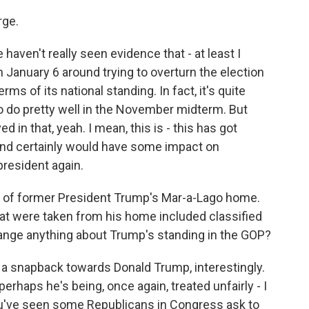
rge.
 haven't really seen evidence that - at least I
 January 6 around trying to overturn the election
rms of its national standing. In fact, it's quite
 to do pretty well in the November midterm. But
d in that, yeah. I mean, this is - this has got
nd certainly would have some impact on
 president again.
h of former President Trump's Mar-a-Lago home.
t were taken from his home included classified
hange anything about Trump's standing in the GOP?
 a snapback towards Donald Trump, interestingly.
perhaps he's being, once again, treated unfairly - I
ou've seen some Republicans in Congress ask to