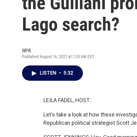
the Guiliani pr
Lago search?
NPR
Published August 16, 2022 at 7:20 AM EDT
LISTEN
•
5:32
LEILA FADEL, HOST:
Let's take a look at how these investiga
Republican political strategist Scott J