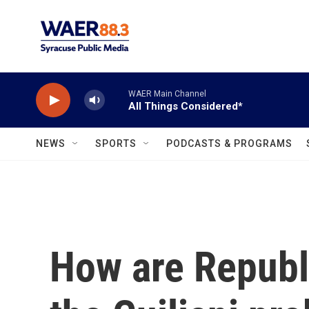
Skip to main content
WAER Main Channel
All Things Considered*
NEWS
SPORTS
PODCASTS & PROGRAMS
How are Republi