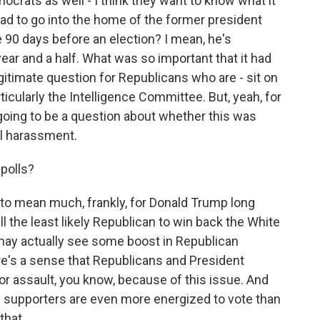
rats as well - I think they want to know what it
ad to go into the home of the former president
 90 days before an election? I mean, he's
ar and a half. What was so important that it had
egitimate question for Republicans who are - sit on
icularly the Intelligence Committee. But, yeah, for
 going to be a question about whether this was
al harassment.
polls?
g to mean much, frankly, for Donald Trump long
ill the least likely Republican to win back the White
u may actually see some boost in Republican
ere's a sense that Republicans and President
r assault, you know, because of this issue. And
 supporters are even more energized to vote than
hat...