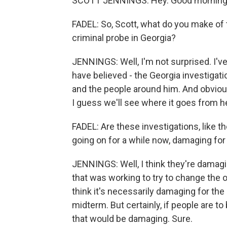
SCOTT JENNINGS: Hey. Good morning
FADEL: So, Scott, what do you make of t
criminal probe in Georgia?
JENNINGS: Well, I'm not surprised. I've 
have believed - the Georgia investiga
and the people around him. And obviousl
I guess we'll see where it goes from h
FADEL: Are these investigations, like 
going on for a while now, damaging fo
JENNINGS: Well, I think they're damagi
that was working to try to change the o
think it's necessarily damaging for the
midterm. But certainly, if people are to
that would be damaging. Sure.