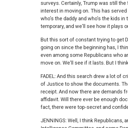
surveys. Certainly, Trump was still the 
interest in moving on. This has serve
who's the daddy and who's the kids in t
temporary, and we'll see how it plays o
But this sort of constant trying to get
going on since the beginning has, I th
even among some Republicans who are i
move on. We'll see if it lasts. But I think
FADEL: And this search drew a lot of c
of Justice to show the documents. The
receipt. And now there are demands fr
affidavit. Will there ever be enough d
fact, there were top-secret and confid
JENNINGS: Well, I think Republicans, 