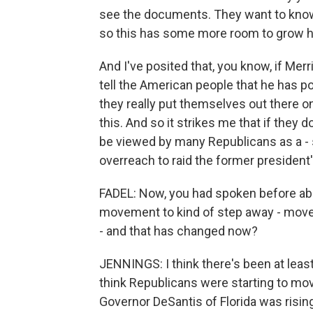
see the documents. They want to know 
so this has some more room to grow h
And I've posited that, you know, if Me
tell the American people that he has p
they really put themselves out there o
this. And so it strikes me that if they do
be viewed by many Republicans as a - si
overreach to raid the former president
FADEL: Now, you had spoken before abo
movement to kind of step away - move
- and that has changed now?
JENNINGS: I think there's been at leas
think Republicans were starting to mov
Governor DeSantis of Florida was risin