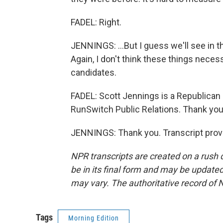
FADEL: Right.
JENNINGS: ...But I guess we'll see in t
Again, I don't think these things neces
candidates.
FADEL: Scott Jennings is a Republican p
RunSwitch Public Relations. Thank you 
JENNINGS: Thank you. Transcript prov
NPR transcripts are created on a rush 
be in its final form and may be updated 
may vary. The authoritative record of 
Tags
Morning Edition