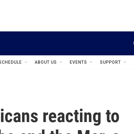
instagram
facebook
youtube
linkedin
twitter
SCHEDULE
ABOUT US
EVENTS
SUPPORT
cans reacting to