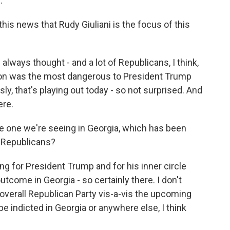
.
his news that Rudy Giuliani is the focus of this
always thought - and a lot of Republicans, I think,
tion was the most dangerous to President Trump
y, that's playing out today - so not surprised. And
ere.
the one we're seeing in Georgia, which has been
r Republicans?
ng for President Trump and for his inner circle
utcome in Georgia - so certainly there. I don't
 overall Republican Party vis-a-vis the upcoming
 be indicted in Georgia or anywhere else, I think