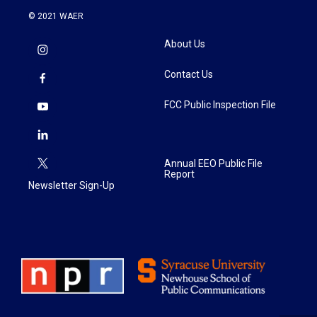
© 2021 WAER
About Us
Contact Us
FCC Public Inspection File
Annual EEO Public File
Report
Newsletter Sign-Up