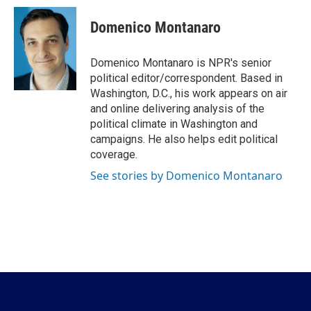
c
i
n
a
e
t
k
i
Domenico Montanaro
b
t
e
l
o
e
d
o
r
I
Domenico Montanaro is NPR's senior
k
n
political editor/correspondent. Based in
Washington, D.C., his work appears on air
and online delivering analysis of the
political climate in Washington and
campaigns. He also helps edit political
coverage.
See stories by Domenico Montanaro