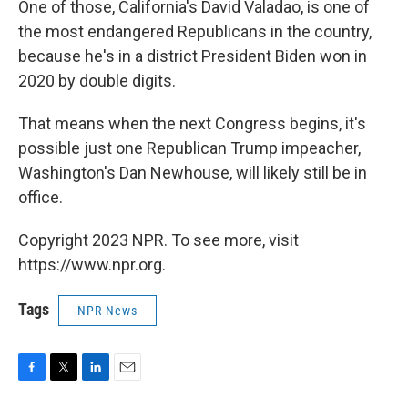
One of those, California's David Valadao, is one of
the most endangered Republicans in the country,
because he's in a district President Biden won in
2020 by double digits.
That means when the next Congress begins, it's
possible just one Republican Trump impeacher,
Washington's Dan Newhouse, will likely still be in
office.
Copyright 2023 NPR. To see more, visit
https://www.npr.org.
Tags
NPR News
F
T
L
E
a
w
i
m