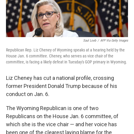
Saul Loeb
/
AFP Via Getty Images
Republican Rep. Liz Cheney of Wyoming speaks at a hearing held by the
House Jan. 6 committee. Cheney, who serves as vice chair of the
committee, is facing a likely defeat in Tuesday's GOP primary in Wyoming.
Liz Cheney has cut a national profile, crossing
former President Donald Trump because of his
conduct on Jan. 6.
The Wyoming Republican is one of two
Republicans on the House Jan. 6 committee, of
which she is the vice chair — and her voice has
been one of the clearest laying blame for the