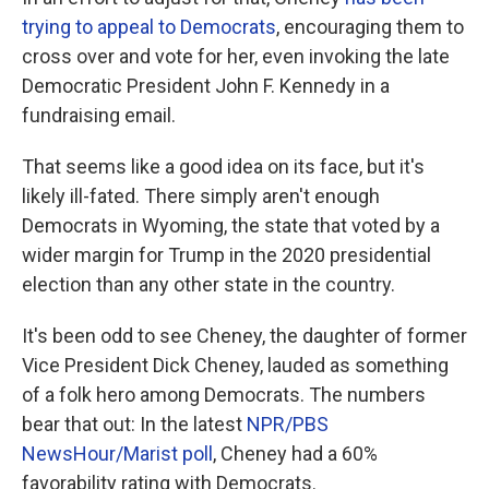
trying to appeal to Democrats
, encouraging them to
cross over and vote for her, even invoking the late
Democratic President John F. Kennedy in a
fundraising email.
That seems like a good idea on its face, but it's
likely ill-fated. There simply aren't enough
Democrats in Wyoming, the state that voted by a
wider margin for Trump in the 2020 presidential
election than any other state in the country.
It's been odd to see Cheney, the daughter of former
Vice President Dick Cheney, lauded as something
of a folk hero among Democrats. The numbers
bear that out: In the latest
NPR/PBS
NewsHour/Marist poll
, Cheney had a 60%
favorability rating with Democrats.