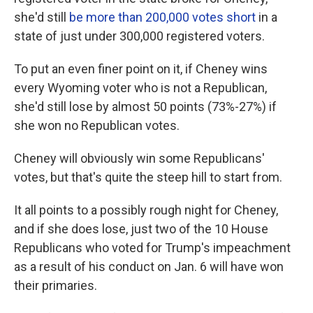
she'd still
be more than 200,000 votes short
in a
state of just under 300,000 registered voters.
To put an even finer point on it, if Cheney wins
every Wyoming voter who is not a Republican,
she'd still lose by almost 50 points (73%-27%) if
she won no Republican votes.
Cheney will obviously win some Republicans'
votes, but that's quite the steep hill to start from.
It all points to a possibly rough night for Cheney,
and if she does lose, just two of the 10 House
Republicans who voted for Trump's impeachment
as a result of his conduct on Jan. 6 will have won
their primaries.