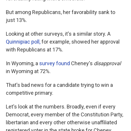
But among Republicans, her favorability sank to
just 13%.
Looking at other surveys, it's a similar story. A
Quinnipiac poll,
for example, showed her approval
with Republicans at 17%.
In Wyoming, a
survey found
Cheney's
disapproval
in Wyoming at 72%.
That's bad news for a candidate trying to win a
competitive primary.
Let's look at the numbers. Broadly, even if every
Democrat, every member of the Constitution Party,
libertarian and every other otherwise unaffiliated
registered voter in the state broke for Cheney,