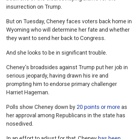
insurrection on Trump.
But on Tuesday, Cheney faces voters back home in
Wyoming who will determine her fate and whether
they want to send her back to Congress.
And she looks to be in significant trouble.
Cheney's broadsides against Trump put her job in
serious jeopardy, having drawn his ire and
prompting him to endorse primary challenger
Harriet Hageman.
Polls show Cheney down by
20 points or more
as
her approval among Republicans in the state has
nosedived.
In an effort to adjust for that, Cheney
has been