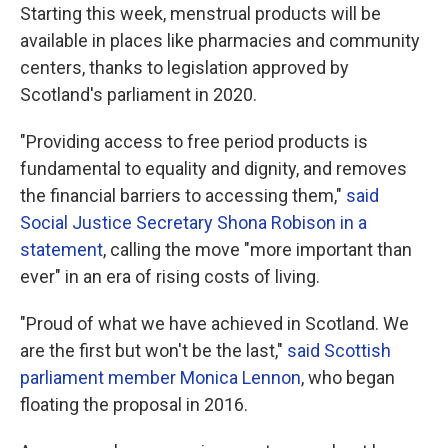
Starting this week, menstrual products will be
available in places like pharmacies and community
centers, thanks to legislation approved by
Scotland's parliament in 2020.
"Providing access to free period products is
fundamental to equality and dignity, and removes
the financial barriers to accessing them,"
said
Social Justice Secretary Shona Robison in a
statement
, calling the move "more important than
ever" in an era of rising costs of living.
"Proud of what we have achieved in Scotland. We
are the first but won't be the last,"
said Scottish
parliament member Monica Lennon
, who began
floating the proposal in 2016.