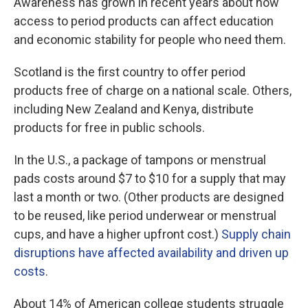
Awareness has grown in recent years about how
access to period products can affect education
and economic stability for people who need them.
Scotland is the first country to offer period
products free of charge on a national scale. Others,
including New Zealand and Kenya, distribute
products for free in public schools.
In the U.S., a package of tampons or menstrual
pads costs around $7 to $10 for a supply that may
last a month or two. (Other products are designed
to be reused, like period underwear or menstrual
cups, and have a higher upfront cost.)
Supply chain
disruptions have affected availability and driven up
costs
.
About 14% of American college students struggle