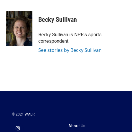
F
T
L
E
a
w
i
m
c
i
n
a
e
t
k
i
Becky Sullivan
b
t
e
l
o
e
d
o
r
I
Becky Sullivan is NPR’s sports
k
n
correspondent.
See stories by Becky Sullivan
© 2021 WAER
About Us