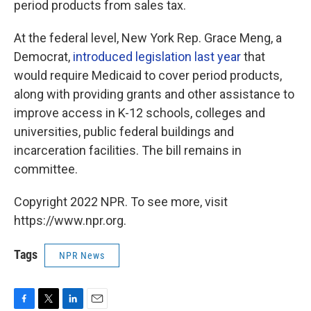
period products from sales tax.
At the federal level, New York Rep. Grace Meng, a
Democrat,
introduced legislation last year
that
would require Medicaid to cover period products,
along with providing grants and other assistance to
improve access in K-12 schools, colleges and
universities, public federal buildings and
incarceration facilities. The bill remains in
committee.
Copyright 2022 NPR. To see more, visit
https://www.npr.org.
Tags
NPR News