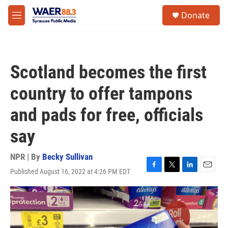
Skip to main content
instagram
facebook
youtube
linkedin
twitter
S
Donate
e
M
a
e
r
n
c
u
h
Scotland becomes the first
u
e
country to offer tampons
r
y
and pads for free, officials
say
NPR | By
Becky Sullivan
Published August 16, 2022 at 4:26 PM EDT
F
T
L
E
a
w
i
m
c
i
n
a
e
t
k
i
b
t
e
l
o
e
d