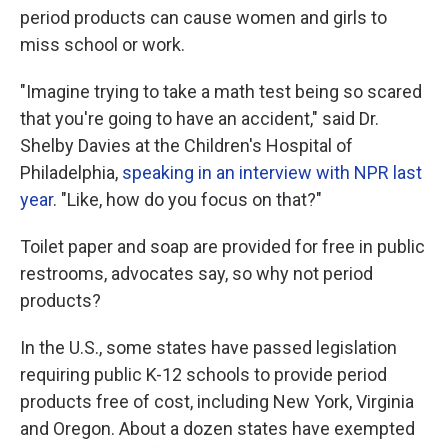
period products can cause women and girls to
miss school or work.
"Imagine trying to take a math test being so scared
that you're going to have an accident," said Dr.
Shelby Davies at the Children's Hospital of
Philadelphia,
speaking in an interview with NPR last
year
. "Like, how do you focus on that?"
Toilet paper and soap are provided for free in public
restrooms, advocates say, so why not period
products?
In the U.S., some states have passed legislation
requiring public K-12 schools to provide period
products free of cost, including New York, Virginia
and Oregon. About a dozen states have exempted