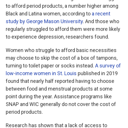
to afford period products, a number higher among
Black and Latina women, according to
a recent
study by George Mason University
. And those who
regularly struggled to afford them were more likely
to experience depression, researchers found.
Women who struggle to afford basic necessities
may choose to skip the cost of a box of tampons,
turning to toilet paper or socks instead.
A survey of
low-income women in St. Louis
published in 2019
found that nearly half reported having to choose
between food and menstrual products at some
point during the year. Assistance programs like
SNAP and WIC generally do not cover the cost of
period products.
Research has shown that a lack of access to