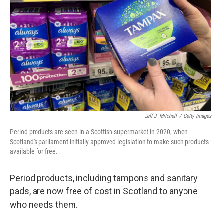
o
r
I
k
n
Jeff J. Mitchell
/
Getty Images
Period products are seen in a Scottish supermarket in 2020, when
Scotland's parliament initially approved legislation to make such products
available for free.
Period products, including tampons and sanitary
pads, are now free of cost in Scotland to anyone
who needs them.