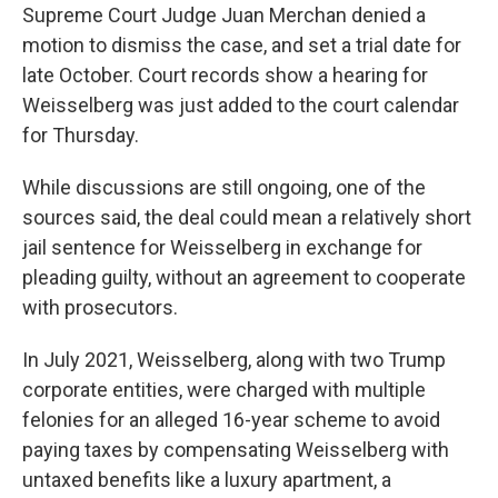
Supreme Court Judge Juan Merchan denied a
motion to dismiss the case, and set a trial date for
late October. Court records show a hearing for
Weisselberg was just added to the court calendar
for Thursday.
While discussions are still ongoing, one of the
sources said, the deal could mean a relatively short
jail sentence for Weisselberg in exchange for
pleading guilty, without an agreement to cooperate
with prosecutors.
In July 2021, Weisselberg, along with two Trump
corporate entities, were charged with multiple
felonies for an alleged 16-year scheme to avoid
paying taxes by compensating Weisselberg with
untaxed benefits like a luxury apartment, a