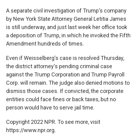
A separate civil investigation of Trump's company
by New York State Attorney General Letitia James
is still underway, and just last week her office took
a deposition of Trump, in which he invoked the Fifth
Amendment hundreds of times.
Even if Weisselberg's case is resolved Thursday,
the district attorney's pending criminal case
against the Trump Corporation and Trump Payroll
Corp. will remain. The judge also denied motions to
dismiss those cases. If convicted, the corporate
entities could face fines or back taxes, but no
person would have to serve jail time.
Copyright 2022 NPR. To see more, visit
https://www.npr.org.