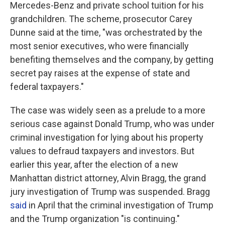
Mercedes-Benz and private school tuition for his
grandchildren. The scheme, prosecutor Carey
Dunne said at the time, "was orchestrated by the
most senior executives, who were financially
benefiting themselves and the company, by getting
secret pay raises at the expense of state and
federal taxpayers."
The case was widely seen as a prelude to a more
serious case against Donald Trump, who was under
criminal investigation for lying about his property
values to defraud taxpayers and investors. But
earlier this year, after the election of a new
Manhattan district attorney, Alvin Bragg, the grand
jury investigation of Trump was suspended. Bragg
said
in April that the criminal investigation of Trump
and the Trump organization "is continuing."