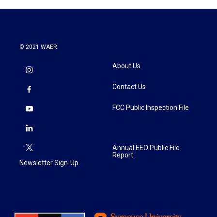
© 2021 WAER
About Us
Contact Us
FCC Public Inspection File
Annual EEO Public File
Report
Newsletter Sign-Up