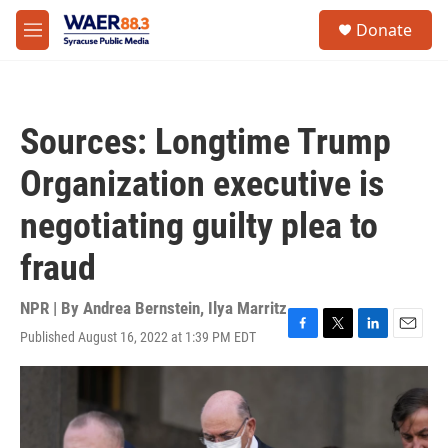
Skip to main content
instagram
facebook
youtube
linkedin
twitter
S
Donate
e
M
a
e
r
n
c
u
h
Sources: Longtime Trump
u
e
Organization executive is
r
y
negotiating guilty plea to
fraud
NPR | By
Andrea Bernstein
,
Ilya Marritz
Published August 16, 2022 at 1:39 PM EDT
F
T
L
E
a
w
i
m
c
i
n
a
e
t
k
i
b
t
e
l
o
e
d