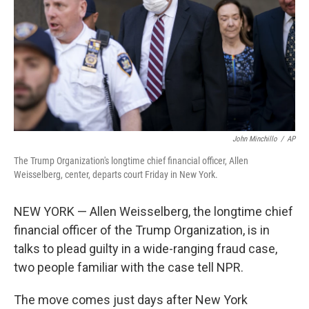
o
r
I
k
n
John Minchillo
/
AP
The Trump Organization's longtime chief financial officer, Allen
Weisselberg, center, departs court Friday in New York.
NEW YORK — Allen Weisselberg, the longtime chief
financial officer of the Trump Organization, is in
talks to plead guilty in a wide-ranging fraud case,
two people familiar with the case tell NPR.
The move comes just days after New York