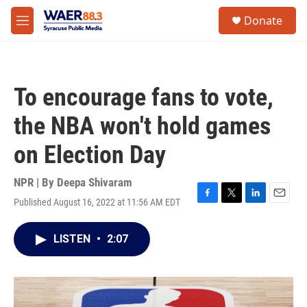
Skip to main content
instagram
facebook
youtube
linkedin
twitter
S
Donate
e
M
a
e
r
n
c
u
h
To encourage fans to vote,
u
e
the NBA won't hold games
r
y
on Election Day
NPR | By
Deepa Shivaram
Published August 16, 2022 at 11:56 AM EDT
F
T
L
E
a
w
i
m
c
i
n
a
LISTEN
•
2:07
e
t
k
i
b
t
e
l
o
e
d
o
r
I
k
n