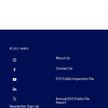
© 2021 WAER
About Us
Contact Us
FCC Public Inspection File
Annual EEO Public File
Report
Newsletter Sign-Up