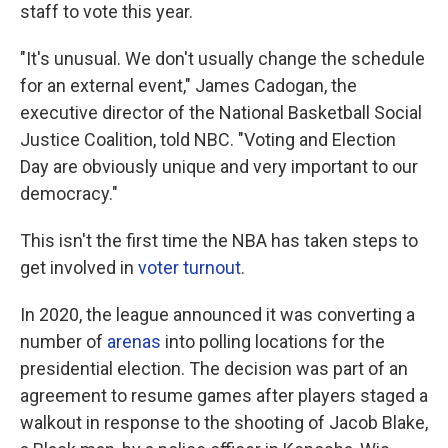
staff to vote this year.
"It's unusual. We don't usually change the schedule
for an external event," James Cadogan, the
executive director of the National Basketball Social
Justice Coalition, told NBC. "Voting and Election
Day are obviously unique and very important to our
democracy."
This isn't the first time the NBA has taken steps to
get involved in
voter turnout
.
In 2020, the league announced it was converting a
number of
arenas
into polling locations for the
presidential election. The decision was part of an
agreement to resume games after players staged a
walkout in response to the shooting of Jacob Blake,