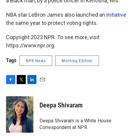
a Black man, by a police officer in Kenosha, Wis.
NBA star LeBron James also launched an
initiative
the same year to protect voting rights.
Copyright 2023 NPR. To see more, visit
https://www.npr.org.
Tags
NPR News
Morning Edition
F
T
L
E
a
w
i
m
c
i
n
a
e
t
k
i
Deepa Shivaram
b
t
e
l
o
e
d
o
r
I
Deepa Shivaram is a White House
k
n
Correspondent at NPR.