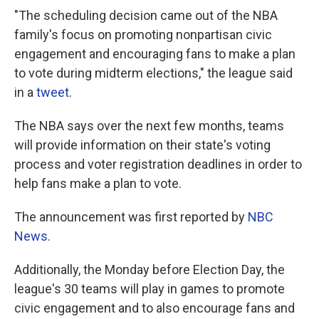
"The scheduling decision came out of the NBA
family's focus on promoting nonpartisan civic
engagement and encouraging fans to make a plan
to vote during midterm elections," the league said
in a
tweet
.
The NBA says over the next few months, teams
will provide information on their state's voting
process and voter registration deadlines in order to
help fans make a plan to vote.
The announcement was first reported by
NBC
News
.
Additionally, the Monday before Election Day, the
league's 30 teams will play in games to promote
civic engagement and to also encourage fans and