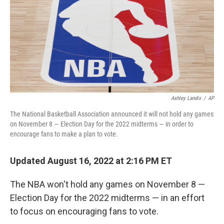
Ashley Landis
/
AP
The National Basketball Association announced it will not hold any games
on November 8 — Election Day for the 2022 midterms — in order to
encourage fans to make a plan to vote.
Updated August 16, 2022 at 2:16 PM ET
The NBA won't hold any games on November 8 —
Election Day for the 2022 midterms — in an effort
to focus on encouraging fans to vote.