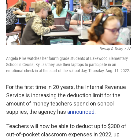
Timothy D. Easley
/
AP
Angela Pike watches her fourth grade students at Lakewood Elementary
School in Cecilia, Ky., as they use their laptops to participate in an
emotional check-in at the start of the school day, Thursday, Aug. 11, 2022.
For the first time in 20 years, the Internal Revenue
Service is increasing the deduction limit for the
amount of money teachers spend on school
supplies, the agency has
announced
.
Teachers will now be able to deduct up to $300 of
out-of-pocket classroom expenses in 2022, up