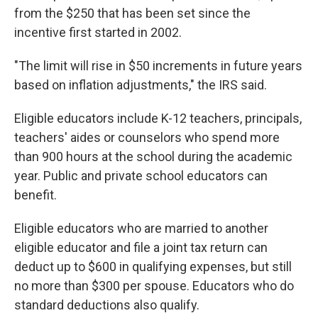
from the $250 that has been set since the
incentive first started in 2002.
"The limit will rise in $50 increments in future years
based on inflation adjustments," the IRS said.
Eligible educators include K-12 teachers, principals,
teachers' aides or counselors who spend more
than 900 hours at the school during the academic
year. Public and private school educators can
benefit.
Eligible educators who are married to another
eligible educator and file a joint tax return can
deduct up to $600 in qualifying expenses, but still
no more than $300 per spouse. Educators who do
standard deductions also qualify.