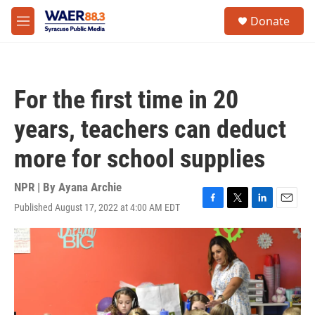
Skip to main content
instagram
facebook
youtube
linkedin
twitter
S
Donate
e
M
a
e
r
n
c
u
h
For the first time in 20
u
e
years, teachers can deduct
r
y
more for school supplies
NPR | By
Ayana Archie
Published August 17, 2022 at 4:00 AM EDT
F
T
L
E
a
w
i
m
c
i
n
a
e
t
k
i
b
t
e
l
o
e
d
o
r
I
k
n