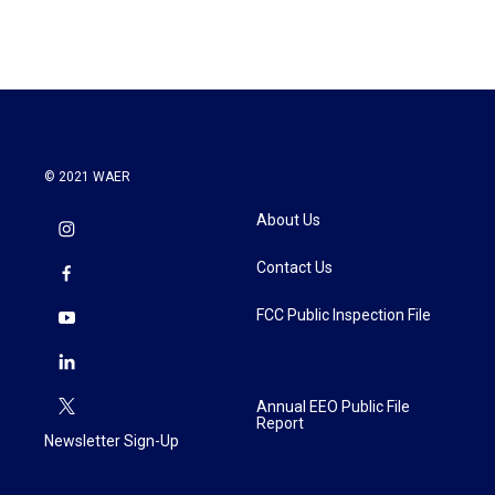
© 2021 WAER
About Us
Contact Us
FCC Public Inspection File
Annual EEO Public File
Report
Newsletter Sign-Up