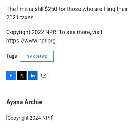
The limit is still $250 for those who are filing their
2021 taxes.
Copyright 2022 NPR. To see more, visit
https://www.npr.org.
Tags
NPR News
F
T
L
E
a
w
i
m
c
i
n
a
e
t
k
i
Ayana Archie
b
t
e
l
o
e
d
o
r
I
[Copyright 2024 NPR]
k
n