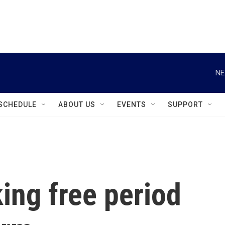
instagram
facebook
youtube
linkedin
twitter
NE
SCHEDULE
ABOUT US
EVENTS
SUPPORT
ing free period