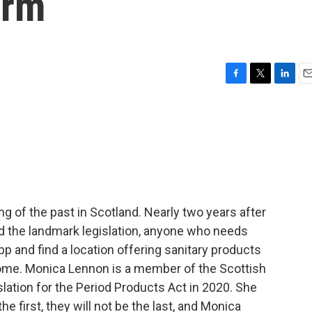
orm
F
T
L
E
a
w
i
m
c
i
n
a
e
t
k
i
b
t
e
l
o
e
d
o
r
I
k
n
ng of the past in Scotland. Nearly two years after
sed the landmark legislation, anyone who needs
p and find a location offering sanitary products
home. Monica Lennon is a member of the Scottish
islation for the Period Products Act in 2020. She
 first, they will not be the last, and Monica