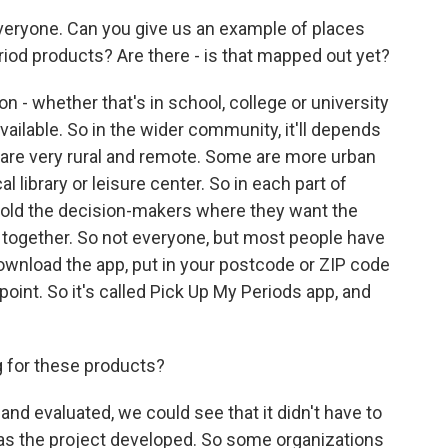
veryone. Can you give us an example of places
iod products? Are there - is that mapped out yet?
n - whether that's in school, college or university
vailable. So in the wider community, it'll depends
 are very rural and remote. Some are more urban
l library or leisure center. So in each part of
told the decision-makers where they want the
ll together. So not everyone, but most people have
nload the app, put in your postcode or ZIP code
point. So it's called Pick Up My Periods app, and
 for these products?
d evaluated, we could see that it didn't have to
as the project developed. So some organizations