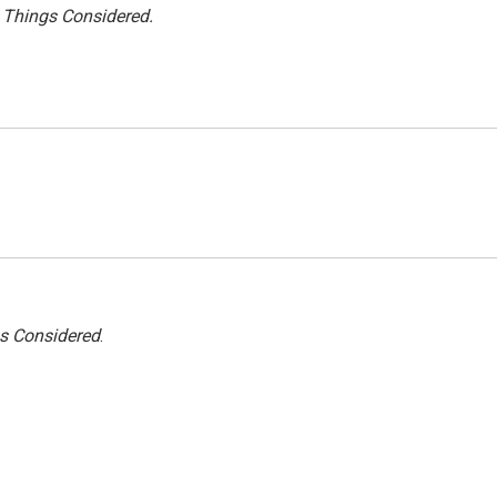
l Things Considered.
gs Considered
.