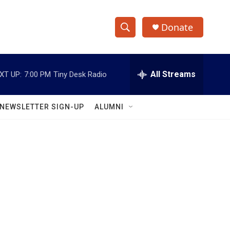
Donate
S
S
e
h
a
r
All Streams
XT UP:
7:00 PM
Tiny Desk Radio
o
c
h
w
Q
NEWSLETTER SIGN-UP
ALUMNI
u
S
e
r
e
y
a
r
c
h