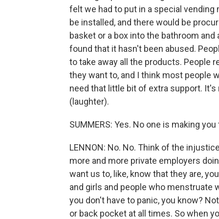
felt we had to put in a special vending
be installed, and there would be procu
basket or a box into the bathroom and a
found that it hasn't been abused. Peopl
to take away all the products. People rea
they want to, and I think most people wi
need that little bit of extra support. I
(laughter).
SUMMERS: Yes. No one is making you t
LENNON: No. No. Think of the injustice o
more and more private employers doing
want us to, like, know that they are, y
and girls and people who menstruate wi
you don't have to panic, you know? Not 
or back pocket at all times. So when y