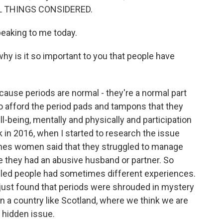
ALL THINGS CONSIDERED.
eaking to me today.
y is it so important to you that people have
cause periods are normal - they're a normal part
to afford the period pads and tampons that they
ll-being, mentally and physically and participation
k in 2016, when I started to research the issue
imes women said that they struggled to manage
se they had an abusive husband or partner. So
bled people had sometimes different experiences.
e just found that periods were shrouded in mystery
n a country like Scotland, where we think we are
ly hidden issue.