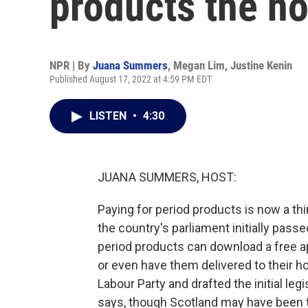
products the n
NPR | By
Juana Summers
,
Megan Lim
,
Justine Kenin
Published August 17, 2022 at 4:59 PM EDT
LISTEN
•
4:30
JUANA SUMMERS, HOST:
Paying for period products is now a thi
the country's parliament initially pas
period products can download a free ap
or even have them delivered to their 
Labour Party and drafted the initial leg
says, though Scotland may have been the