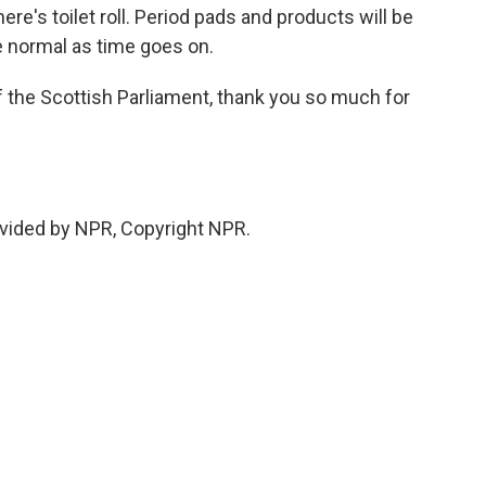
here's toilet roll. Period pads and products will be
e normal as time goes on.
he Scottish Parliament, thank you so much for
vided by NPR, Copyright NPR.