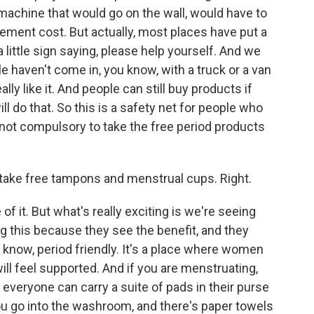
 machine that would go on the wall, would have to
rement cost. But actually, most places have put a
 little sign saying, please help yourself. And we
e haven't come in, you know, with a truck or a van
lly like it. And people can still buy products if
ll do that. So this is a safety net for people who
t's not compulsory to take the free period products
ake free tampons and menstrual cups. Right.
f it. But what's really exciting is we're seeing
 this because they see the benefit, and they
ou know, period friendly. It's a place where women
ll feel supported. And if you are menstruating,
everyone can carry a suite of pads in their purse
ou go into the washroom, and there's paper towels