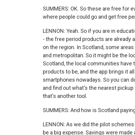
SUMMERS: OK. So these are free for e
where people could go and get free per
LENNON: Yeah. So if you are in educatio
- the free period products are already a
on the region. In Scotland, some areas
and metropolitan. So it might be the loca
Scotland, the local communities have 
products to be, and the app brings it a
smartphones nowadays. So you can dow
and find out what's the nearest pickup 
that's another tool.
SUMMERS: And how is Scotland paying
LENNON: As we did the pilot schemes an
be a big expense. Savings were made 