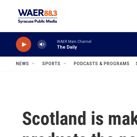
Skip to main content
WAER Main Channel
The Daily
NEWS
SPORTS
PODCASTS & PROGRAMS
Scotland is mak