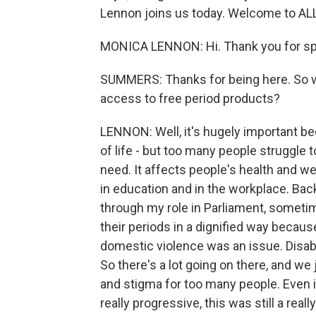
Lennon joins us today. Welcome to 
MONICA LENNON: Hi. Thank you for sp
SUMMERS: Thanks for being here. So wh
access to free period products?
LENNON: Well, it's hugely important be
of life - but too many people struggle 
need. It affects people's health and we
in education and in the workplace. Bac
through my role in Parliament, somet
their periods in a dignified way becau
domestic violence was an issue. Disa
So there's a lot going on there, and w
and stigma for too many people. Even i
really progressive, this was still a real