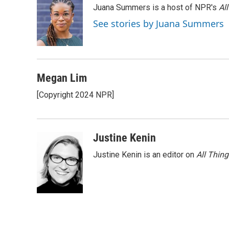
Juana Summers is a host of NPR's
Al
b
t
e
l
o
e
d
See stories by Juana Summers
o
r
I
k
n
Megan Lim
[Copyright 2024 NPR]
Justine Kenin
Justine Kenin is an editor on
All Thin