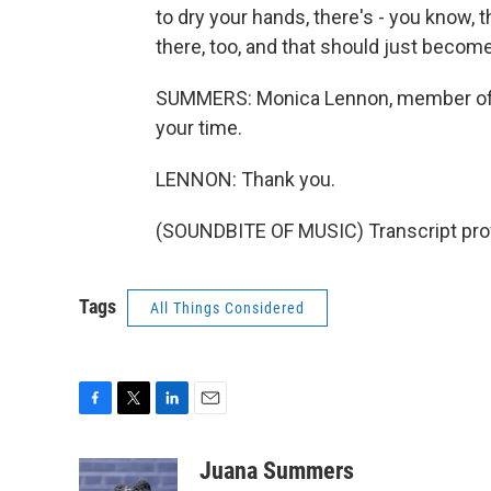
to dry your hands, there's - you know, t
there, too, and that should just becom
SUMMERS: Monica Lennon, member of t
your time.
LENNON: Thank you.
(SOUNDBITE OF MUSIC) Transcript pro
Tags
All Things Considered
F
T
L
E
a
w
i
m
c
i
n
a
Juana Summers
e
t
k
i