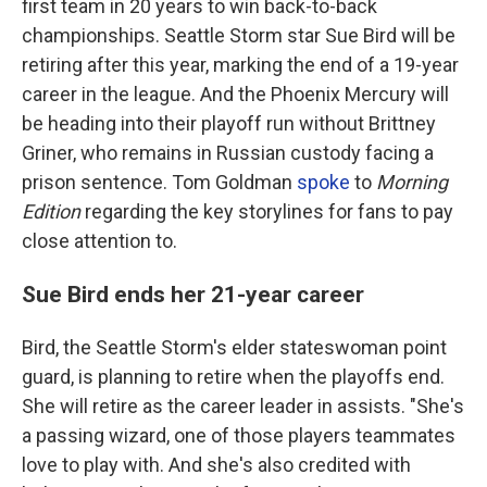
first team in 20 years to win back-to-back
championships. Seattle Storm star Sue Bird will be
retiring after this year, marking the end of a 19-year
career in the league. And the Phoenix Mercury will
be heading into their playoff run without Brittney
Griner, who remains in Russian custody facing a
prison sentence. Tom Goldman
spoke
to
Morning
Edition
regarding the key storylines for fans to pay
close attention to.
Sue Bird ends her 21-year career
Bird, the Seattle Storm's elder stateswoman point
guard, is planning to retire when the playoffs end.
She will retire as the career leader in assists. "She's
a passing wizard, one of those players teammates
love to play with. And she's also credited with