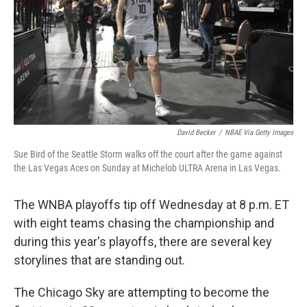
David Becker
/
NBAE Via Getty Images
Sue Bird of the Seattle Storm walks off the court after the game against
the Las Vegas Aces on Sunday at Michelob ULTRA Arena in Las Vegas.
The WNBA playoffs tip off Wednesday at 8 p.m. ET
with eight teams chasing the championship and
during this year's playoffs, there are several key
storylines that are standing out.
The Chicago Sky are attempting to become the