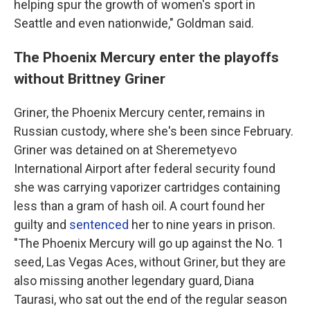
helping spur the growth of women's sport in
Seattle and even nationwide," Goldman said.
The Phoenix Mercury enter the playoffs
without Brittney Griner
Griner, the Phoenix Mercury center, remains in
Russian custody, where she's been since February.
Griner was detained on at Sheremetyevo
International Airport after federal security found
she was carrying vaporizer cartridges containing
less than a gram of hash oil. A court found her
guilty and
sentenced
her to nine years in prison.
"The Phoenix Mercury will go up against the No. 1
seed, Las Vegas Aces, without Griner, but they are
also missing another legendary guard, Diana
Taurasi, who sat out the end of the regular season