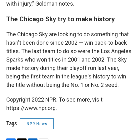
with injury," Goldman notes.
The Chicago Sky try to make history
The Chicago Sky are looking to do something that
hasn't been done since 2002 — win back-to-back
titles. The last team to do so were the Los Angeles
Sparks who won titles in 2001 and 2002.
The Sky
made history during their playoff run last year,
being the first team in the league's history to win
the title without being the No. 1 or No. 2 seed.
Copyright 2022 NPR. To see more, visit
https://www.npr.org.
Tags
NPR News