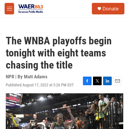
Skip to main content
instagram
facebook
youtube
linkedin
twitter
S
Donate
e
M
a
e
r
n
c
u
h
The WNBA playoffs begin
u
e
tonight with eight teams
r
y
chasing the title
NPR | By
Matt Adams
Published August 17, 2022 at 5:26 PM EDT
F
T
L
E
a
w
i
m
c
i
n
a
e
t
k
i
b
t
e
l
o
e
d
o
r
I
k
n