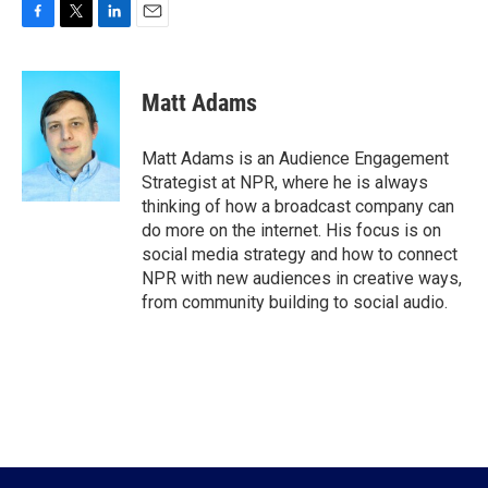
F
T
L
E
a
w
i
m
c
i
n
a
e
t
k
i
Matt Adams
b
t
e
l
o
e
d
o
r
I
Matt Adams is an Audience Engagement
k
n
Strategist at NPR, where he is always
thinking of how a broadcast company can
do more on the internet. His focus is on
social media strategy and how to connect
NPR with new audiences in creative ways,
from community building to social audio.