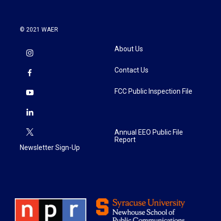
© 2021 WAER
About Us
Contact Us
FCC Public Inspection File
Annual EEO Public File
Report
Newsletter Sign-Up