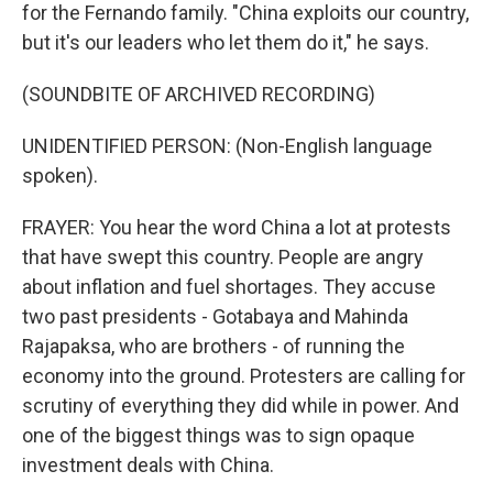
for the Fernando family. "China exploits our country,
but it's our leaders who let them do it," he says.
(SOUNDBITE OF ARCHIVED RECORDING)
UNIDENTIFIED PERSON: (Non-English language
spoken).
FRAYER: You hear the word China a lot at protests
that have swept this country. People are angry
about inflation and fuel shortages. They accuse
two past presidents - Gotabaya and Mahinda
Rajapaksa, who are brothers - of running the
economy into the ground. Protesters are calling for
scrutiny of everything they did while in power. And
one of the biggest things was to sign opaque
investment deals with China.