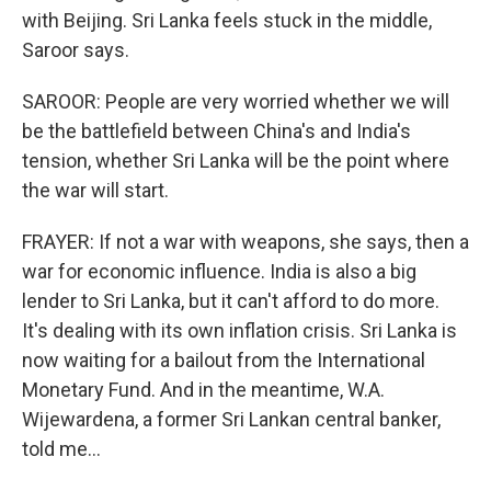
with Beijing. Sri Lanka feels stuck in the middle,
Saroor says.
SAROOR: People are very worried whether we will
be the battlefield between China's and India's
tension, whether Sri Lanka will be the point where
the war will start.
FRAYER: If not a war with weapons, she says, then a
war for economic influence. India is also a big
lender to Sri Lanka, but it can't afford to do more.
It's dealing with its own inflation crisis. Sri Lanka is
now waiting for a bailout from the International
Monetary Fund. And in the meantime, W.A.
Wijewardena, a former Sri Lankan central banker,
told me...