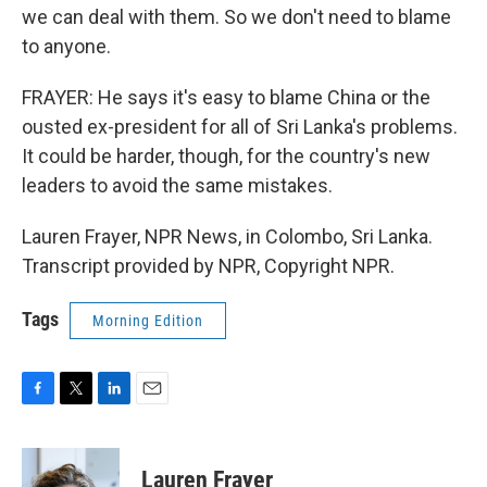
we can deal with them. So we don't need to blame
to anyone.
FRAYER: He says it's easy to blame China or the
ousted ex-president for all of Sri Lanka's problems.
It could be harder, though, for the country's new
leaders to avoid the same mistakes.
Lauren Frayer, NPR News, in Colombo, Sri Lanka.
Transcript provided by NPR, Copyright NPR.
Tags
Morning Edition
F
T
L
E
a
w
i
m
c
i
n
a
e
t
k
i
Lauren Frayer