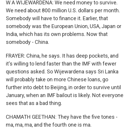
W A WIJEWARDENA: We need money to survive.
We need about 800 million U.S. dollars per month.
Somebody will have to finance it. Earlier, that
somebody was the European Union, USA, Japan or
India, which has its own problems. Now that
somebody - China.
FRAYER: China, he says. It has deep pockets, and
it's willing to lend faster than the IMF with fewer
questions asked. So Wijewardena says Sri Lanka
will probably take on more Chinese loans, go
further into debt to Beijing, in order to survive until
January, when an IMF bailout is likely. Not everyone
sees that as a bad thing.
CHAMATH GEETHAN: They have the five tones -
ma, ma, ma, and the fourth one is ma.