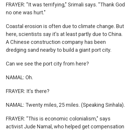
FRAYER: "It was terrifying," Srimali says. "Thank God
no one was hurt."
Coastal erosion is often due to climate change. But
here, scientists say it's at least partly due to China.
A Chinese construction company has been
dredging sand nearby to build a giant port city.
Can we see the port city from here?
NAMAL: Oh.
FRAYER: It's there?
NAMAL: Twenty miles, 25 miles. (Speaking Sinhala).
FRAYER: "This is economic colonialism," says
activist Jude Namal, who helped get compensation