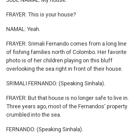
FRAYER: This is your house?
NAMAL: Yeah.
FRAYER: Srimali Fernando comes from a long line
of fishing families north of Colombo. Her favorite
photo is of her children playing on this bluff
overlooking the sea right in front of their house.
SRIMALI FERNANDO: (Speaking Sinhala).
FRAYER: But that house is no longer safe to live in.
Three years ago, most of the Fernandos' property
crumbled into the sea.
FERNANDO: (Speaking Sinhala).