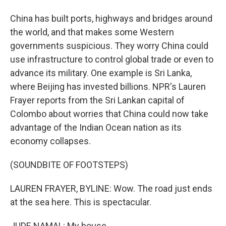
China has built ports, highways and bridges around
the world, and that makes some Western
governments suspicious. They worry China could
use infrastructure to control global trade or even to
advance its military. One example is Sri Lanka,
where Beijing has invested billions. NPR's Lauren
Frayer reports from the Sri Lankan capital of
Colombo about worries that China could now take
advantage of the Indian Ocean nation as its
economy collapses.
(SOUNDBITE OF FOOTSTEPS)
LAUREN FRAYER, BYLINE: Wow. The road just ends
at the sea here. This is spectacular.
JUDE NAMAL: My house.