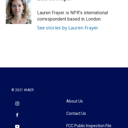
b
t
e
l
o
e
d
o
r
I
Lauren Frayer is NPR's international
k
n
correspondent based in London.
See stories by Lauren Frayer
© 2021 WAER
About Us
Contact Us
FCC Public Inspection File