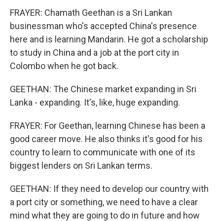
FRAYER: Chamath Geethan is a Sri Lankan
businessman who's accepted China's presence
here and is learning Mandarin. He got a scholarship
to study in China and a job at the port city in
Colombo when he got back.
GEETHAN: The Chinese market expanding in Sri
Lanka - expanding. It's, like, huge expanding.
FRAYER: For Geethan, learning Chinese has been a
good career move. He also thinks it's good for his
country to learn to communicate with one of its
biggest lenders on Sri Lankan terms.
GEETHAN: If they need to develop our country with
a port city or something, we need to have a clear
mind what they are going to do in future and how