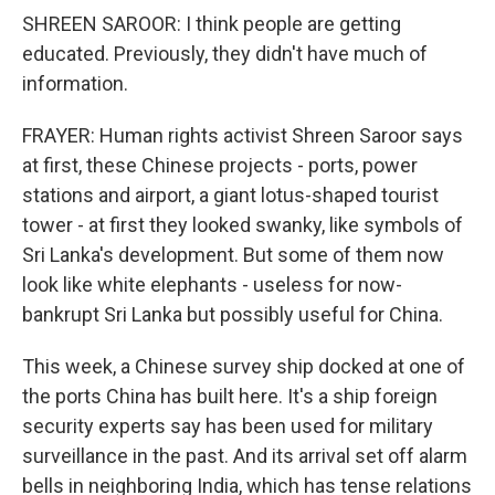
SHREEN SAROOR: I think people are getting
educated. Previously, they didn't have much of
information.
FRAYER: Human rights activist Shreen Saroor says
at first, these Chinese projects - ports, power
stations and airport, a giant lotus-shaped tourist
tower - at first they looked swanky, like symbols of
Sri Lanka's development. But some of them now
look like white elephants - useless for now-
bankrupt Sri Lanka but possibly useful for China.
This week, a Chinese survey ship docked at one of
the ports China has built here. It's a ship foreign
security experts say has been used for military
surveillance in the past. And its arrival set off alarm
bells in neighboring India, which has tense relations