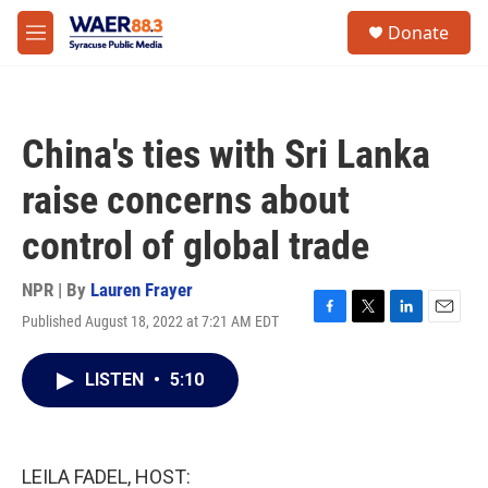
Skip to main content
instagram
facebook
youtube
linkedin
twitter
S
Donate
e
M
a
e
r
n
c
u
h
China's ties with Sri Lanka
u
e
raise concerns about
r
y
control of global trade
NPR | By
Lauren Frayer
Published August 18, 2022 at 7:21 AM EDT
F
T
L
E
a
w
i
m
c
i
n
a
LISTEN
•
5:10
e
t
k
i
b
t
e
l
o
e
d
o
r
I
k
n
LEILA FADEL, HOST: