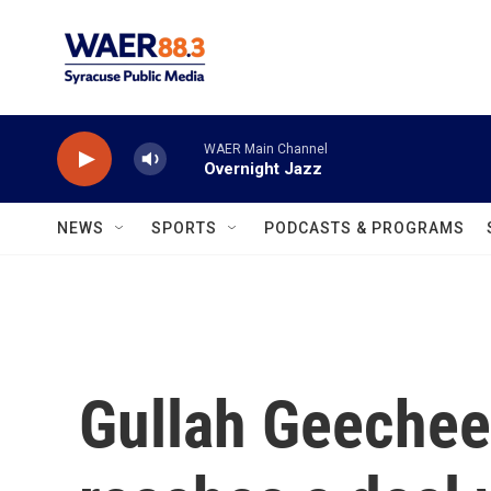
Skip to main content
WAER Main Channel
Overnight Jazz
NEWS
SPORTS
PODCASTS & PROGRAMS
Gullah Geeche