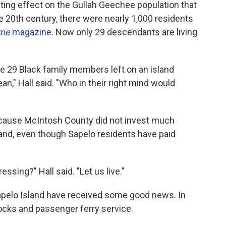
ting effect on the Gullah Geechee population that
the 20th century, there were nearly 1,000 residents
ime
magazine
.
Now only 29 descendants are living
ve 29 Black family members left on an island
n," Hall said. "Who in their right mind would
because McIntosh County did not invest much
land, even though Sapelo residents have paid
ssing?" Hall said. "Let us live."
Sapelo Island have received some good news. In
ocks and passenger ferry service.