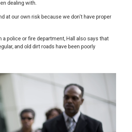
n dealing with.
and at our own risk because we don't have proper
 a police or fire department, Hall also says that
egular, and old dirt roads have been poorly