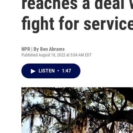
reaches a deal 
fight for servic
NPR | By
Ben Abrams
Published August 18, 2022 at 5:04 AM EDT
LISTEN
•
1:47