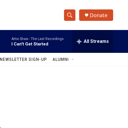
Donate
S
S
e
h
a
Artie Shaw -
The Last Recordings
r
All Streams
o
I Can't Get Started
c
h
w
Q
NEWSLETTER SIGN-UP
ALUMNI
u
S
e
r
e
y
a
r
c
h