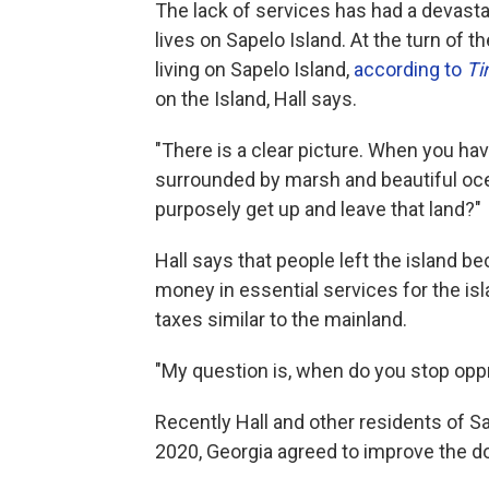
The lack of services has had a devasta
lives on Sapelo Island. At the turn of 
living on Sapelo Island,
according to
T
on the Island, Hall says.
"There is a clear picture. When you ha
surrounded by marsh and beautiful ocea
purposely get up and leave that land?"
Hall says that people left the island 
money in essential services for the is
taxes similar to the mainland.
"My question is, when do you stop oppre
Recently Hall and other residents of 
2020, Georgia agreed to improve the d