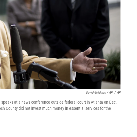
David Goldman / AP
/
AP
speaks at a news conference outside federal court in Atlanta on Dec.
osh County did not invest much money in essential services for the