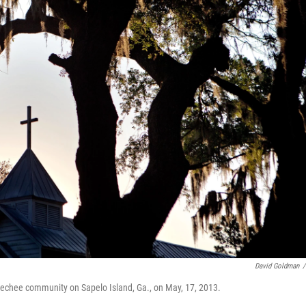
David Goldman
/
echee community on Sapelo Island, Ga., on May, 17, 2013.