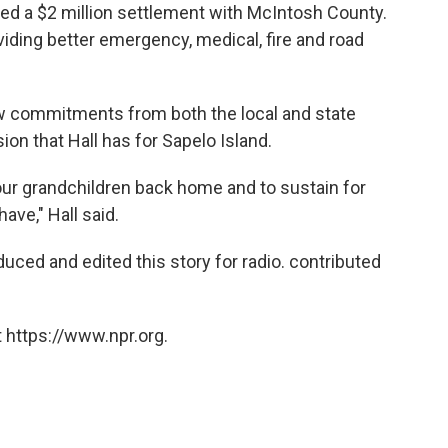
d a $2 million settlement with McIntosh County.
iding better emergency, medical, fire and road
ew commitments from both the local and state
ion that Hall has for Sapelo Island.
our grandchildren back home and to sustain for
ave," Hall said.
uced and edited this story for radio. contributed
 https://www.npr.org.