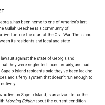
 ET
 Georgia, has been home to one of America's last
he Gullah Geechee is a community of
ived before the start of the Civil War. The island
tween its residents and local and state
lawsuit against the state of Georgia and
hat they were neglected, taxed unfairly, and had
 the Sapelo Island residents said they've been lacking
vices and a ferry system that doesn't run enough to
fectively.
ho live on Sapelo Island, is an advocate for the
ith
Morning Edition
about the current condition