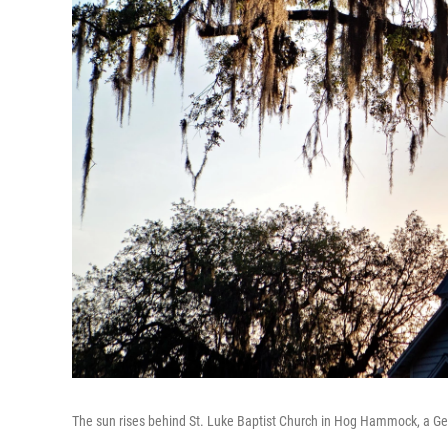
The sun rises behind St. Luke Baptist Church in Hog Hammock, a Ge