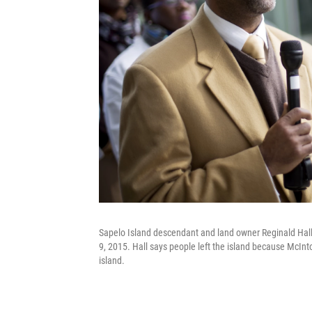
Sapelo Island descendant and land owner Reginald Hall 
9, 2015. Hall says people left the island because McInt
island.