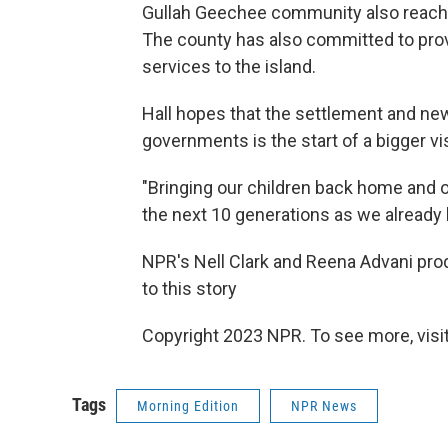
Gullah Geechee community also reache
The county has also committed to prov
services to the island.
Hall hopes that the settlement and n
governments is the start of a bigger vis
"Bringing our children back home and 
the next 10 generations as we already h
NPR's Nell Clark and Reena Advani prod
to this story
Copyright 2023 NPR. To see more, visit
Tags
Morning Edition
NPR News