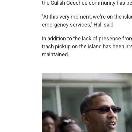
the Gullah Geechee community has bee
"At this very moment, we're on the isl
emergency services," Hall said.
In addition to the lack of presence from
trash pickup on the island has been irr
maintained.