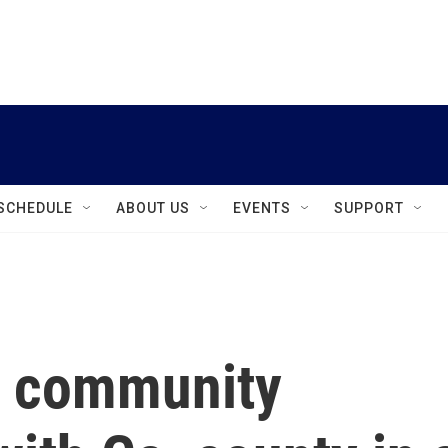
instagram
facebook
youtube
linkedin
twitter
SCHEDULE
ABOUT US
EVENTS
SUPPORT
e community