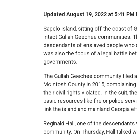
Updated August 19, 2022 at 5:41 PM
Sapelo Island, sitting off the coast of
intact Gullah Geechee communities. T
descendants of enslaved people who arr
was also the focus of a legal battle be
governments.
The Gullah Geechee community filed a 
McIntosh County in 2015, complaining t
their civil rights violated. In the suit,
basic resources like fire or police ser
link the island and mainland Georgia ef
Reginald Hall, one of the descendants w
community. On Thursday, Hall talked w