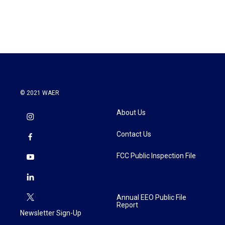
a
w
i
m
c
i
n
a
e
t
k
i
b
t
e
l
o
e
d
o
r
I
k
n
© 2021 WAER
About Us
Contact Us
FCC Public Inspection File
Annual EEO Public File
Report
Newsletter Sign-Up