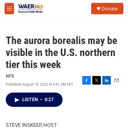
Skip to main content
instagram
facebook
youtube
linkedin
twitter
S
Donate
e
M
a
e
r
n
c
u
h
The aurora borealis may be
u
e
visible in the U.S. northern
r
y
tier this week
NPR
Published August 18, 2022 at 6:41 AM EDT
F
T
L
E
a
w
i
m
c
i
n
a
LISTEN
•
0:27
e
t
k
i
b
t
e
l
o
e
d
o
r
I
k
n
STEVE INSKEEP, HOST: