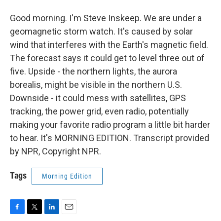
Good morning. I'm Steve Inskeep. We are under a
geomagnetic storm watch. It's caused by solar
wind that interferes with the Earth's magnetic field.
The forecast says it could get to level three out of
five. Upside - the northern lights, the aurora
borealis, might be visible in the northern U.S.
Downside - it could mess with satellites, GPS
tracking, the power grid, even radio, potentially
making your favorite radio program a little bit harder
to hear. It's MORNING EDITION. Transcript provided
by NPR, Copyright NPR.
Tags
Morning Edition
F
T
L
E