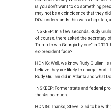
is you don't want to do something prec
may not be a coincidence that they did th
DOJ understands this was a big step, and
INSKEEP: In a few seconds, Rudy Giulian
of course, there asked the secretary of
Trump to win Georgia by one" in 2020.
ex-president face?
HONIG: Well, we know Rudy Giuliani is
believe they are likely to charge. And 
Rudy Giuliani did in Atlanta and what D
INSKEEP: Former state and federal pros
thanks so much.
HONIG: Thanks, Steve. Glad to be with 