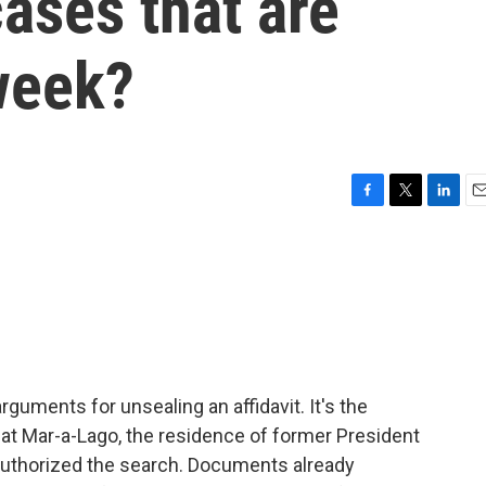
cases that are
week?
F
T
L
E
a
w
i
m
c
i
n
a
e
t
k
i
b
t
e
l
o
e
d
o
r
I
k
n
arguments for unsealing an affidavit. It's the
at Mar-a-Lago, the residence of former President
 authorized the search. Documents already