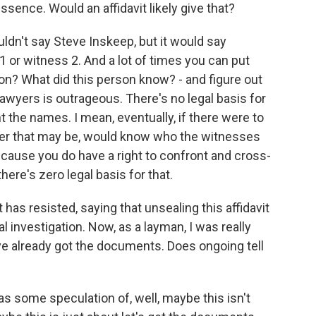
ssence. Would an affidavit likely give that?
ldn't say Steve Inskeep, but it would say
1 or witness 2. And a lot of times you can put
son? What did this person know? - and figure out
lawyers is outrageous. There's no legal basis for
 the names. I mean, eventually, if there were to
ver that may be, would know who the witnesses
ecause you do have a right to confront and cross-
here's zero legal basis for that.
as resisted, saying that unsealing this affidavit
l investigation. Now, as a layman, I was really
ve already got the documents. Does ongoing tell
as some speculation of, well, maybe this isn't