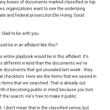
ny boxes of documents marked classified or top
ews organizations want to see the underlying
tate and federal prosecutor Elie Honig. Good
Glad to be with you.
d be in an affidavit like this?
entire playbook would be in this affidavit. It's
is different in kind than the documents we've
he documents that got unsealed last week - they
cal checklists. Here are the items that we seized in
 items that we searched. That is already out
with it becoming public in mind, because you turn
f the search. He's free to make it public.
et. I don't mean that in the classified sense, but