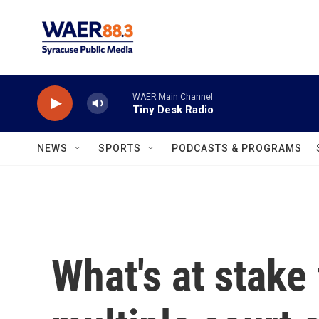
Skip to main content
WAER Main Channel
Tiny Desk Radio
NEWS
SPORTS
PODCASTS & PROGRAMS
What's at stake