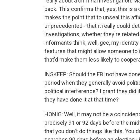
really about a criminal investigation. 
back. This confirms that, yes, this is a 
makes the point that to unseal this aff
unprecedented - that it really could d
investigations, whether they're related
informants think, well, gee, my identit
features that might allow someone to 
that'd make them less likely to coopera
INSKEEP: Should the FBI not have done
period when they generally avoid politi
political interference? I grant they did i
they have done it at that time?
HONIG: Well, it may not be a coincidenc
precisely 91 or 92 days before the mid
that you don't do things like this. You d
searches 90 days before an election - i