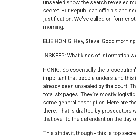
unsealed show the search revealed ma
secret. But Republican officials and n
justification. We've called on former s
morning.
ELIE HONIG: Hey, Steve. Good morning. 
INSKEEP: What kinds of information woul
HONIG: So essentially the prosecution's 
important that people understand this 
already seen unsealed by the court. T
total six pages. They're mostly logisti
some general description. Here are the
there. That is drafted by prosecutors 
that over to the defendant on the day o
This affidavit, though - this is top secr