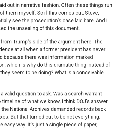
laid out in narrative fashion. Often these things run
 of them myself. So if this comes out, Steve,
ially see the prosecution's case laid bare. And I
sed the unsealing of this document.
 from Trump's side of the argument here. The
sidence at all when a former president has never
red because there was information marked
on, which is why do this dramatic thing instead of
s they seem to be doing? What is a conceivable
t's a valid question to ask. Was a search warrant
he timeline of what we know, I think DOJ's answer
st, the National Archives demanded records back
es. But that turned out to be not everything.
 easy way. It's just a single piece of paper,