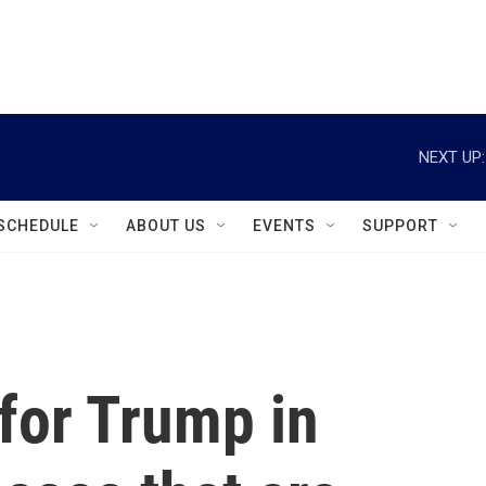
instagram
facebook
youtube
linkedin
twitter
NEXT UP:
SCHEDULE
ABOUT US
EVENTS
SUPPORT
 for Trump in