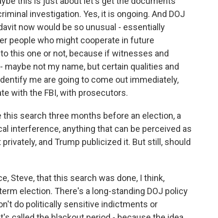
Maybe this is just about let's get the documents
criminal investigation. Yes, it is ongoing. And DOJ
idavit now would be so unusual - essentially
eter people who might cooperate in future
 to this one or not, because if witnesses and
y - maybe not my name, but certain qualities and
identify me are going to come out immediately,
te with the FBI, with prosecutors.
 this search three months before an election, a
cal interference, anything that can be perceived as
t privately, and Trump publicized it. But still, should
e, Steve, that this search was done, I think,
term election. There's a long-standing DOJ policy
on't do politically sensitive indictments or
t's called the blackout period - because the idea