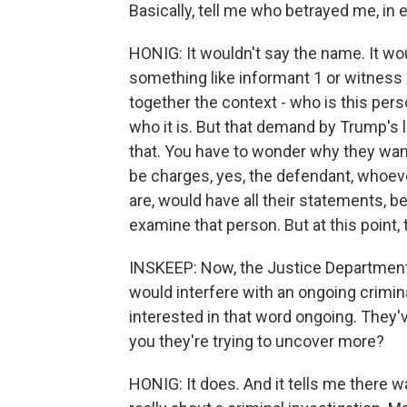
Basically, tell me who betrayed me, in e
HONIG: It wouldn't say the name. It wou
something like informant 1 or witness 
together the context - who is this per
who it is. But that demand by Trump's 
that. You have to wonder why they want
be charges, yes, the defendant, whoe
are, would have all their statements, b
examine that person. But at this point, t
INSKEEP: Now, the Justice Department h
would interfere with an ongoing crimina
interested in that word ongoing. They'
you they're trying to uncover more?
HONIG: It does. And it tells me there w