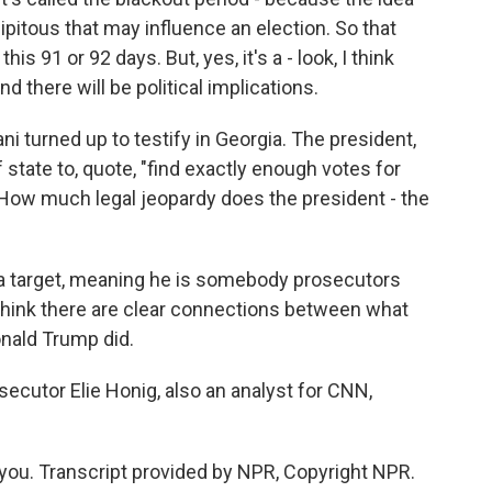
ipitous that may influence an election. So that
is 91 or 92 days. But, yes, it's a - look, I think
 there will be political implications.
i turned up to testify in Georgia. The president,
 state to, quote, "find exactly enough votes for
 How much legal jeopardy does the president - the
 a target, meaning he is somebody prosecutors
I think there are clear connections between what
onald Trump did.
ecutor Elie Honig, also an analyst for CNN,
you. Transcript provided by NPR, Copyright NPR.