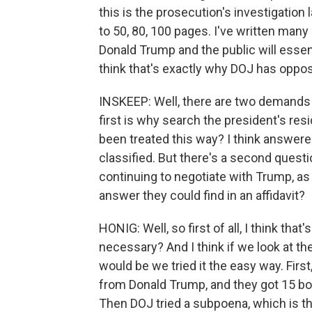
this is the prosecution's investigation 
to 50, 80, 100 pages. I've written many
Donald Trump and the public will essent
think that's exactly why DOJ has oppo
INSKEEP: Well, there are two demands
first is why search the president's re
been treated this way? I think answe
classified. But there's a second questi
continuing to negotiate with Trump, a
answer they could find in an affidavit?
HONIG: Well, so first of all, I think tha
necessary? And I think if we look at t
would be we tried it the easy way. Fir
from Donald Trump, and they got 15 box
Then DOJ tried a subpoena, which is the