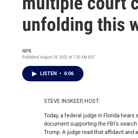
multiple court 
unfolding this 
NPR
Published August 18, 2022 at 7:20 AM EDT
LISTEN
•
6:06
STEVE INSKEEP, HOST:
Today, a federal judge in Florida hears 
document supporting the FBI's search 
Trump. A judge read that affidavit and