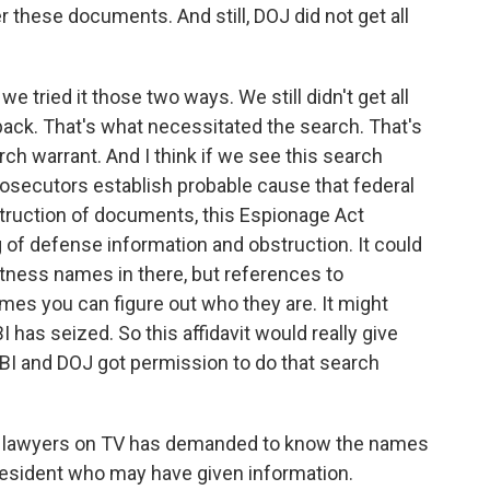
r these documents. And still, DOJ did not get all
 tried it those two ways. We still didn't get all
ack. That's what necessitated the search. That's
ch warrant. And I think if we see this search
rosecutors establish probable cause that federal
truction of documents, this Espionage Act
g of defense information and obstruction. It could
tness names in there, but references to
es you can figure out who they are. It might
has seized. So this affidavit would really give
FBI and DOJ got permission to do that search
's lawyers on TV has demanded to know the names
resident who may have given information.