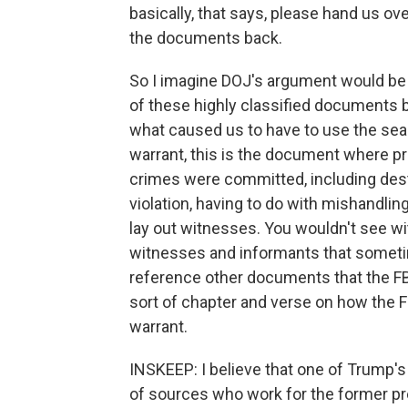
basically, that says, please hand us ove
the documents back.
So I imagine DOJ's argument would be we
of these highly classified documents b
what caused us to have to use the sear
warrant, this is the document where p
crimes were committed, including des
violation, having to do with mishandlin
lay out witnesses. You wouldn't see wi
witnesses and informants that sometim
reference other documents that the FBI 
sort of chapter and verse on how the 
warrant.
INSKEEP: I believe that one of Trump
of sources who work for the former p