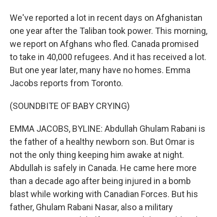
We've reported a lot in recent days on Afghanistan
one year after the Taliban took power. This morning,
we report on Afghans who fled. Canada promised
to take in 40,000 refugees. And it has received a lot.
But one year later, many have no homes. Emma
Jacobs reports from Toronto.
(SOUNDBITE OF BABY CRYING)
EMMA JACOBS, BYLINE: Abdullah Ghulam Rabani is
the father of a healthy newborn son. But Omar is
not the only thing keeping him awake at night.
Abdullah is safely in Canada. He came here more
than a decade ago after being injured in a bomb
blast while working with Canadian Forces. But his
father, Ghulam Rabani Nasar, also a military