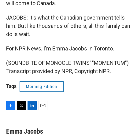
will come to Canada.
JACOBS: It's what the Canadian government tells
him. But like thousands of others, all this family can
do is wait.
For NPR News, I'm Emma Jacobs in Toronto.
(SOUNDBITE OF MONOCLE TWINS' "MOMENTUM")
Transcript provided by NPR, Copyright NPR.
Tags
Morning Edition
F
T
L
E
a
w
i
m
c
i
n
a
e
t
k
i
Emma Jacobs
b
t
e
l