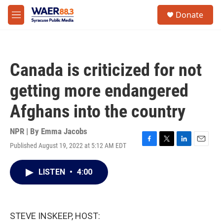
Skip to main content
instagram
facebook
youtube
linkedin
twitter
S
Donate
e
M
a
e
r
n
c
u
h
Canada is criticized for not
u
e
getting more endangered
r
y
Afghans into the country
NPR | By
Emma Jacobs
Published August 19, 2022 at 5:12 AM EDT
F
T
L
E
a
w
i
m
c
i
n
a
LISTEN
•
4:00
e
t
k
i
b
t
e
l
o
e
d
o
r
I
k
n
STEVE INSKEEP, HOST: