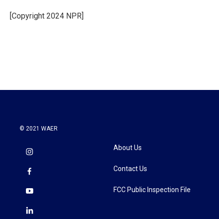
o
e
d
o
r
I
[Copyright 2024 NPR]
k
n
© 2021 WAER
About Us
Contact Us
FCC Public Inspection File