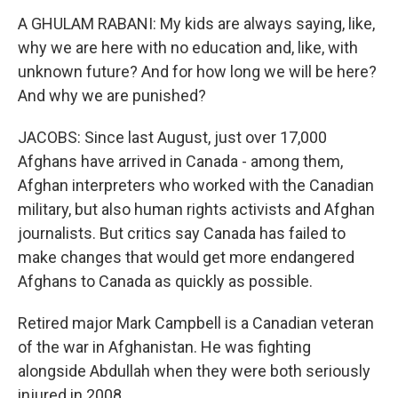
A GHULAM RABANI: My kids are always saying, like,
why we are here with no education and, like, with
unknown future? And for how long we will be here?
And why we are punished?
JACOBS: Since last August, just over 17,000
Afghans have arrived in Canada - among them,
Afghan interpreters who worked with the Canadian
military, but also human rights activists and Afghan
journalists. But critics say Canada has failed to
make changes that would get more endangered
Afghans to Canada as quickly as possible.
Retired major Mark Campbell is a Canadian veteran
of the war in Afghanistan. He was fighting
alongside Abdullah when they were both seriously
injured in 2008.