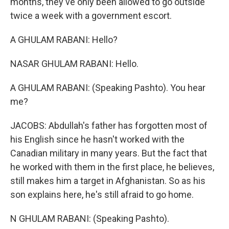
months, they've only been allowed to go outside
twice a week with a government escort.
A GHULAM RABANI: Hello?
NASAR GHULAM RABANI: Hello.
A GHULAM RABANI: (Speaking Pashto). You hear
me?
JACOBS: Abdullah's father has forgotten most of
his English since he hasn't worked with the
Canadian military in many years. But the fact that
he worked with them in the first place, he believes,
still makes him a target in Afghanistan. So as his
son explains here, he's still afraid to go home.
N GHULAM RABANI: (Speaking Pashto).