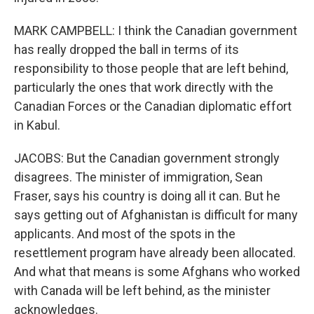
MARK CAMPBELL: I think the Canadian government
has really dropped the ball in terms of its
responsibility to those people that are left behind,
particularly the ones that work directly with the
Canadian Forces or the Canadian diplomatic effort
in Kabul.
JACOBS: But the Canadian government strongly
disagrees. The minister of immigration, Sean
Fraser, says his country is doing all it can. But he
says getting out of Afghanistan is difficult for many
applicants. And most of the spots in the
resettlement program have already been allocated.
And what that means is some Afghans who worked
with Canada will be left behind, as the minister
acknowledges.