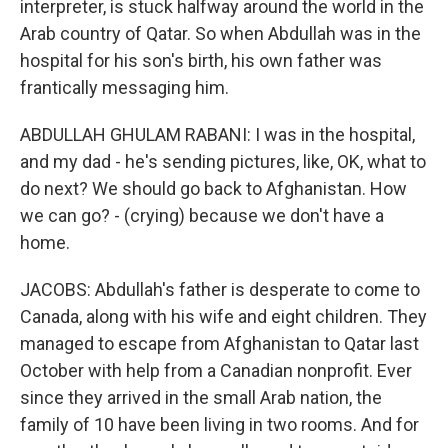
interpreter, is stuck halfway around the world in the
Arab country of Qatar. So when Abdullah was in the
hospital for his son's birth, his own father was
frantically messaging him.
ABDULLAH GHULAM RABANI: I was in the hospital,
and my dad - he's sending pictures, like, OK, what to
do next? We should go back to Afghanistan. How
we can go? - (crying) because we don't have a
home.
JACOBS: Abdullah's father is desperate to come to
Canada, along with his wife and eight children. They
managed to escape from Afghanistan to Qatar last
October with help from a Canadian nonprofit. Ever
since they arrived in the small Arab nation, the
family of 10 have been living in two rooms. And for