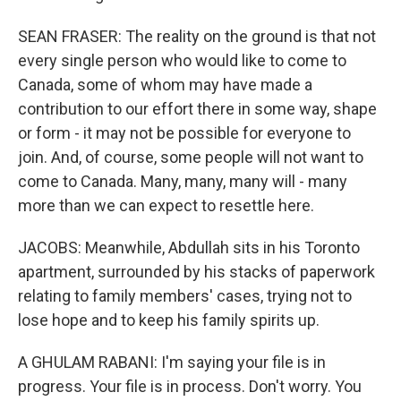
SEAN FRASER: The reality on the ground is that not
every single person who would like to come to
Canada, some of whom may have made a
contribution to our effort there in some way, shape
or form - it may not be possible for everyone to
join. And, of course, some people will not want to
come to Canada. Many, many, many will - many
more than we can expect to resettle here.
JACOBS: Meanwhile, Abdullah sits in his Toronto
apartment, surrounded by his stacks of paperwork
relating to family members' cases, trying not to
lose hope and to keep his family spirits up.
A GHULAM RABANI: I'm saying your file is in
progress. Your file is in process. Don't worry. You