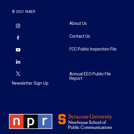
© 2021 WAER
About Us
Contact Us
FCC Public Inspection File
Annual EEO Public File
Report
Newsletter Sign-Up