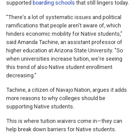
supported
boarding schools
that still lingers today.
"There's a lot of systematic issues and political
ramifications that people aren't aware of, which
hinders economic mobility for Native students,"
said Amanda Tachine, an assistant professor of
higher education at Arizona State University. "So
when universities increase tuition, we're seeing
this trend of also Native student enrollment
decreasing."
Tachine, a citizen of Navajo Nation, argues it adds
more reasons to why colleges should be
supporting Native students.
This is where tuition waivers come in—they can
help break down barriers for Native students.