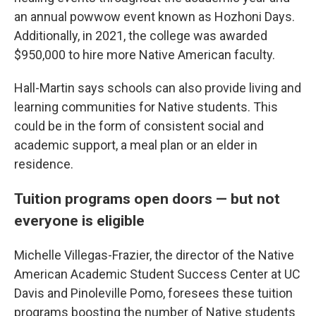
an annual powwow event known as Hozhoni Days.
Additionally, in 2021, the college was awarded
$950,000 to hire more Native American faculty.
Hall-Martin says schools can also provide living and
learning communities for Native students. This
could be in the form of consistent social and
academic support, a meal plan or an elder in
residence.
Tuition programs open doors — but not
everyone is eligible
Michelle Villegas-Frazier, the director of the Native
American Academic Student Success Center at UC
Davis and Pinoleville Pomo, foresees these tuition
programs boosting the number of Native students