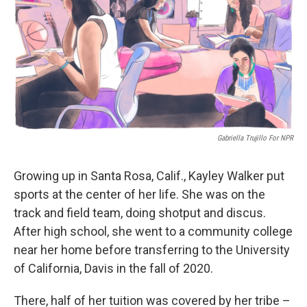
o
r
I
k
n
Gabriella Trujillo For NPR
Growing up in Santa Rosa, Calif., Kayley Walker put
sports at the center of her life. She was on the
track and field team, doing shotput and discus.
After high school, she went to a community college
near her home before transferring to the University
of California, Davis in the fall of 2020.
There, half of her tuition was covered by her tribe –