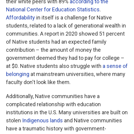
their white peers with 89%
according to the
National Center for Education Statistics
.
Affordability
in itself is a challenge for Native
students, related to a lack of generational wealth in
communities. A report in 2020 showed 51 percent
of Native students had an expected family
contribution – the amount of money the
government deemed they had to pay for college –
at $0. Native students also struggle with
a sense of
belonging
at mainstream universities, where many
faculty don't look like them.
Additionally, Native communities have a
complicated relationship with education
institutions in the U.S. Many universities are built on
stolen
Indigenous lands
and Native communities
have a traumatic history with government-