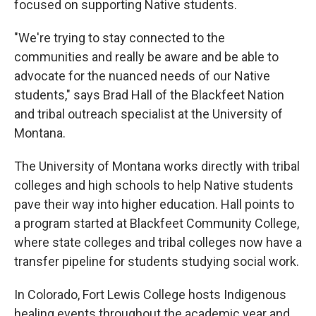
focused on supporting Native students.
"We're trying to stay connected to the
communities and really be aware and be able to
advocate for the nuanced needs of our Native
students," says Brad Hall of the Blackfeet Nation
and tribal outreach specialist at the University of
Montana.
The University of Montana works directly with tribal
colleges and high schools to help Native students
pave their way into higher education. Hall points to
a program started at Blackfeet Community College,
where state colleges and tribal colleges now have a
transfer pipeline for students studying social work.
In Colorado, Fort Lewis College hosts Indigenous
healing events throughout the academic year and