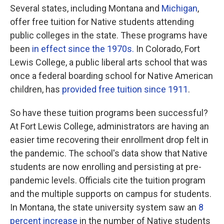
Several states, including Montana and
Michigan
,
offer free tuition for Native students attending
public colleges in the state. These programs have
been
in effect since the 1970s.
In Colorado, Fort
Lewis College, a public liberal arts school that was
once a federal boarding school for Native American
children, has
provided free tuition since 1911
.
So have these tuition programs been successful?
At Fort Lewis College, administrators are having an
easier time recovering their enrollment drop felt in
the pandemic. The school's data show that Native
students are now enrolling and persisting at pre-
pandemic levels. Officials cite the tuition program
and the multiple supports on campus for students.
In Montana, the state university system saw an
8
percent increase
in the number of Native students