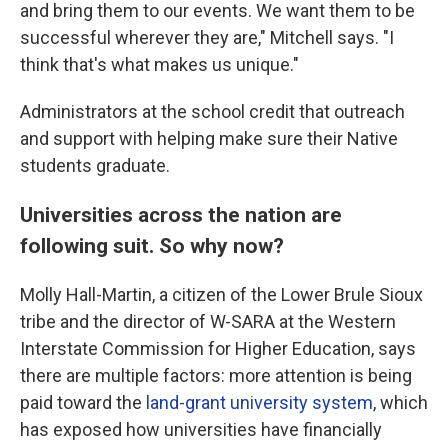
and bring them to our events. We want them to be
successful wherever they are," Mitchell says. "I
think that's what makes us unique."
Administrators at the school credit that outreach
and support with helping make sure their Native
students graduate.
Universities across the nation are
following suit. So why now?
Molly Hall-Martin, a citizen of the Lower Brule Sioux
tribe and the director of W-SARA at the Western
Interstate Commission for Higher Education, says
there are multiple factors: more attention is being
paid toward the
land-grant university system
, which
has exposed how universities have financially