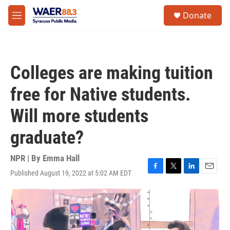
Skip to main content
instagram
facebook
youtube
linkedin
twitter
S
Donate
e
M
a
e
r
n
c
u
h
Colleges are making tuition
u
e
free for Native students.
r
y
Will more students
graduate?
NPR | By
Emma Hall
Published August 19, 2022 at 5:02 AM EDT
F
T
L
E
a
w
i
m
c
i
n
a
e
t
k
i
b
t
e
l
o
e
d