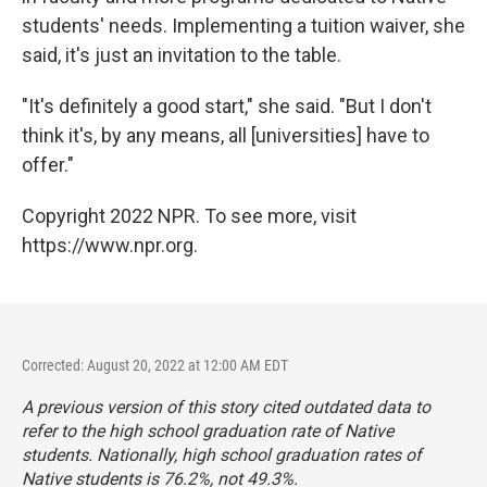
students' needs. Implementing a tuition waiver, she
said, it's just an invitation to the table.
"It's definitely a good start," she said. "But I don't
think it's, by any means, all [universities] have to
offer."
Copyright 2022 NPR. To see more, visit
https://www.npr.org.
Corrected: August 20, 2022 at 12:00 AM EDT
A previous version of this story cited outdated data to
refer to the high school graduation rate of Native
students. Nationally, high school graduation rates of
Native students is 76.2%, not 49.3%.