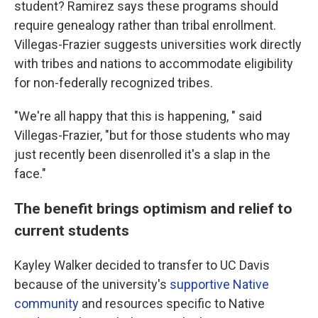
student? Ramirez says these programs should
require genealogy rather than tribal enrollment.
Villegas-Frazier suggests universities work directly
with tribes and nations to accommodate eligibility
for non-federally recognized tribes.
"We're all happy that this is happening, " said
Villegas-Frazier, "but for those students who may
just recently been disenrolled it's a slap in the
face."
The benefit brings optimism and relief to
current students
Kayley Walker decided to transfer to UC Davis
because of the university's
supportive Native
community
and resources specific to Native