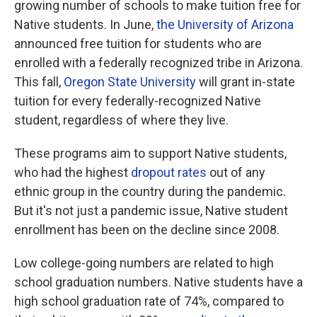
growing number of schools to make tuition free for
Native students. In June,
the University of Arizona
announced free tuition for students who are
enrolled with a federally recognized tribe in Arizona.
This fall,
Oregon State University
will grant in-state
tuition for every federally-recognized Native
student, regardless of where they live.
These programs aim to support Native students,
who had the highest
dropout rates
out of any
ethnic group in the country during the pandemic.
But it's not just a pandemic issue, Native student
enrollment has been on the decline since 2008.
Low college-going numbers are related to high
school graduation numbers. Native students have a
high school graduation rate of 74%, compared to