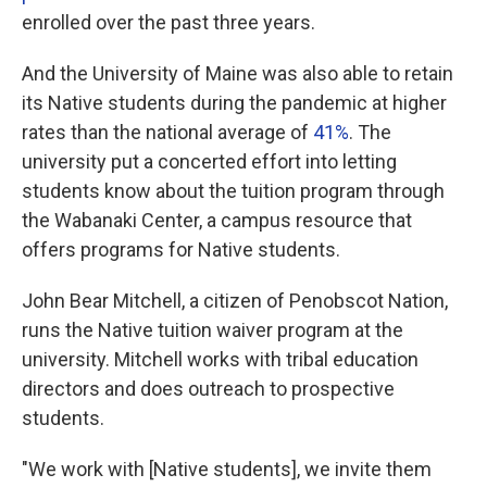
enrolled over the past three years.
And the University of Maine was also able to retain
its Native students during the pandemic at higher
rates than the national average of
41%
. The
university put a concerted effort into letting
students know about the tuition program through
the Wabanaki Center, a campus resource that
offers programs for Native students.
John Bear Mitchell, a citizen of Penobscot Nation,
runs the Native tuition waiver program at the
university. Mitchell works with tribal education
directors and does outreach to prospective
students.
"We work with [Native students], we invite them