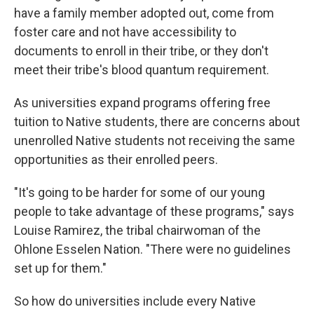
have a family member adopted out, come from
foster care and not have accessibility to
documents to enroll in their tribe, or they don't
meet their tribe's blood quantum requirement.
As universities expand programs offering free
tuition to Native students, there are concerns about
unenrolled Native students not receiving the same
opportunities as their enrolled peers.
"It's going to be harder for some of our young
people to take advantage of these programs," says
Louise Ramirez, the tribal chairwoman of the
Ohlone Esselen Nation. "There were no guidelines
set up for them."
So how do universities include every Native