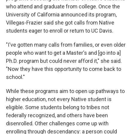
who attend and graduate from college. Once the
University of California announced its program,
Villegas-Frazier said she got calls from Native
students eager to enroll or return to UC Davis.
"I've gotten many calls from families, or even older
people who want to get a Master's and [go into a]
Ph.D. program but could never afford it," she said.
"Now they have this opportunity to come back to
school."
While these programs aim to open up pathways to
higher education, not every Native student is
eligible. Some students belong to tribes not
federally recognized, and others have been
disenrolled. Other challenges come up with
enrolling through descendancy: a person could