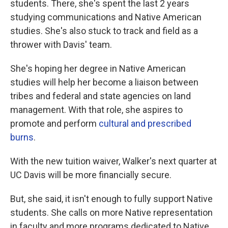
students. There, she's spent the last 2 years
studying communications and Native American
studies. She's also stuck to track and field as a
thrower with Davis' team.
She's hoping her degree in Native American
studies will help her become a liaison between
tribes and federal and state agencies on land
management. With that role, she aspires to
promote and perform
cultural and prescribed
burns
.
With the new tuition waiver, Walker's next quarter at
UC Davis will be more financially secure.
But, she said, it isn't enough to fully support Native
students. She calls on more Native representation
in faculty and more programs dedicated to Native