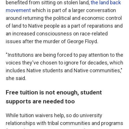
benefited from sitting on stolen land,
the land back
movement
which is part of a larger conversation
around returning the political and economic control
of land to Native people as a part of reparations and
an increased consciousness on race-related
issues after the murder of George Floyd.
"Institutions are being forced to pay attention to the
voices they've chosen to ignore for decades, which
includes Native students and Native communities,"
she said.
Free tuition is not enough, student
supports are needed too
While tuition waivers help, so do university
relationships with tribal communities and programs