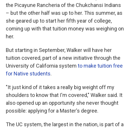
the Picayune Rancheria of the Chukchansi Indians
– but the other half was up to her. This summer, as
she geared up to start her fifth year of college,
coming up with that tuition money was weighing on
her.
But starting in September, Walker will have her
tuition covered, part of a new initiative through the
University of California system
to make tuition free
for Native students
.
"It just kind of it takes a really big weight off my
shoulders to know that I'm covered," Walker said. It
also opened up an opportunity she never thought
possible: applying for a Master's degree.
The UC system, the largest in the nation, is part of a