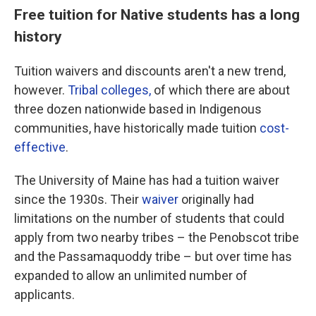
Free tuition for Native students has a long
history
Tuition waivers and discounts aren't a new trend,
however.
Tribal colleges,
of which there are about
three dozen nationwide based in Indigenous
communities, have historically made tuition
cost-
effective
.
The University of Maine has had a tuition waiver
since the 1930s. Their
waiver
originally had
limitations on the number of students that could
apply from two nearby tribes – the Penobscot tribe
and the Passamaquoddy tribe – but over time has
expanded to allow an unlimited number of
applicants.