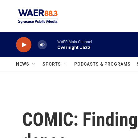
Skip to main content
WAER Main Channel
Overnight Jazz
NEWS
SPORTS
PODCASTS & PROGRAMS
COMIC: Finding