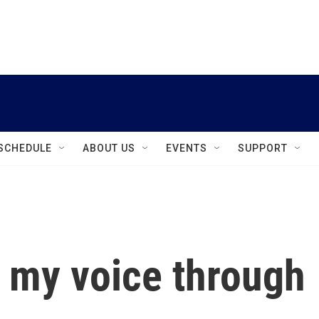
instagram
facebook
youtube
linkedin
twitter
SCHEDULE
ABOUT US
EVENTS
SUPPORT
 my voice through