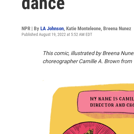
dance
NPR | By
LA Johnson
,
Katie Monteleone
,
Breena Nunez
Published August 19, 2022 at 5:52 AM EDT
This comic, illustrated by Breena Nunez
choreographer
Camille A. Brown
from