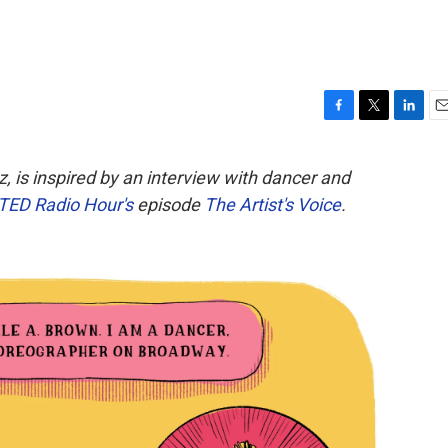
F
T
L
E
a
w
i
m
c
i
n
a
, is inspired by an interview with dancer and
e
t
k
i
TED Radio Hour's
episode
The Artist's Voice
.
b
t
e
l
o
e
d
o
r
I
k
n