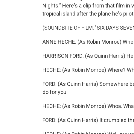
Nights." Here's a clip from that film i
tropical island after the plane he's pilo
(SOUNDBITE OF FILM, "SIX DAYS SEVE
ANNE HECHE: (As Robin Monroe) Wher
HARRISON FORD: (As Quinn Harris) He
HECHE: (As Robin Monroe) Where? W
FORD: (As Quinn Harris) Somewhere bet
do for you.
HECHE: (As Robin Monroe) Whoa. Wha
FORD: (As Quinn Harris) It crumpled th