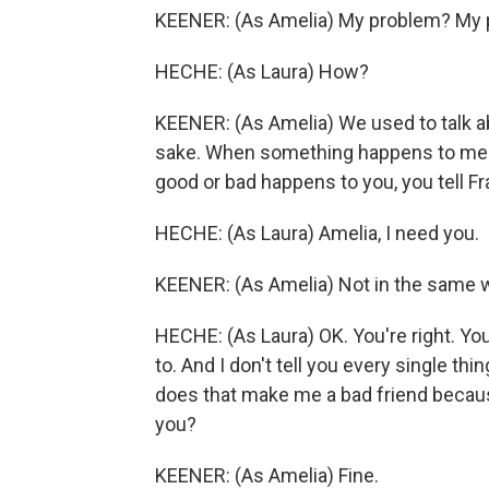
KEENER: (As Amelia) My problem? My pro
HECHE: (As Laura) How?
KEENER: (As Amelia) We used to talk ab
sake. When something happens to me n
good or bad happens to you, you tell Fran
HECHE: (As Laura) Amelia, I need you.
KEENER: (As Amelia) Not in the same 
HECHE: (As Laura) OK. You're right. You'r
to. And I don't tell you every single t
does that make me a bad friend becau
you?
KEENER: (As Amelia) Fine.