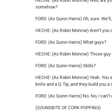
HECHE: (As Robin Monroe) Well, are you 
somehow?
FORD: (As Quinn Harris) Oh, sure. We'll, 
HECHE: (As Robin Monroe) Aren't you 
FORD: (As Quinn Harris) What guys?
HECHE: (As Robin Monroe) Those guy g
FORD: (As Quinn Harris) Skills?
HECHE: (As Robin Monroe) Yeah. You s
knife and a Q-Tip, and they build you a
FORD: (As Quinn Harris) No. No, I can't d
(SOUNDBITE OF CORK POPPING)