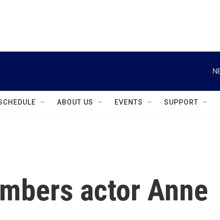
instagram
facebook
youtube
linkedin
twitter
N
SCHEDULE
ABOUT US
EVENTS
SUPPORT
embers actor Anne