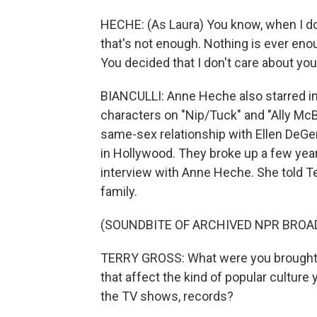
HECHE: (As Laura) You know, when I do c
that's not enough. Nothing is ever enou
You decided that I don't care about you
BIANCULLI: Anne Heche also starred in
characters on "Nip/Tuck" and "Ally McB
same-sex relationship with Ellen DeGe
in Hollywood. They broke up a few years
interview with Anne Heche. She told Te
family.
(SOUNDBITE OF ARCHIVED NPR BROA
TERRY GROSS: What were you brought up 
that affect the kind of popular cultur
the TV shows, records?