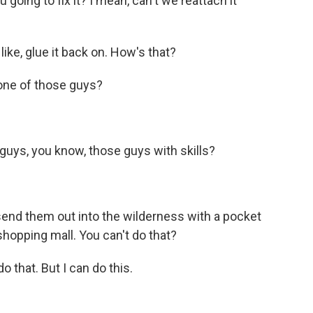
going to fix it? I mean, can't we reattach it
like, glue it back on. How's that?
one of those guys?
uys, you know, those guys with skills?
end them out into the wilderness with a pocket
 shopping mall. You can't do that?
o that. But I can do this.