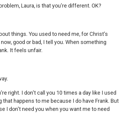
blem, Laura, is that you're different. OK?
out things. You used to need me, for Christ's
ow, good or bad, I tell you. When something
k. It feels unfair.
way.
e right. I don't call you 10 times a day like I used
hing that happens to me because I do have Frank. But
se I don't need you when you want me to need