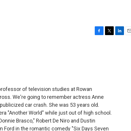
F
T
L
E
a
w
i
m
c
i
n
a
e
t
k
i
b
t
e
l
o
e
d
o
r
I
k
n
 professor of television studies at Rowan
y Gross. We're going to remember actress Anne
publicized car crash. She was 53 years old.
ra "Another World" while just out of high school.
Donnie Brasco," Robert De Niro and Dustin
n Ford in the romantic comedy "Six Days Seven