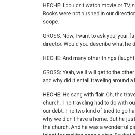
HECHE: I couldn't watch movie or TV, non
Books were not pushed in our direction 
scope.
GROSS: Now, I want to ask you, your fa
director. Would you describe what he di
HECHE: And many other things (laughte
GROSS: Yeah, we'll will get to the other
and why did it entail traveling around a 
HECHE: He sang with flair. Oh, the trave
church. The traveling had to do with o
our debt. The two kind of tried to go h
why we didn't have a home. But he just
the church. And he was a wonderful pia