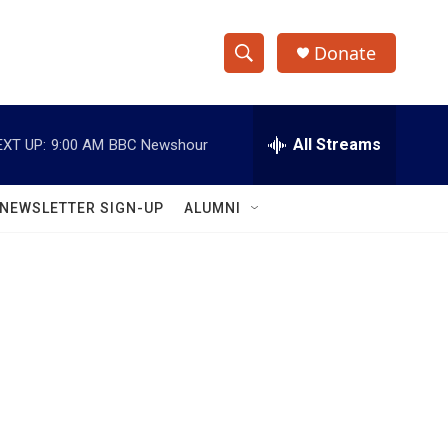
Donate
S
S
e
h
a
r
All Streams
EXT UP:
9:00 AM
BBC Newshour
o
c
h
w
Q
NEWSLETTER SIGN-UP
ALUMNI
u
S
e
r
e
y
a
r
c
h