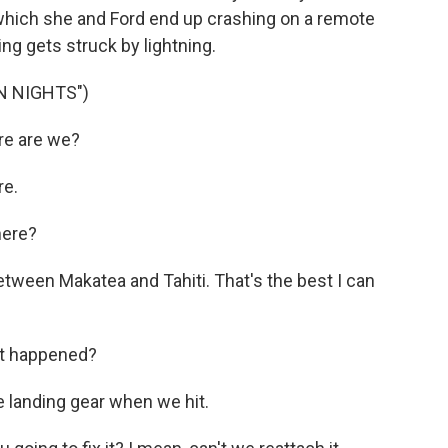
n which she and Ford end up crashing on a remote
ting gets struck by lightning.
N NIGHTS")
e are we?
re.
here?
ween Makatea and Tahiti. That's the best I can
t happened?
e landing gear when we hit.