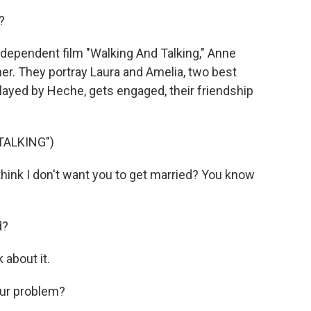
?
ndependent film "Walking And Talking," Anne
r. They portray Laura and Amelia, two best
layed by Heche, gets engaged, their friendship
TALKING")
ink I don't want you to get married? You know
d?
 about it.
our problem?