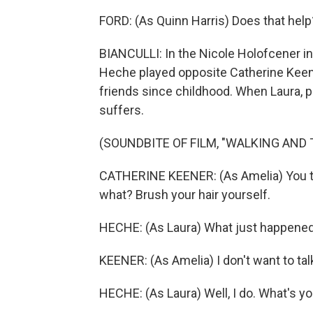
FORD: (As Quinn Harris) Does that help
BIANCULLI: In the Nicole Holofcener i
Heche played opposite Catherine Keene
friends since childhood. When Laura, p
suffers.
(SOUNDBITE OF FILM, "WALKING AND 
CATHERINE KEENER: (As Amelia) You th
what? Brush your hair yourself.
HECHE: (As Laura) What just happene
KEENER: (As Amelia) I don't want to talk
HECHE: (As Laura) Well, I do. What's y