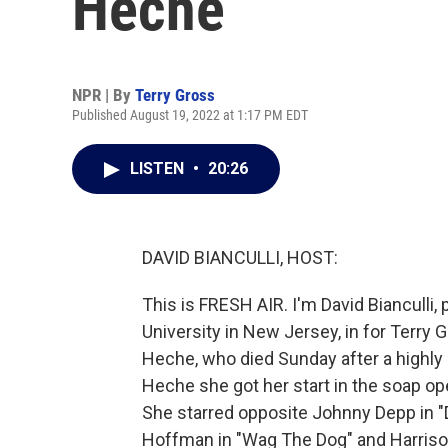
Heche
NPR | By
Terry Gross
Published August 19, 2022 at 1:17 PM EDT
LISTEN
•
20:26
DAVID BIANCULLI, HOST:
This is FRESH AIR. I'm David Bianculli,
University in New Jersey, in for Terr
Heche, who died Sunday after a highly 
Heche she got her start in the soap ope
She starred opposite Johnny Depp in "
Hoffman in "Wag The Dog" and Harriso