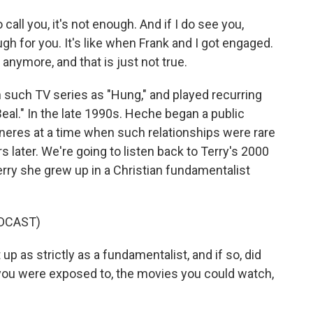
all you, it's not enough. And if I do see you,
gh for you. It's like when Frank and I got engaged.
 anymore, and that is just not true.
 such TV series as "Hung," and played recurring
eal." In the late 1990s. Heche began a public
neres at a time when such relationships were rare
 later. We're going to listen back to Terry's 2000
rry she grew up in a Christian fundamentalist
DCAST)
as strictly as a fundamentalist, and if so, did
e you were exposed to, the movies you could watch,