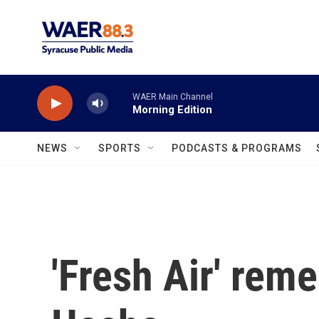
Skip to main content
WAER Main Channel
Morning Edition
NEWS
SPORTS
PODCASTS & PROGRAMS
'Fresh Air' rem