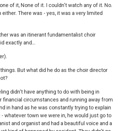
e of it, None of it. I couldn't watch any of it. No.
either. There was - yes, it was a very limited
ther was an itinerant fundamentalist choir
d exactly and...
r).
 things. But what did he do as the choir director
lot?
ling didn't have anything to do with being in
ur financial circumstances and running away from
and in hand as he was constantly trying to explain
 - whatever town we were in, he would just go to
nist and organist and had a beautiful voice and a