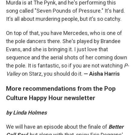
Murda is at The Pynk, and he's performing this
song called "Seven Pounds of Pressure." It's hard.
It's all about murdering people, but it's so catchy.
On top of that, you have Mercedes, who is one of
the pole dancers there. She's played by Brandee
Evans, and she is bringing it. I just love that
sequence and the aerial shots of her coming down
the pole. It is fantastic, so if you are not watching
P-
Valley
on Starz, you should do it.
— Aisha Harris
More recommendations from the Pop
Culture Happy Hour newsletter
by Linda Holmes
We will have an episode about the finale of
Better
Call Saul
, but along with that, enjoy Eric Deggans'