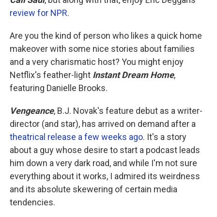
review for NPR
.
Are you the kind of person who likes a quick home
makeover with some nice stories about families
and a very charismatic host? You might enjoy
Netflix's feather-light
Instant Dream Home
,
featuring Danielle Brooks.
Vengeance
, B.J. Novak's feature debut as a writer-
director (and star), has arrived on demand after a
theatrical release a few weeks ago
. It's a story
about a guy whose desire to start a podcast leads
him down a very dark road, and while I'm not sure
everything about it works, I admired its weirdness
and its absolute skewering of certain media
tendencies.