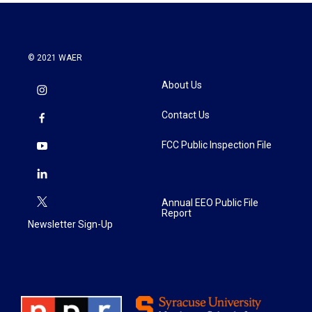
© 2021 WAER
About Us
Contact Us
FCC Public Inspection File
Annual EEO Public File
Report
Newsletter Sign-Up