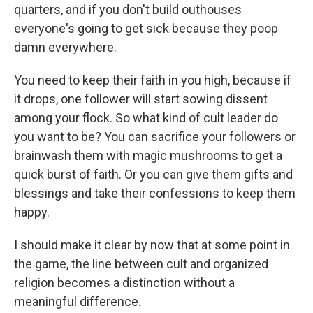
quarters, and if you don't build outhouses
everyone's going to get sick because they poop
damn everywhere.
You need to keep their faith in you high, because if
it drops, one follower will start sowing dissent
among your flock. So what kind of cult leader do
you want to be? You can sacrifice your followers or
brainwash them with magic mushrooms to get a
quick burst of faith. Or you can give them gifts and
blessings and take their confessions to keep them
happy.
I should make it clear by now that at some point in
the game, the line between cult and organized
religion becomes a distinction without a
meaningful difference.