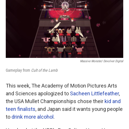
Massive Monster/ Devolver Digital
Gameplay from
Cult of the Lamb
This week, The Academy of Motion Pictures Arts
and Sciences apologized to
Sacheen Littlefeather
,
the USA Mullet Championships chose their
kid and
teen finalists
, and Japan said it wants young people
to
drink more alcohol
.