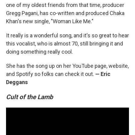
one of my oldest friends from that time, producer
Gregg Pagani, has co-written and produced Chaka
Khan's new single, "Woman Like Me."
It really is a wonderful song, and it's so great to hear
this vocalist, who is almost 70, still bringing it and
doing something really cool.
She has the song up on her YouTube page, website,
and Spotify so folks can check it out.
— Eric
Deggans
Cult of the Lamb