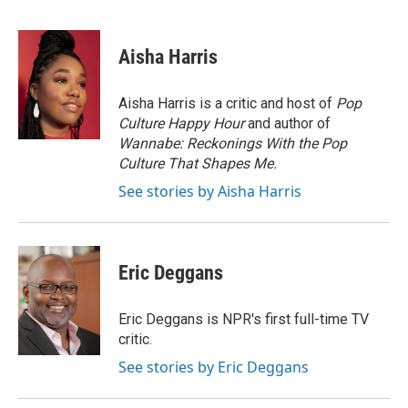
F
T
L
E
a
w
i
m
c
i
n
a
e
t
k
i
Aisha Harris
b
t
e
l
o
e
d
o
r
I
Aisha Harris is a critic and host of
Pop
k
n
Culture Happy Hour
and author of
Wannabe: Reckonings With the Pop
Culture That Shapes Me.
See stories by Aisha Harris
Eric Deggans
Eric Deggans is NPR's first full-time TV
critic.
See stories by Eric Deggans