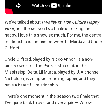
We've talked about
P-Valley
on
Pop Culture Happy
Hour
, and the season two finale is making me
happy. I love this show so much. For me, the central
relationship is the one between Lil Murda and Uncle
Clifford.
Uncle Clifford, played by Nicco Annon, is a non-
binary owner of The Pynk, a strip club in the
Mississippi Delta. Lil Murda, played by J. Alphonse
Nicholson, is an up-and-coming rapper, and they
have a beautiful relationship.
There's one moment in the season two finale that
I've gone back to over and over again — Willow