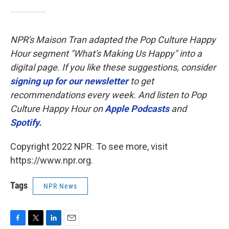
NPR's Maison Tran adapted the Pop Culture Happy
Hour segment "What's Making Us Happy" into a
digital page. If you like these suggestions, consider
signing up for our newsletter
to get
recommendations every week. And listen to Pop
Culture Happy Hour on
Apple Podcasts
and
Spotify
.
Copyright 2022 NPR. To see more, visit
https://www.npr.org.
Tags
NPR News