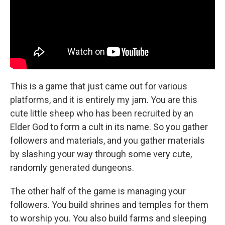
This is a game that just came out for various
platforms, and it is entirely my jam. You are this
cute little sheep who has been recruited by an
Elder God to form a cult in its name. So you gather
followers and materials, and you gather materials
by slashing your way through some very cute,
randomly generated dungeons.
The other half of the game is managing your
followers. You build shrines and temples for them
to worship you. You also build farms and sleeping