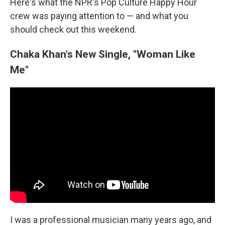
Here's what the NPR's Pop Culture Happy Hour
crew was paying attention to — and what you
should check out this weekend.
Chaka Khan's New Single, "Woman Like
Me"
I was a professional musician many years ago, and