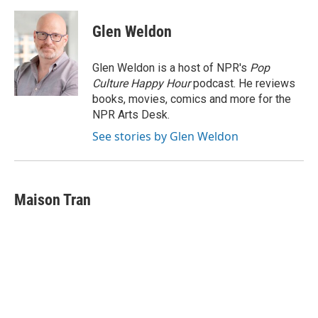
Glen Weldon
Glen Weldon is a host of NPR's
Pop
Culture Happy Hour
podcast. He reviews
books, movies, comics and more for the
NPR Arts Desk.
See stories by Glen Weldon
Maison Tran