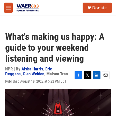
Skip to main content
instagram
facebook
youtube
linkedin
twitter
S
Donate
e
M
a
e
r
n
c
u
h
What's making us happy: A
u
e
guide to your weekend
r
y
listening and viewing
NPR | By
Aisha Harris
,
Eric
Deggans
,
Glen Weldon
,
Maison Tran
F
T
L
E
Published August 19, 2022 at 5:22 PM EDT
a
w
i
m
c
i
n
a
e
t
k
i
b
t
e
l
o
e
d
o
r
I
k
n