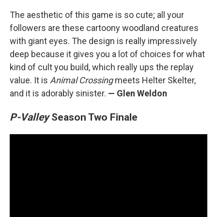
The aesthetic of this game is so cute; all your
followers are these cartoony woodland creatures
with giant eyes. The design is really impressively
deep because it gives you a lot of choices for what
kind of cult you build, which really ups the replay
value. It is
Animal Crossing
meets Helter Skelter,
and it is adorably sinister.
— Glen Weldon
P-Valley
Season Two Finale