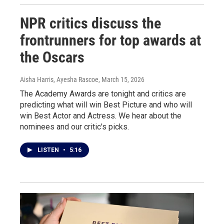
NPR critics discuss the
frontrunners for top awards at
the Oscars
Aisha Harris, Ayesha Rascoe
, March 15, 2026
The Academy Awards are tonight and critics are
predicting what will win Best Picture and who will
win Best Actor and Actress. We hear about the
nominees and our critic's picks.
LISTEN
•
5:16