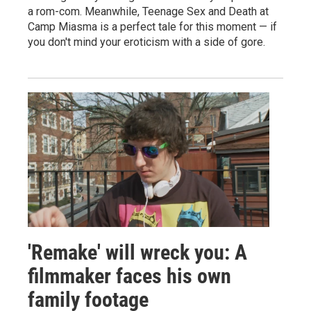
a rom-com. Meanwhile, Teenage Sex and Death at
Camp Miasma is a perfect tale for this moment — if
you don't mind your eroticism with a side of gore.
'Remake' will wreck you: A
filmmaker faces his own
family footage