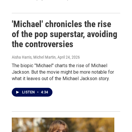
'Michael' chronicles the rise
of the pop superstar, avoiding
the controversies
Aisha Harris, Michel Martin
, April 24, 2026
The biopic "Michael" charts the rise of Michael
Jackson. But the movie might be more notable for
what it leaves out of the Michael Jackson story.
LISTEN
•
4:34