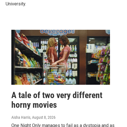
University.
A tale of two very different
horny movies
Aisha Harris
, August 8, 2026
One Night Only manages to fail as a dystopia and as