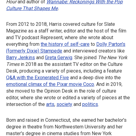
Hour
and author of
Wannabe: Reckonings With the Pop
Culture That Shapes Me
.
From 2012 to 2018, Harris covered culture for Slate
Magazine as a staff writer, editor and the host of the film
and TV podcast Represent, where she wrote about
everything from
the history of self-care
to
Dolly Parton's
(formerly Dixie) Stampede
and interviewed creators like
Barry Jenkins
and
Greta Gerwig
. She joined
The New York
Times
in 2018 as the assistant TV editor on the Culture
Desk, producing a variety of pieces, including a feature
Q&A with the Exonerated Five
and a deep dive into the
emotional climax of the Pixar movie Coco
. And in 2019,
she moved to the Opinion Desk in the role of culture
editor, where she wrote or edited a variety of pieces at the
intersection of the
arts
,
society
and
politics
.
Born and raised in Connecticut, she earned her bachelor's
degree in theatre from Northwestern University and her
master's degree in cinema studies from New York