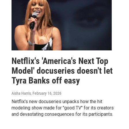
Netflix's 'America's Next Top
Model' docuseries doesn't let
Tyra Banks off easy
Aisha Harris
, February 16, 2026
Netflix's new docuseries unpacks how the hit
modeling show made for "good TV" for its creators
and devastating consequences for its participants.