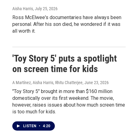
Aisha Harris
, July 25, 2026
Ross McElwee's documentaries have always been
personal. After his son died, he wondered if it was
all worth it.
'Toy Story 5' puts a spotlight
on screen time for kids
A Martínez, Aisha Harris, Rhitu Chatterjee
, June 23, 2026
"Toy Story 5" brought in more than $160 million
domestically over its first weekend. The movie,
however, raises issues about how much screen time
is too much for kids.
LISTEN
•
4:20