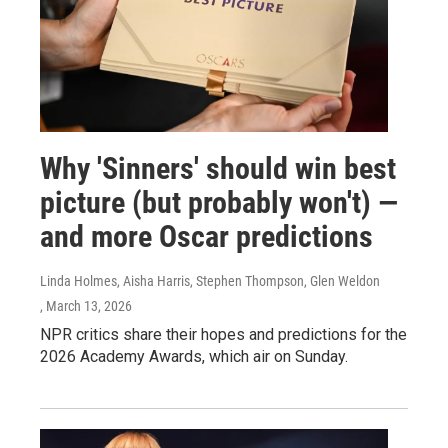
Why 'Sinners' should win best
picture (but probably won't) —
and more Oscar predictions
Linda Holmes, Aisha Harris, Stephen Thompson, Glen Weldon
, March 13, 2026
NPR critics share their hopes and predictions for the
2026 Academy Awards, which air on Sunday.