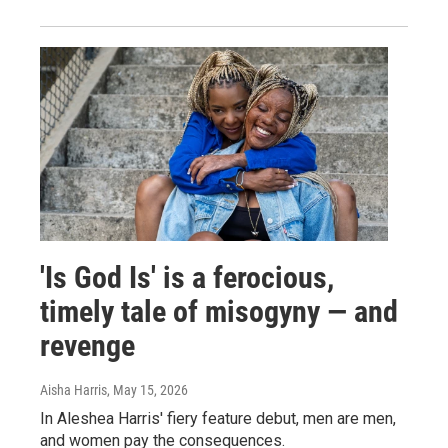
'Is God Is' is a ferocious,
timely tale of misogyny — and
revenge
Aisha Harris
, May 15, 2026
In Aleshea Harris' fiery feature debut, men are men,
and women pay the consequences.