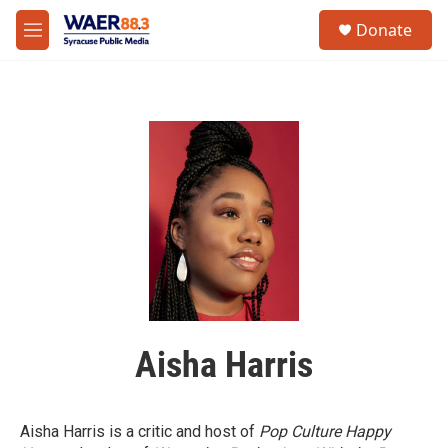
Skip to main content
instagram
facebook
youtube
linkedin
twitter
S
Donate
e
M
a
e
r
n
c
u
h
u
e
r
y
Aisha Harris
Aisha Harris is a critic and host of
Pop Culture Happy