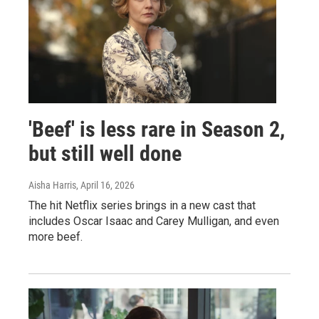
'Beef' is less rare in Season 2,
but still well done
Aisha Harris
, April 16, 2026
The hit Netflix series brings in a new cast that
includes Oscar Isaac and Carey Mulligan, and even
more beef.