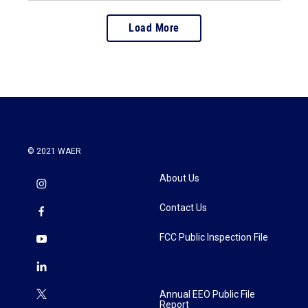
Load More
© 2021 WAER
About Us
Contact Us
FCC Public Inspection File
Annual EEO Public File
Report