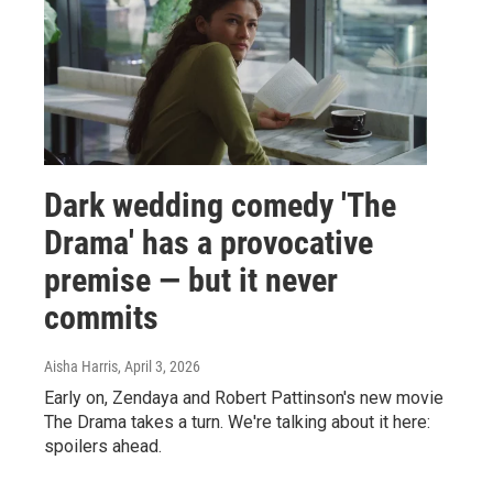
Dark wedding comedy 'The
Drama' has a provocative
premise — but it never
commits
Aisha Harris
, April 3, 2026
Early on, Zendaya and Robert Pattinson's new movie
The Drama takes a turn. We're talking about it here:
spoilers ahead.