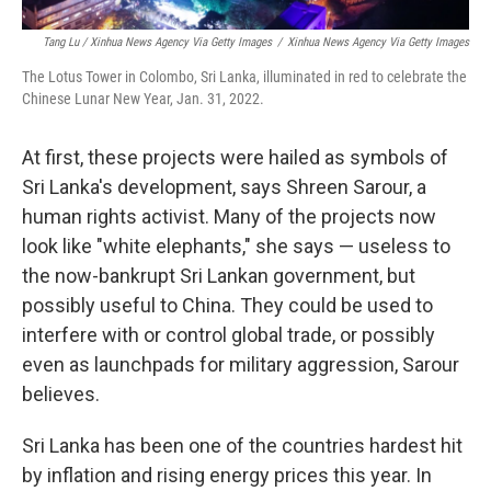
Tang Lu / Xinhua News Agency Via Getty Images
/
Xinhua News Agency Via Getty Images
The Lotus Tower in Colombo, Sri Lanka, illuminated in red to celebrate the
Chinese Lunar New Year, Jan. 31, 2022.
At first, these projects were hailed as symbols of
Sri Lanka's development, says Shreen Sarour, a
human rights activist. Many of the projects now
look like "white elephants," she says — useless to
the now-bankrupt Sri Lankan government, but
possibly useful to China. They could be used to
interfere with or control global trade, or possibly
even as launchpads for military aggression, Sarour
believes.
Sri Lanka has been one of the countries hardest hit
by inflation and rising energy prices this year. In