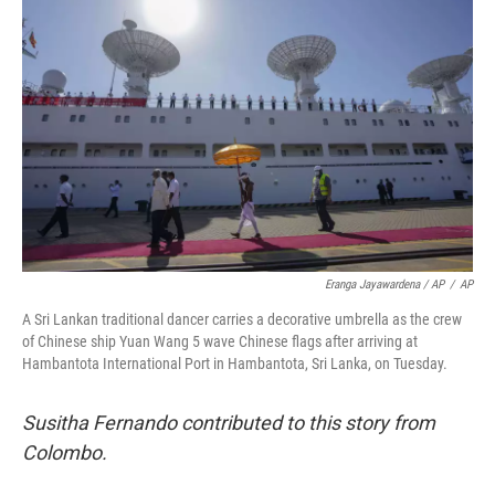
Eranga Jayawardena / AP
/
AP
A Sri Lankan traditional dancer carries a decorative umbrella as the crew
of Chinese ship Yuan Wang 5 wave Chinese flags after arriving at
Hambantota International Port in Hambantota, Sri Lanka, on Tuesday.
Susitha Fernando contributed to this story from
Colombo.