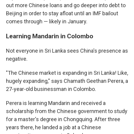
out more Chinese loans and go deeper into debt to
Beijing in order to stay afloat until an IMF bailout
comes through — likely in January.
Learning Mandarin in Colombo
Not everyone in Sri Lanka sees China's presence as
negative.
"The Chinese market is expanding in Sri Lanka! Like,
hugely expanding," says Chamath Geethan Perera, a
27-year-old businessman in Colombo.
Perera is learning Mandarin and received a
scholarship from the Chinese government to study
for a master's degree in Chongquing. After three
years there, he landed a job at a Chinese