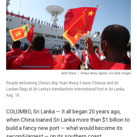
Ajith Perera
/
Xinhua News Agency Via Getty Images
People welcoming China's ship Yuan Wang 5 wave Chinese and Sri
Lankan flags at Sri Lanka's Hambantota International Port in Sri Lanka,
Aug. 16.
COLOMBO, Sri Lanka — It all began 20 years ago,
when China loaned Sri Lanka more than $1 billion to
build a fancy new port — what would become its
second-largest — on its southern coast.