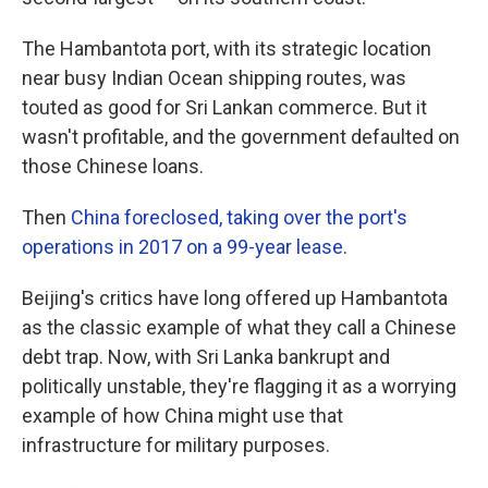
The Hambantota port, with its strategic location
near busy Indian Ocean shipping routes, was
touted as good for Sri Lankan commerce. But it
wasn't profitable, and the government defaulted on
those Chinese loans.
Then
China foreclosed, taking over the port's
operations in 2017 on a 99-year lease
.
Beijing's critics have long offered up Hambantota
as the classic example of what they call a Chinese
debt trap. Now, with Sri Lanka bankrupt and
politically unstable, they're flagging it as a worrying
example of how China might use that
infrastructure for military purposes.