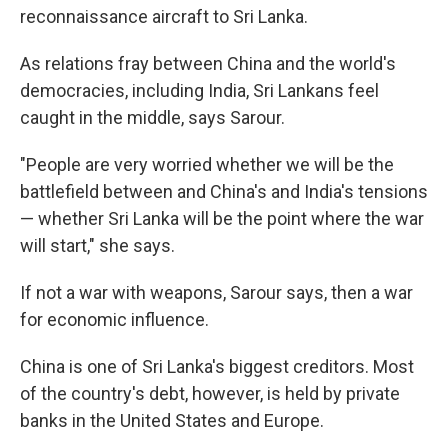
reconnaissance aircraft to Sri Lanka.
As relations fray between China and the world's
democracies, including India, Sri Lankans feel
caught in the middle, says Sarour.
"People are very worried whether we will be the
battlefield between and China's and India's tensions
— whether Sri Lanka will be the point where the war
will start," she says.
If not a war with weapons, Sarour says, then a war
for economic influence.
China is one of Sri Lanka's biggest creditors. Most
of the country's debt, however, is held by private
banks in the United States and Europe.