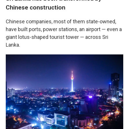
Chinese construction
Chinese companies, most of them state-owned,
have built ports, power stations, an airport — even a
giant lotus-shaped tourist tower — across Sri
Lanka.