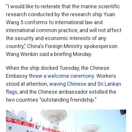
"I would like to reiterate that the marine scientific
research conducted by the research ship Yuan
Wang 5 conforms to international law and
international common practice, and will not affect
the security and economic interests of any
country," China's Foreign Ministry spokesperson
Wang Wenbin said a briefing Monday.
When the ship docked Tuesday, the Chinese
Embassy
threw a welcome ceremony
. Workers
stood at attention,
waving Chinese and Sri Lankan
flags
, and the Chinese ambassador extolled the
two countries "outstanding friendship."