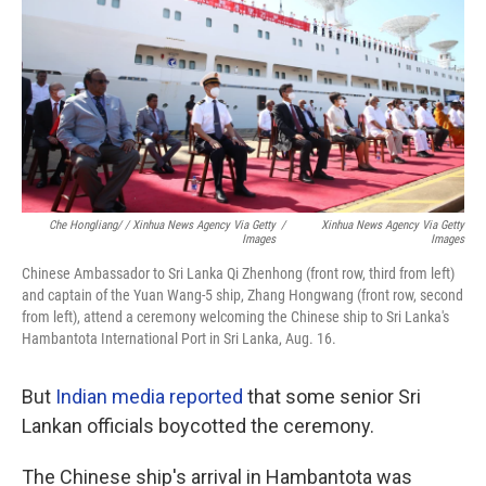
Che Hongliang/ / Xinhua News Agency Via Getty
/
Xinhua News Agency Via Getty
Images
Images
Chinese Ambassador to Sri Lanka Qi Zhenhong (front row, third from left)
and captain of the Yuan Wang-5 ship, Zhang Hongwang (front row, second
from left), attend a ceremony welcoming the Chinese ship to Sri Lanka's
Hambantota International Port in Sri Lanka, Aug. 16.
But
Indian media reported
that some senior Sri
Lankan officials boycotted the ceremony.
The Chinese ship's arrival in Hambantota was