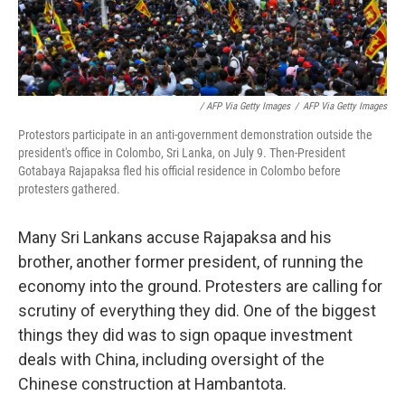
/ AFP Via Getty Images
/
AFP Via Getty Images
Protestors participate in an anti-government demonstration outside the
president's office in Colombo, Sri Lanka, on July 9. Then-President
Gotabaya Rajapaksa fled his official residence in Colombo before
protesters gathered.
Many Sri Lankans accuse Rajapaksa and his
brother, another former president, of running the
economy into the ground. Protesters are calling for
scrutiny of everything they did. One of the biggest
things they did was to sign opaque investment
deals with China, including oversight of the
Chinese construction at Hambantota.