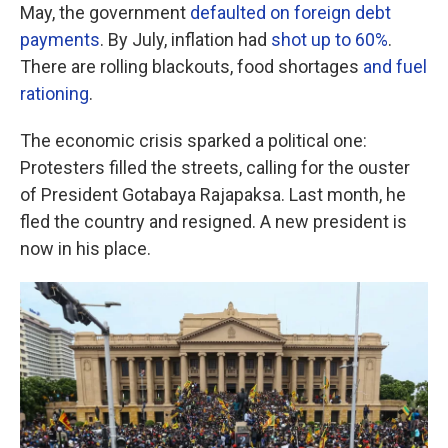
May, the government
defaulted on foreign debt
payments
. By July, inflation had
shot up to 60%
.
There are rolling blackouts, food shortages
and fuel
rationing
.
The economic crisis sparked a political one:
Protesters filled the streets, calling for the ouster
of President Gotabaya Rajapaksa. Last month, he
fled the country and resigned. A new president is
now in his place.