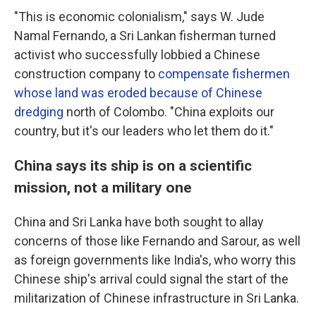
"This is economic colonialism," says W. Jude
Namal Fernando, a Sri Lankan fisherman turned
activist who successfully lobbied a Chinese
construction company to
compensate fishermen
whose land was eroded because of Chinese
dredging
north of Colombo. "China exploits our
country, but it's our leaders who let them do it."
China says its ship is on a scientific
mission, not a military one
China and Sri Lanka have both sought to allay
concerns of those like Fernando and Sarour, as well
as foreign governments like India's, who worry this
Chinese ship's arrival could signal the start of the
militarization of Chinese infrastructure in Sri Lanka.