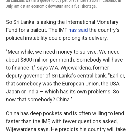
Sri Lankans wait in a queue to buy petrol at a fuel station in Colombo in
July, amidst an economic downturn and a fuel shortage.
So Sri Lanka is asking the International Monetary
Fund for a bailout. The IMF
has said
the country's
political instability could prolong its delivery.
"Meanwhile, we need money to survive. We need
about $800 million per month. Somebody will have
to finance it," says W.A. Wijewardena, former
deputy governor of Sri Lanka's central bank. "Earlier,
that somebody was the European Union, the USA,
Japan or India — which has its own problems. So
now that somebody? China."
China has deep pockets and is often willing to lend
faster than the IMF, with fewer questions asked,
Wijewardena says. He predicts his country will take