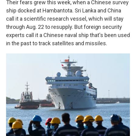
Their fears grew this week, when a Chinese survey
ship docked at Hambantota. Sri Lanka and China
call it a scientific research vessel, which will stay
through Aug. 22 to resupply. But foreign security
experts call it a Chinese naval ship that's been used
in the past to track satellites and missiles.