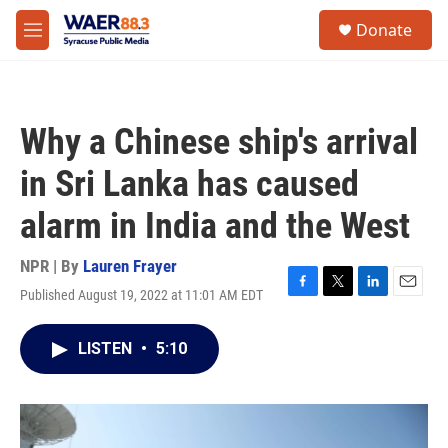
Skip to main content
instagram
facebook
youtube
linkedin
twitter
S
Donate
e
M
a
e
r
n
c
u
h
Why a Chinese ship's arrival
u
e
in Sri Lanka has caused
r
y
alarm in India and the West
NPR | By
Lauren Frayer
Published August 19, 2022 at 11:01 AM EDT
F
T
L
E
a
w
i
m
c
i
n
a
LISTEN
•
5:10
e
t
k
i
b
t
e
l
o
e
d
o
r
I
k
n