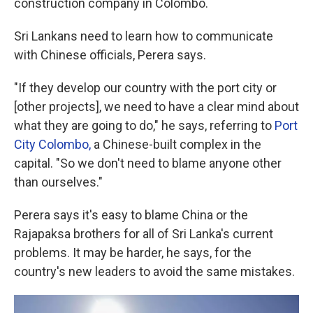
construction company in Colombo.
Sri Lankans need to learn how to communicate
with Chinese officials, Perera says.
"If they develop our country with the port city or
[other projects], we need to have a clear mind about
what they are going to do," he says, referring to
Port
City Colombo,
a Chinese-built complex in the
capital
. "So we don't need to blame anyone other
than ourselves."
Perera says it's easy to blame China or the
Rajapaksa brothers for all of Sri Lanka's current
problems. It may be harder, he says, for the
country's new leaders to avoid the same mistakes.