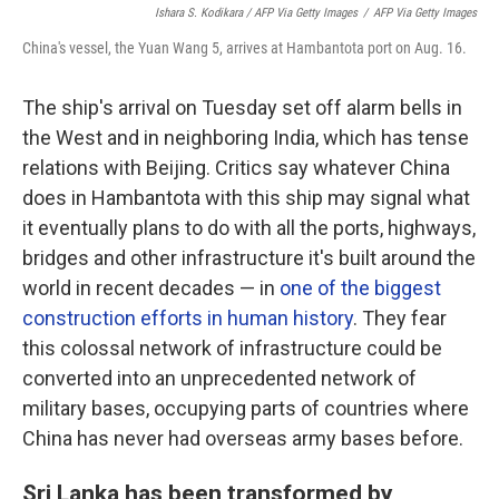
Ishara S. Kodikara / AFP Via Getty Images
/
AFP Via Getty Images
China's vessel, the Yuan Wang 5, arrives at Hambantota port on Aug. 16.
The ship's arrival on Tuesday set off alarm bells in
the West and in neighboring India, which has tense
relations with Beijing. Critics say whatever China
does in Hambantota with this ship may signal what
it eventually plans to do with all the ports, highways,
bridges and other infrastructure it's built around the
world in recent decades — in
one of the biggest
construction efforts in human history
. They fear
this colossal network of infrastructure could be
converted into an unprecedented network of
military bases, occupying parts of countries where
China has never had overseas army bases before.
Sri Lanka has been transformed by