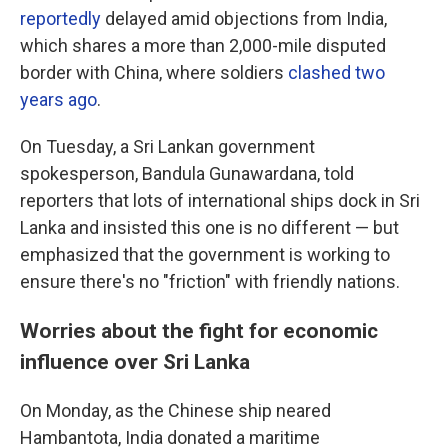
reportedly
delayed amid objections from India,
which shares a more than 2,000-mile disputed
border with China, where soldiers
clashed two
years ago
.
On Tuesday, a Sri Lankan government
spokesperson, Bandula Gunawardana, told
reporters that lots of international ships dock in Sri
Lanka and insisted this one is no different — but
emphasized that the government is working to
ensure there's no "friction" with friendly nations.
Worries about the fight for economic
influence over Sri Lanka
On Monday, as the Chinese ship neared
Hambantota, India donated a maritime