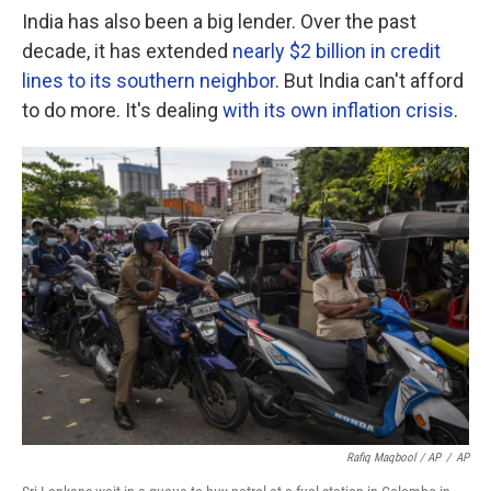
India has also been a big lender. Over the past
decade, it has extended
nearly $2 billion in credit
lines to its southern neighbor
. But India can't afford
to do more. It's dealing
with its own inflation crisis
.
Rafiq Maqbool / AP
/
AP