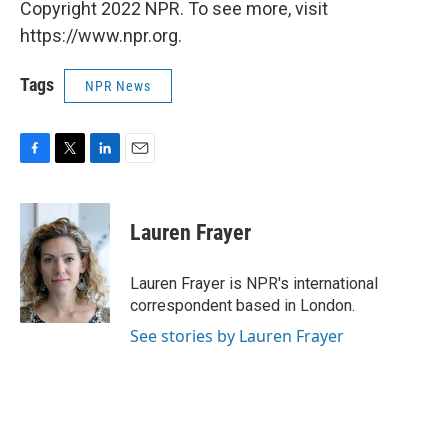
Copyright 2022 NPR. To see more, visit
https://www.npr.org.
Tags
NPR News
F
T
L
E
a
w
i
m
c
i
n
a
e
t
k
i
Lauren Frayer
b
t
e
l
o
e
d
o
r
I
Lauren Frayer is NPR's international
k
n
correspondent based in London.
See stories by Lauren Frayer