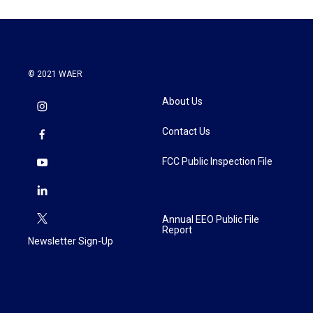
© 2021 WAER
About Us
Contact Us
FCC Public Inspection File
Annual EEO Public File
Report
Newsletter Sign-Up