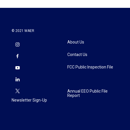
o
e
d
o
r
I
k
n
© 2021 WAER
About Us
Contact Us
FCC Public Inspection File
Annual EEO Public File
Report
Newsletter Sign-Up