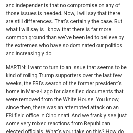
and independents that no compromise on any of
those issues is needed. Now, I will say that there
are still differences. That's certainly the case. But
what I will say is I know that there is far more
common ground than we've been led to believe by
the extremes who have so dominated our politics
and increasingly do.
MARTIN: I want to turn to an issue that seems to be
kind of roiling Trump supporters over the last few
weeks, the FBI's search of the former president's
home in Mar-a-Lago for classified documents that
were removed from the White House. You know,
since then, there was an attempted attack on an
FBI field office in Cincinnati. And we frankly see just
some very mixed reactions from Republican
elected officials. What's your take on this? How do