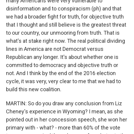
many Americans were very vulnerable to
disinformation and to conspiracism (ph) and that
we had a broader fight for truth, for objective truth
that I thought and still believe is the greatest threat
to our country, our unmooring from truth. That is
what's at stake right now. The real political dividing
lines in America are not Democrat versus
Republican any longer. It's about whether one is
committed to democracy and objective truth or
not. And I think by the end of the 2016 election
cycle, it was very, very clear to me that we had to
build this new coalition.
MARTIN: So do you draw any conclusion from Liz
Cheney's experience in Wyoming? I mean, as she
pointed out in her concession speech, she won her
primary with - what? - more than 60% of the vote