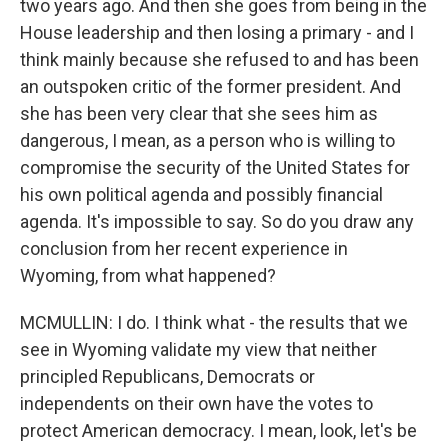
two years ago. And then she goes from being in the
House leadership and then losing a primary - and I
think mainly because she refused to and has been
an outspoken critic of the former president. And
she has been very clear that she sees him as
dangerous, I mean, as a person who is willing to
compromise the security of the United States for
his own political agenda and possibly financial
agenda. It's impossible to say. So do you draw any
conclusion from her recent experience in
Wyoming, from what happened?
MCMULLIN: I do. I think what - the results that we
see in Wyoming validate my view that neither
principled Republicans, Democrats or
independents on their own have the votes to
protect American democracy. I mean, look, let's be