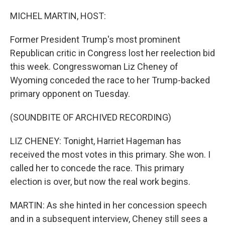
o
r
I
k
n
MICHEL MARTIN, HOST:
Former President Trump's most prominent
Republican critic in Congress lost her reelection bid
this week. Congresswoman Liz Cheney of
Wyoming conceded the race to her Trump-backed
primary opponent on Tuesday.
(SOUNDBITE OF ARCHIVED RECORDING)
LIZ CHENEY: Tonight, Harriet Hageman has
received the most votes in this primary. She won. I
called her to concede the race. This primary
election is over, but now the real work begins.
MARTIN: As she hinted in her concession speech
and in a subsequent interview, Cheney still sees a