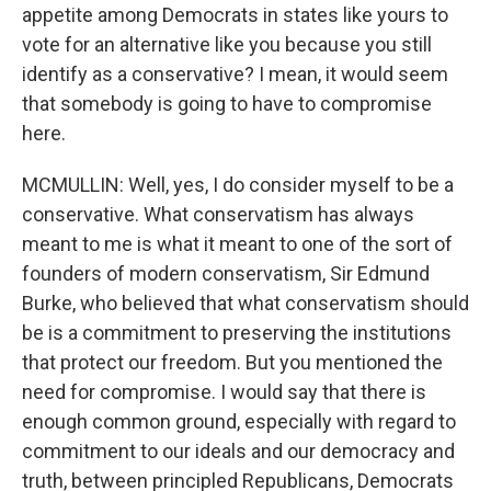
appetite among Democrats in states like yours to
vote for an alternative like you because you still
identify as a conservative? I mean, it would seem
that somebody is going to have to compromise
here.
MCMULLIN: Well, yes, I do consider myself to be a
conservative. What conservatism has always
meant to me is what it meant to one of the sort of
founders of modern conservatism, Sir Edmund
Burke, who believed that what conservatism should
be is a commitment to preserving the institutions
that protect our freedom. But you mentioned the
need for compromise. I would say that there is
enough common ground, especially with regard to
commitment to our ideals and our democracy and
truth, between principled Republicans, Democrats