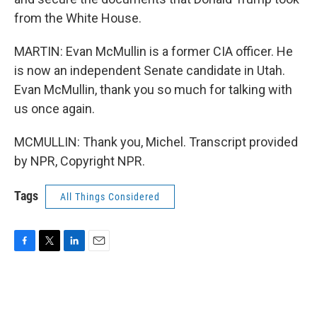
from the White House.
MARTIN: Evan McMullin is a former CIA officer. He
is now an independent Senate candidate in Utah.
Evan McMullin, thank you so much for talking with
us once again.
MCMULLIN: Thank you, Michel. Transcript provided
by NPR, Copyright NPR.
Tags
All Things Considered
F
T
L
E
a
w
i
m
c
i
n
a
e
t
k
i
b
t
e
l