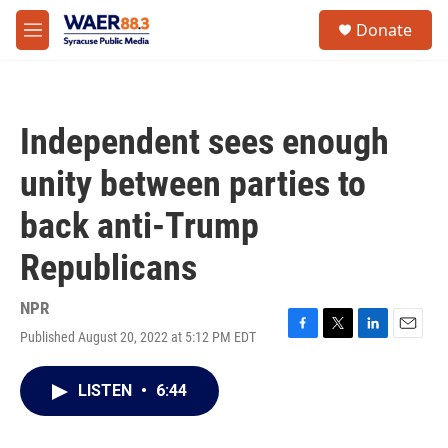
Skip to main content
instagram
facebook
youtube
linkedin
twitter
S
Donate
e
M
a
e
r
n
c
u
h
Independent sees enough
u
e
unity between parties to
r
y
back anti-Trump
Republicans
NPR
Published August 20, 2022 at 5:12 PM EDT
F
T
L
E
a
w
i
m
c
i
n
a
LISTEN
•
6:44
e
t
k
i
b
t
e
l
o
e
d