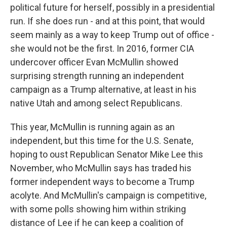
political future for herself, possibly in a presidential
run. If she does run - and at this point, that would
seem mainly as a way to keep Trump out of office -
she would not be the first. In 2016, former CIA
undercover officer Evan McMullin showed
surprising strength running an independent
campaign as a Trump alternative, at least in his
native Utah and among select Republicans.
This year, McMullin is running again as an
independent, but this time for the U.S. Senate,
hoping to oust Republican Senator Mike Lee this
November, who McMullin says has traded his
former independent ways to become a Trump
acolyte. And McMullin's campaign is competitive,
with some polls showing him within striking
distance of Lee if he can keep a coalition of