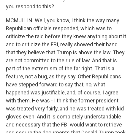
you respond to this?
MCMULLIN: Well, you know, I think the way many
Republican officials responded, which was to
criticize the raid before they knew anything about it
and to criticize the FBI, really showed their hand
that they believe that Trump is above the law. They
are not committed to the rule of law. And that is
part of the extremism of the far right. That is a
feature, not a bug, as they say. Other Republicans
have stepped forward to say that, no, what
happened was justifiable, and, of course, I agree
with them. He was - I think the former president
was treated very fairly, and he was treated with kid
gloves even. And it is completely understandable
and necessary that the FBI would want to retrieve
and secure the documents that Donald Trump took