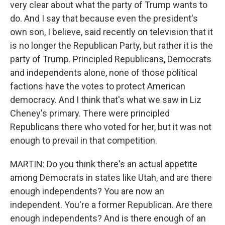
very clear about what the party of Trump wants to
do. And I say that because even the president's
own son, I believe, said recently on television that it
is no longer the Republican Party, but rather it is the
party of Trump. Principled Republicans, Democrats
and independents alone, none of those political
factions have the votes to protect American
democracy. And I think that's what we saw in Liz
Cheney's primary. There were principled
Republicans there who voted for her, but it was not
enough to prevail in that competition.
MARTIN: Do you think there's an actual appetite
among Democrats in states like Utah, and are there
enough independents? You are now an
independent. You're a former Republican. Are there
enough independents? And is there enough of an