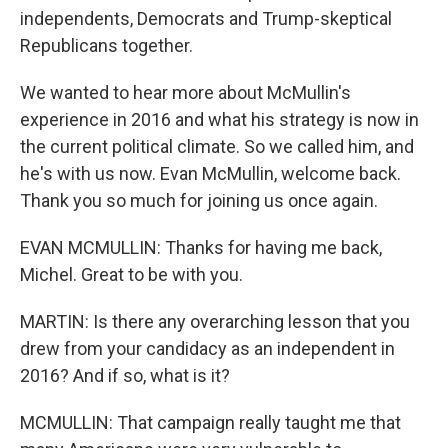
independents, Democrats and Trump-skeptical
Republicans together.
We wanted to hear more about McMullin's
experience in 2016 and what his strategy is now in
the current political climate. So we called him, and
he's with us now. Evan McMullin, welcome back.
Thank you so much for joining us once again.
EVAN MCMULLIN: Thanks for having me back,
Michel. Great to be with you.
MARTIN: Is there any overarching lesson that you
drew from your candidacy as an independent in
2016? And if so, what is it?
MCMULLIN: That campaign really taught me that