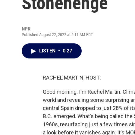
Stonehenge
NPR
Published August 22, 2022 at 6:11 AM EDT
LISTEN
•
0:27
RACHEL MARTIN, HOST:
Good morning. I'm Rachel Martin. Clima
world and revealing some surprising ar
central Spain dropped to just 28% of it
B.C. emerged. What's being called the 
1960s, resurfacing just a few times si
a look before it vanishes again. It's 