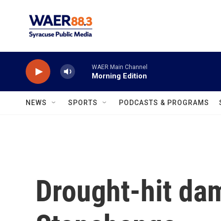
Skip to main content
WAER Main Channel
Morning Edition
NEWS
SPORTS
PODCASTS & PROGRAMS
Drought-hit da