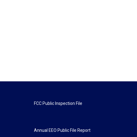
FCC Public Inspection File
Annual EEO Public File Report