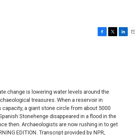
F
T
L
E
a
w
i
m
c
i
n
a
e
t
k
i
b
t
e
l
o
e
d
o
r
I
k
n
te change is lowering water levels around the
chaeological treasures. When a reservoir in
s capacity, a giant stone circle from about 5000
Spanish Stonehenge disappeared in a flood in the
nce then. Archaeologists are now rushing in to get
MORNING EDITION. Transcript provided by NPR,