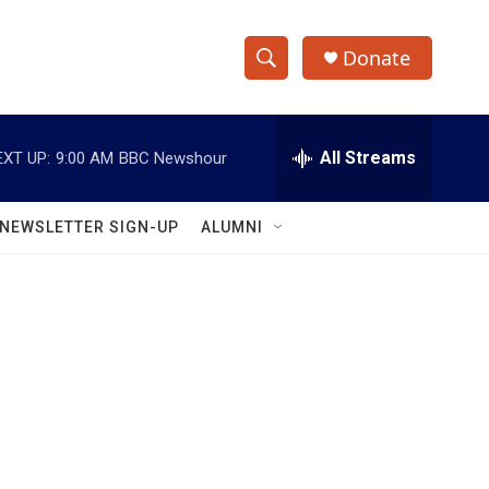
Donate
S
S
e
h
a
r
All Streams
EXT UP:
9:00 AM
BBC Newshour
o
c
h
w
Q
NEWSLETTER SIGN-UP
ALUMNI
u
S
e
r
e
y
a
r
c
h