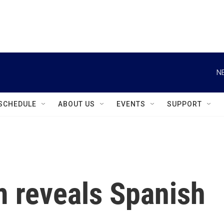
instagram
facebook
youtube
linkedin
twitter
N
SCHEDULE
ABOUT US
EVENTS
SUPPORT
m reveals Spanish