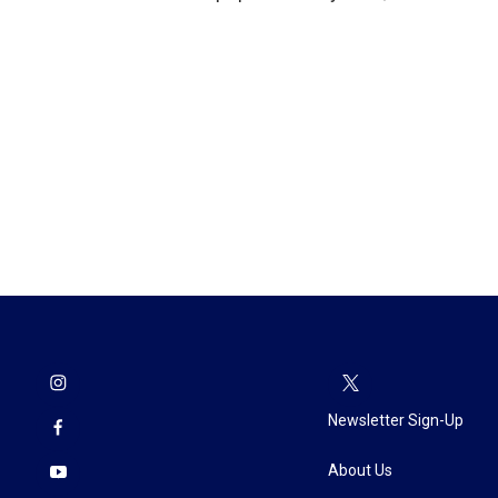
Newsletter Sign-Up
About Us