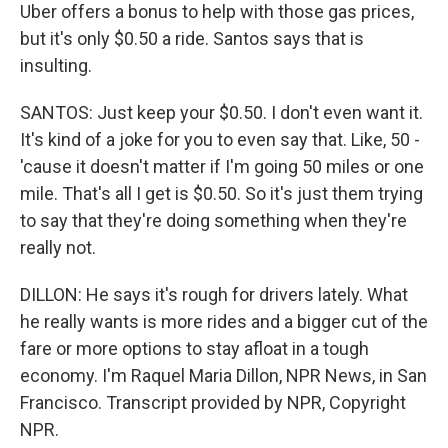
Uber offers a bonus to help with those gas prices,
but it's only $0.50 a ride. Santos says that is
insulting.
SANTOS: Just keep your $0.50. I don't even want it.
It's kind of a joke for you to even say that. Like, 50 -
'cause it doesn't matter if I'm going 50 miles or one
mile. That's all I get is $0.50. So it's just them trying
to say that they're doing something when they're
really not.
DILLON: He says it's rough for drivers lately. What
he really wants is more rides and a bigger cut of the
fare or more options to stay afloat in a tough
economy. I'm Raquel Maria Dillon, NPR News, in San
Francisco. Transcript provided by NPR, Copyright
NPR.