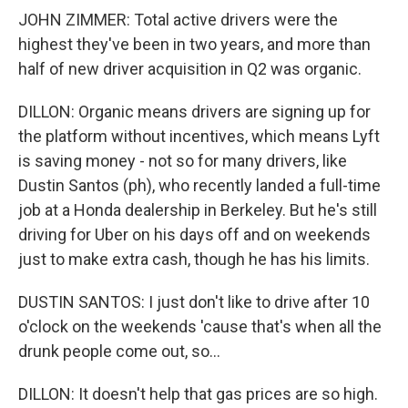
JOHN ZIMMER: Total active drivers were the
highest they've been in two years, and more than
half of new driver acquisition in Q2 was organic.
DILLON: Organic means drivers are signing up for
the platform without incentives, which means Lyft
is saving money - not so for many drivers, like
Dustin Santos (ph), who recently landed a full-time
job at a Honda dealership in Berkeley. But he's still
driving for Uber on his days off and on weekends
just to make extra cash, though he has his limits.
DUSTIN SANTOS: I just don't like to drive after 10
o'clock on the weekends 'cause that's when all the
drunk people come out, so...
DILLON: It doesn't help that gas prices are so high.