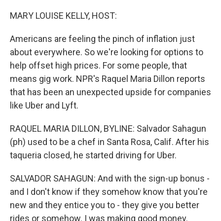
o
r
I
k
n
MARY LOUISE KELLY, HOST:
Americans are feeling the pinch of inflation just
about everywhere. So we're looking for options to
help offset high prices. For some people, that
means gig work. NPR's Raquel Maria Dillon reports
that has been an unexpected upside for companies
like Uber and Lyft.
RAQUEL MARIA DILLON, BYLINE: Salvador Sahagun
(ph) used to be a chef in Santa Rosa, Calif. After his
taqueria closed, he started driving for Uber.
SALVADOR SAHAGUN: And with the sign-up bonus -
and I don't know if they somehow know that you're
new and they entice you to - they give you better
rides or somehow. I was making good money.