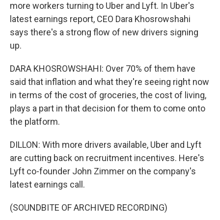
more workers turning to Uber and Lyft. In Uber's
latest earnings report, CEO Dara Khosrowshahi
says there's a strong flow of new drivers signing
up.
DARA KHOSROWSHAHI: Over 70% of them have
said that inflation and what they're seeing right now
in terms of the cost of groceries, the cost of living,
plays a part in that decision for them to come onto
the platform.
DILLON: With more drivers available, Uber and Lyft
are cutting back on recruitment incentives. Here's
Lyft co-founder John Zimmer on the company's
latest earnings call.
(SOUNDBITE OF ARCHIVED RECORDING)