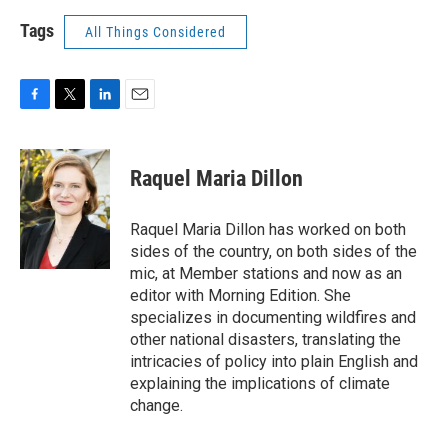
Tags
All Things Considered
F
T
L
E
a
w
i
m
c
i
n
a
e
t
k
i
Raquel Maria Dillon
b
t
e
l
o
e
d
o
r
I
Raquel Maria Dillon has worked on both
k
n
sides of the country, on both sides of the
mic, at Member stations and now as an
editor with Morning Edition. She
specializes in documenting wildfires and
other national disasters, translating the
intricacies of policy into plain English and
explaining the implications of climate
change.