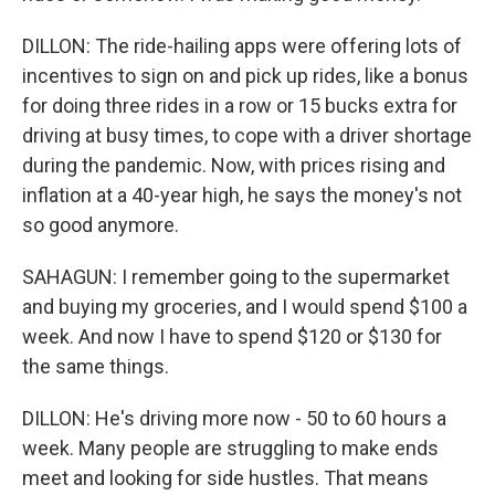
DILLON: The ride-hailing apps were offering lots of
incentives to sign on and pick up rides, like a bonus
for doing three rides in a row or 15 bucks extra for
driving at busy times, to cope with a driver shortage
during the pandemic. Now, with prices rising and
inflation at a 40-year high, he says the money's not
so good anymore.
SAHAGUN: I remember going to the supermarket
and buying my groceries, and I would spend $100 a
week. And now I have to spend $120 or $130 for
the same things.
DILLON: He's driving more now - 50 to 60 hours a
week. Many people are struggling to make ends
meet and looking for side hustles. That means