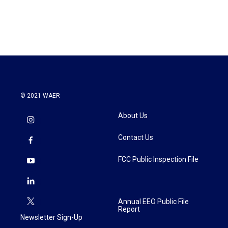
© 2021 WAER
About Us
Contact Us
FCC Public Inspection File
Annual EEO Public File
Report
Newsletter Sign-Up