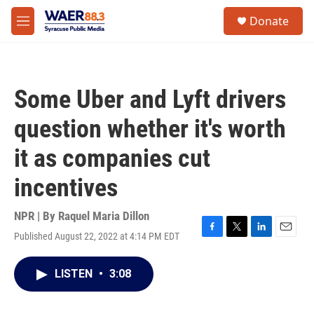
Skip to main content
instagram
facebook
youtube
linkedin
twitter
S
Donate
e
M
a
e
r
n
c
u
h
Some Uber and Lyft drivers
u
e
question whether it's worth
r
y
it as companies cut
incentives
NPR | By
Raquel Maria Dillon
Published August 22, 2022 at 4:14 PM EDT
F
T
L
E
a
w
i
m
c
i
n
a
LISTEN
•
3:08
e
t
k
i
b
t
e
l
o
e
d