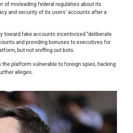
 of misleading federal regulators about its
cy and security of its users' accounts after a
cy toward fake accounts incentivized "deliberate
ounts and providing bonuses to executives for
form, but not sniffing out bots.
s the platform vulnerable to foreign spies, hacking
rther alleges.