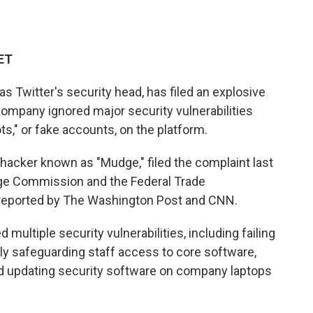
 ET
as Twitter's security head, has filed an explosive
 company
ignored major security vulnerabilities
," or fake accounts, on the platform.
hacker known as "Mudge," filed the complaint last
ge Commission and the Federal Trade
reported by The Washington Post and CNN.
multiple security vulnerabilities, including failing
rly safeguarding staff access to core software,
nd updating security software on company laptops