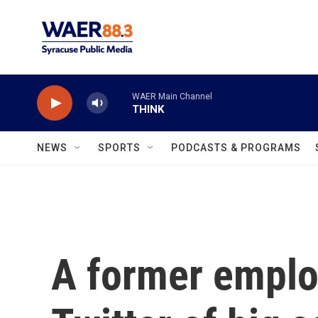
Skip to main content
WAER Main Channel
THINK
NEWS
SPORTS
PODCASTS & PROGRAMS
A former empl