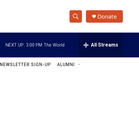
Donate
S
S
e
h
a
r
All Streams
NEXT UP:
3:00 PM
The World
o
c
h
w
Q
NEWSLETTER SIGN-UP
ALUMNI
u
S
e
r
e
y
a
r
c
h