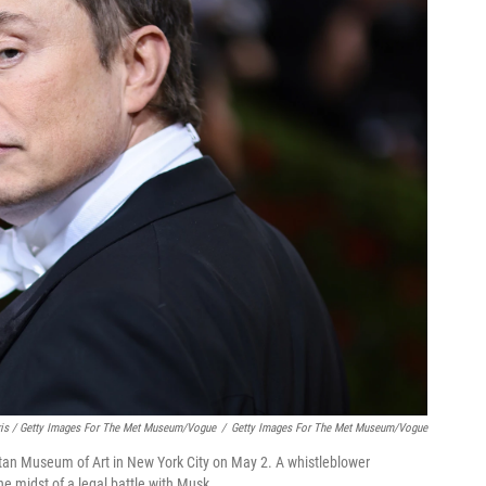
is / Getty Images For The Met Museum/Vogue
/
Getty Images For The Met Museum/Vogue
tan Museum of Art in New York City on May 2. A whistleblower
e midst of a legal battle with Musk.