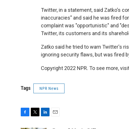
Twitter, in a statement, said Zatko's c
inaccuracies" and said he was fired fo
complaint was "opportunistic" and "des
Twitter, its customers and its sharehol
Zatko said he tried to warn Twitter's 
ignoring security flaws, but was fired
Copyright 2022 NPR. To see more, visit
Tags
NPR News
F
T
L
E
a
w
i
m