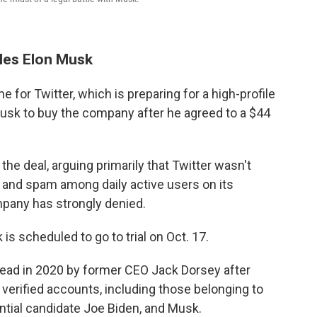
tles Elon Musk
 for Twitter, which is preparing for a high-profile
 Musk to buy the company after he agreed to a $44
the deal, arguing primarily that Twitter wasn't
and spam among daily active users on its
pany has strongly denied.
s scheduled to go to trial on Oct. 17.
head in 2020 by former CEO Jack Dorsey after
 verified accounts, including those belonging to
tial candidate Joe Biden, and Musk.