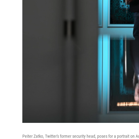
Peiter Zatko, Twitter's former security head, poses for a portrait o