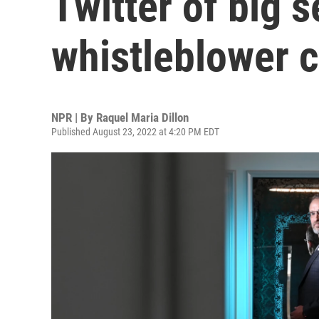
Twitter of big s
whistleblower 
NPR | By
Raquel Maria Dillon
Published August 23, 2022 at 4:20 PM EDT