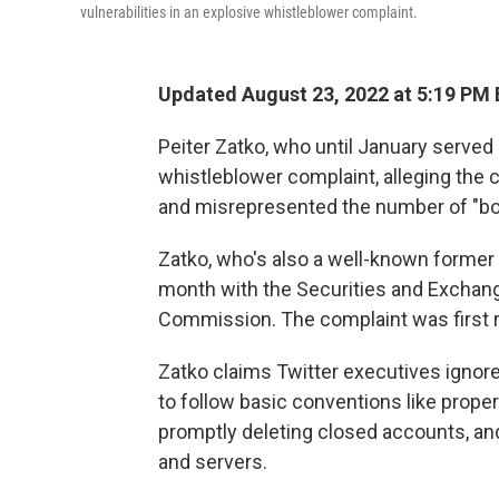
vulnerabilities in an explosive whistleblower complaint.
Updated August 23, 2022 at 5:19 PM
Peiter Zatko, who until January served 
whistleblower complaint, alleging the
and misrepresented the number of "bots
Zatko, who's also a well-known former 
month with the Securities and Exchan
Commission. The complaint was first 
Zatko claims Twitter executives ignored 
to follow basic conventions like prope
promptly deleting closed accounts, a
and servers.