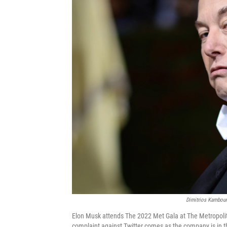
Dimitrios Kambour
Elon Musk attends The 2022 Met Gala at The Metropoli
complaint against Twitter comes as the company is in th