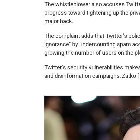
The whistleblower also accuses Twitter
progress toward tightening up the priva
major hack.
The complaint adds that Twitter's poli
ignorance" by undercounting spam acc
growing the number of users on the plat
Twitter's security vulnerabilities make
and disinformation campaigns, Zatko fu