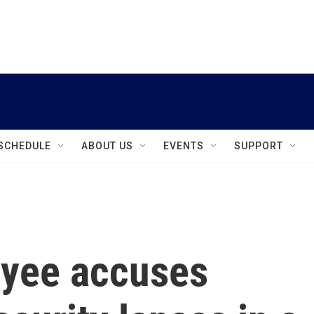
instagram
facebook
youtube
linkedin
twitter
SCHEDULE
ABOUT US
EVENTS
SUPPORT
oyee accuses