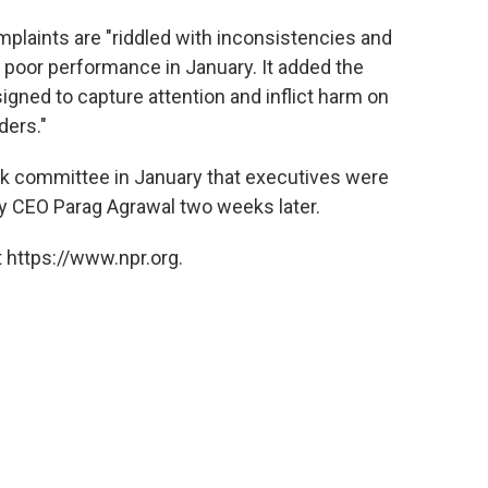
omplaints are "riddled with inconsistencies and
r poor performance in January.
It added the
igned to capture attention and inflict harm on
ders."
risk committee in January that executives were
 by CEO Parag Agrawal two weeks later.
 https://www.npr.org.