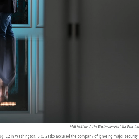
Matt McClain
/
The Washington Post Via Getty Im
n Aug. 22 in Washington, D.C. Zatko accused the company of ignoring major security