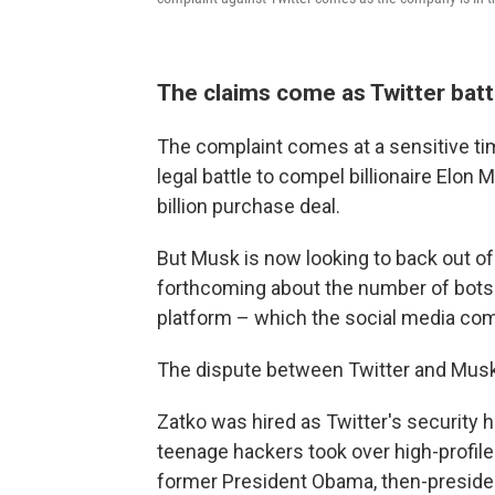
The claims come as Twitter bat
The complaint comes at a sensitive time
legal battle to compel billionaire Elon
billion purchase deal.
But Musk is now looking to back out of 
forthcoming about the number of bots 
platform – which the social media com
The dispute between Twitter and Musk i
Zatko was hired as Twitter's security 
teenage hackers took over high-profile
former President Obama, then-presiden