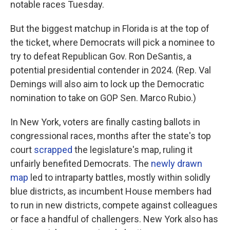
notable races Tuesday.
But the biggest matchup in Florida is at the top of
the ticket, where Democrats will pick a nominee to
try to defeat Republican Gov. Ron DeSantis, a
potential presidential contender in 2024. (Rep. Val
Demings will also aim to lock up the Democratic
nomination to take on GOP Sen. Marco Rubio.)
In New York, voters are finally casting ballots in
congressional races, months after the state's top
court
scrapped
the legislature's map, ruling it
unfairly benefited Democrats. The
newly drawn
map
led to intraparty battles, mostly within solidly
blue districts, as incumbent House members had
to run in new districts, compete against colleagues
or face a handful of challengers. New York also has