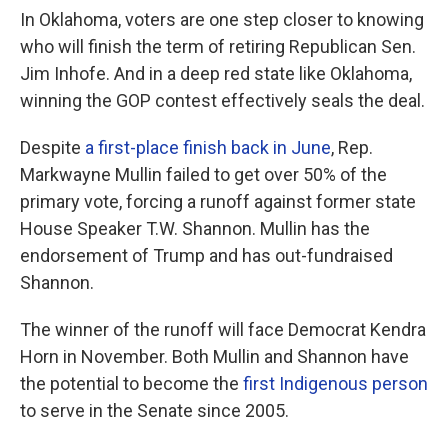
In Oklahoma, voters are one step closer to knowing
who will finish the term of retiring Republican Sen.
Jim Inhofe. And in a deep red state like Oklahoma,
winning the GOP contest effectively seals the deal.
Despite
a first-place finish back in June
, Rep.
Markwayne Mullin failed to get over 50% of the
primary vote, forcing a runoff against former state
House Speaker T.W. Shannon. Mullin has the
endorsement of Trump and has out-fundraised
Shannon.
The winner of the runoff will face Democrat Kendra
Horn in November. Both Mullin and Shannon have
the potential to become the
first Indigenous person
to serve in the Senate since 2005.