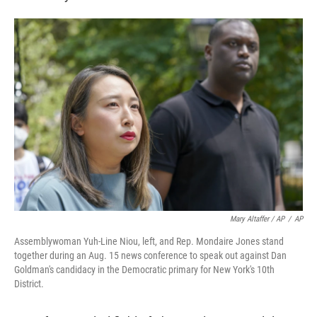
Mary Altaffer / AP
/
AP
Assemblywoman Yuh-Line Niou, left, and Rep. Mondaire Jones stand
together during an Aug. 15 news conference to speak out against Dan
Goldman's candidacy in the Democratic primary for New York's 10th
District.