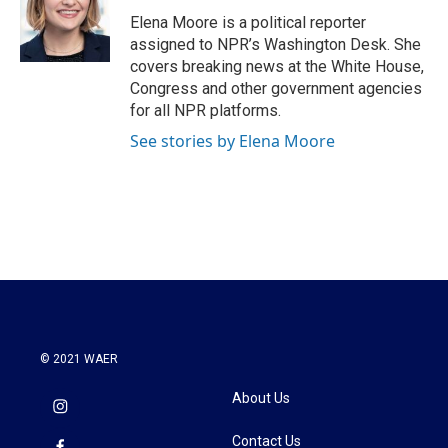
o
e
d
o
r
I
Elena Moore is a political reporter
k
n
assigned to NPR’s Washington Desk. She
covers breaking news at the White House,
Congress and other government agencies
for all NPR platforms.
See stories by Elena Moore
© 2021 WAER
About Us
Contact Us