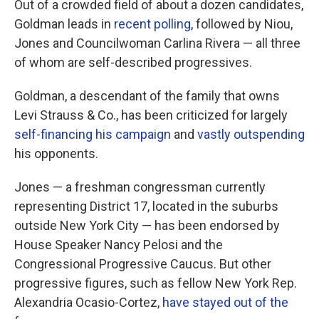
Out of a crowded field of about a dozen candidates,
Goldman leads in
recent polling
, followed by Niou,
Jones and Councilwoman Carlina Rivera — all three
of whom are self-described progressives.
Goldman, a descendant of the family that owns
Levi Strauss & Co., has been criticized for largely
self-financing his campaign
and
vastly outspending
his opponents.
Jones — a freshman congressman currently
representing District 17, located in the suburbs
outside New York City — has been endorsed by
House Speaker Nancy Pelosi and the
Congressional Progressive Caucus. But other
progressive figures, such as fellow New York Rep.
Alexandria Ocasio-Cortez,
have stayed out of the