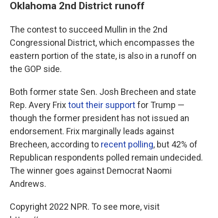
Oklahoma 2nd District runoff
The contest to succeed Mullin in the 2nd
Congressional District, which encompasses the
eastern portion of the state, is also in a runoff on
the GOP side.
Both former state Sen. Josh Brecheen and state
Rep. Avery Frix
tout their support
for Trump —
though the former president has not issued an
endorsement. Frix marginally leads against
Brecheen, according to
recent polling
, but 42% of
Republican respondents polled remain undecided.
The winner goes against Democrat Naomi
Andrews.
Copyright 2022 NPR. To see more, visit