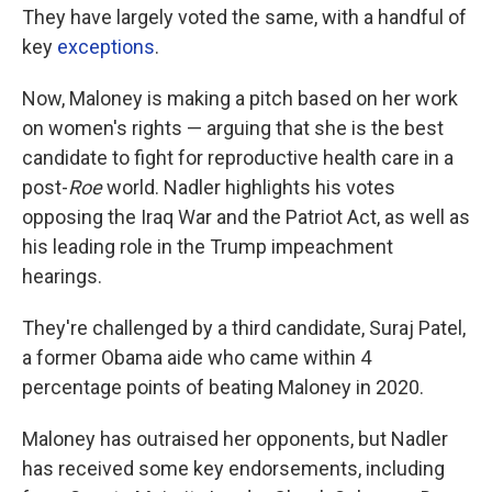
They have largely voted the same, with a handful of
key
exceptions
.
Now, Maloney is making a pitch based on her work
on women's rights — arguing that she is the best
candidate to fight for reproductive health care in a
post-
Roe
world. Nadler highlights his votes
opposing the Iraq War and the Patriot Act, as well as
his leading role in the Trump impeachment
hearings.
They're challenged by a third candidate, Suraj Patel,
a former Obama aide who came within 4
percentage points of beating Maloney in 2020.
Maloney has outraised her opponents, but Nadler
has received some key endorsements, including