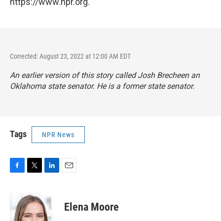
https://www.npr.org.
Corrected: August 23, 2022 at 12:00 AM EDT
An earlier version of this story called Josh Brecheen an
Oklahoma state senator. He is a former state senator.
Tags
NPR News
F
T
L
E
a
w
i
m
c
i
n
a
e
t
k
i
Elena Moore
b
t
e
l