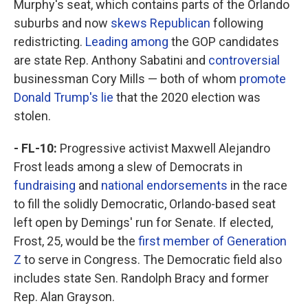
Murphy's seat, which contains parts of the Orlando
suburbs and now
skews Republican
following
redistricting.
Leading among
the GOP candidates
are state Rep. Anthony Sabatini and
controversial
businessman Cory Mills — both of whom
promote
Donald Trump's lie
that the 2020 election was
stolen.
- FL-10:
Progressive activist Maxwell Alejandro
Frost leads among a slew of Democrats in
fundraising
and
national endorsements
in the race
to fill the solidly Democratic, Orlando-based seat
left open by Demings' run for Senate. If elected,
Frost, 25, would be the
first member of Generation
Z
to serve in Congress. The Democratic field also
includes state Sen. Randolph Bracy and former
Rep. Alan Grayson.