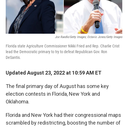
Joe Raedle/Getty Images; Octavio Jones/Getty Images
Florida state Agriculture Commissioner Nikki Fried and Rep. Charlie Crist
lead the Democratic primary to try to defeat Republican Gov. Ron
DeSantis.
Updated August 23, 2022 at 10:59 AM ET
The final primary day of August has some key
election contests in Florida, New York and
Oklahoma.
Florida and New York had their congressional maps
scrambled by redistricting, boosting the number of