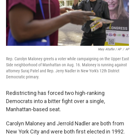
Mary Altaffer / AP
/
AP
Rep. Carolyn Maloney greets a voter while campaigning on the Upper East
Side neighborhood of Manhattan on Aug. 16. Maloney is running against
attorney Suraj Patel and Rep. Jerry Nadler in New York's 12th District
Democratic primary.
Redistricting has forced two high-ranking
Democrats into a bitter fight over a single,
Manhattan-based seat.
Carolyn Maloney and Jerrold Nadler are both from
New York City and were both first elected in 1992.