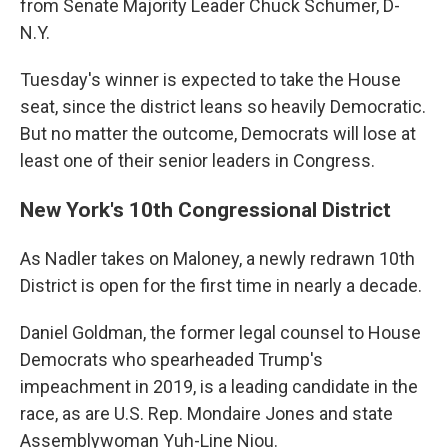
from Senate Majority Leader Chuck Schumer, D-
N.Y.
Tuesday's winner is expected to take the House
seat, since the district leans so heavily Democratic.
But no matter the outcome, Democrats will lose at
least one of their senior leaders in Congress.
New York's 10th Congressional District
As Nadler takes on Maloney, a newly redrawn 10th
District is open for the first time in nearly a decade.
Daniel Goldman, the former legal counsel to House
Democrats who spearheaded Trump's
impeachment in 2019, is a leading candidate in the
race, as are U.S. Rep. Mondaire Jones and state
Assemblywoman Yuh-Line Niou.