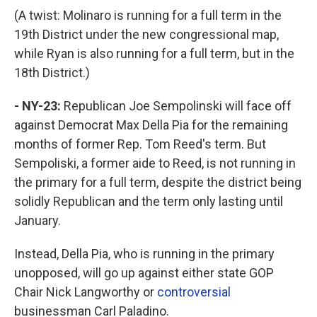
(A twist: Molinaro is running for a full term in the
19th District under the new congressional map,
while Ryan is also running for a full term, but in the
18th District.)
- NY-23:
Republican Joe Sempolinski will face off
against Democrat Max Della Pia for the remaining
months of former Rep. Tom Reed's term. But
Sempoliski, a former aide to Reed, is not running in
the primary for a full term, despite the district being
solidly Republican and the term only lasting until
January.
Instead, Della Pia, who is running in the primary
unopposed, will go up against either state GOP
Chair Nick Langworthy or
controversial
businessman Carl Paladino.