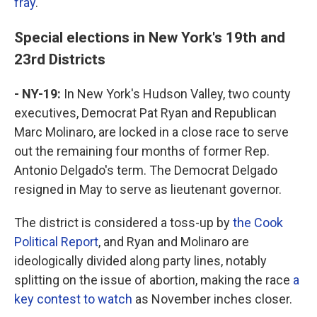
fray
.
Special elections in New York's 19th and
23rd Districts
- NY-19:
In New York's Hudson Valley, two county
executives, Democrat Pat Ryan and Republican
Marc Molinaro, are locked in a close race to serve
out the remaining four months of former Rep.
Antonio Delgado's term. The Democrat Delgado
resigned in May to serve as lieutenant governor.
The district is considered a toss-up by
the Cook
Political Report
, and Ryan and Molinaro are
ideologically divided along party lines, notably
splitting on the issue of abortion, making the race
a
key contest to watch
as November inches closer.