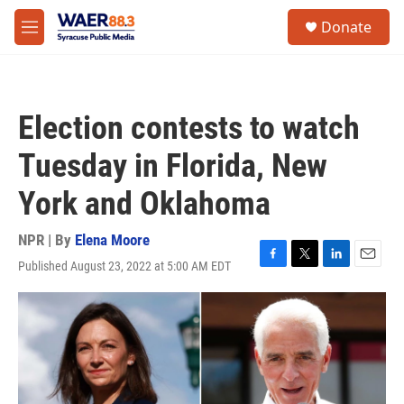
Skip to main content
instagram
facebook
youtube
linkedin
twitter
S
Donate
e
M
a
e
r
n
c
u
h
Election contests to watch
u
e
Tuesday in Florida, New
r
y
York and Oklahoma
NPR | By
Elena Moore
Published August 23, 2022 at 5:00 AM EDT
F
T
L
E
a
w
i
m
c
i
n
a
e
t
k
i
b
t
e
l
o
e
d
o
r
I
k
n