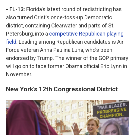
- FL-13:
Florida's latest round of redistricting has
also turned Crist's once-toss-up Democratic
district, containing Clearwater and parts of St.
Petersburg, into a
competitive Republican playing
field
. Leading among Republican candidates is Air
Force veteran Anna Paulina Luna, who's been
endorsed by Trump. The winner of the GOP primary
will go on to face former Obama official Eric Lynn in
November.
New York's 12th Congressional District