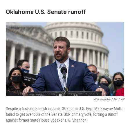
Oklahoma U.S. Senate runoff
Alex Brandon / AP
/
AP
Despite a first-place finish in June, Oklahoma U.S. Rep. Markwayne Mullin
failed to get over 50% of the Senate GOP primary vote, forcing a runoff
against former state House Speaker T.W. Shannon.