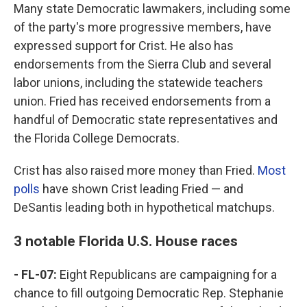
Many state Democratic lawmakers, including some
of the party's more progressive members, have
expressed support for Crist. He also has
endorsements from the Sierra Club and several
labor unions, including the statewide teachers
union. Fried has received endorsements from a
handful of Democratic state representatives and
the Florida College Democrats.
Crist has also raised more money than Fried.
Most
polls
have shown Crist leading Fried — and
DeSantis leading both in hypothetical matchups.
3 notable Florida U.S. House races
- FL-07:
Eight Republicans are campaigning for a
chance to fill outgoing Democratic Rep. Stephanie