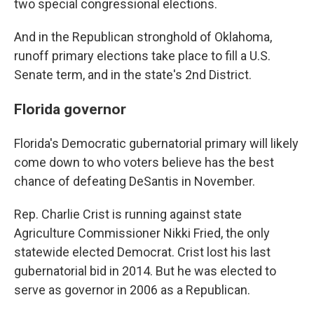
two special congressional elections.
And in the Republican stronghold of Oklahoma,
runoff primary elections take place to fill a U.S.
Senate term, and in the state's 2nd District.
Florida governor
Florida's Democratic gubernatorial primary will likely
come down to who voters believe has the best
chance of defeating DeSantis in November.
Rep. Charlie Crist is running against state
Agriculture Commissioner Nikki Fried, the only
statewide elected Democrat. Crist lost his last
gubernatorial bid in 2014. But he was elected to
serve as governor in 2006 as a Republican.