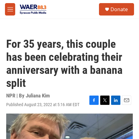
Skip to main content
instagram
facebook
youtube
linkedin
twitter
S
Donate
e
M
a
e
r
n
c
u
h
For 35 years, this couple
u
e
has been celebrating their
r
y
anniversary with a banana
split
NPR | By
Juliana Kim
Published August 23, 2022 at 5:16 AM EDT
F
T
L
E
a
w
i
m
c
i
n
a
e
t
k
i
b
t
e
l
o
e
d