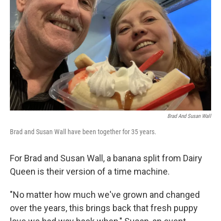
o
r
I
k
n
Brad And Susan Wall
Brad and Susan Wall have been together for 35 years.
For Brad and Susan Wall, a banana split from Dairy
Queen is their version of a time machine.
"No matter how much we've grown and changed
over the years, this brings back that fresh puppy