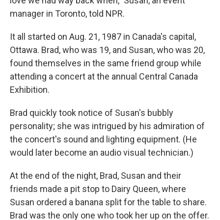
love we had way back when," Susan, an event
manager in Toronto, told NPR.
It all started on Aug. 21, 1987 in Canada's capital,
Ottawa. Brad, who was 19, and Susan, who was 20,
found themselves in the same friend group while
attending a concert at the annual Central Canada
Exhibition.
Brad quickly took notice of Susan's bubbly
personality; she was intrigued by his admiration of
the concert's sound and lighting equipment. (He
would later become an audio visual technician.)
At the end of the night, Brad, Susan and their
friends made a pit stop to Dairy Queen, where
Susan ordered a banana split for the table to share.
Brad was the only one who took her up on the offer.