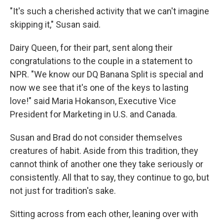
"It's such a cherished activity that we can't imagine
skipping it," Susan said.
Dairy Queen, for their part, sent along their
congratulations to the couple in a statement to
NPR. "We know our DQ Banana Split is special and
now we see that it's one of the keys to lasting
love!" said Maria Hokanson, Executive Vice
President for Marketing in U.S. and Canada.
Susan and Brad do not consider themselves
creatures of habit. Aside from this tradition, they
cannot think of another one they take seriously or
consistently. All that to say, they continue to go, but
not just for tradition's sake.
Sitting across from each other, leaning over with