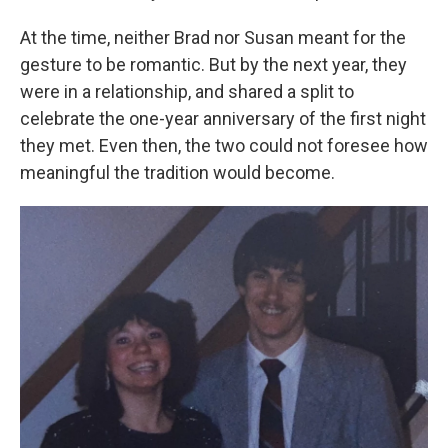
At the time, neither Brad nor Susan meant for the
gesture to be romantic. But by the next year, they
were in a relationship, and shared a split to
celebrate the one-year anniversary of the first night
they met. Even then, the two could not foresee how
meaningful the tradition would become.