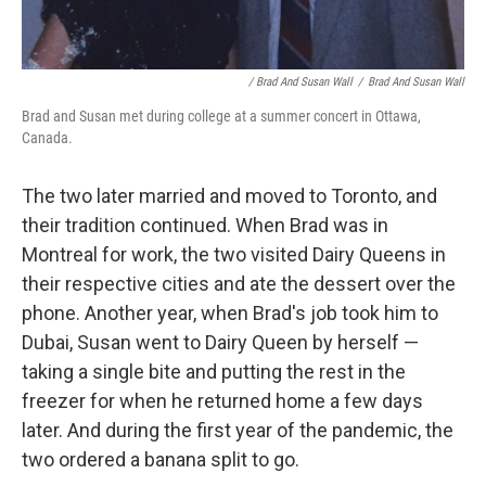
/ Brad And Susan Wall
/
Brad And Susan Wall
Brad and Susan met during college at a summer concert in Ottawa,
Canada.
The two later married and moved to Toronto, and
their tradition continued. When Brad was in
Montreal for work, the two visited Dairy Queens in
their respective cities and ate the dessert over the
phone. Another year, when Brad's job took him to
Dubai, Susan went to Dairy Queen by herself —
taking a single bite and putting the rest in the
freezer for when he returned home a few days
later. And during the first year of the pandemic, the
two ordered a banana split to go.