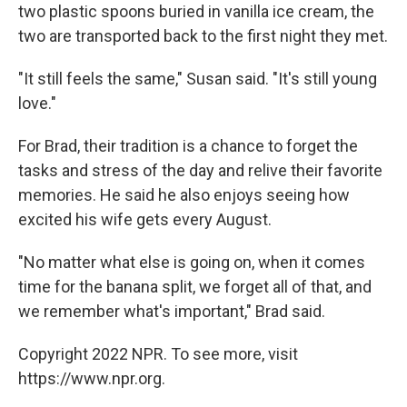
two plastic spoons buried in vanilla ice cream, the
two are transported back to the first night they met.
"It still feels the same," Susan said. "It's still young
love."
For Brad, their tradition is a chance to forget the
tasks and stress of the day and relive their favorite
memories. He said he also enjoys seeing how
excited his wife gets every August.
"No matter what else is going on, when it comes
time for the banana split, we forget all of that, and
we remember what's important," Brad said.
Copyright 2022 NPR. To see more, visit
https://www.npr.org.