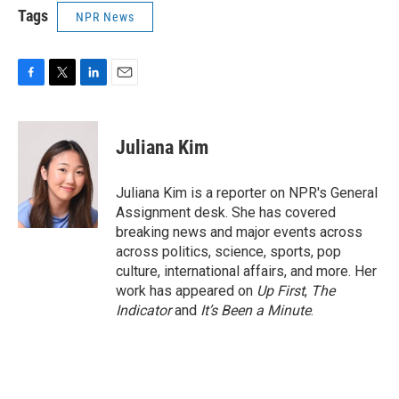
Tags
NPR News
F
T
L
E
a
w
i
m
c
i
n
a
e
t
k
i
Juliana Kim
b
t
e
l
o
e
d
o
r
I
Juliana Kim is a reporter on NPR's General
k
n
Assignment desk. She has covered
breaking news and major events across
across politics, science, sports, pop
culture, international affairs, and more. Her
work has appeared on
Up First
,
The
Indicator
and
It’s Been a Minute
.