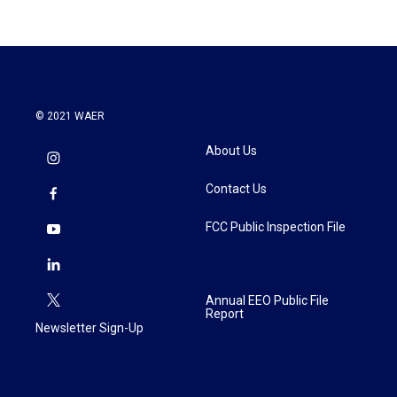
© 2021 WAER
About Us
Contact Us
FCC Public Inspection File
Annual EEO Public File
Report
Newsletter Sign-Up