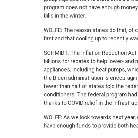
program does not have enough money a
bills in the winter.
WOLFE: The reason states do that, of 
first and that cooling up to recently wa
SCHMIDT: The Inflation Reduction Act 
billions for rebates to help lower- an
appliances, including heat pumps, whic
the Biden administration is encouragin
fewer than half of states told the fede
conditioners. The federal program had 
thanks to COVID relief in the infrastruct
WOLFE: As we look towards next year, 
have enough funds to provide both hea