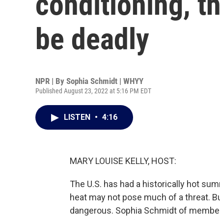
conditioning, 
be deadly
NPR | By
Sophia Schmidt | WHYY
Published August 23, 2022 at 5:16 PM EDT
LISTEN
•
4:16
MARY LOUISE KELLY, HOST:
The U.S. has had a historically hot sum
heat may not pose much of a threat. But
dangerous. Sophia Schmidt of member 