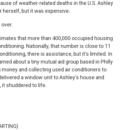
cause of weather-related deaths in the U.S. Ashley
r herself, but it was expensive.
 over.
imates that more than 400,000 occupied housing
nditioning. Nationally, that number is close to 11
onditioning, there is assistance, but it's limited. In
ned about a tiny mutual aid group based in Philly
g money and collecting used air conditioners to
 delivered a window unit to Ashley's house and
, it shuddered to life.
ARTING)