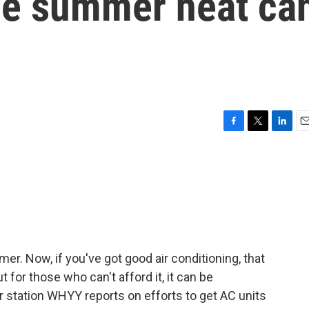
the summer heat ca
F
T
L
E
a
w
i
m
c
i
n
a
e
t
k
i
b
t
e
l
o
e
d
o
r
I
k
n
mer. Now, if you've got good air conditioning, that
 for those who can't afford it, it can be
station WHYY reports on efforts to get AC units