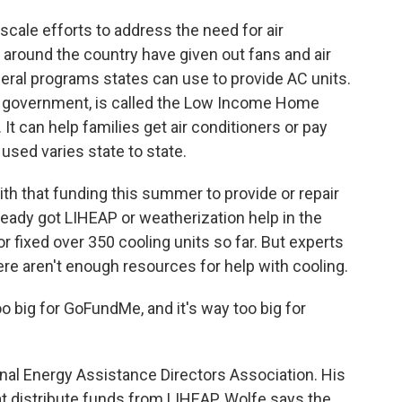
scale efforts to address the need for air
around the country have given out fans and air
deral programs states can use to provide AC units.
al government, is called the Low Income Home
t can help families get air conditioners or pay
 used varies state to state.
ith that funding this summer to provide or repair
ready got LIHEAP or weatherization help in the
or fixed over 350 cooling units so far. But experts
ere aren't enough resources for help with cooling.
big for GoFundMe, and it's way too big for
al Energy Assistance Directors Association. His
hat distribute funds from LIHEAP. Wolfe says the