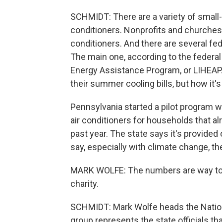
SCHMIDT: There are a variety of small-
conditioners. Nonprofits and churches 
conditioners. And there are several fe
The main one, according to the feder
Energy Assistance Program, or LIHEAP. I
their summer cooling bills, but how it's
Pennsylvania started a pilot program w
air conditioners for households that al
past year. The state says it's provided 
say, especially with climate change, th
MARK WOLFE: The numbers are way too 
charity.
SCHMIDT: Mark Wolfe heads the Nation
group represents the state officials t