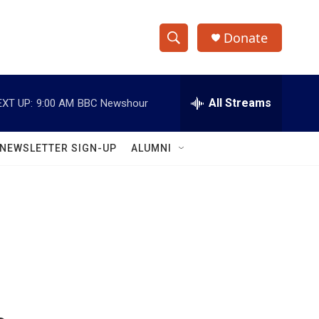
Donate
S
S
e
h
a
r
All Streams
EXT UP:
9:00 AM
BBC Newshour
o
c
h
w
Q
NEWSLETTER SIGN-UP
ALUMNI
u
S
e
r
e
y
a
r
c
h