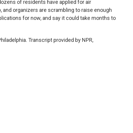
ozens of residents have applied for air
, and organizers are scrambling to raise enough
ications for now, and say it could take months to
iladelphia. Transcript provided by NPR,