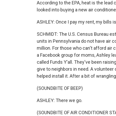
According to the EPA, heat is the lead 
looked into buying a new air conditione
ASHLEY: Once I pay my rent, my bills is
SCHMIDT: The U.S. Census Bureau est
units in Pennsylvania do not have air co
million. For those who can't afford air c
a Facebook group for moms, Ashley lear
called Funds Y'all. They've been raisin
give to neighbors in need. A volunteer
helped install it. After a bit of wrangling
(SOUNDBITE OF BEEP)
ASHLEY: There we go.
(SOUNDBITE OF AIR CONDITIONER ST