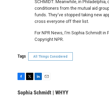
SCHMIDT: Meanwhile, in Philadelphia, d
conditioners from the mutual aid group
funds. They've stopped taking new appl
cross everyone off their list.
For NPR News, I'm Sophia Schmidt in Ph
Copyright NPR.
Tags
All Things Considered
F
T
L
E
a
w
i
m
c
i
n
a
Sophia Schmidt | WHYY
e
t
k
i
b
t
e
l
o
e
d