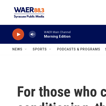
Skip to main content
WAER Main Channel
Morning Edition
NEWS
SPORTS
PODCASTS & PROGRAMS
For those who ca