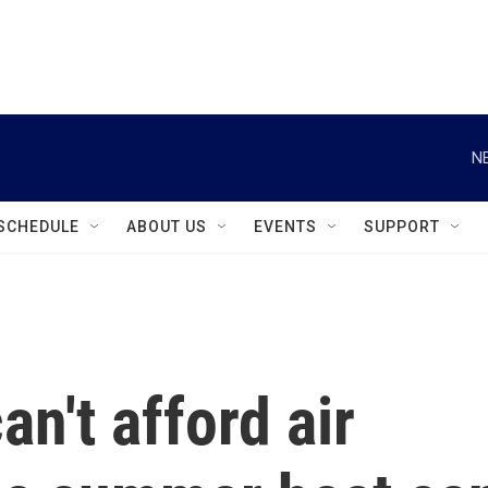
instagram
facebook
youtube
linkedin
twitter
N
SCHEDULE
ABOUT US
EVENTS
SUPPORT
n't afford air