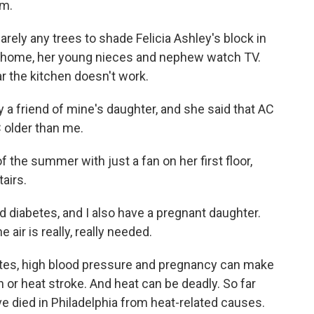
em.
ely any trees to shade Felicia Ashley's block in
w home, her young nieces and nephew watch TV.
ar the kitchen doesn't work.
 a friend of mine's daughter, and she said that AC
C older than me.
he summer with just a fan on her first floor,
airs.
 diabetes, and I also have a pregnant daughter.
air is really, really needed.
etes, high blood pressure and pregnancy can make
 or heat stroke. And heat can be deadly. So far
e died in Philadelphia from heat-related causes.