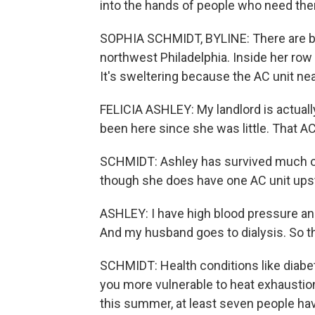
into the hands of people who need th
SOPHIA SCHMIDT, BYLINE: There are bar
northwest Philadelphia. Inside her ro
It's sweltering because the AC unit ne
FELICIA ASHLEY: My landlord is actually
been here since she was little. That A
SCHMIDT: Ashley has survived much of t
though she does have one AC unit upst
ASHLEY: I have high blood pressure and
And my husband goes to dialysis. So the 
SCHMIDT: Health conditions like diab
you more vulnerable to heat exhaustion
this summer, at least seven people hav