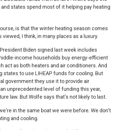
nd states spend most of it helping pay heating
course, is that the winter heating season comes
s viewed, I think, in many places as a luxury.
President Biden signed last week includes
d middle-income households buy energy-efficient
h act as both heaters and air conditioners. And
g states to use LIHEAP funds for cooling. But
ral government they use it to provide air
an unprecedented level of funding this year,
ure law. But Wolfe says that's not likely to last.
we're in the same boat we were before. We don't
ting and cooling.