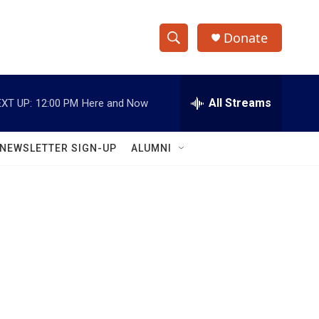
Donate
S
S
e
h
a
r
All Streams
XT UP:
12:00 PM
Here and Now
o
c
h
w
Q
NEWSLETTER SIGN-UP
ALUMNI
u
S
e
r
e
y
a
r
c
h