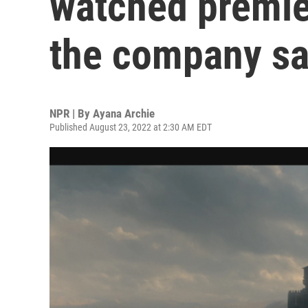
watched premier
the company sa
NPR | By
Ayana Archie
Published August 23, 2022 at 2:30 AM EDT