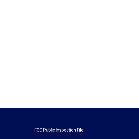
FCC Public Inspection File