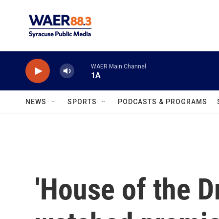
Skip to main content
WAER Main Channel
1A
NEWS
SPORTS
PODCASTS & PROGRAMS
'House of the D