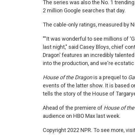
The series was also the No. 1 trending
2 million Google searches that day.
The cable-only ratings, measured by Nie
""It was wonderful to see millions of 
last night," said Casey Bloys, chief co
Dragon' features an incredibly talente
into the production, and we're ecstatic
House of the Dragon
is a prequel to
Ga
events of the latter show. It is based 
tells the story of the House of Targary
Ahead of the premiere of
House of the
audience on HBO Max last week.
Copyright 2022 NPR. To see more, visit