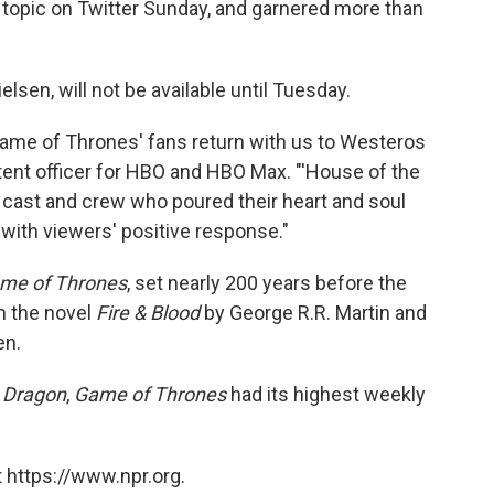
 topic on Twitter Sunday, and garnered more than
lsen, will not be available until Tuesday.
'Game of Thrones' fans return with us to Westeros
ntent officer for HBO and HBO Max. "'House of the
d cast and crew who poured their heart and soul
 with viewers' positive response."
me of Thrones
, set nearly 200 years before the
on the novel
Fire & Blood
by George R.R. Martin and
en.
 Dragon
,
Game of Thrones
had its highest weekly
 https://www.npr.org.