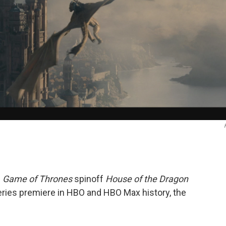
e
Game of Thrones
spinoff
House of the Dragon
ries premiere in HBO and HBO Max history, the