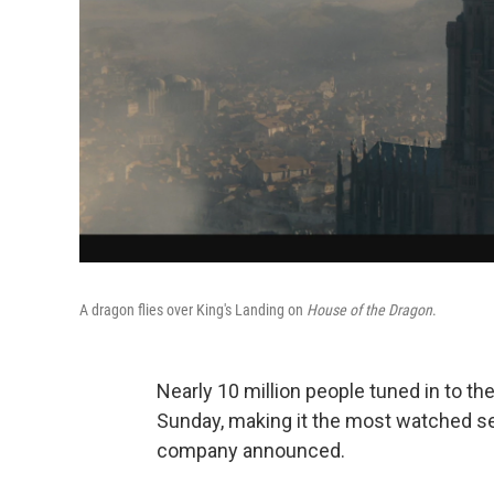
A dragon flies over King's Landing on
House of the Dragon
.
Nearly 10 million people tuned in to th
Sunday, making it the most watched se
company announced.