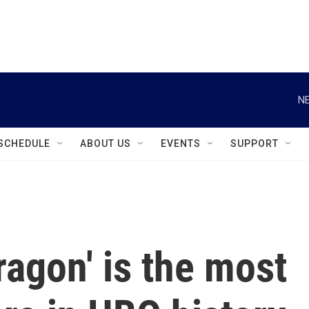
instagram
facebook
youtube
linkedin
twitter
NE
SCHEDULE
ABOUT US
EVENTS
SUPPORT
ragon' is the most