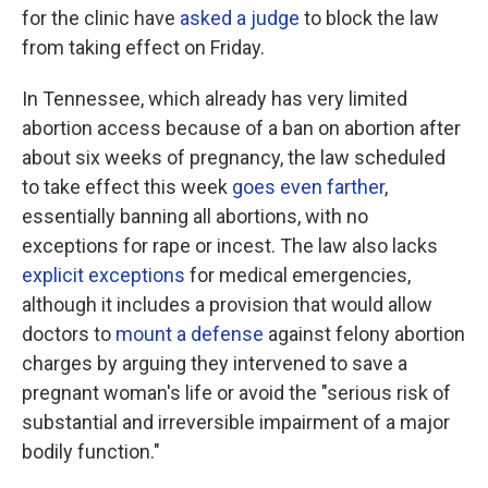
for the clinic have
asked a judge
to block the law
from taking effect on Friday.
In Tennessee, which already has very limited
abortion access because of a ban on abortion after
about six weeks of pregnancy, the law scheduled
to take effect this week
goes even farther
,
essentially banning all abortions, with no
exceptions for rape or incest. The law also lacks
explicit exceptions
for medical emergencies,
although it includes a provision that would allow
doctors to
mount a defense
against felony abortion
charges by arguing they intervened to save a
pregnant woman's life or avoid the "serious risk of
substantial and irreversible impairment of a major
bodily function."