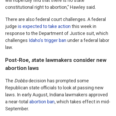
will hopefully find that there is no state
constitutional right to abortion," Hawley said.
There are also federal court challenges. A federal
judge
is expected to take action
this week in
response to the Department of Justice suit, which
challenges
Idaho's trigger ban
under a federal labor
law.
Post-Roe,
s
tate lawmakers consider new
abortion laws
The
Dobbs
decision has prompted some
Republican state officials to look at passing new
laws. In early August, Indiana lawmakers approved
a near-total
abortion ban
, which takes effect in mid-
September.