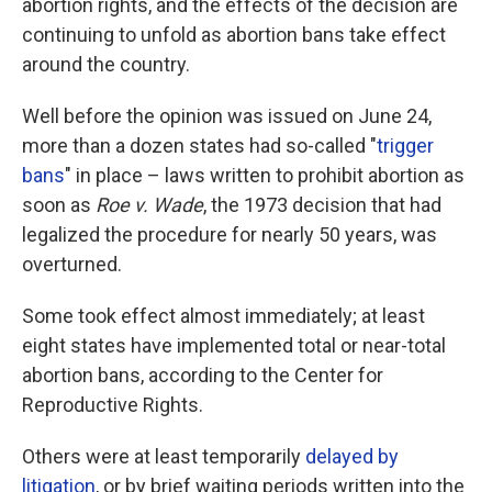
abortion rights, and the effects of the decision are
continuing to unfold as abortion bans take effect
around the country.
Well before the opinion was issued on June 24,
more than a dozen states had so-called "
trigger
bans
" in place – laws written to prohibit abortion as
soon as
Roe v. Wade
, the 1973 decision that had
legalized the procedure for nearly 50 years, was
overturned.
Some took effect almost immediately; at least
eight states have implemented total or near-total
abortion bans, according to the Center for
Reproductive Rights.
Others were at least temporarily
delayed by
litigation
, or by brief waiting periods written into the