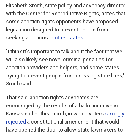
Elisabeth Smith, state policy and advocacy director
with the Center for Reproductive Rights, notes that
some abortion rights opponents have proposed
legislation designed to prevent people from
seeking abortions in
other states
.
"I think it's important to talk about the fact that we
will also likely see novel criminal penalties for
abortion providers and helpers, and some states
trying to prevent people from crossing state lines,"
Smith said.
That said, abortion rights advocates are
encouraged by the results of a ballot initiative in
Kansas earlier this month, in which voters
strongly
rejected
a constitutional amendment that would
have opened the door to allow state lawmakers to