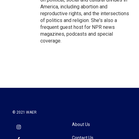
America, including abortion and
reproductive rights, and the intersections
of politics and religion. She's also a
frequent guest host for NPR news
magazines, podcasts and special
coverage.
© 2021 WAER
About Us
Contact Us