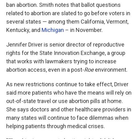
ban abortion. Smith notes that ballot questions
related to abortion are slated to go before voters in
several states — among them California, Vermont,
Kentucky, and
Michigan
– in November.
Jennifer Driver is senior director of reproductive
rights for the State Innovation Exchange, a group
that works with lawmakers trying to increase
abortion access, even in a post-
Roe
environment.
As new restrictions continue to take effect, Driver
said more patients who have the means will rely on
out-of-state travel or use abortion pills at home.
She says doctors and other healthcare providers in
many states will continue to face dilemmas when
helping patients through medical crises.