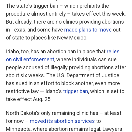
The state's trigger ban – which prohibits the
procedure almost entirely – takes effect this week.
But already, there are no clinics providing abortions
in Texas, and some have
made plans to move
out
of state to places like New Mexico.
Idaho, too, has an abortion ban in place that
relies
on civil enforcement
, where individuals can sue
people accused of illegally providing abortions after
about six weeks. The U.S. Department of Justice
has sued in an effort to block another, even more
restrictive law — Idaho's
trigger ban
, which is set to
take effect Aug. 25.
North Dakota's only remaining clinic has – at least
for now –
moved its abortion services
to
Minnesota, where abortion remains legal. Lawyers