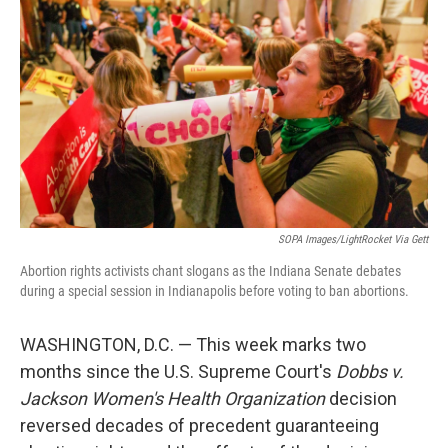
SOPA Images/LightRocket Via Gett
Abortion rights activists chant slogans as the Indiana Senate debates
during a special session in Indianapolis before voting to ban abortions.
WASHINGTON, D.C. — This week marks two
months since the U.S. Supreme Court's
Dobbs v.
Jackson Women's Health Organization
decision
reversed decades of precedent guaranteeing