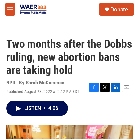
Skip to main content
instagram
facebook
youtube
linkedin
twitter
S
Donate
e
M
a
e
r
n
c
u
h
Two months after the Dobbs
u
e
ruling, new abortion bans
r
y
are taking hold
NPR | By
Sarah McCammon
Published August 23, 2022 at 2:42 PM EDT
F
T
L
E
a
w
i
m
c
i
n
a
LISTEN
•
4:06
e
t
k
i
b
t
e
l
o
e
d
o
r
I
k
n