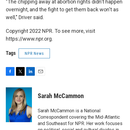
"The chipping away at abortion rights didn't happen
overnight, and the fight to get them back won't as
well," Driver said.
Copyright 2022 NPR. To see more, visit
https://www.npr.org.
Tags
NPR News
F
T
L
E
a
w
i
m
c
i
n
a
e
t
k
i
Sarah McCammon
b
t
e
l
o
e
d
o
r
I
Sarah McCammon is a National
k
n
Correspondent covering the Mid-Atlantic
and Southeast for NPR. Her work focuses
on political, social and cultural divides in