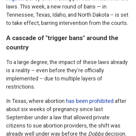
laws. This week, a new round of bans — in
Tennessee, Texas, Idaho, and North Dakota – is set
to take effect, barring intervention from the courts.
A cascade of "trigger bans" around the
country
To a large degree, the impact of these laws already
is a reality – even before they're officially
implemented – due to multiple layers of
restrictions.
In Texas, where abortion
has been prohibited
after
about six weeks of pregnancy since last
September under a law that allowed private
citizens to sue abortion providers, the shift was
already well under way before the
Dobbs
decision.