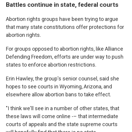
Battles continue in state, federal courts
Abortion rights groups have been trying to argue
that many state constitutions offer protections for
abortion rights.
For groups opposed to abortion rights, like Alliance
Defending Freedom, efforts are under way to push
states to enforce abortion restrictions.
Erin Hawley, the group's senior counsel, said she
hopes to see courts in Wyoming, Arizona, and
elsewhere allow abortion bans to take effect.
"I think we'll see in a number of other states, that
these laws will come online -– that intermediate
courts of appeals and the state supreme courts