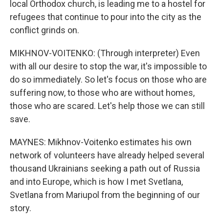
local Orthodox church, is leading me to a hostel for
refugees that continue to pour into the city as the
conflict grinds on.
MIKHNOV-VOITENKO: (Through interpreter) Even
with all our desire to stop the war, it's impossible to
do so immediately. So let's focus on those who are
suffering now, to those who are without homes,
those who are scared. Let's help those we can still
save.
MAYNES: Mikhnov-Voitenko estimates his own
network of volunteers have already helped several
thousand Ukrainians seeking a path out of Russia
and into Europe, which is how I met Svetlana,
Svetlana from Mariupol from the beginning of our
story.