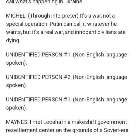
call what's happening in Ukraine.
MICHEL: (Through interpreter) It's a war, not a
special operation. Putin can call it whatever he
wants, but it's a real war, and innocent civilians are
dying.
UNIDENTIFIED PERSON #1: (Non-English language
spoken).
UNIDENTIFIED PERSON #2: (Non-English language
spoken).
UNIDENTIFIED PERSON #1: (Non-English language
spoken).
MAYNES: I met Leosha in a makeshift government
resettlement center on the grounds of a Soviet-era