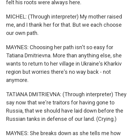
felt his roots were always here.
MICHEL: (Through interpreter) My mother raised
me, and I thank her for that. But we each choose
our own path.
MAYNES: Choosing her path isn't so easy for
Tatiana Dmitrievna. More than anything else, she
wants to return to her village in Ukraine's Kharkiv
region but worries there's no way back - not
anymore.
TATIANA DMITRIEVNA: (Through interpreter) They
say now that we're traitors for having gone to
Russia, that we should have laid down before the
Russian tanks in defense of our land. (Crying.)
MAYNES: She breaks down as she tells me how