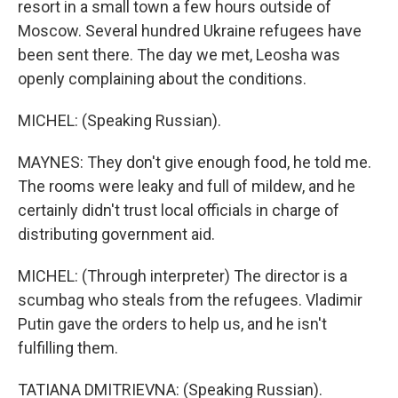
resort in a small town a few hours outside of
Moscow. Several hundred Ukraine refugees have
been sent there. The day we met, Leosha was
openly complaining about the conditions.
MICHEL: (Speaking Russian).
MAYNES: They don't give enough food, he told me.
The rooms were leaky and full of mildew, and he
certainly didn't trust local officials in charge of
distributing government aid.
MICHEL: (Through interpreter) The director is a
scumbag who steals from the refugees. Vladimir
Putin gave the orders to help us, and he isn't
fulfilling them.
TATIANA DMITRIEVNA: (Speaking Russian).