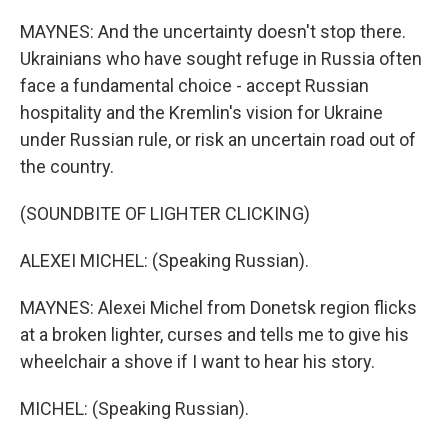
MAYNES: And the uncertainty doesn't stop there.
Ukrainians who have sought refuge in Russia often
face a fundamental choice - accept Russian
hospitality and the Kremlin's vision for Ukraine
under Russian rule, or risk an uncertain road out of
the country.
(SOUNDBITE OF LIGHTER CLICKING)
ALEXEI MICHEL: (Speaking Russian).
MAYNES: Alexei Michel from Donetsk region flicks
at a broken lighter, curses and tells me to give his
wheelchair a shove if I want to hear his story.
MICHEL: (Speaking Russian).