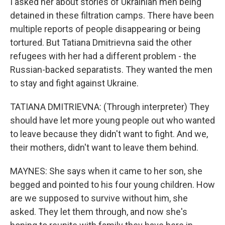
I asked her about stories of Ukrainian men being
detained in these filtration camps. There have been
multiple reports of people disappearing or being
tortured. But Tatiana Dmitrievna said the other
refugees with her had a different problem - the
Russian-backed separatists. They wanted the men
to stay and fight against Ukraine.
TATIANA DMITRIEVNA: (Through interpreter) They
should have let more young people out who wanted
to leave because they didn't want to fight. And we,
their mothers, didn't want to leave them behind.
MAYNES: She says when it came to her son, she
begged and pointed to his four young children. How
are we supposed to survive without him, she
asked. They let them through, and now she's