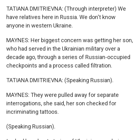
TATIANA DMITRIEVNA: (Through interpreter) We
have relatives here in Russia. We don't know
anyone in western Ukraine.
MAYNES: Her biggest concern was getting her son,
who had served in the Ukrainian military over a
decade ago, through a series of Russian-occupied
checkpoints and a process called filtration.
TATIANA DMITRIEVNA: (Speaking Russian).
MAYNES: They were pulled away for separate
interrogations, she said, her son checked for
incriminating tattoos.
(Speaking Russian).