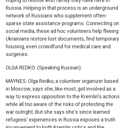
hoping to reunite with family they have here in
Russia. Helping in that process is an underground
network of Russians who supplement often-
sparse state assistance programs. Connecting on
social media, these ad hoc volunteers help fleeing
Ukrainians restore lost documents, find temporary
housing, even crowdfund for medical care and
surgeries.
OLGA REDKO: (Speaking Russian).
MAYNES: Olga Redko, a volunteer organizer based
in Moscow, says she, like most, got involved as a
way to express opposition to the Kremlin's actions
while all too aware of the risks of protesting the
war outright. But she says she's since learned
refugees' experiences in Russia exposes a truth
inconvenient to both Kremlin critics and the