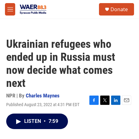
Skip to main content
instagram
facebook
youtube
linkedin
twitter
S
Donate
e
M
a
e
r
n
c
u
h
Ukrainian refugees who
u
e
ended up in Russia must
r
y
now decide what comes
next
NPR | By
Charles Maynes
Published August 23, 2022 at 4:31 PM EDT
F
T
L
E
a
w
i
m
c
i
n
a
LISTEN
•
7:59
e
t
k
i
b
t
e
l
o
e
d