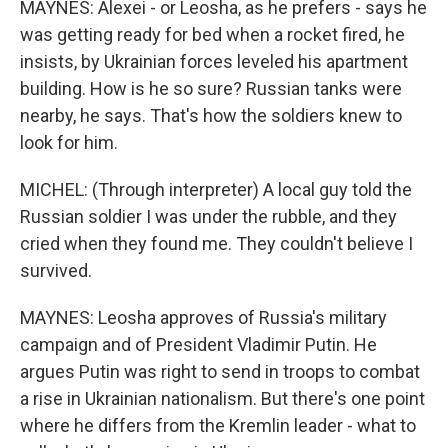
MAYNES: Alexei - or Leosha, as he prefers - says he
was getting ready for bed when a rocket fired, he
insists, by Ukrainian forces leveled his apartment
building. How is he so sure? Russian tanks were
nearby, he says. That's how the soldiers knew to
look for him.
MICHEL: (Through interpreter) A local guy told the
Russian soldier I was under the rubble, and they
cried when they found me. They couldn't believe I
survived.
MAYNES: Leosha approves of Russia's military
campaign and of President Vladimir Putin. He
argues Putin was right to send in troops to combat
a rise in Ukrainian nationalism. But there's one point
where he differs from the Kremlin leader - what to