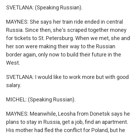
SVETLANA: (Speaking Russian).
MAYNES: She says her train ride ended in central
Russia. Since then, she's scraped together money
for tickets to St. Petersburg. When we met, she and
her son were making their way to the Russian
border again, only now to build their future in the
West.
SVETLANA: I would like to work more but with good
salary.
MICHEL: (Speaking Russian).
MAYNES: Meanwhile, Leosha from Donetsk says he
plans to stay in Russia, get a job, find an apartment.
His mother had fled the conflict for Poland, but he