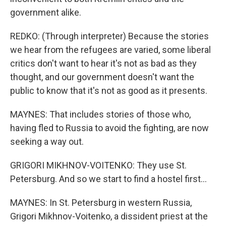
government alike.
REDKO: (Through interpreter) Because the stories
we hear from the refugees are varied, some liberal
critics don't want to hear it's not as bad as they
thought, and our government doesn't want the
public to know that it's not as good as it presents.
MAYNES: That includes stories of those who,
having fled to Russia to avoid the fighting, are now
seeking a way out.
GRIGORI MIKHNOV-VOITENKO: They use St.
Petersburg. And so we start to find a hostel first...
MAYNES: In St. Petersburg in western Russia,
Grigori Mikhnov-Voitenko, a dissident priest at the