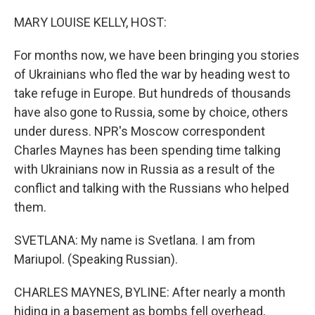
o
r
I
k
n
MARY LOUISE KELLY, HOST:
For months now, we have been bringing you stories
of Ukrainians who fled the war by heading west to
take refuge in Europe. But hundreds of thousands
have also gone to Russia, some by choice, others
under duress. NPR's Moscow correspondent
Charles Maynes has been spending time talking
with Ukrainians now in Russia as a result of the
conflict and talking with the Russians who helped
them.
SVETLANA: My name is Svetlana. I am from
Mariupol. (Speaking Russian).
CHARLES MAYNES, BYLINE: After nearly a month
hiding in a basement as bombs fell overhead,