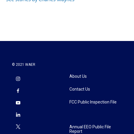
k
n
© 2021 WAER
About Us
Contact Us
FCC Public Inspection File
Annual EEO Public File
Report