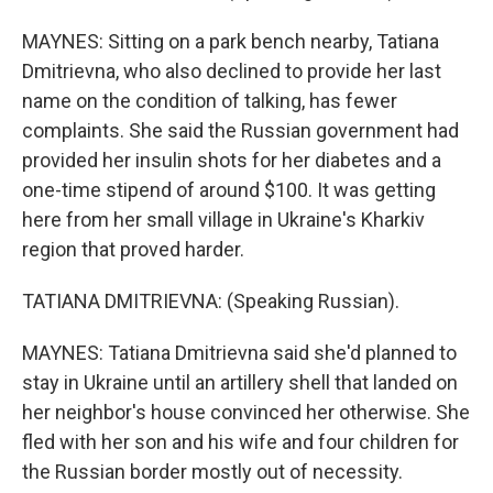
MAYNES: Sitting on a park bench nearby, Tatiana
Dmitrievna, who also declined to provide her last
name on the condition of talking, has fewer
complaints. She said the Russian government had
provided her insulin shots for her diabetes and a
one-time stipend of around $100. It was getting
here from her small village in Ukraine's Kharkiv
region that proved harder.
TATIANA DMITRIEVNA: (Speaking Russian).
MAYNES: Tatiana Dmitrievna said she'd planned to
stay in Ukraine until an artillery shell that landed on
her neighbor's house convinced her otherwise. She
fled with her son and his wife and four children for
the Russian border mostly out of necessity.