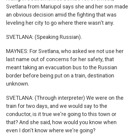
Svetlana from Mariupol says she and her son made
an obvious decision amid the fighting that was
leveling her city to go where there wasn't any.
SVETLANA: (Speaking Russian).
MAYNES: For Svetlana, who asked we not use her
last name out of concerns for her safety, that
meant taking an evacuation bus to the Russian
border before being put on a train, destination
unknown.
SVETLANA: (Through interpreter) We were on the
train for two days, and we would say to the
conductor, is it true we're going to this town or
that? And she said, how would you know when
even I don't know where we're going?