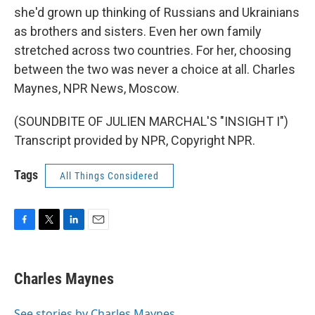
she'd grown up thinking of Russians and Ukrainians
as brothers and sisters. Even her own family
stretched across two countries. For her, choosing
between the two was never a choice at all. Charles
Maynes, NPR News, Moscow.
(SOUNDBITE OF JULIEN MARCHAL'S "INSIGHT I")
Transcript provided by NPR, Copyright NPR.
Tags
All Things Considered
F
T
L
E
a
w
i
m
c
i
n
a
e
t
k
i
Charles Maynes
b
t
e
l
o
e
d
o
r
I
See stories by Charles Maynes