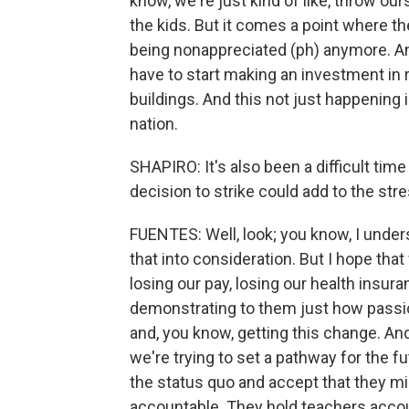
know, we're just kind of like, throw ours
the kids. But it comes a point where the
being nonappreciated (ph) anymore. An
have to start making an investment in 
buildings. And this not just happening 
nation.
SHAPIRO: It's also been a difficult tim
decision to strike could add to the st
FUENTES: Well, look; you know, I underst
that into consideration. But I hope that
losing our pay, losing our health insura
demonstrating to them just how passio
and, you know, getting this change. And
we're trying to set a pathway for the fu
the status quo and accept that they mi
accountable. They hold teachers accou