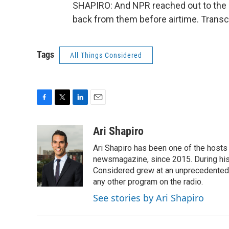
SHAPIRO: And NPR reached out to the 
back from them before airtime. Transc
Tags
All Things Considered
F
T
L
E
a
w
i
m
c
i
n
a
Ari Shapiro
e
t
k
i
Ari Shapiro has been one of the hosts
b
t
e
l
o
e
d
newsmagazine, since 2015. During his f
o
r
I
Considered grew at an unprecedented ra
k
n
any other program on the radio.
See stories by Ari Shapiro