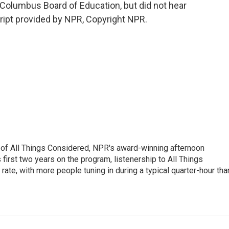
Columbus Board of Education, but did not hear
ript provided by NPR, Copyright NPR.
 of All Things Considered, NPR's award-winning afternoon
irst two years on the program, listenership to All Things
te, with more people tuning in during a typical quarter-hour tha