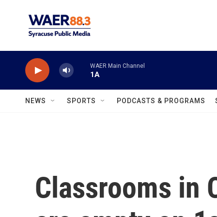
Skip to main content
WAER Main Channel
1A
NEWS
SPORTS
PODCASTS & PROGRAMS
Classrooms in 