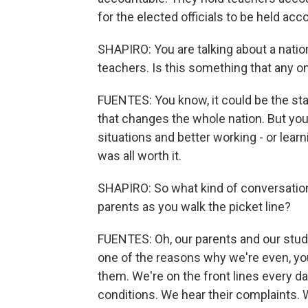
for the elected officials to be held ac
SHAPIRO: You are talking about a natio
teachers. Is this something that any o
FUENTES: You know, it could be the star
that changes the whole nation. But you
situations and better working - or learni
was all worth it.
SHAPIRO: So what kind of conversatio
parents as you walk the picket line?
FUENTES: Oh, our parents and our stud
one of the reasons why we're even, yo
them. We're on the front lines every d
conditions. We hear their complaints. 