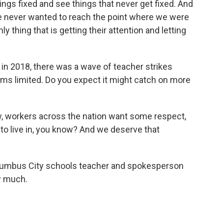
things fixed and see things that never get fixed. And
e never wanted to reach the point where we were
ly thing that is getting their attention and letting
 2018, there was a wave of teacher strikes
ems limited. Do you expect it might catch on more
, workers across the nation want some respect,
 to live in, you know? And we deserve that
lumbus City schools teacher and spokesperson
y much.