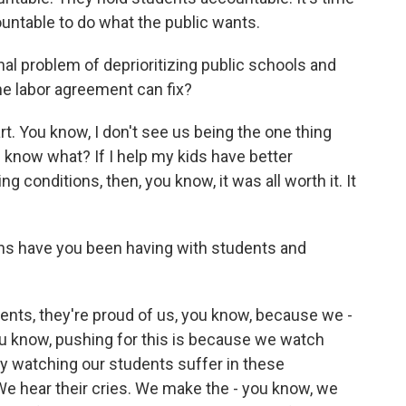
countable to do what the public wants.
nal problem of deprioritizing public schools and
ne labor agreement can fix?
t. You know, I don't see us being the one thing
 know what? If I help my kids have better
ng conditions, then, you know, it was all worth it. It
ns have you been having with students and
ents, they're proud of us, you know, because we -
u know, pushing for this is because we watch
ay watching our students suffer in these
We hear their cries. We make the - you know, we