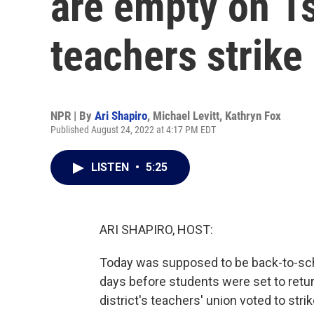
are empty on 1s
teachers strike
NPR | By
Ari Shapiro
,
Michael Levitt
,
Kathryn Fox
Published August 24, 2022 at 4:17 PM EDT
LISTEN
•
5:25
ARI SHAPIRO, HOST:
Today was supposed to be back-to-schoo
days before students were set to retur
district's teachers' union voted to stri