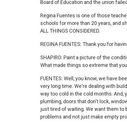
Board of Education and the union faile
Regina Fuentes is one of those teacher
schools for more than 20 years, and s
ALL THINGS CONSIDERED.
REGINA FUENTES: Thank you for havin
SHAPIRO: Paint a picture of the conditi
What made things so extreme that you 
FUENTES: Well, you know, we have been p
very long time. We're dealing with bui
way too cold in the cold months. And,
plumbing, doors that don't lock, windo
just tired of waiting. We want them to
problems and not just make empty pr