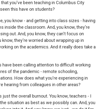
that you've been teaching in Columbus City
 seen this have on students?
, you know - and getting into class sizes - having
rees inside the classroom. And, you know, they're
sing out. And, you know, they can't focus on
you know, they're worried about wrapping up in
working on the academics. And it really does take a
 have been calling attention to difficult working
ures of the pandemic - remote schooling,
nations. How does what you're experiencing in
e hearing from colleagues in other areas?
s just the overall burnout. You know, teachers - I
e the situation as best as we possibly can. And, you