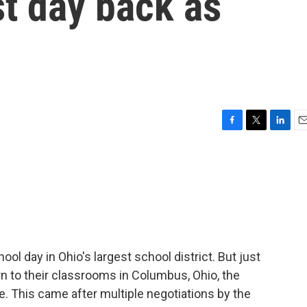
t day back as
F
T
L
E
a
w
i
m
c
i
n
a
e
t
k
i
b
t
e
l
o
e
d
o
r
I
k
n
l day in Ohio's largest school district. But just
n to their classrooms in Columbus, Ohio, the
ke. This came after multiple negotiations by the