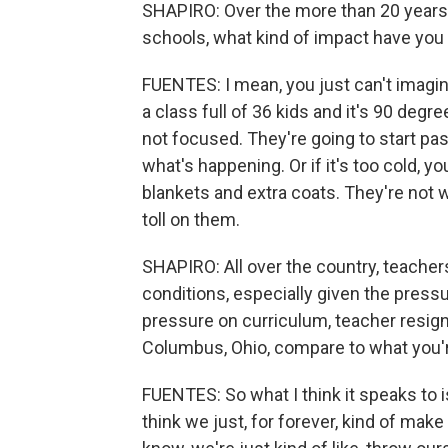
SHAPIRO: Over the more than 20 years 
schools, what kind of impact have you
FUENTES: I mean, you just can't imagine
a class full of 36 kids and it's 90 deg
not focused. They're going to start pas
what's happening. Or if it's too cold, 
blankets and extra coats. They're not 
toll on them.
SHAPIRO: All over the country, teachers
conditions, especially given the press
pressure on curriculum, teacher resig
Columbus, Ohio, compare to what you'r
FUENTES: So what I think it speaks to i
think we just, for forever, kind of mak