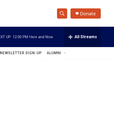
Donate
S
S
e
h
a
r
All Streams
XT UP:
12:00 PM
Here and Now
o
c
h
w
Q
NEWSLETTER SIGN-UP
ALUMNI
u
S
e
r
e
y
a
r
c
h