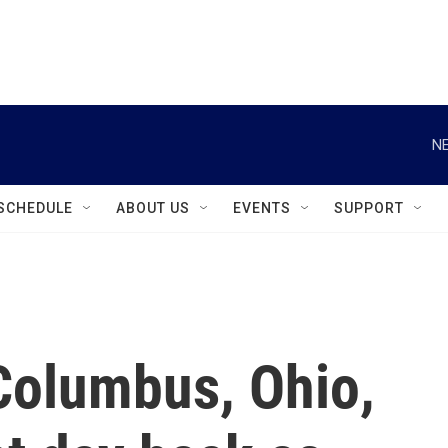
instagram
facebook
youtube
linkedin
twitter
NE
SCHEDULE
ABOUT US
EVENTS
SUPPORT
Columbus, Ohio,