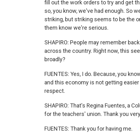
fill out the work orders to try and get 
so, you know, we've had enough. So w
striking, but striking seems to be the on
them know we're serious.
SHAPIRO: People may remember back in
across the country. Right now, this se
broadly?
FUENTES: Yes, I do. Because, you know
and this economy is not getting easier
respect.
SHAPIRO: That's Regina Fuentes, a Co
for the teachers' union. Thank you ver
FUENTES: Thank you for having me.