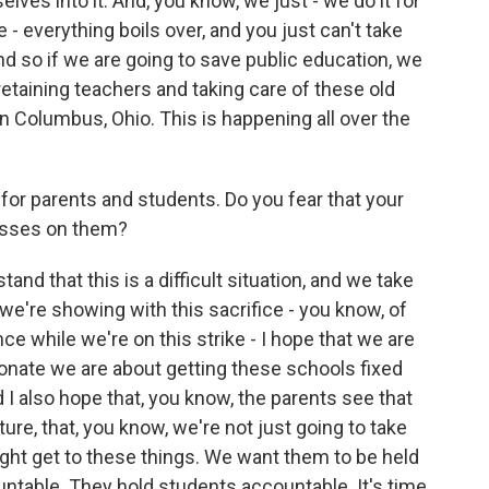
elves into it. And, you know, we just - we do it for
 - everything boils over, and you just can't take
d so if we are going to save public education, we
retaining teachers and taking care of these old
in Columbus, Ohio. This is happening all over the
e for parents and students. Do you fear that your
resses on them?
and that this is a difficult situation, and we take
 we're showing with this sacrifice - you know, of
nce while we're on this strike - I hope that we are
nate we are about getting these schools fixed
 I also hope that, you know, the parents see that
ture, that, you know, we're not just going to take
ght get to these things. We want them to be held
ntable. They hold students accountable. It's time