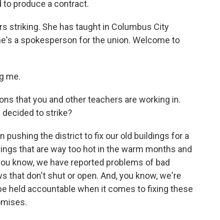
d to produce a contract.
s striking. She has taught in Columbus City
he's a spokesperson for the union. Welcome to
g me.
ons that you and other teachers are working in.
decided to strike?
ushing the district to fix our old buildings for a
ldings that are way too hot in the warm months and
 you know, we have reported problems of bad
ws that don't shut or open. And, you know, we're
 be held accountable when it comes to fixing these
omises.