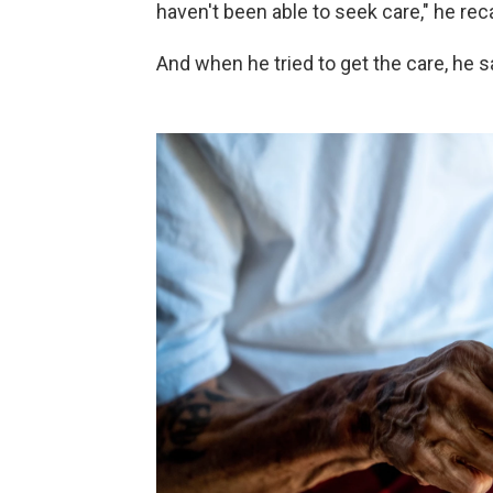
haven't been able to seek care," he reca
And when he tried to get the care, he sa