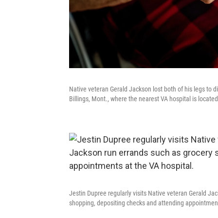
Native veteran Gerald Jackson lost both of his legs to d
Billings, Mont., where the nearest VA hospital is located
Jestin Dupree regularly visits Native veteran Gerald J
shopping, depositing checks and attending appointment