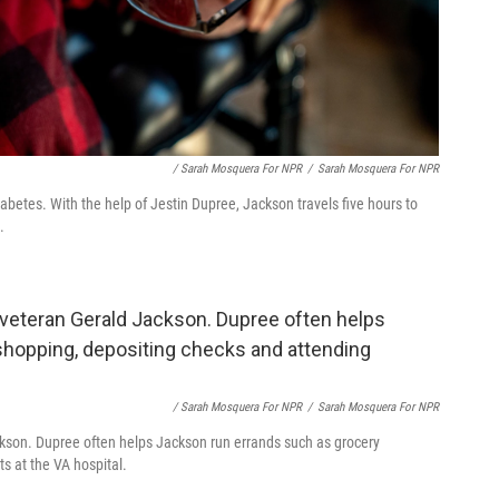
/ Sarah Mosquera For NPR
/
Sarah Mosquera For NPR
iabetes. With the help of Jestin Dupree, Jackson travels five hours to
.
/ Sarah Mosquera For NPR
/
Sarah Mosquera For NPR
ackson. Dupree often helps Jackson run errands such as grocery
s at the VA hospital.