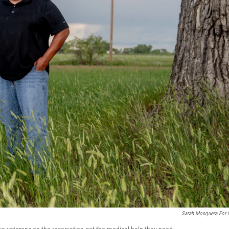
Sarah Mosquera For