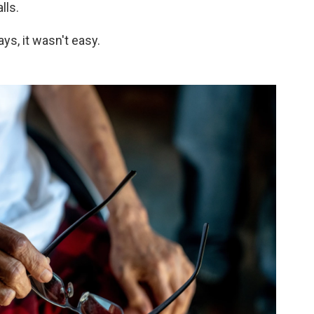
lls.
ys, it wasn't easy.