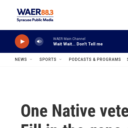
Skip to main content
WAER Main Channel
Wait Wait... Don't Tell me
NEWS
SPORTS
PODCASTS & PROGRAMS
One Native vete