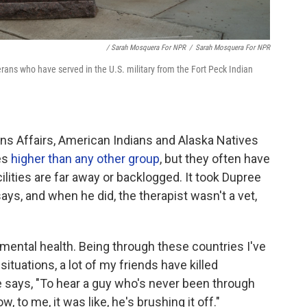
/ Sarah Mosquera For NPR
/
Sarah Mosquera For NPR
rans who have served in the U.S. military from the Fort Peck Indian
ns Affairs, American Indians and Alaska Natives
tes
higher than any other group
, but they often have
lities are far away or backlogged. It took Dupree
ys, and when he did, the therapist wasn't a vet,
 mental health. Being through these countries I've
tuations, a lot of my friends have killed
e says, "To hear a guy who's never been through
, to me, it was like, he's brushing it off."