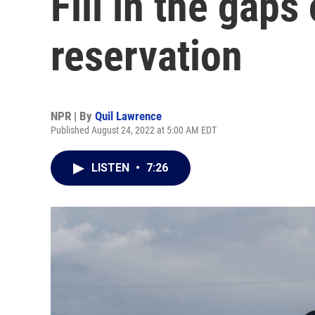
Fill in the gaps
reservation
NPR | By
Quil Lawrence
Published August 24, 2022 at 5:00 AM EDT
LISTEN
•
7:26