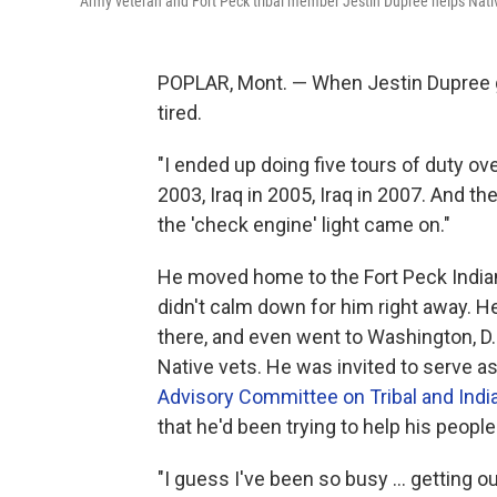
Army veteran and Fort Peck tribal member Jestin Dupree helps Nativ
POPLAR, Mont. — When Jestin Dupree go
tired.
"I ended up doing five tours of duty ov
2003, Iraq in 2005, Iraq in 2007. And the
the 'check engine' light came on."
He moved home to the Fort Peck Indian
didn't calm down for him right away. H
there, and even went to Washington, D.
Native vets. He was invited to serve as
Advisory Committee on Tribal and India
that he'd been trying to help his people
"I guess I've been so busy ... getting o