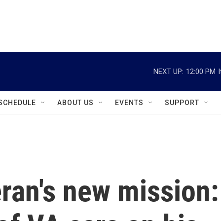
instagram
facebook
youtube
linkedin
twitter
NEXT UP:
12:00 PM
SCHEDULE
ABOUT US
EVENTS
SUPPORT
ran's new mission: