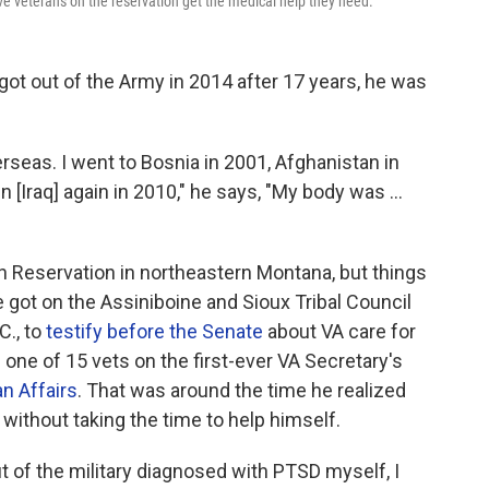
e veterans on the reservation get the medical help they need.
t out of the Army in 2014 after 17 years, he was
erseas. I went to Bosnia in 2001, Afghanistan in
n [Iraq] again in 2010," he says, "My body was ...
 Reservation in northeastern Montana, but things
e got on the Assiniboine and
Sioux Tribal Council
C., to
testify before the Senate
about VA care for
 one of 15 vets on the first-ever VA Secretary's
n Affairs
. That was around the time he realized
 without taking the time to help himself.
ut of the military diagnosed with PTSD myself, I