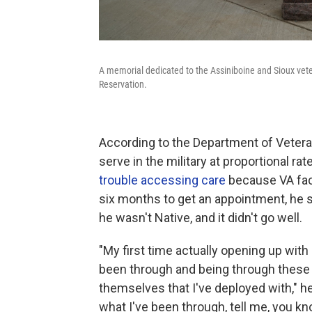
A memorial dedicated to the Assiniboine and Sioux vete
Reservation.
According to the Department of Vetera
serve in the military at proportional ra
trouble accessing care
because VA faci
six months to get an appointment, he sa
he wasn't Native, and it didn't go well.
"My first time actually opening up with
been through and being through these si
themselves that I've deployed with," h
what I've been through, tell me, you know