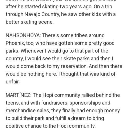
after he started skating two years ago. On a trip
through Navajo Country, he saw other kids with a
better skating scene.
NAHSONHOYA: There's some tribes around
Phoenix, too, who have gotten some pretty good
parks. Whenever I would go to that part of the
country, I would see their skate parks and then I
would come back to my reservation. And then there
would be nothing here. I thought that was kind of
unfair.
MARTÍNEZ: The Hopi community rallied behind the
teens, and with fundraisers, sponsorships and
merchandise sales, they finally had enough money
to build their park and fulfill a dream to bring
positive change to the Hopi community.