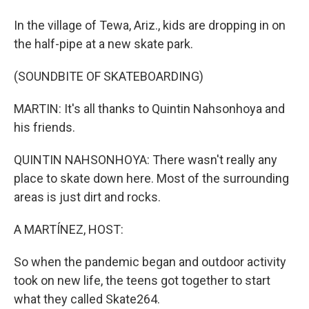
In the village of Tewa, Ariz., kids are dropping in on
the half-pipe at a new skate park.
(SOUNDBITE OF SKATEBOARDING)
MARTIN: It's all thanks to Quintin Nahsonhoya and
his friends.
QUINTIN NAHSONHOYA: There wasn't really any
place to skate down here. Most of the surrounding
areas is just dirt and rocks.
A MARTÍNEZ, HOST:
So when the pandemic began and outdoor activity
took on new life, the teens got together to start
what they called Skate264.