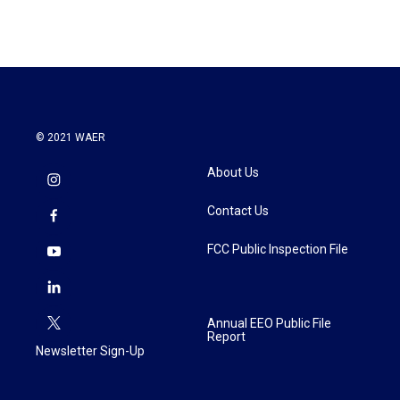
e
t
k
i
b
t
e
l
o
e
d
o
r
I
k
n
© 2021 WAER
About Us
Contact Us
FCC Public Inspection File
Annual EEO Public File
Report
Newsletter Sign-Up