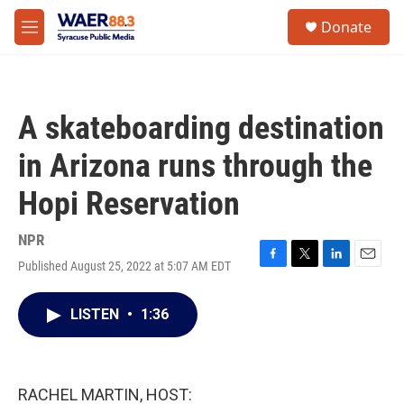
Skip to main content
instagram
facebook
youtube
linkedin
twitter
S
Donate
e
M
a
e
r
n
c
u
h
A skateboarding destination
u
e
in Arizona runs through the
r
y
Hopi Reservation
NPR
Published August 25, 2022 at 5:07 AM EDT
F
T
L
E
a
w
i
m
c
i
n
a
LISTEN
•
1:36
e
t
k
i
b
t
e
l
o
e
d
o
r
I
k
n
RACHEL MARTIN, HOST: