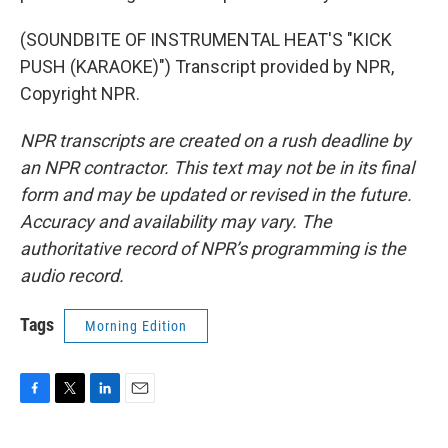
(SOUNDBITE OF INSTRUMENTAL HEAT'S "KICK
PUSH (KARAOKE)") Transcript provided by NPR,
Copyright NPR.
NPR transcripts are created on a rush deadline by
an NPR contractor. This text may not be in its final
form and may be updated or revised in the future.
Accuracy and availability may vary. The
authoritative record of NPR’s programming is the
audio record.
Tags
Morning Edition
F
T
L
E
a
w
i
m
c
i
n
a