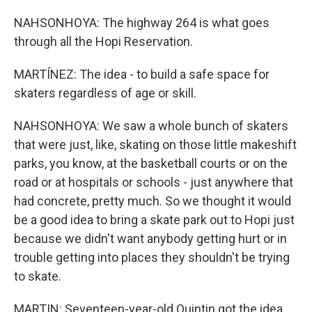
NAHSONHOYA: The highway 264 is what goes
through all the Hopi Reservation.
MARTÍNEZ: The idea - to build a safe space for
skaters regardless of age or skill.
NAHSONHOYA: We saw a whole bunch of skaters
that were just, like, skating on those little makeshift
parks, you know, at the basketball courts or on the
road or at hospitals or schools - just anywhere that
had concrete, pretty much. So we thought it would
be a good idea to bring a skate park out to Hopi just
because we didn't want anybody getting hurt or in
trouble getting into places they shouldn't be trying
to skate.
MARTIN: Seventeen-year-old Quintin got the idea