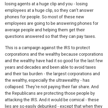
losing agents at a huge clip and you - losing
employees at a huge clip, so they can't answer
phones for people. So most of these new
employees are going to be answering phones for
average people and helping them get their
questions answered so that they can pay taxes.
This is a campaign against the IRS to protect
corporations and the wealthy because corporations
and the wealthy have had it so good for the last few
years and decades and been able to avoid taxes
and their tax burden - the largest corporations and
the wealthy, especially the ultrawealthy - has
collapsed. They're not paying their fair share. And
the Republicans are protecting those people by
attacking the IRS. And it would be comical - these
lies are so easily debunked - except that when they