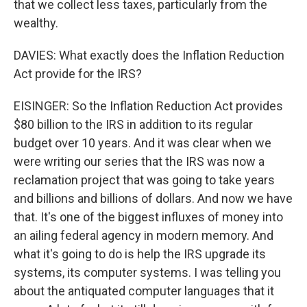
that we collect less taxes, particularly from the
wealthy.
DAVIES: What exactly does the Inflation Reduction
Act provide for the IRS?
EISINGER: So the Inflation Reduction Act provides
$80 billion to the IRS in addition to its regular
budget over 10 years. And it was clear when we
were writing our series that the IRS was now a
reclamation project that was going to take years
and billions and billions of dollars. And now we have
that. It's one of the biggest influxes of money into
an ailing federal agency in modern memory. And
what it's going to do is help the IRS upgrade its
systems, its computer systems. I was telling you
about the antiquated computer languages that it