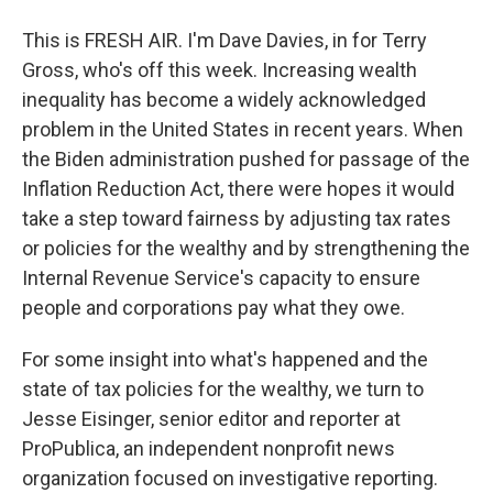
This is FRESH AIR. I'm Dave Davies, in for Terry
Gross, who's off this week. Increasing wealth
inequality has become a widely acknowledged
problem in the United States in recent years. When
the Biden administration pushed for passage of the
Inflation Reduction Act, there were hopes it would
take a step toward fairness by adjusting tax rates
or policies for the wealthy and by strengthening the
Internal Revenue Service's capacity to ensure
people and corporations pay what they owe.
For some insight into what's happened and the
state of tax policies for the wealthy, we turn to
Jesse Eisinger, senior editor and reporter at
ProPublica, an independent nonprofit news
organization focused on investigative reporting.