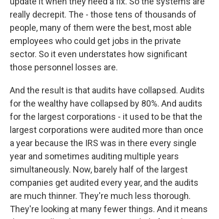
update it when they need a fix. So the systems are
really decrepit. The - those tens of thousands of
people, many of them were the best, most able
employees who could get jobs in the private
sector. So it even understates how significant
those personnel losses are.
And the result is that audits have collapsed. Audits
for the wealthy have collapsed by 80%. And audits
for the largest corporations - it used to be that the
largest corporations were audited more than once
a year because the IRS was in there every single
year and sometimes auditing multiple years
simultaneously. Now, barely half of the largest
companies get audited every year, and the audits
are much thinner. They're much less thorough.
They're looking at many fewer things. And it means