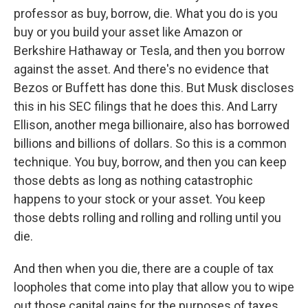
professor as buy, borrow, die. What you do is you
buy or you build your asset like Amazon or
Berkshire Hathaway or Tesla, and then you borrow
against the asset. And there's no evidence that
Bezos or Buffett has done this. But Musk discloses
this in his SEC filings that he does this. And Larry
Ellison, another mega billionaire, also has borrowed
billions and billions of dollars. So this is a common
technique. You buy, borrow, and then you can keep
those debts as long as nothing catastrophic
happens to your stock or your asset. You keep
those debts rolling and rolling and rolling until you
die.
And then when you die, there are a couple of tax
loopholes that come into play that allow you to wipe
out those capital gains for the purposes of taxes.