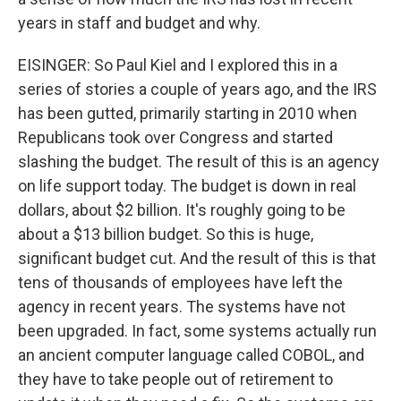
years in staff and budget and why.
EISINGER: So Paul Kiel and I explored this in a
series of stories a couple of years ago, and the IRS
has been gutted, primarily starting in 2010 when
Republicans took over Congress and started
slashing the budget. The result of this is an agency
on life support today. The budget is down in real
dollars, about $2 billion. It's roughly going to be
about a $13 billion budget. So this is huge,
significant budget cut. And the result of this is that
tens of thousands of employees have left the
agency in recent years. The systems have not
been upgraded. In fact, some systems actually run
an ancient computer language called COBOL, and
they have to take people out of retirement to