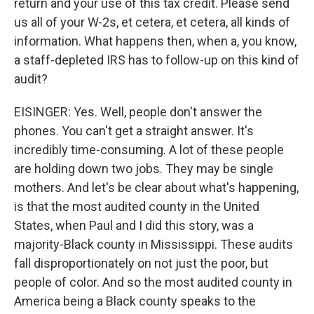
return and your use of this tax credit. Please send
us all of your W-2s, et cetera, et cetera, all kinds of
information. What happens then, when a, you know,
a staff-depleted IRS has to follow-up on this kind of
audit?
EISINGER: Yes. Well, people don't answer the
phones. You can't get a straight answer. It's
incredibly time-consuming. A lot of these people
are holding down two jobs. They may be single
mothers. And let's be clear about what's happening,
is that the most audited county in the United
States, when Paul and I did this story, was a
majority-Black county in Mississippi. These audits
fall disproportionately on not just the poor, but
people of color. And so the most audited county in
America being a Black county speaks to the