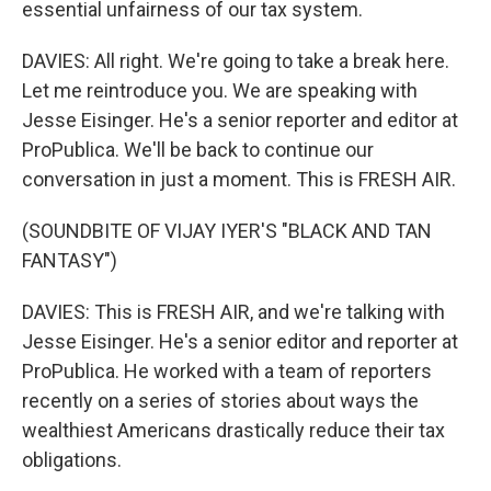
essential unfairness of our tax system.
DAVIES: All right. We're going to take a break here.
Let me reintroduce you. We are speaking with
Jesse Eisinger. He's a senior reporter and editor at
ProPublica. We'll be back to continue our
conversation in just a moment. This is FRESH AIR.
(SOUNDBITE OF VIJAY IYER'S "BLACK AND TAN
FANTASY")
DAVIES: This is FRESH AIR, and we're talking with
Jesse Eisinger. He's a senior editor and reporter at
ProPublica. He worked with a team of reporters
recently on a series of stories about ways the
wealthiest Americans drastically reduce their tax
obligations.