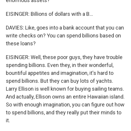
enormous assets?
EISINGER: Billions of dollars with a B...
DAVIES: Like, goes into a bank account that you can
write checks on? You can spend billions based on
these loans?
EISINGER: Well, these poor guys, they have trouble
spending billions. Even they, in their wonderful,
bountiful appetites and imagination, it's hard to
spend billions. But they can buy lots of yachts.
Larry Ellison is well known for buying sailing teams.
And actually, Ellison owns an entire Hawaiian island.
So with enough imagination, you can figure out how
to spend billions, and they really put their minds to
it.