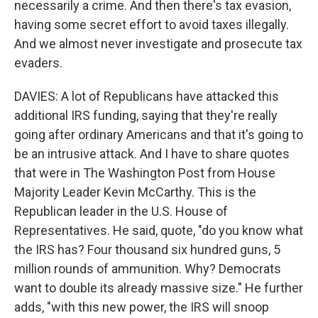
necessarily a crime. And then there's tax evasion,
having some secret effort to avoid taxes illegally.
And we almost never investigate and prosecute tax
evaders.
DAVIES: A lot of Republicans have attacked this
additional IRS funding, saying that they're really
going after ordinary Americans and that it's going to
be an intrusive attack. And I have to share quotes
that were in The Washington Post from House
Majority Leader Kevin McCarthy. This is the
Republican leader in the U.S. House of
Representatives. He said, quote, "do you know what
the IRS has? Four thousand six hundred guns, 5
million rounds of ammunition. Why? Democrats
want to double its already massive size." He further
adds, "with this new power, the IRS will snoop