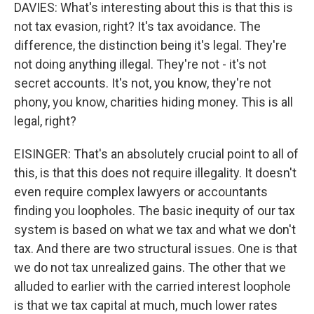
DAVIES: What's interesting about this is that this is
not tax evasion, right? It's tax avoidance. The
difference, the distinction being it's legal. They're
not doing anything illegal. They're not - it's not
secret accounts. It's not, you know, they're not
phony, you know, charities hiding money. This is all
legal, right?
EISINGER: That's an absolutely crucial point to all of
this, is that this does not require illegality. It doesn't
even require complex lawyers or accountants
finding you loopholes. The basic inequity of our tax
system is based on what we tax and what we don't
tax. And there are two structural issues. One is that
we do not tax unrealized gains. The other that we
alluded to earlier with the carried interest loophole
is that we tax capital at much, much lower rates