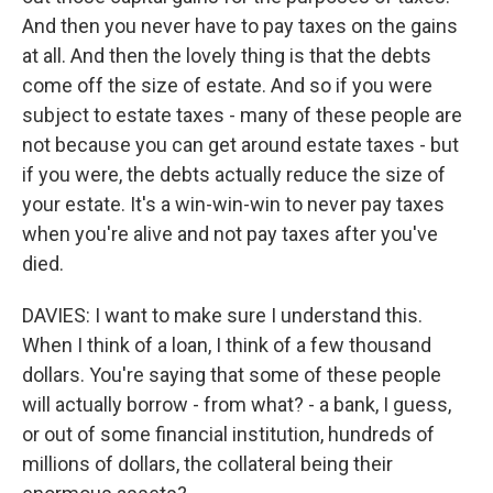
And then you never have to pay taxes on the gains
at all. And then the lovely thing is that the debts
come off the size of estate. And so if you were
subject to estate taxes - many of these people are
not because you can get around estate taxes - but
if you were, the debts actually reduce the size of
your estate. It's a win-win-win to never pay taxes
when you're alive and not pay taxes after you've
died.
DAVIES: I want to make sure I understand this.
When I think of a loan, I think of a few thousand
dollars. You're saying that some of these people
will actually borrow - from what? - a bank, I guess,
or out of some financial institution, hundreds of
millions of dollars, the collateral being their