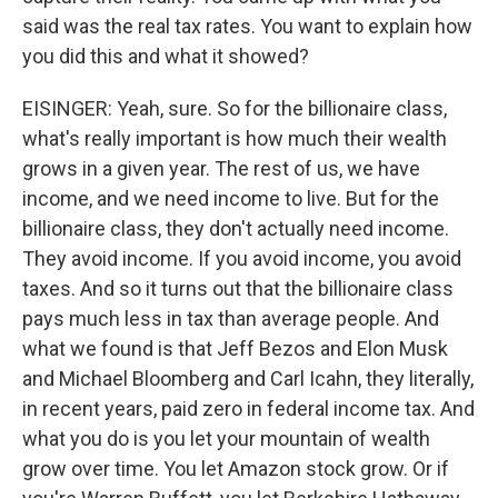
said was the real tax rates. You want to explain how
you did this and what it showed?
EISINGER: Yeah, sure. So for the billionaire class,
what's really important is how much their wealth
grows in a given year. The rest of us, we have
income, and we need income to live. But for the
billionaire class, they don't actually need income.
They avoid income. If you avoid income, you avoid
taxes. And so it turns out that the billionaire class
pays much less in tax than average people. And
what we found is that Jeff Bezos and Elon Musk
and Michael Bloomberg and Carl Icahn, they literally,
in recent years, paid zero in federal income tax. And
what you do is you let your mountain of wealth
grow over time. You let Amazon stock grow. Or if