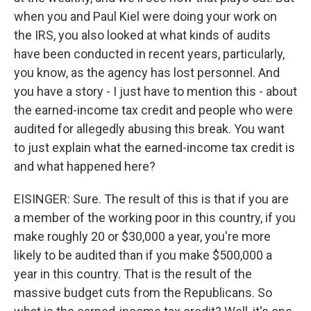
when you and Paul Kiel were doing your work on
the IRS, you also looked at what kinds of audits
have been conducted in recent years, particularly,
you know, as the agency has lost personnel. And
you have a story - I just have to mention this - about
the earned-income tax credit and people who were
audited for allegedly abusing this break. You want
to just explain what the earned-income tax credit is
and what happened here?
EISINGER: Sure. The result of this is that if you are
a member of the working poor in this country, if you
make roughly 20 or $30,000 a year, you're more
likely to be audited than if you make $500,000 a
year in this country. That is the result of the
massive budget cuts from the Republicans. So