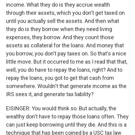
income. What they do is they accrue wealth
through their assets, which you don't get taxed on
until you actually sell the assets. And then what
they do is they borrow when they need living
expenses, they borrow. And they count those
assets as collateral for the loans. And money that
you borrow, you don't pay taxes on. So that's a nice
little move. But it occurred to me as I read that that,
well, you do have to repay the loans, right? And to
repay the loans, you got to get that cash from
somewhere. Wouldn't that generate income as the
IRS sees it, and generate tax liability?
EISINGER: You would think so. But actually, the
wealthy don't have to repay those loans often. They
can just keep borrowing until they die. And this is a
technique that has been coined by a USC tax law