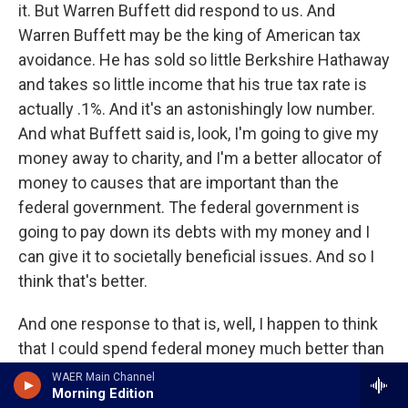
it. But Warren Buffett did respond to us. And
Warren Buffett may be the king of American tax
avoidance. He has sold so little Berkshire Hathaway
and takes so little income that his true tax rate is
actually .1%. And it's an astonishingly low number.
And what Buffett said is, look, I'm going to give my
money away to charity, and I'm a better allocator of
money to causes that are important than the
federal government. The federal government is
going to pay down its debts with my money and I
can give it to societally beneficial issues. And so I
think that's better.
And one response to that is, well, I happen to think
that I could spend federal money much better than
the federal government and even probably better
WAER Main Channel
Morning Edition
than Warren Buffett. And probably every listener