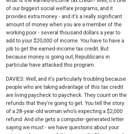
what is the earned-income tax credit? Well, it's one
of our biggest social welfare programs, and it
provides extra money - and it's a really significant
amount of money when you are a member of the
working poor - several thousand dollars a year to
add to your $20,000 of income. You have to have a
job to get the earned-income tax credit. But
because money is going out, Republicans in
particular have attacked this program.
DAVIES: Well, and it's particularly troubling because
people who are taking advantage of this tax credit
are living paycheck to paycheck. They count on the
refunds that they're going to get. You tell the story
of a 28-year-old woman who's expecting a $2,000
refund. And she gets a computer-generated letter
saying we must - we have questions about your