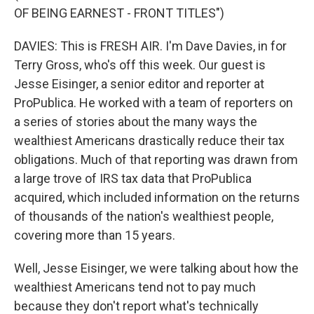
OF BEING EARNEST - FRONT TITLES")
DAVIES: This is FRESH AIR. I'm Dave Davies, in for
Terry Gross, who's off this week. Our guest is
Jesse Eisinger, a senior editor and reporter at
ProPublica. He worked with a team of reporters on
a series of stories about the many ways the
wealthiest Americans drastically reduce their tax
obligations. Much of that reporting was drawn from
a large trove of IRS tax data that ProPublica
acquired, which included information on the returns
of thousands of the nation's wealthiest people,
covering more than 15 years.
Well, Jesse Eisinger, we were talking about how the
wealthiest Americans tend not to pay much
because they don't report what's technically