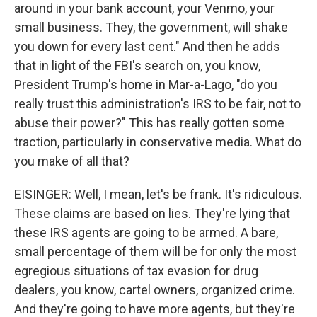
around in your bank account, your Venmo, your
small business. They, the government, will shake
you down for every last cent." And then he adds
that in light of the FBI's search on, you know,
President Trump's home in Mar-a-Lago, "do you
really trust this administration's IRS to be fair, not to
abuse their power?" This has really gotten some
traction, particularly in conservative media. What do
you make of all that?
EISINGER: Well, I mean, let's be frank. It's ridiculous.
These claims are based on lies. They're lying that
these IRS agents are going to be armed. A bare,
small percentage of them will be for only the most
egregious situations of tax evasion for drug
dealers, you know, cartel owners, organized crime.
And they're going to have more agents, but they're