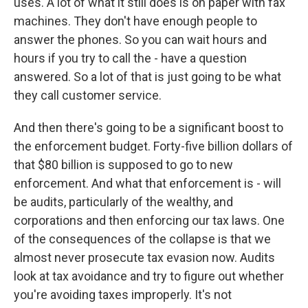
uses. A lot of what it still does is on paper with fax
machines. They don't have enough people to
answer the phones. So you can wait hours and
hours if you try to call the - have a question
answered. So a lot of that is just going to be what
they call customer service.
And then there's going to be a significant boost to
the enforcement budget. Forty-five billion dollars of
that $80 billion is supposed to go to new
enforcement. And what that enforcement is - will
be audits, particularly of the wealthy, and
corporations and then enforcing our tax laws. One
of the consequences of the collapse is that we
almost never prosecute tax evasion now. Audits
look at tax avoidance and try to figure out whether
you're avoiding taxes improperly. It's not