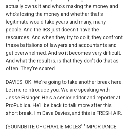
actually owns it and who's making the money and
who's losing the money and whether that's
legitimate would take years and many, many
people. And the IRS just doesn't have the
resources. And when they try to do it, they confront
these battalions of lawyers and accountants and
get overwhelmed. And so it becomes very difficult.
And what the result is, is that they don't do that as
often. They're scared.
DAVIES: OK. We're going to take another break here.
Let me reintroduce you. We are speaking with
Jesse Eisinger. He's a senior editor and reporter at
ProPublica. He'll be back to talk more after this
short break. I'm Dave Davies, and this is FRESH AIR.
(SOUNDBITE OF CHARLIE MOLES' "IMPORTANCE