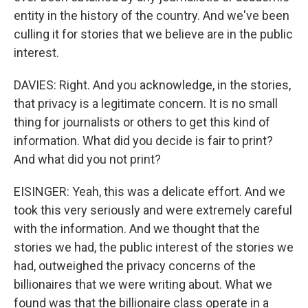
entity in the history of the country. And we've been
culling it for stories that we believe are in the public
interest.
DAVIES: Right. And you acknowledge, in the stories,
that privacy is a legitimate concern. It is no small
thing for journalists or others to get this kind of
information. What did you decide is fair to print?
And what did you not print?
EISINGER: Yeah, this was a delicate effort. And we
took this very seriously and were extremely careful
with the information. And we thought that the
stories we had, the public interest of the stories we
had, outweighed the privacy concerns of the
billionaires that we were writing about. What we
found was that the billionaire class operate in a