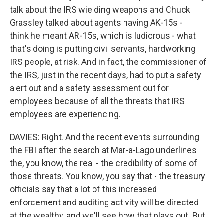
talk about the IRS wielding weapons and Chuck
Grassley talked about agents having AK-15s - I
think he meant AR-15s, which is ludicrous - what
that's doing is putting civil servants, hardworking
IRS people, at risk. And in fact, the commissioner of
the IRS, just in the recent days, had to put a safety
alert out and a safety assessment out for
employees because of all the threats that IRS
employees are experiencing.
DAVIES: Right. And the recent events surrounding
the FBI after the search at Mar-a-Lago underlines
the, you know, the real - the credibility of some of
those threats. You know, you say that - the treasury
officials say that a lot of this increased
enforcement and auditing activity will be directed
at the wealthy, and we'll see how that plays out. But