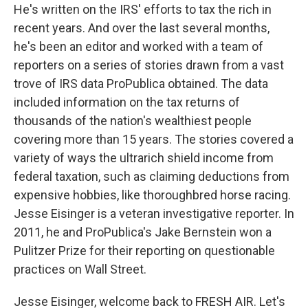
He's written on the IRS' efforts to tax the rich in
recent years. And over the last several months,
he's been an editor and worked with a team of
reporters on a series of stories drawn from a vast
trove of IRS data ProPublica obtained. The data
included information on the tax returns of
thousands of the nation's wealthiest people
covering more than 15 years. The stories covered a
variety of ways the ultrarich shield income from
federal taxation, such as claiming deductions from
expensive hobbies, like thoroughbred horse racing.
Jesse Eisinger is a veteran investigative reporter. In
2011, he and ProPublica's Jake Bernstein won a
Pulitzer Prize for their reporting on questionable
practices on Wall Street.
Jesse Eisinger, welcome back to FRESH AIR. Let's