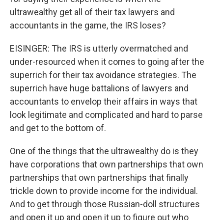
ultrawealthy get all of their tax lawyers and
accountants in the game, the IRS loses?
EISINGER: The IRS is utterly overmatched and
under-resourced when it comes to going after the
superrich for their tax avoidance strategies. The
superrich have huge battalions of lawyers and
accountants to envelop their affairs in ways that
look legitimate and complicated and hard to parse
and get to the bottom of.
One of the things that the ultrawealthy do is they
have corporations that own partnerships that own
partnerships that own partnerships that finally
trickle down to provide income for the individual.
And to get through those Russian-doll structures
and open it up and open it up to figure out who