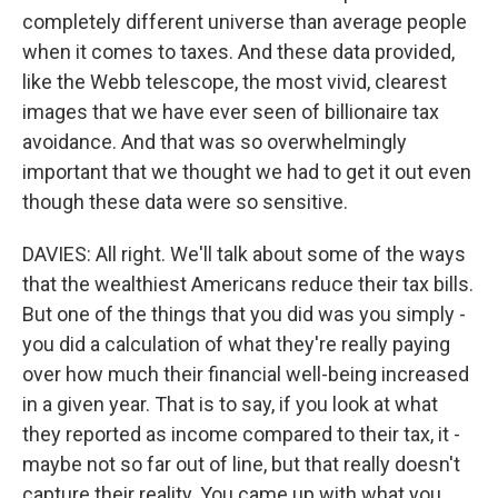
completely different universe than average people
when it comes to taxes. And these data provided,
like the Webb telescope, the most vivid, clearest
images that we have ever seen of billionaire tax
avoidance. And that was so overwhelmingly
important that we thought we had to get it out even
though these data were so sensitive.
DAVIES: All right. We'll talk about some of the ways
that the wealthiest Americans reduce their tax bills.
But one of the things that you did was you simply -
you did a calculation of what they're really paying
over how much their financial well-being increased
in a given year. That is to say, if you look at what
they reported as income compared to their tax, it -
maybe not so far out of line, but that really doesn't
capture their reality. You came up with what you