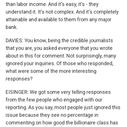
than labor income. And it's easy, it's - they
understand it. It's not complex. And it's completely
attainable and available to them from any major
bank.
DAVIES: You know, being the credible journalists
that you are, you asked everyone that you wrote
about in this for comment. Not surprisingly, many
ignored your inquiries. Of those who responded,
what were some of the more interesting
responses?
EISINGER: We got some very telling responses
from the few people who engaged with our
reporting. As you say, most people just ignored this
issue because they see no percentage in
commenting on how good the billionaire class has