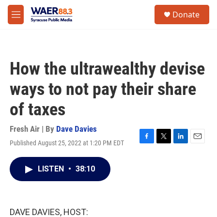
Skip to main content
instagram
facebook
youtube
linkedin
twitter
S
Donate
e
M
a
e
r
n
c
u
h
How the ultrawealthy devise
u
e
ways to not pay their share
r
y
of taxes
Fresh Air | By
Dave Davies
Published August 25, 2022 at 1:20 PM EDT
F
T
L
E
a
w
i
m
c
i
n
a
LISTEN
•
38:10
e
t
k
i
b
t
e
l
o
e
d
o
r
I
k
n
DAVE DAVIES, HOST: