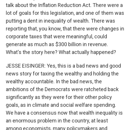
talk about the Inflation Reduction Act. There were a
lot of goals for this legislation, and one of them was
putting a dent in inequality of wealth. There was
reporting that, you know, that there were changes in
corporate taxes that were meaningful, could
generate as much as $300 billion in revenue.
What's the story here? What actually happened?
JESSE EISINGER: Yes, this is a bad news and good
news story for taxing the wealthy and holding the
wealthy accountable. In the bad news, the
ambitions of the Democrats were ratcheted back
significantly as they were for their other policy
goals, as in climate and social welfare spending.
We have a consensus now that wealth inequality is
an enormous problem in the country, at least
among economists, many policymakers and