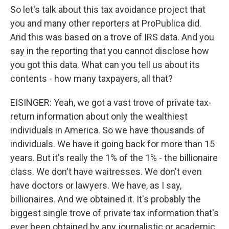
So let's talk about this tax avoidance project that
you and many other reporters at ProPublica did.
And this was based on a trove of IRS data. And you
say in the reporting that you cannot disclose how
you got this data. What can you tell us about its
contents - how many taxpayers, all that?
EISINGER: Yeah, we got a vast trove of private tax-
return information about only the wealthiest
individuals in America. So we have thousands of
individuals. We have it going back for more than 15
years. But it's really the 1% of the 1% - the billionaire
class. We don't have waitresses. We don't even
have doctors or lawyers. We have, as I say,
billionaires. And we obtained it. It's probably the
biggest single trove of private tax information that's
ever been obtained by any journalistic or academic