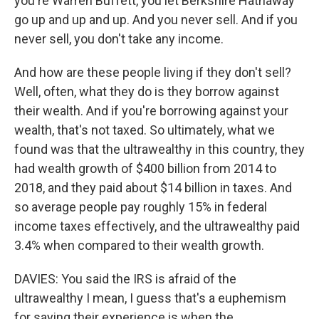
you're Warren Buffett, you let Berkshire Hathaway
go up and up and up. And you never sell. And if you
never sell, you don't take any income.
And how are these people living if they don't sell?
Well, often, what they do is they borrow against
their wealth. And if you're borrowing against your
wealth, that's not taxed. So ultimately, what we
found was that the ultrawealthy in this country, they
had wealth growth of $400 billion from 2014 to
2018, and they paid about $14 billion in taxes. And
so average people pay roughly 15% in federal
income taxes effectively, and the ultrawealthy paid
3.4% when compared to their wealth growth.
DAVIES: You said the IRS is afraid of the
ultrawealthy I mean, I guess that's a euphemism
for saying their experience is when the