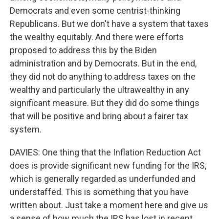
Democrats and even some centrist-thinking
Republicans. But we don't have a system that taxes
the wealthy equitably. And there were efforts
proposed to address this by the Biden
administration and by Democrats. But in the end,
they did not do anything to address taxes on the
wealthy and particularly the ultrawealthy in any
significant measure. But they did do some things
that will be positive and bring about a fairer tax
system.
DAVIES: One thing that the Inflation Reduction Act
does is provide significant new funding for the IRS,
which is generally regarded as underfunded and
understaffed. This is something that you have
written about. Just take a moment here and give us
a sense of how much the IRS has lost in recent