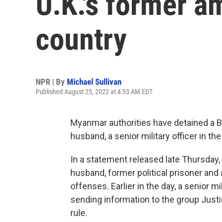
U.K.'s former a
country
NPR | By
Michael Sullivan
Published August 25, 2022 at 4:53 AM EDT
Myanmar authorities have detained a 
husband, a senior military officer in th
In a statement released late Thursday
husband, former political prisoner and 
offenses. Earlier in the day, a senior 
sending information to the group Just
rule.