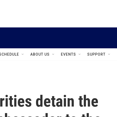
instagram
facebook
youtube
linkedin
twitter
SCHEDULE
ABOUT US
EVENTS
SUPPORT
ities detain the