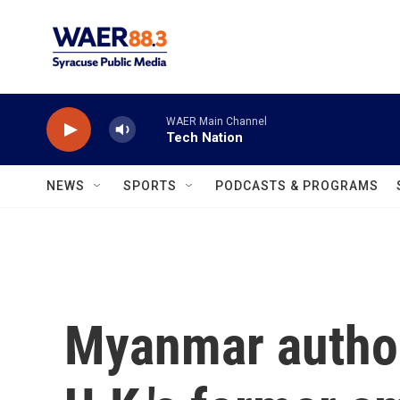
Skip to main content
WAER Main Channel
Tech Nation
NEWS
SPORTS
PODCASTS & PROGRAMS
Myanmar author