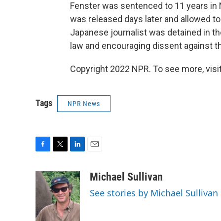
Fenster was sentenced to 11 years in
was released days later and allowed to 
Japanese journalist was detained in th
law and encouraging dissent against t
Copyright 2022 NPR. To see more, visit
Tags
NPR News
F
T
L
E
a
w
i
m
c
i
n
a
Michael Sullivan
e
t
k
i
See stories by Michael Sullivan
b
t
e
l
o
e
d
o
r
I