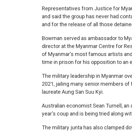
Representatives from Justice for Myan
and said the group has never had conta
and for the release of all those detained
Bowman served as ambassador to Myan
director at the Myanmar Centre for Re
of Myanmar's most famous artists and i
time in prison for his opposition to an e
The military leadership in Myanmar ove
2021, jailing many senior members of 
laureate Aung San Suu Kyi.
Australian economist Sean Turnell, an a
year's coup and is being tried along wi
The military junta has also clamped d