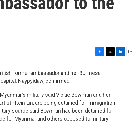
mbassador to the
F
T
L
E
a
w
i
m
c
i
n
a
British former ambassador and her Burmese
e
t
k
i
e capital, Naypyidaw, confirmed.
b
t
e
l
o
e
d
o
r
I
, Myanmar's military said Vickie Bowman and her
k
n
artist Htein Lin, are being detained for immigration
military source said Bowman had been detained for
ice for Myanmar and others opposed to military