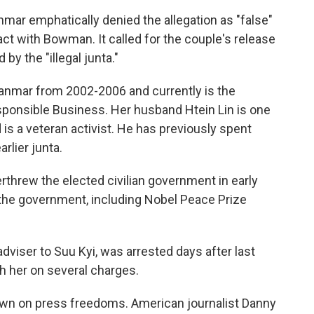
mar emphatically denied the allegation as "false"
ct with Bowman. It called for the couple's release
 by the "illegal junta."
mar from 2002-2006 and currently is the
sponsible Business. Her husband Htein Lin is one
s a veteran activist. He has previously spent
arlier junta.
rthrew the elected civilian government in early
the government, including Nobel Peace Prize
dviser to Suu Kyi, was arrested days after last
th her on several charges.
own on press freedoms. American journalist Danny