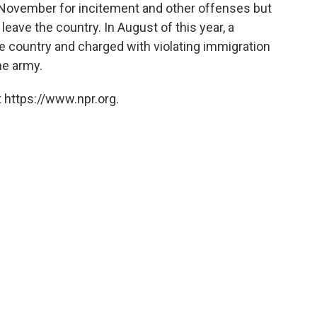
 November for incitement and other offenses but
leave the country. In August of this year, a
e country and charged with violating immigration
he army.
 https://www.npr.org.