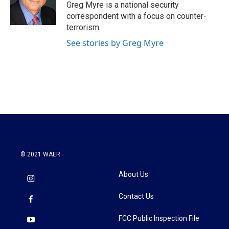
o
r
I
Greg Myre is a national security
k
n
correspondent with a focus on counter-
terrorism.
See stories by Greg Myre
© 2021 WAER
About Us
Contact Us
FCC Public Inspection File