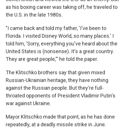
as his boxing career was taking off, he traveled to
the U.S. in the late 1980s.
"I came back and told my father, 'I've been to
Florida. I visited Disney World, so many places.' I
told him, 'Sorry, everything you've heard about the
United States is (nonsense). It's a great country.
They are great people,'" he told the paper.
The Klitschko brothers say that given mixed
Russian-Ukrainian heritage, they have nothing
against the Russian people. But they're full-
throated opponents of President Vladimir Putin's
war against Ukraine.
Mayor Klitschko made that point, as he has done
repeatedly, at a deadly missile strike in June.