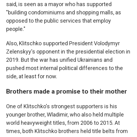
said, is seen as a mayor who has supported
"building condominiums and shopping malls, as
opposed to the public services that employ
people."
Also, Klitschko supported President Volodymyr
Zelenskyy's opponent in the presidential election in
2019. But the war has unified Ukrainians and
pushed most internal political differences to the
side, at least for now.
Brothers made a promise to their mother
One of Klitschko's strongest supporters is his
younger brother, Wladimir, who also held multiple
world heavyweight titles, from 2006 to 2015. At
times, both Klitschko brothers held title belts from