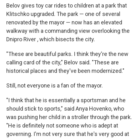
Belov gives toy car rides to children at a park that
Klitschko upgraded. The park — one of several
renovated by the mayor — now has an elevated
walkway with a commanding view overlooking the
Dnipro River , which bisects the city.
"These are beautiful parks. I think they're the new
calling card of the city," Belov said. "These are
historical places and they've been modernized."
Still, not everyone is a fan of the mayor.
"I think that he is essentially a sportsman and he
should stick to sports," said Anya Hovenko, who
was pushing her child in a stroller through the park.
"He is definitely not someone who is adept at
governing. I'm not very sure that he's very good at