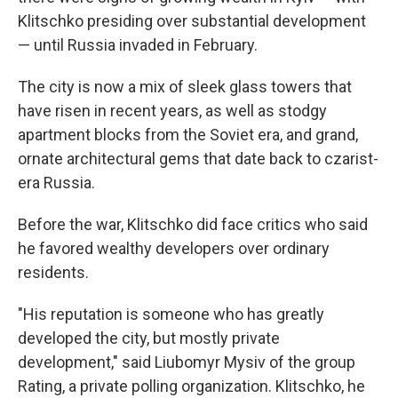
Klitschko presiding over substantial development
— until Russia invaded in February.
The city is now a mix of sleek glass towers that
have risen in recent years, as well as stodgy
apartment blocks from the Soviet era, and grand,
ornate architectural gems that date back to czarist-
era Russia.
Before the war, Klitschko did face critics who said
he favored wealthy developers over ordinary
residents.
"His reputation is someone who has greatly
developed the city, but mostly private
development," said Liubomyr Mysiv of the group
Rating, a private polling organization. Klitschko, he