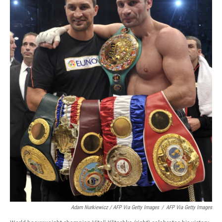
Adam Nurkiewicz / AFP Via Getty Images
/
AFP Via Getty Images