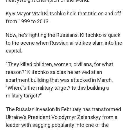
Kyiv Mayor Vitali Klitschko held that title on and off
from 1999 to 2013.
Now, he's fighting the Russians. Klitschko is quick
to the scene when Russian airstrikes slam into the
capital.
"They killed children, women, civilians, for what
reason?" Klitschko said as he arrived at an
apartment building that was attacked in March.
"Where's the military target? Is this building a
military target?"
The Russian invasion in February has transformed
Ukraine's President Volodymyr Zelenskyy from a
leader with sagging popularity into one of the