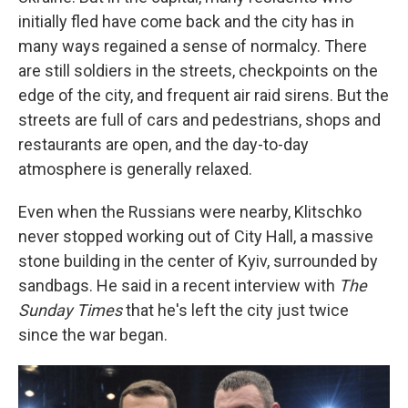
initially fled have come back and the city has in
many ways regained a sense of normalcy. There
are still soldiers in the streets, checkpoints on the
edge of the city, and frequent air raid sirens. But the
streets are full of cars and pedestrians, shops and
restaurants are open, and the day-to-day
atmosphere is generally relaxed.
Even when the Russians were nearby, Klitschko
never stopped working out of City Hall, a massive
stone building in the center of Kyiv, surrounded by
sandbags. He said in a recent interview with
The
Sunday Times
that he's left the city just twice
since the war began.