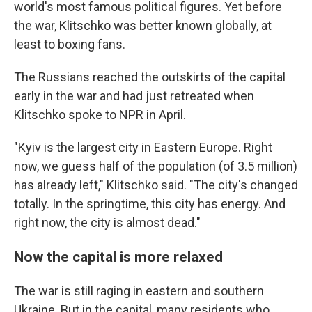
world's most famous political figures. Yet before
the war, Klitschko was better known globally, at
least to boxing fans.
The Russians reached the outskirts of the capital
early in the war and had just retreated when
Klitschko spoke to NPR in April.
"Kyiv is the largest city in Eastern Europe. Right
now, we guess half of the population (of 3.5 million)
has already left," Klitschko said. "The city's changed
totally. In the springtime, this city has energy. And
right now, the city is almost dead."
Now the capital is more relaxed
The war is still raging in eastern and southern
Ukraine. But in the capital, many residents who