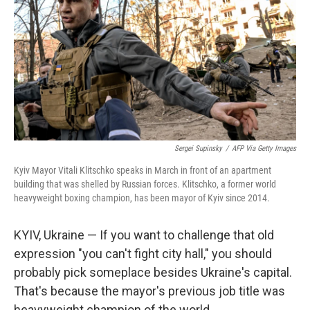
Sergei Supinsky
/
AFP Via Getty Images
Kyiv Mayor Vitali Klitschko speaks in March in front of an apartment
building that was shelled by Russian forces. Klitschko, a former world
heavyweight boxing champion, has been mayor of Kyiv since 2014.
KYIV, Ukraine — If you want to challenge that old
expression "you can't fight city hall," you should
probably pick someplace besides Ukraine's capital.
That's because the mayor's previous job title was
heavyweight champion of the world.