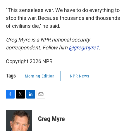
"This senseless war. We have to do everything to
stop this war. Because thousands and thousands
of civilians die," he said.
Greg Myre is a NPR national security
correspondent. Follow him
@gregmyre1
.
Copyright 2026 NPR
Tags
Morning Edition
NPR News
F
T
L
E
a
w
i
m
c
i
n
a
e
t
k
i
Greg Myre
b
t
e
l
o
e
d