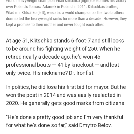
World heavyweight champion Vitali Klitschko (right) celebrates his victory
over Poland's Tomasz Adamek in Poland in 2011. Klitschko's brother,
Wladimir Klitschko (left), was also a world champion as the two brothers
dominated the heavyweight ranks for more than a decade. However, they
kept a promise to their mother and never fought each other.
At age 51, Klitschko stands 6-foot-7 and still looks
to be around his fighting weight of 250. When he
retired nearly a decade ago, he'd won 45
professional bouts — 41 by knockout — and lost
only twice. His nickname? Dr. Ironfist.
In politics, he did lose his first bid for mayor. But he
won the post in 2014 and was easily reelected in
2020. He generally gets good marks from citizens.
"He's done a pretty good job and I'm very thankful
for what he's done so far," said Dmytro Belov.