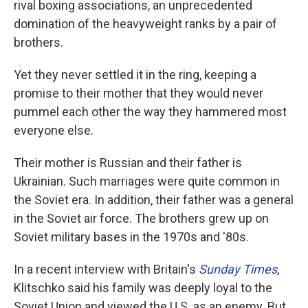
rival boxing associations, an unprecedented
domination of the heavyweight ranks by a pair of
brothers.
Yet they never settled it in the ring, keeping a
promise to their mother that they would never
pummel each other the way they hammered most
everyone else.
Their mother is Russian and their father is
Ukrainian. Such marriages were quite common in
the Soviet era. In addition, their father was a general
in the Soviet air force. The brothers grew up on
Soviet military bases in the 1970s and '80s.
In a recent interview with Britain's
Sunday Times
,
Klitschko said his family was deeply loyal to the
Soviet Union and viewed the U.S. as an enemy. But