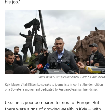
his job."
Genya Savilov / AFP Via Getty Images
/
AFP Via Getty Images
Kyiv Mayor Vitali Klitschko speaks to journalists in April at the demolition
of a Soviet-era monument dedicated to Russian-Ukrainian friendship.
Ukraine is poor compared to most of Europe. But
there were signs of growing wealth in Kyiv — with