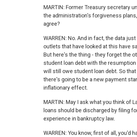
MARTIN: Former Treasury secretary un
the administration's forgiveness plans,
agree?
WARREN: No. And in fact, the data just
outlets that have looked at this have said
But here's the thing - they forget the o
student loan debt with the resumption
will still owe student loan debt. So tha
there's going to be a new payment start
inflationary effect.
MARTIN: May I ask what you think of L
loans should be discharged by filing fo
experience in bankruptcy law.
WARREN: You know, first of all, you'd 