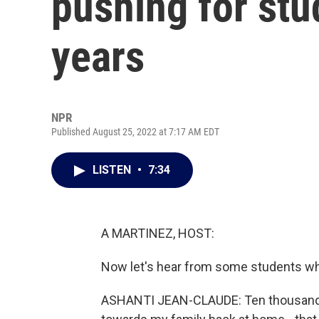
pushing for stud
years
NPR
Published August 25, 2022 at 7:17 AM EDT
LISTEN
•
7:34
A MARTINEZ, HOST:
Now let's hear from some students who
ASHANTI JEAN-CLAUDE: Ten thousand dol