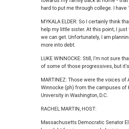
towards my family back at home - tha
hard to put me through college. I have 1
MYKALA ELDER: So I certainly think that
help my little sister. At this point, I jus
we can get. Unfortunately, I am planni
more into debt.
LUKE WINNOCKE: Still, I'm not sure that
of some of those progressives, but it's st
MARTINEZ: Those were the voices of A
Winnocke (ph) from the campuses of 
University in Washington, D.C.
RACHEL MARTIN, HOST:
Massachusetts Democratic Senator Eli