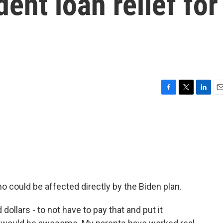
ent loan relief for
F
T
L
E
a
w
i
m
c
i
n
a
e
t
k
i
b
t
e
l
o
e
d
o
r
I
k
n
 could be affected directly by the Biden plan.
lars - to not have to pay that and put it