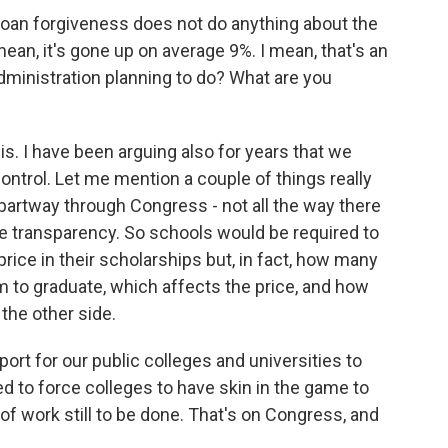
loan forgiveness does not do anything about the
mean, it's gone up on average 9%. I mean, that's an
dministration planning to do? What are you
s. I have been arguing also for years that we
ontrol. Let me mention a couple of things really
s partway through Congress - not all the way there
re transparency. So schools would be required to
price in their scholarships but, in fact, how many
m to graduate, which affects the price, and how
the other side.
ort for our public colleges and universities to
ed to force colleges to have skin in the game to
 of work still to be done. That's on Congress, and