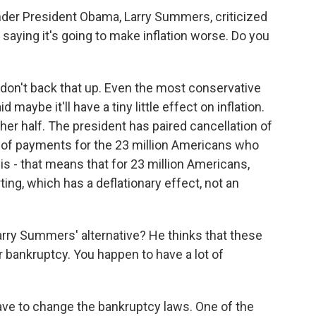
der President Obama, Larry Summers, criticized
 saying it's going to make inflation worse. Do you
 don't back that up. Even the most conservative
 maybe it'll have a tiny little effect on inflation.
ther half. The president has paired cancellation of
 of payments for the 23 million Americans who
t is - that means that for 23 million Americans,
ing, which has a deflationary effect, not an
arry Summers' alternative? He thinks that these
r bankruptcy. You happen to have a lot of
have to change the bankruptcy laws. One of the