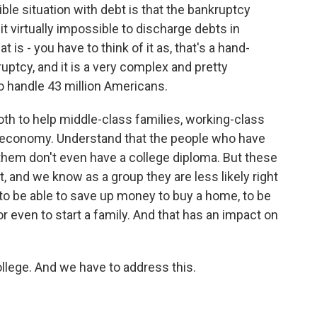
ble situation with debt is that the bankruptcy
 virtually impossible to discharge debts in
 is - you have to think of it as, that's a hand-
uptcy, and it is a very complex and pretty
o handle 43 million Americans.
th to help middle-class families, working-class
le economy. Understand that the people who have
them don't even have a college diploma. But these
, and we know as a group they are less likely right
o be able to save up money to buy a home, to be
or even to start a family. And that has an impact on
llege. And we have to address this.