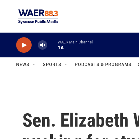
Skip to main content
WAER Main Channel
1A
NEWS
SPORTS
PODCASTS & PROGRAMS
Sen. Elizabeth