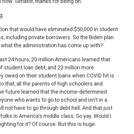
 now. Senator, thanks for being on.
g.
ion that would have eliminated $50,000 in student
s, including private borrowers. So the Biden plan
th what the administration has come up with?
ast 24 hours, 20 million Americans learned that
of student loan debt, and 23 million more
y owed on their student loans when COVID hit is
o that, all the parents of high schoolers and
the future learned that the income-determined
yone who wants to go to school and isn't in a
ill not have to go through debt hell. And that just
 folks in America's middle class. So yay. Would I
ighting for it? Of course. But this is huge.