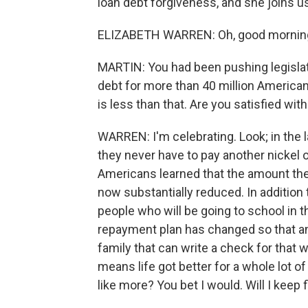
loan debt forgiveness, and she joins us
ELIZABETH WARREN: Oh, good mornin
MARTIN: You had been pushing legislat
debt for more than 40 million American
is less than that. Are you satisfied wi
WARREN: I'm celebrating. Look; in the l
they never have to pay another nickel 
Americans learned that the amount the
now substantially reduced. In addition t
people who will be going to school in 
repayment plan has changed so that an
family that can write a check for that w
means life got better for a whole lot of
like more? You bet I would. Will I keep f