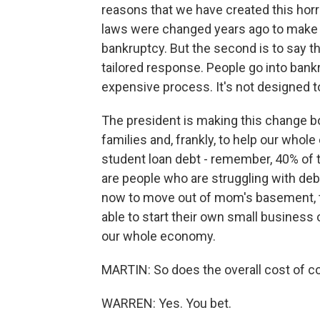
reasons that we have created this horri
laws were changed years ago to make it
bankruptcy. But the second is to say that
tailored response. People go into bankr
expensive process. It's not designed t
The president is making this change bo
families and, frankly, to help our who
student loan debt - remember, 40% of 
are people who are struggling with debt
now to move out of mom's basement, t
able to start their own small business 
our whole economy.
MARTIN: So does the overall cost of co
WARREN: Yes. You bet.