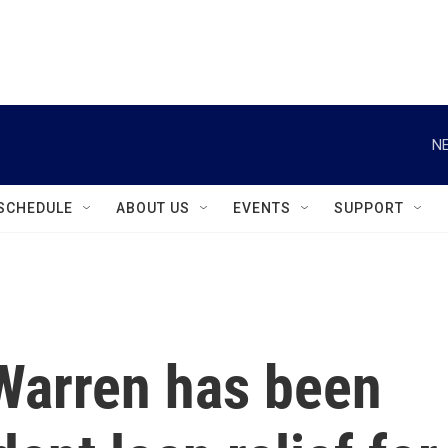
instagram
facebook
youtube
linkedin
twitter
NE
SCHEDULE
ABOUT US
EVENTS
SUPPORT
 Warren has been