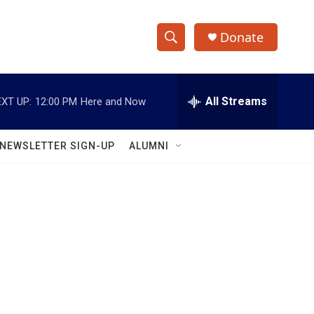
Donate
S
S
e
h
a
r
All Streams
XT UP:
12:00 PM
Here and Now
o
c
h
w
Q
NEWSLETTER SIGN-UP
ALUMNI
u
S
e
r
e
y
a
r
c
h