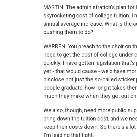
MARTIN: The administration's plan for 
skyrocketing cost of college tuition. I 
annual average increase. What is the a
pushing them to do?
WARREN: You preach to the choir on thi
need to get the cost of college under c
quickly. I have gotten legislation that'
yet - that would cause - we'd have mo
disclose not just the so-called sticker 
people graduate, how long it takes the
much they make when they get out on 
We also, though, need more public supp
bring down the tuition cost, and we ne
keep their costs down. So there's a lot
I'm leading that fight.