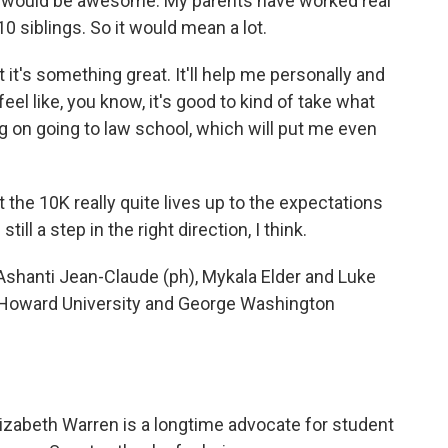
t would be awesome. My parents have worked real
0 siblings. So it would mean a lot.
 it's something great. It'll help me personally and
t feel like, you know, it's good to kind of take what
ng on going to law school, which will put me even
 the 10K really quite lives up to the expectations
ill a step in the right direction, I think.
shanti Jean-Claude (ph), Mykala Elder and Luke
Howard University and George Washington
zabeth Warren is a longtime advocate for student