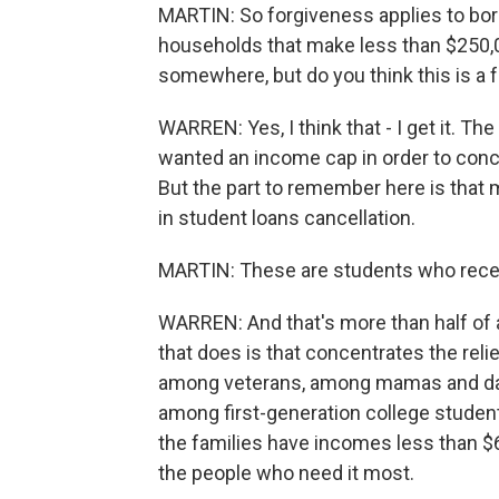
MARTIN: So forgiveness applies to bor
households that make less than $250,0
somewhere, but do you think this is a f
WARREN: Yes, I think that - I get it. Th
wanted an income cap in order to conc
But the part to remember here is that mo
in student loans cancellation.
MARTIN: These are students who recei
WARREN: And that's more than half of 
that does is that concentrates the rel
among veterans, among mamas and dad
among first-generation college studen
the families have incomes less than $60
the people who need it most.