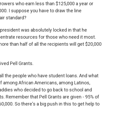
rowers who earn less than $125,000 a year or
00. I suppose you have to draw the line
air standard?
e president was absolutely locked in that he
entrate resources for those who need it most.
re than half of all the recipients will get $20,000
ved Pell Grants.
all the people who have student loans. And what
ief among African Americans, among Latinos,
dies who decided to go back to school and
ts. Remember that Pell Grants are given - 95% of
,000. So there's a big push in this to get help to