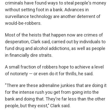
criminals have found ways to steal people's money
without setting foot in a bank. Advances in
surveillance technology are another deterrent of
would-be-robbers.
Most of the heists that happen now
are crimes of
desperation, Clark said, carried out by individuals to
fund drug and alcohol addictions, as well as people
in financially dire straits.
A small fraction of robbers hope to achieve a level
of notoriety —
or even do it for thrills, he said.
"There are these adrenaline junkies that are doing it
for the intense rush you get from going into the
bank and doing that. They're far less than the other
people, but they exist," Clark said.