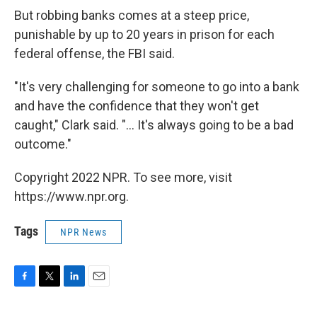
But robbing banks comes at a steep price,
punishable by up to 20 years in prison for each
federal offense, the FBI said.
"It's very challenging for someone to go into a bank
and have the confidence that they won't get
caught," Clark said. "... It's always going to be a bad
outcome."
Copyright 2022 NPR. To see more, visit
https://www.npr.org.
Tags
NPR News
F
T
L
E
a
w
i
m