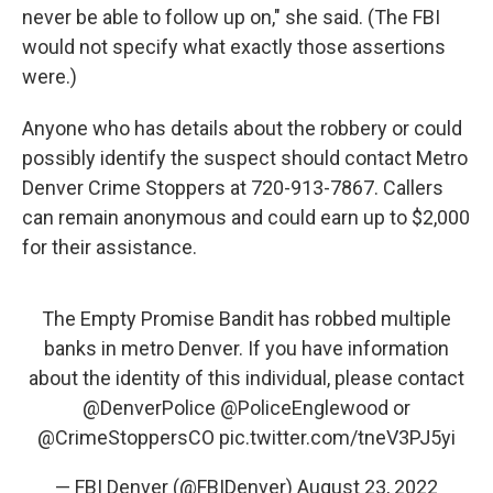
never be able to follow up on," she said. (The FBI
would not specify what exactly those assertions
were.)
Anyone who has details about the robbery or could
possibly identify the suspect should contact Metro
Denver Crime Stoppers at 720-913-7867. Callers
can remain anonymous and could earn up to $2,000
for their assistance.
The Empty Promise Bandit has robbed multiple
banks in metro Denver. If you have information
about the identity of this individual, please contact
@DenverPolice
@PoliceEnglewood
or
@CrimeStoppersCO
pic.twitter.com/tneV3PJ5yi
— FBI Denver (@FBIDenver)
August 23, 2022