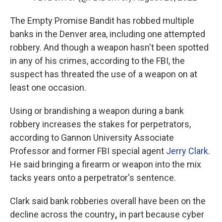
The Empty Promise Bandit has robbed multiple
banks in the Denver area, including one attempted
robbery. And though a weapon hasn't been spotted
in any of his crimes, according to the FBI, the
suspect has threated the use of a weapon on at
least one occasion.
Using or brandishing a weapon during a bank
robbery increases the stakes for perpetrators,
according to Gannon University Associate
Professor and former FBI special agent
Jerry Clark
.
He said bringing a firearm or weapon into the mix
tacks years onto a perpetrator's sentence.
Clark said bank robberies overall have been on the
decline across the country
,
in part because cyber