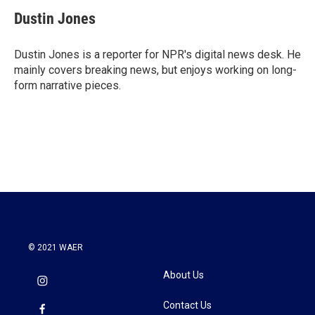
c
i
n
a
e
t
k
i
Dustin Jones
b
t
e
l
o
e
d
o
r
I
Dustin Jones is a reporter for NPR's digital news desk. He
k
n
mainly covers breaking news, but enjoys working on long-
form narrative pieces.
© 2021 WAER
About Us
Contact Us