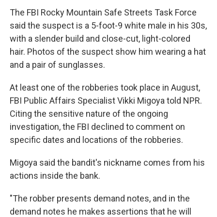
The FBI Rocky Mountain Safe Streets Task Force
said the suspect is a 5-foot-9 white male in his 30s,
with a slender build and close-cut, light-colored
hair. Photos of the suspect show him wearing a hat
and a pair of sunglasses.
At least one of the robberies took place in August,
FBI Public Affairs Specialist Vikki Migoya told NPR.
Citing the sensitive nature of the ongoing
investigation, the FBI declined to comment on
specific dates and locations of the robberies.
Migoya said the bandit's nickname comes from his
actions inside the bank.
"The robber presents demand notes, and in the
demand notes he makes assertions that he will