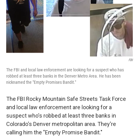
FBI
The FBI and local law enforcement are looking for a suspect who has
robbed at least three banks in the Denver Metro Area. He has been
nicknamed the "Empty Promises Bandit."
The FBI Rocky Mountain Safe Streets Task Force
and local law enforcement are looking for a
suspect who's robbed at least three banks in
Colorado's Denver metropolitan area. They're
calling him the "Empty Promise Bandit."