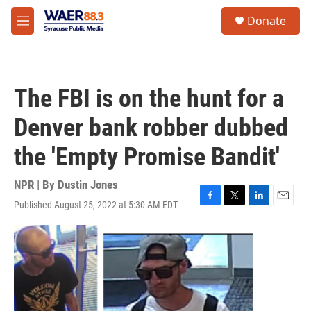
Skip to main content
instagram
facebook
youtube
linkedin
twitter
S
Donate
e
M
a
e
r
n
c
u
h
The FBI is on the hunt for a
u
e
Denver bank robber dubbed
r
y
the 'Empty Promise Bandit'
NPR | By
Dustin Jones
Published August 25, 2022 at 5:30 AM EDT
F
T
L
E
a
w
i
m
c
i
n
a
e
t
k
i
b
t
e
l
o
e
d
o
r
I
k
n